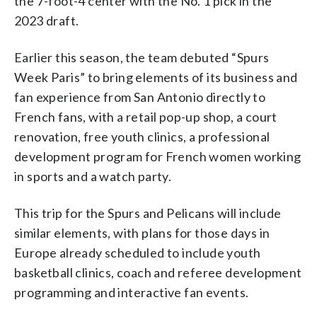
the 7-foot-4 center with the No. 1 pick in the
2023 draft.
Earlier this season, the team debuted “Spurs
Week Paris” to bring elements of its business and
fan experience from San Antonio directly to
French fans, with a retail pop-up shop, a court
renovation, free youth clinics, a professional
development program for French women working
in sports and a watch party.
This trip for the Spurs and Pelicans will include
similar elements, with plans for those days in
Europe already scheduled to include youth
basketball clinics, coach and referee development
programming and interactive fan events.