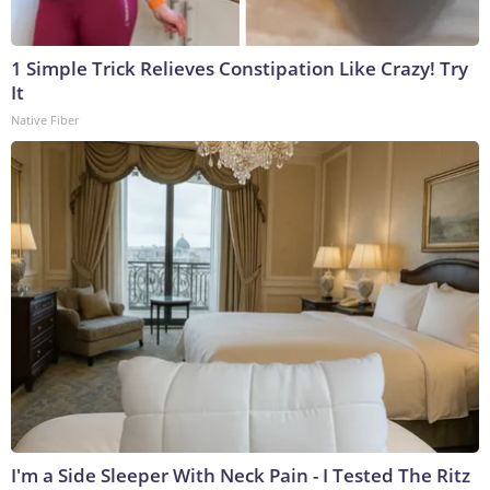
1 Simple Trick Relieves Constipation Like Crazy! Try
It
Native Fiber
I'm a Side Sleeper With Neck Pain - I Tested The Ritz