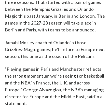
three seasons. That started with a pair of games
between the Memphis Grizzlies and Orlando
Magic this past January, in Berlin and London. The
games in the 2027-28 season will take place in
Berlin and Paris, with teams to be announced.
Jamahl Mosley coached Orlando in those
Grizzlies-Magic games; he’ll return to Europe next
season, this time as the coach of the Pelicans.
“Playing games in Paris and Manchester reflects
the strong momentum we’re seeing for basketball
and the NBA in France, the U.K. and across
Europe,” George Aivazoglou, the NBA’s managing
director for Europe and the Middle East, said in a
statement.