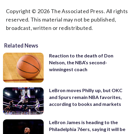
Copyright © 2026 The Associated Press. All rights
reserved. This material may not be published,
broadcast, written or redistributed.
Related News
Reaction to the death of Don
Nelson, the NBA’s second-
winningest coach
LeBron moves Philly up, but OKC
and Spurs remain NBA favorites,
according to books and markets
LeBron James is heading to the
Philadelphia 76ers, saying it will be