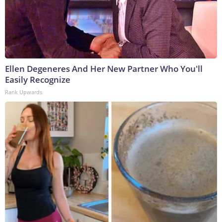
Ellen Degeneres And Her New Partner Who You'll
Easily Recognize
Rank Upwards