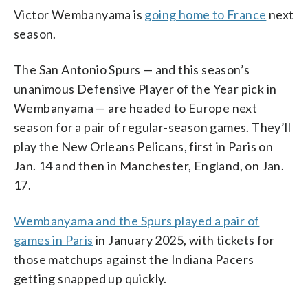
Victor Wembanyama is
going home to France
next
season.
The San Antonio Spurs — and this season’s
unanimous Defensive Player of the Year pick in
Wembanyama — are headed to Europe next
season for a pair of regular-season games. They’ll
play the New Orleans Pelicans, first in Paris on
Jan. 14 and then in Manchester, England, on Jan.
17.
Wembanyama and the Spurs played a pair of
games in Paris
in January 2025, with tickets for
those matchups against the Indiana Pacers
getting snapped up quickly.