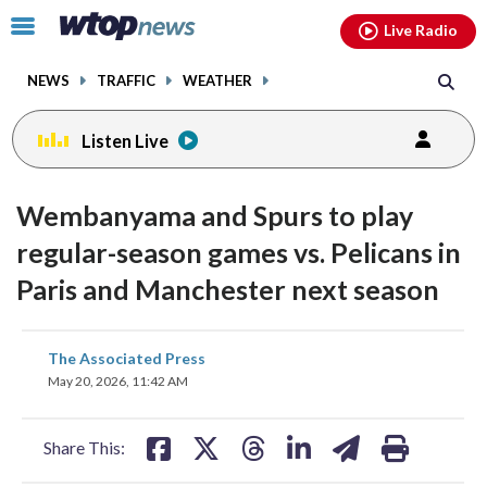
Email
facebook
instagram
x
tiktok
youtube
threads
Click
Live Radio
to
toggle
NEWS
TRAFFIC
WEATHER
navigation
menu.
Listen Live
Wembanyama and Spurs to play
regular-season games vs. Pelicans in
Paris and Manchester next season
share
share
share
share
share
print
The Associated Press
on
on
on
on
on
May 20, 2026, 11:42 AM
facebook
X
threads
linkedin
email
Share This: