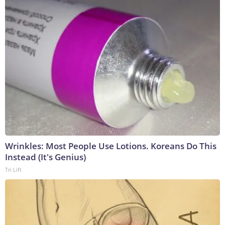
Wrinkles: Most People Use Lotions. Koreans Do This
Instead (It's Genius)
Tri Lift