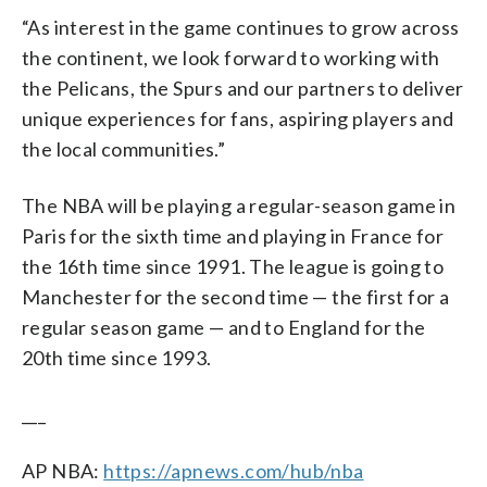
“As interest in the game continues to grow across
the continent, we look forward to working with
the Pelicans, the Spurs and our partners to deliver
unique experiences for fans, aspiring players and
the local communities.”
The NBA will be playing a regular-season game in
Paris for the sixth time and playing in France for
the 16th time since 1991. The league is going to
Manchester for the second time — the first for a
regular season game — and to England for the
20th time since 1993.
___
AP NBA:
https://apnews.com/hub/nba