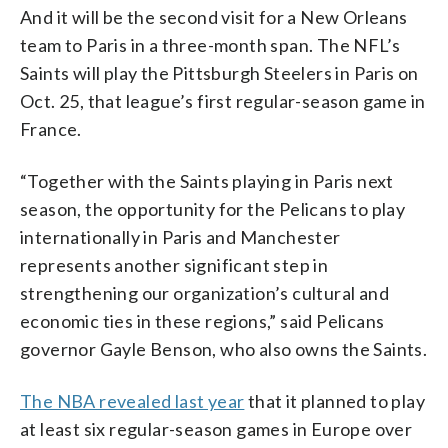
And it will be the second visit for a New Orleans
team to Paris in a three-month span. The NFL’s
Saints will play the Pittsburgh Steelers in Paris on
Oct. 25, that league’s first regular-season game in
France.
“Together with the Saints playing in Paris next
season, the opportunity for the Pelicans to play
internationally in Paris and Manchester
represents another significant step in
strengthening our organization’s cultural and
economic ties in these regions,” said Pelicans
governor Gayle Benson, who also owns the Saints.
The NBA revealed last year
that it planned to play
at least six regular-season games in Europe over