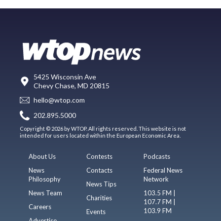
5425 Wisconsin Ave
Chevy Chase, MD 20815
hello@wtop.com
202.895.5000
Copyright © 2026 by WTOP. All rights reserved. This website is not
intended for users located within the European Economic Area.
About Us
Contests
Podcasts
News
Contacts
Federal News
Philosophy
Network
News Tips
News Team
103.5 FM |
Charities
107.7 FM |
Careers
103.9 FM
Events
Advertise