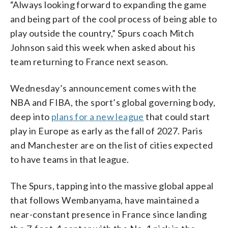
“Always looking forward to expanding the game
and being part of the cool process of being able to
play outside the country,” Spurs coach Mitch
Johnson said this week when asked about his
team returning to France next season.
Wednesday’s announcement comes with the
NBA and FIBA, the sport’s global governing body,
deep into
plans for a new league
that could start
play in Europe as early as the fall of 2027. Paris
and Manchester are on the list of cities expected
to have teams in that league.
The Spurs, tapping into the massive global appeal
that follows Wembanyama, have maintained a
near-constant presence in France since landing