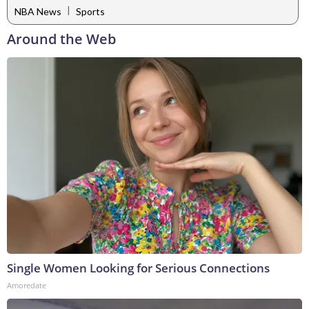
|
NBA News
Sports
Around the Web
Single Women Looking for Serious Connections
Amoredate