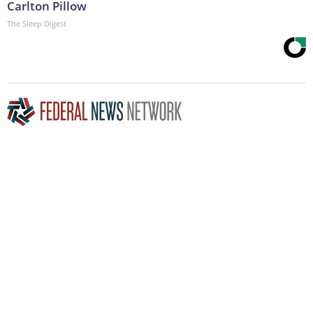
Carlton Pillow
The Sleep Digest