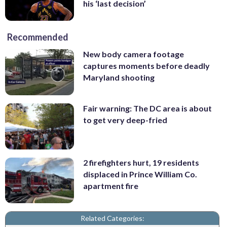
his ‘last decision’
Recommended
New body camera footage
captures moments before deadly
Maryland shooting
Fair warning: The DC area is about
to get very deep-fried
2 firefighters hurt, 19 residents
displaced in Prince William Co.
apartment fire
Related Categories: