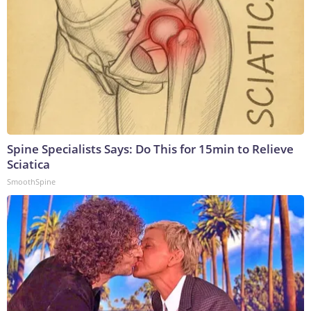
Spine Specialists Says: Do This for 15min to Relieve
Sciatica
SmoothSpine