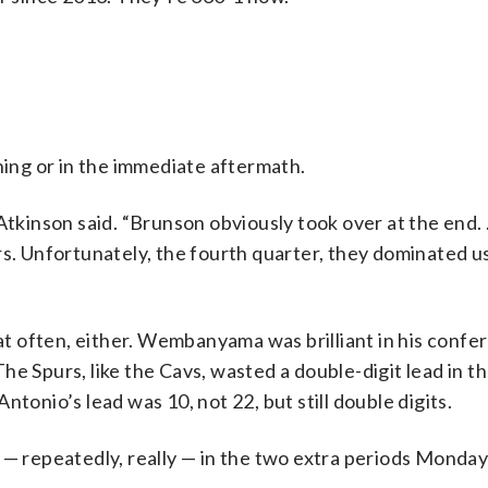
ning or in the immediate aftermath.
 Atkinson said. “Brunson obviously took over at the end
rs. Unfortunately, the fourth quarter, they dominated us
 often, either. Wembanyama was brilliant in his confer
e Spurs, like the Cavs, wasted a double-digit lead in t
tonio’s lead was 10, not 22, but still double digits.
 — repeatedly, really — in the two extra periods Monday