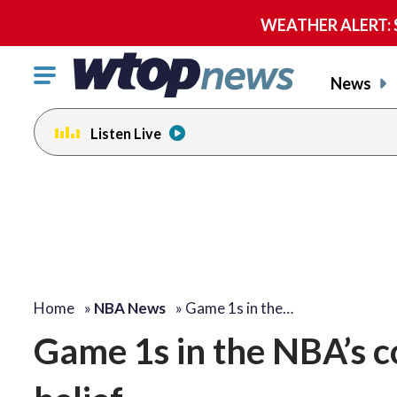
WEATHER ALERT: Se
Click
News
to
toggle
Listen Live
navigation
menu.
Home
»
NBA News
»
Game 1s in the…
Game 1s in the NBA’s c