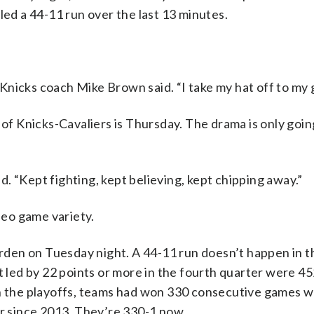
led a 44-11 run over the last 13 minutes.
” Knicks coach Mike Brown said. “I take my hat off to my 
 Knicks-Cavaliers is Thursday. The drama is only goin
. “Kept fighting, kept believing, kept chipping away.”
eo game variety.
den on Tuesday night. A 44-11 run doesn’t happen in 
t led by 22 points or more in the fourth quarter were 45
In the playoffs, teams had won 330 consecutive games 
er since 2013. They’re 330-1 now.