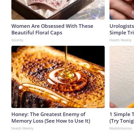
Women Are Obsessed With These
Urologists
Beautiful Floral Caps
Simple Tri
Glosrity
Health Weekly
Honey: The Greatest Enemy of
1 Simple T
Memory Loss (See How to Use It)
(Try Tonig
Health Weekly
MadeInGenius