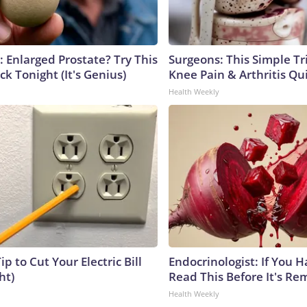
: Enlarged Prostate? Try This
Surgeons: This Simple Tr
ck Tonight (It's Genius)
Knee Pain & Arthritis Quic
Health Weekly
ip to Cut Your Electric Bill
Endocrinologist: If You 
ht)
Read This Before It's Re
Health Weekly