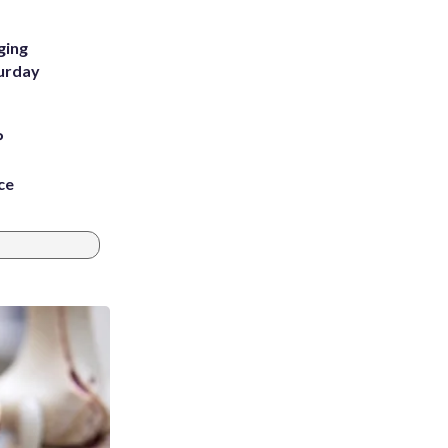
ging
turday
P
ce