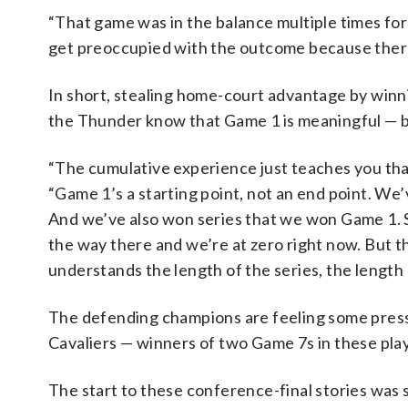
“That game was in the balance multiple times fo
get preoccupied with the outcome because there
In short, stealing home-court advantage by winni
the Thunder know that Game 1 is meaningful — bu
“The cumulative experience just teaches you tha
“Game 1’s a starting point, not an end point. We
And we’ve also won series that we won Game 1. So,
the way there and we’re at zero right now. But ther
understands the length of the series, the length 
The defending champions are feeling some press
Cavaliers — winners of two Game 7s in these playo
The start to these conference-final stories was s