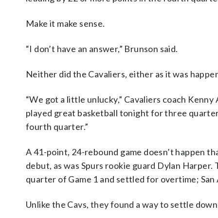
Make it make sense.
“I don’t have an answer,” Brunson said.
Neither did the Cavaliers, either as it was happe
“We got a little unlucky,” Cavaliers coach Kenny
played great basketball tonight for three quarte
fourth quarter.”
A 41-point, 24-rebound game doesn’t happen that
debut, as was Spurs rookie guard Dylan Harper. Th
quarter of Game 1 and settled for overtime; San An
Unlike the Cavs, they found a way to settle down