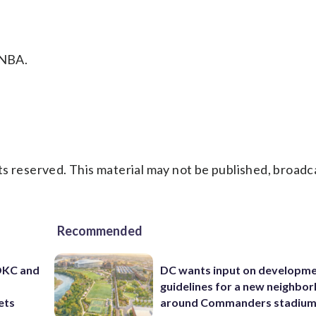
 NBA.
s reserved. This material may not be published, broadc
Recommended
 OKC and
DC wants input on developm
guidelines for a new neighbo
ets
around Commanders stadiu