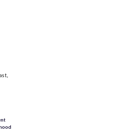
ast,
ent
rhood
m