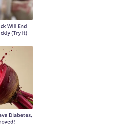
ick Will End
kly (Try It)
Have Diabetes,
moved!