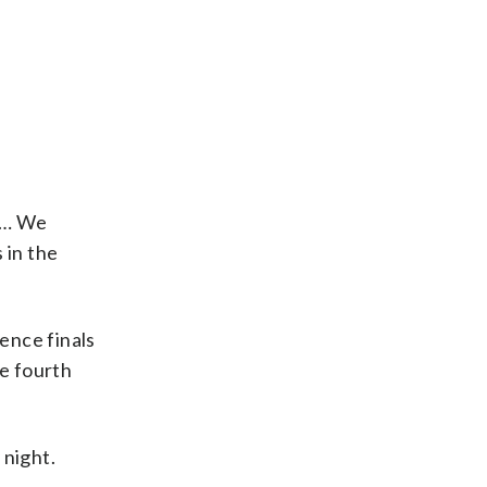
. … We
 in the
ence finals
he fourth
 night.