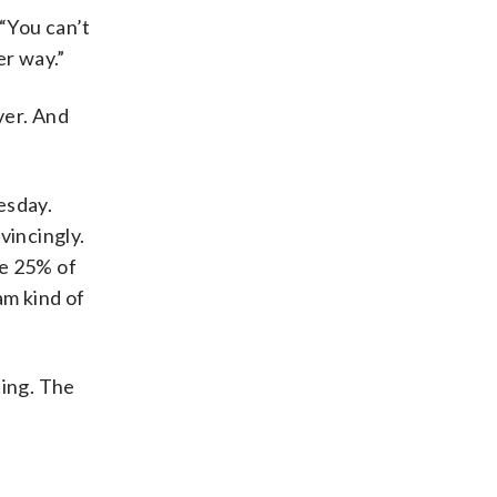
“You can’t
r way.”
ver. And
esday.
vincingly.
re 25% of
am kind of
ing. The