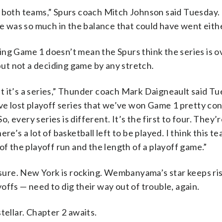
r both teams,” Spurs coach Mitch Johnson said Tuesday. 
 was so much in the balance that could have went eithe
ng Game 1 doesn’t mean the Spurs think the series is o
t not a deciding game by any stretch.
t it’s a series,” Thunder coach Mark Daigneault said Tu
’ve lost playoff series that we’ve won Game 1 pretty con
 every series is different. It’s the first to four. They’
e’s a lot of basketball left to be played. I think this te
of the playoff run and the length of a playoff game.”
ure. New York is rocking. Wembanyama’s star keeps ris
ffs — need to dig their way out of trouble, again.
tellar. Chapter 2 awaits.