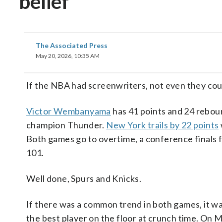
belief
The Associated Press
May 20, 2026, 10:35 AM
If the NBA had screenwriters, not even they coul
Victor Wembanyama
has 41 points and 24 rebou
champion Thunder.
New York trails by 22 points
Both games go to overtime, a conference finals f
101.
Well done, Spurs and Knicks.
If there was a common trend in both games, it w
the best player on the floor at crunch time. O