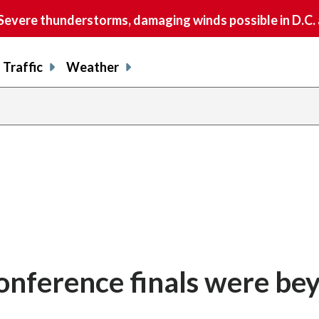
vere thunderstorms, damaging winds possible in D.C.
Traffic
Weather
onference finals were be