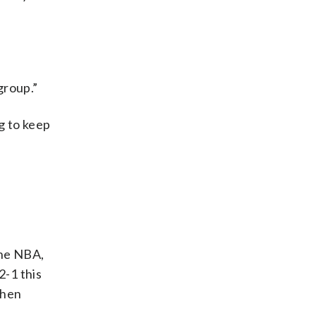
group.”
g to keep
the NBA,
2-1 this
when