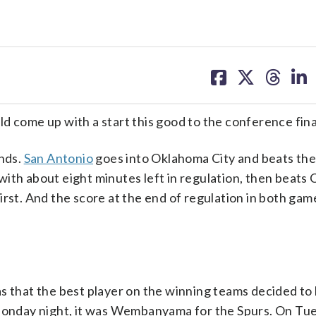
share
share
share
sh
on
on
on
on
facebook
X
threa
lin
d come up with a start this good to the conference fina
nds.
San Antonio
goes into Oklahoma City and beats th
with about eight minutes left in regulation, then beats 
irst. And the score at the end of regulation in both ga
as that the best player on the winning teams decided t
n Monday night, it was Wembanyama for the Spurs. On Tu