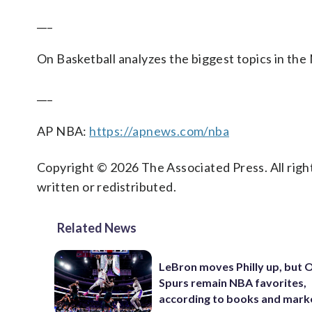
___
On Basketball analyzes the biggest topics in the
___
AP NBA:
https://apnews.com/nba
Copyright © 2026 The Associated Press. All right
written or redistributed.
Related News
LeBron moves Philly up, but
Spurs remain NBA favorites,
according to books and mark