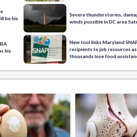
he
Severe thunderstorms, dama
ll be his
winds possible in DC area Sa
New tool links Maryland SNA
NBA
recipients to job resources as
s his
thousands lose food assistan