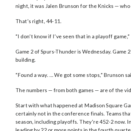
night, it was Jalen Brunson for the Knicks — who 
That’s right, 44-11.
“I don’t know if I’ve seen that in a playoff game,
Game 2 of Spurs-Thunder is Wednesday. Game 2 of
building.
“Found a way. … We got some stops,” Brunson said
The numbers — from both games — are of the vid
Start with what happened at Madison Square Gar
certainly not in the conference finals. Teams tha
season, including playoffs. They’re 452-2 now. 
leading by 22 or more points in the fourth quart