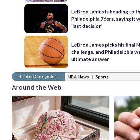
LeBron James is heading to t
Philadelphia 76ers, saying it wi
‘last decision’
LeBron James picks his final 
challenge, and Philadelphia wa
ultimate answer
Related Categories:
|
NBA News
Sports
Around the Web