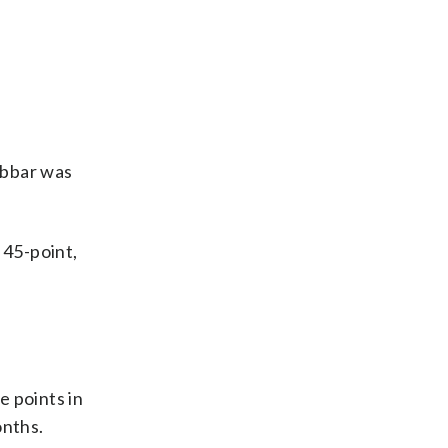
abbar was
 45-point,
 points in
onths.