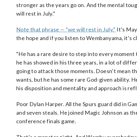
stronger as the years go on. And the mental toughn
will rest in July.”
Note that phrase — “we will rest in July.”
It’s May.
the hope and if you listen to Wembanyama, it’s cle
“He has a rare desire to step into every moment t
he has showed in his three years, in a lot of diffe
going to attack those moments. Doesn’t mean the
wants, but he has some rare God-given ability. H
his disposition and mentality and approach is re
Poor Dylan Harper. All the Spurs guard did in Gam
and seven steals. He joined Magic Johnson as the o
conference finals game.