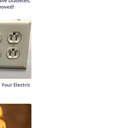
Have Diabetes,
moved!
 Your Electric