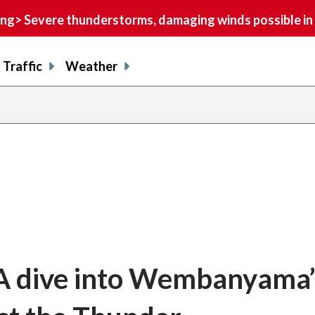
> Severe thunderstorms, damaging winds possible in 
Traffic
Weather
 A dive into Wembanyama’