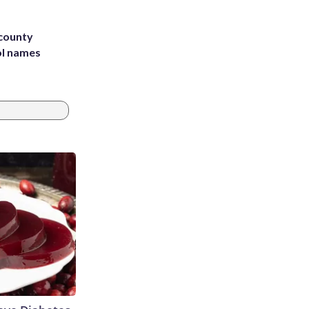
 county
ol names