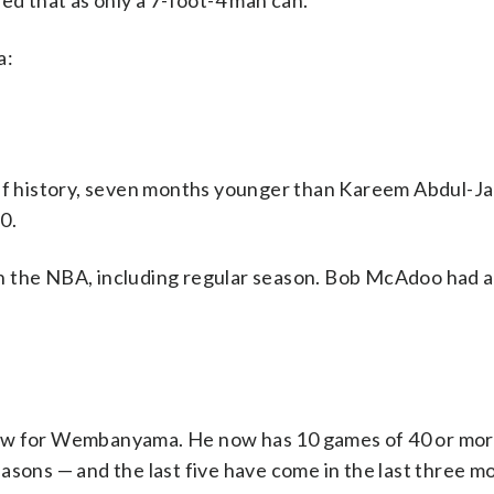
 that as only a 7-foot-4 man can.
a:
off history, seven months younger than Kareem Abdul-J
0.
n the NBA, including regular season. Bob McAdoo had a
ow for Wembanyama. He now has 10 games of 40 or more
 seasons — and the last five have come in the last three m