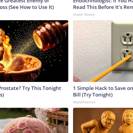
e Greatest Enemy of
Endocrinologist: If You 
ss (See How to Use It)
Read This Before It's Re
Health Weekly
Prostate? Try This Tonight
1 Simple Hack to Save on
s)
Bill (Try Tonight)
MadeInGenius