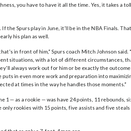
ess, you have to have it all the time. Yes, it takes a tol
 If the Spurs play in June, it’ll be in the NBA Finals. That
arly his plan as well.
hat’s in front of him,” Spurs coach Mitch Johnson said. 
rent situations, with a lot of different circumstances, th
y’ll always work out for him or be exactly the outcome
e puts in even more work and preparation into maximizi
flected at times in the way he handles those moments.”
e 1 — as a rookie — was have 24 points, 11 rebounds, six
nly rookies with 15 points, five assists and five steals 