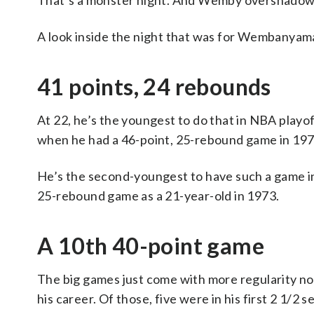
That’s a monster night. And Wemby overshadowed
A look inside the night that was for Wembanyam
41 points, 24 rebounds
At 22, he’s the youngest to do that in NBA play
when he had a 46-point, 25-rebound game in 197
He’s the second-youngest to have such a game i
25-rebound game as a 21-year-old in 1973.
A 10th 40-point game
The big games just come with more regularity n
his career. Of those, five were in his first 2 1/2