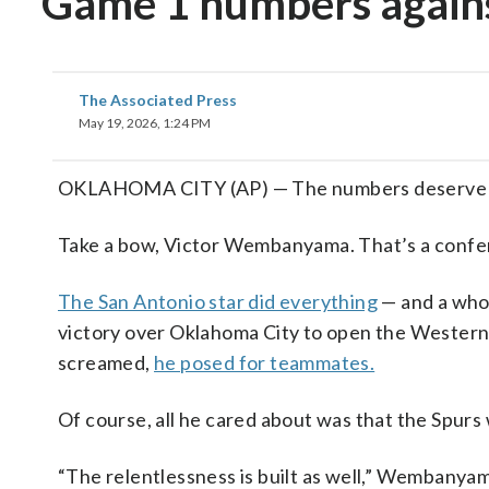
Game 1 numbers again
The Associated Press
May 19, 2026, 1:24 PM
OKLAHOMA CITY (AP) — The numbers deserve a de
Take a bow, Victor Wembanyama. That’s a confere
The San Antonio star did everything
— and a whol
victory over Oklahoma City to open the Wester
screamed,
he posed for teammates.
Of course, all he cared about was that the Spurs
“The relentlessness is built as well,” Wembanyama sa