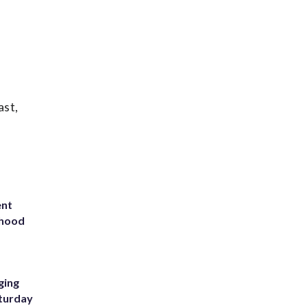
ast,
ent
rhood
m
ging
aturday