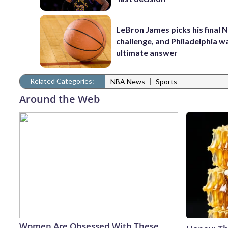
LeBron James picks his final 
challenge, and Philadelphia wa
ultimate answer
Related Categories:
|
NBA News
Sports
Around the Web
Women Are Obsessed With These