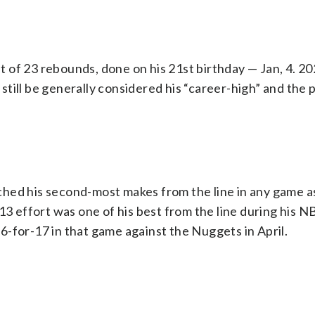
of 23 rebounds, done on his 21st birthday — Jan, 4. 20
l still be generally considered his “career-high” and the 
hed his second-most makes from the line in any game as
13 effort was one of his best from the line during his N
-for-17 in that game against the Nuggets in April.