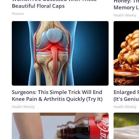
Honey: Th
Beautiful Floral Caps
Memory Lo
Peoasis
Health Weekly
Surgeons: This Simple Trick Will End
Enlarged 
Knee Pain & Arthritis Quickly (Try It)
(It's Geniu
Health Weekly
Health Weekly