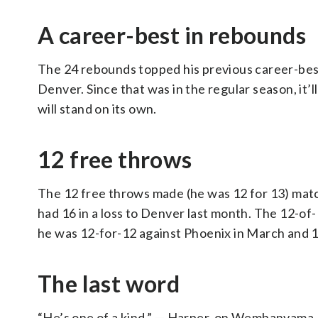
A career-best in rebounds
The 24 rebounds topped his previous career-best 
Denver. Since that was in the regular season, it’l
will stand on its own.
12 free throws
The 12 free throws made (he was 12 for 13) matc
had 16 in a loss to Denver last month. The 12-of-
he was 12-for-12 against Phoenix in March and 16
The last word
“He’s one of a kind.” — Harper, on Wembanyama.