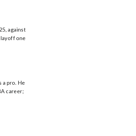
25, against
playoff one
 a pro. He
BA career;