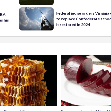
Federal judge orders Virginia
NBA
to replace Confederate scho
s his
it restored in 2024