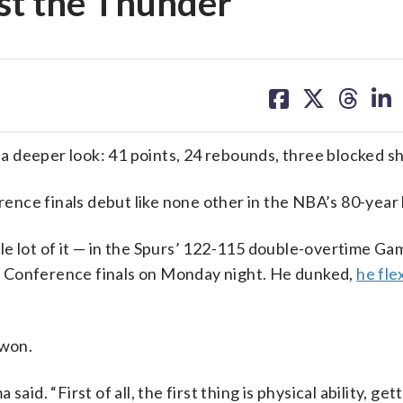
st the Thunder
share
share
share
sh
on
on
on
on
facebook
X
threa
lin
eper look: 41 points, 24 rebounds, three blocked sh
nce finals debut like none other in the NBA’s 80-year 
e lot of it — in the Spurs’ 122-115 double-overtime Ga
n Conference finals on Monday night. He dunked,
he fle
 won.
id. “First of all, the first thing is physical ability, get