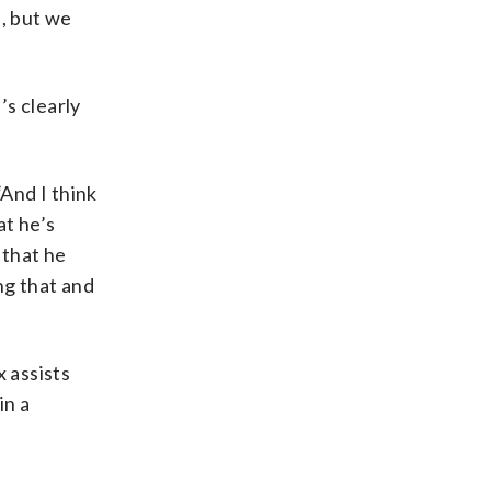
l, but we
’s clearly
“And I think
at he’s
 that he
ng that and
 assists
in a