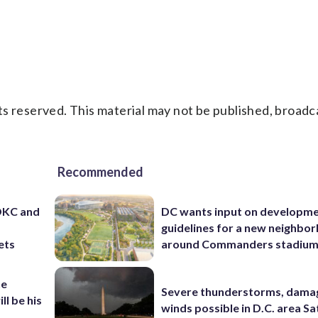
s reserved. This material may not be published, broadc
Recommended
 OKC and
DC wants input on developm
guidelines for a new neighbo
ets
around Commanders stadiu
he
Severe thunderstorms, dama
ll be his
winds possible in D.C. area S