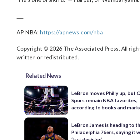
___
AP NBA:
https://apnews.com/nba
Copyright © 2026 The Associated Press. All right
written or redistributed.
Related News
LeBron moves Philly up, but
Spurs remain NBA favorites,
according to books and mark
LeBron James is heading to t
Philadelphia 76ers, saying it wi
‘last decision’