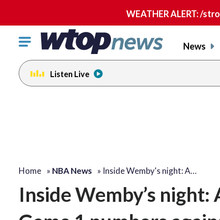
WEATHER ALERT: /strong
Click
News
to
toggle
Listen Live
navigation
menu.
Home
»
NBA News
»
Inside Wemby's night: A…
Inside Wemby’s night: