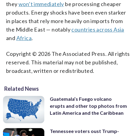
they
won’t immediately
be processing cheaper
products. Energy shocks have been even starker
in places that rely more heavily on imports from
the Middle East — notably
countries across Asia
and
Africa
.
Copyright © 2026 The Associated Press. All rights
reserved. This material may not be published,
broadcast, written or redistributed.
Related News
Guatemala’s Fuego volcano
erupts and other top photos from
Latin America and the Caribbean
Tennessee voters oust Trump-