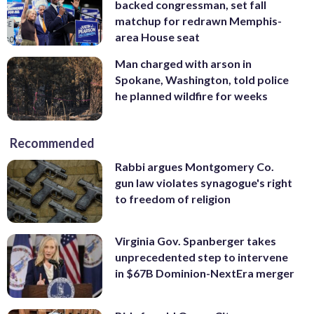
backed congressman, set fall
matchup for redrawn Memphis-
area House seat
Man charged with arson in
Spokane, Washington, told police
he planned wildfire for weeks
Recommended
Rabbi argues Montgomery Co.
gun law violates synagogue's right
to freedom of religion
Virginia Gov. Spanberger takes
unprecedented step to intervene
in $67B Dominion-NextEra merger