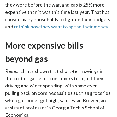
they were before the war, and gas is 25% more
expensive than it was this time last year. That has
caused many households to tighten their budgets
and
rethink how they want to spend their money
.
More expensive bills
beyond gas
Research has shown that short-term swings in
the cost of gas leads consumers to adjust their
driving and wider spending, with some even
pulling back on core necessities such as groceries
when gas prices get high, said Dylan Brewer, an
assistant professor in Georgia Tech’s School of
Economics.