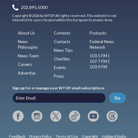
202.895.5000
Copyright © 2026 by WTOP. All rights reserved. This website is not
intended for users located within the European Economic Area.
About Us
Contests
Podcasts
News
Contacts
Federal News
Philosophy
Network
News Tips
News Team
103.5 FM |
Charities
107.7 FM |
Careers
103.9 FM
Events
Advertise
Press
Sign up for or manage your WTOP email subscriptions
Go
Feedback
Privacy Policy
Terms of Use
Copyright
Hubbard Radio