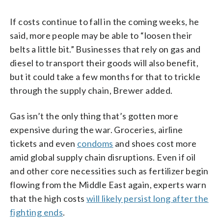
If costs continue to fall in the coming weeks, he
said, more people may be able to “loosen their
belts a little bit.” Businesses that rely on gas and
diesel to transport their goods will also benefit,
but it could take a few months for that to trickle
through the supply chain, Brewer added.
Gas isn’t the only thing that’s gotten more
expensive during the war. Groceries, airline
tickets and even
condoms
and shoes cost more
amid global supply chain disruptions. Even if oil
and other core necessities such as fertilizer begin
flowing from the Middle East again, experts warn
that the high costs
will likely persist long after the
fighting ends
.