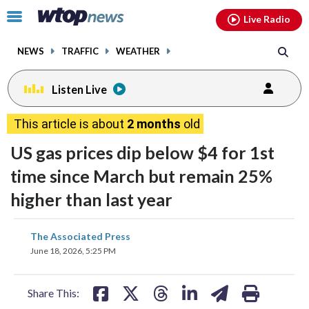
Email
facebook
instagram
x
tiktok
youtube
threads
Click
Live Radio
to
toggle
NEWS
TRAFFIC
WEATHER
navigation
menu.
Listen Live
This article is about
2 months
old
US gas prices dip below $4 for 1st
time since March but remain 25%
higher than last year
share
share
share
share
share
print
The Associated Press
on
on
on
on
on
June 18, 2026, 5:25 PM
facebook
X
threads
linkedin
email
Share This: