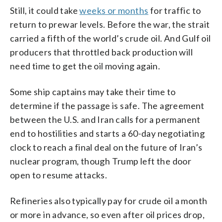
Still, it could take
weeks or months
for traffic to
return to prewar levels. Before the war, the strait
carried a fifth of the world’s crude oil. And Gulf oil
producers that throttled back production will
need time to get the oil moving again.
Some ship captains may take their time to
determine if the passage is safe. The agreement
between the U.S. and Iran calls for a permanent
end to hostilities and starts a 60-day negotiating
clock to reach a final deal on the future of Iran’s
nuclear program, though Trump left the door
open to resume attacks.
Refineries also typically pay for crude oil a month
or more in advance, so even after oil prices drop,