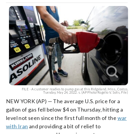
FILE - A customer readies to pump gas at this Ridgeland, Miss., Costco,
Tuesday, May 24, 2022. s. (AP Photo/Rogelio V. Solis, File)
NEW YORK (AP) — The average U.S. price for a
gallon of gas fell below $4 on Thursday, hitting a
level not seen since the first full month of the
war
with Iran
and providing a bit of relief to