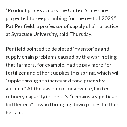
“Product prices across the United States are
projected to keep climbing for the rest of 2026,”
Pat Penfield, a professor of supply chain practice
at Syracuse University, said Thursday.
Penfield pointed to depleted inventories and
supply chain problems caused by the war, noting
that farmers, for example, had to pay more for
fertilizer and other supplies this spring, which will
“ripple through to increased food prices by
autumn.” At the gas pump, meanwhile, limited
refinery capacity in the U.S. “remains a significant
bottleneck” toward bringing down prices further,
he said.