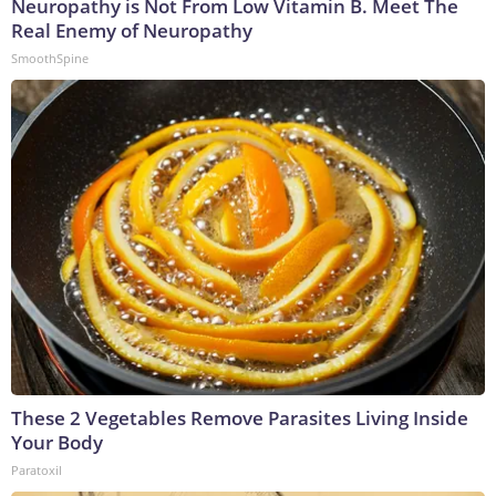
Neuropathy is Not From Low Vitamin B. Meet The
Real Enemy of Neuropathy
SmoothSpine
These 2 Vegetables Remove Parasites Living Inside
Your Body
Paratoxil