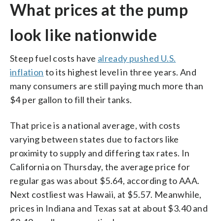
What prices at the pump
look like nationwide
Steep fuel costs have
already pushed U.S.
inflation
to its highest level in three years. And
many consumers are still paying much more than
$4 per gallon to fill their tanks.
That price is a national average, with costs
varying between states due to factors like
proximity to supply and differing tax rates. In
California on Thursday, the average price for
regular gas was about $5.64, according to AAA.
Next costliest was Hawaii, at $5.57. Meanwhile,
prices in Indiana and Texas sat at about $3.40 and