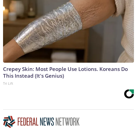
Crepey Skin: Most People Use Lotions. Koreans Do
This Instead (It's Genius)
Tri Lift