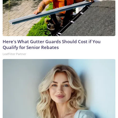
Here's What Gutter Guards Should Cost if You
Qualify for Senior Rebates
LeafFilter Partner