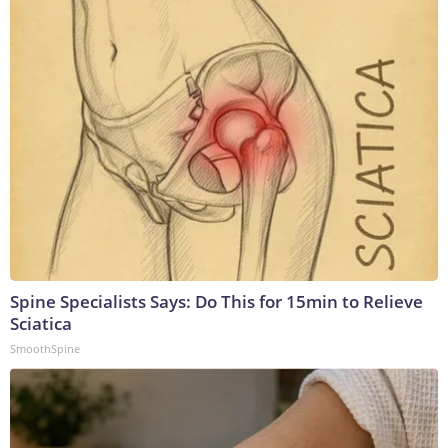
Spine Specialists Says: Do This for 15min to Relieve
Sciatica
SmoothSpine