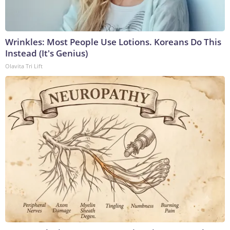
Wrinkles: Most People Use Lotions. Koreans Do This
Instead (It's Genius)
Olavita Tri Lift