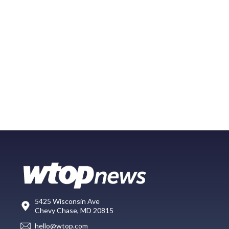
5425 Wisconsin Ave
Chevy Chase, MD 20815
hello@wtop.com