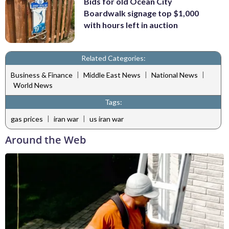
Bids for old Ocean City
Boardwalk signage top $1,000
with hours left in auction
Related Categories:
|
|
|
Business & Finance
Middle East News
National News
World News
Tags:
|
|
gas prices
iran war
us iran war
Around the Web