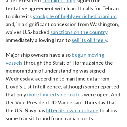
after President
Donald Trump
signed the
tentative agreement with Iran. It calls for Tehran
to dilute its
stockpile of highly enriched uranium
and, in a significant concession from Washington,
waives U.S.-backed
sanctions on the country
,
immediately allowing Iran to
sell its oil freely
.
Major ship owners have also
begun moving
vessels
through the Strait of Hormuz since the
memorandum of understanding was signed
Wednesday, according to maritime data from
Lloyd’s List Intelligence, although some reported
that only
more limited side routes
were open. And
U.S. Vice President JD Vance said Thursday that
the U.S. Navy has
lifted its own blockade
to allow
some transit to and from Iranian ports.