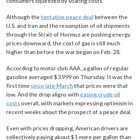
consumers squeezed by soaring costs.
Although the
tentative peace deal
between the
U.S. and Iran and the resumption of oil shipments
through the Strait of Hormuz are pushing energy
prices downward, the cost of gas is still much
higher than before the war began on Feb. 28.
According to motor club AAA, a gallon of regular
gasoline averaged $3.999 on Thursday. It was the
first time
since late March
that prices were that
low. And the drop aligns with
easing crude oil
costs
overall, with markets expressing optimism in
recent weeks about the prospect of a peace deal.
Even with prices dropping, American drivers are
collectively paying about $1 more per gallon than