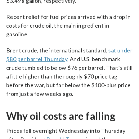
$3.49 a gallon, respectively.
Recent relief for fuel prices arrived with a drop in
costs for crude oil, the main ingredient in
gasoline.
Brent crude, the international standard,
sat under
$80 per barrel Thursday
. And U.S. benchmark
crude tumbled to below $76 per barrel. That’s still
a little higher than the roughly $70 price tag
before the war, but far below the $100-plus price
from just a few weeks ago.
Why oil costs are falling
Prices fell overnight Wednesday into Thursday