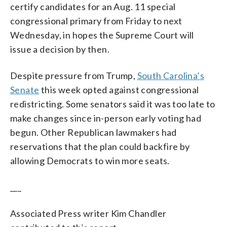
certify candidates for an Aug. 11 special
congressional primary from Friday to next
Wednesday, in hopes the Supreme Court will
issue a decision by then.
Despite pressure from Trump,
South Carolina’s
Senate
this week opted against congressional
redistricting. Some senators said it was too late to
make changes since in-person early voting had
begun. Other Republican lawmakers had
reservations that the plan could backfire by
allowing Democrats to win more seats.
___
Associated Press writer Kim Chandler