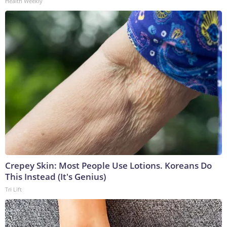
Health Weekly
Crepey Skin: Most People Use Lotions. Koreans Do
This Instead (It's Genius)
Tri Lift