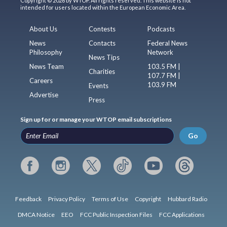
Copyright © 2026 by WTOP. All rights reserved. This website is not
intended for users located within the European Economic Area.
About Us
Contests
Podcasts
News
Contacts
Federal News
Philosophy
Network
News Tips
News Team
103.5 FM |
Charities
107.7 FM |
Careers
103.9 FM
Events
Advertise
Press
Sign up for or manage your WTOP email subscriptions
Go
Feedback
Privacy Policy
Terms of Use
Copyright
Hubbard Radio
DMCA Notice
EEO
FCC Public Inspection Files
FCC Applications