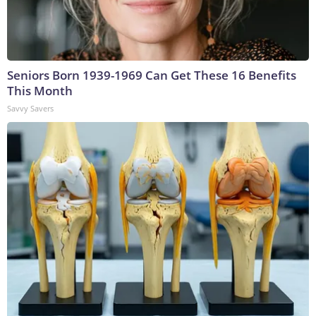
Seniors Born 1939-1969 Can Get These 16 Benefits
This Month
Savvy Savers