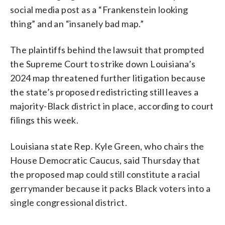
social media post as a “Frankenstein looking
thing” and an “insanely bad map.”
The plaintiffs behind the lawsuit that prompted
the Supreme Court to strike down Louisiana’s
2024 map threatened further litigation because
the state’s proposed redistricting still leaves a
majority-Black district in place, according to court
filings this week.
Louisiana state Rep. Kyle Green, who chairs the
House Democratic Caucus, said Thursday that
the proposed map could still constitute a racial
gerrymander because it packs Black voters into a
single congressional district.