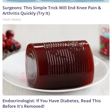
Surgeons: This Simple Trick Will End Knee Pain &
Arthritis Quickly (Try It)
Health Weekly
Endocrinologist: If You Have Diabetes, Read This
Before It's Removed!