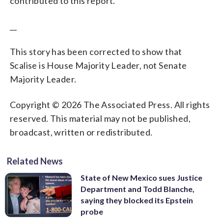
contributed to this report.
__
This story has been corrected to show that
Scalise is House Majority Leader, not Senate
Majority Leader.
Copyright © 2026 The Associated Press. All rights
reserved. This material may not be published,
broadcast, written or redistributed.
Related News
State of New Mexico sues Justice
Department and Todd Blanche,
saying they blocked its Epstein
probe