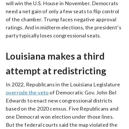
will win the U.S. House in November. Democrats
need a net gain of only a few seats to flip control
of the chamber. Trump faces negative approval
ratings. And in midterm elections, the president’s
party typically loses congressional seats.
Louisiana makes a third
attempt at redistricting
In 2022, Republicans in the Louisiana Legislature
overrode the veto
of Democratic Gov. John Bel
Edwards to enact new congressional districts
based on the 2020 census. Five Republicans and
one Democrat won election under those lines.
But the federal courts said the map violated the