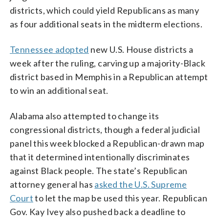
districts, which could yield Republicans as many
as four additional seats in the midterm elections.
Tennessee adopted
new U.S. House districts a
week after the ruling, carving up a majority-Black
district based in Memphis in a Republican attempt
to win an additional seat.
Alabama also attempted to change its
congressional districts, though a federal judicial
panel this week blocked a Republican-drawn map
that it determined intentionally discriminates
against Black people. The state’s Republican
attorney general has
asked the U.S. Supreme
Court
to let the map be used this year. Republican
Gov. Kay Ivey also pushed back a deadline to