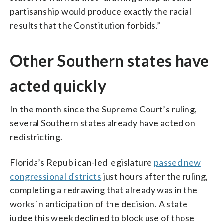
partisanship would produce exactly the racial
results that the Constitution forbids.”
Other Southern states have
acted quickly
In the month since the Supreme Court’s ruling,
several Southern states already have acted on
redistricting.
Florida’s Republican-led legislature
passed new
congressional districts
just hours after the ruling,
completing a redrawing that already was in the
works in anticipation of the decision. A state
judge this week declined to block use of those