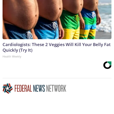
Cardiologists: These 2 Veggies Will Kill Your Belly Fat
Quickly (Try It)
Health Weekly