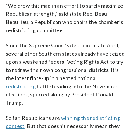
“We drew this map in an effort to safely maximize
Republican strength,” said state Rep. Beau
Beaullieu, a Republican who chairs the chamber’s
redistricting committee.
Since the Supreme Court’s decision in late April,
several other Southern states already have seized
upon a weakened federal Voting Rights Act to try
to redraw their own congressional districts. It’s
the latest flare-up in a heated national
redistricting
battle heading into the November
elections, spurred along by President Donald
Trump.
So far, Republicans are
winning the redistricting
contest
. But that doesn’t necessarily mean they