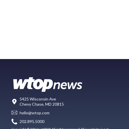
5425 Wisconsin Ave
Chevy Chase, MD 20815
hello@wtop.com
202.895.5000