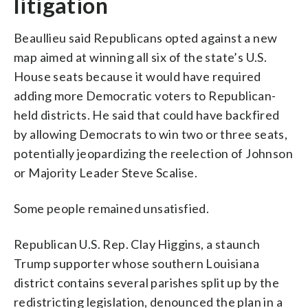
litigation
Beaullieu said Republicans opted against a new
map aimed at winning all six of the state’s U.S.
House seats because it would have required
adding more Democratic voters to Republican-
held districts. He said that could have backfired
by allowing Democrats to win two or three seats,
potentially jeopardizing the reelection of Johnson
or Majority Leader Steve Scalise.
Some people remained unsatisfied.
Republican U.S. Rep. Clay Higgins, a staunch
Trump supporter whose southern Louisiana
district contains several parishes split up by the
redistricting legislation, denounced the plan in a