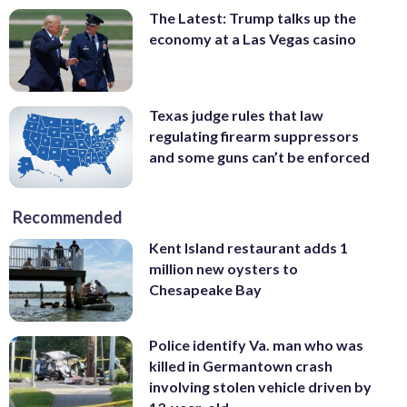
The Latest: Trump talks up the
economy at a Las Vegas casino
Texas judge rules that law
regulating firearm suppressors
and some guns can’t be enforced
Recommended
Kent Island restaurant adds 1
million new oysters to
Chesapeake Bay
Police identify Va. man who was
killed in Germantown crash
involving stolen vehicle driven by