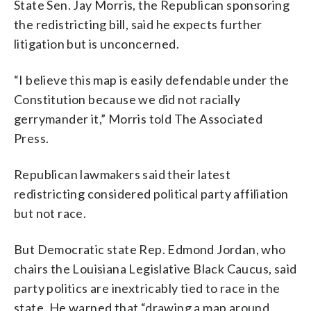
State Sen. Jay Morris, the Republican sponsoring
the redistricting bill, said he expects further
litigation but is unconcerned.
“I believe this map is easily defendable under the
Constitution because we did not racially
gerrymander it,” Morris told The Associated
Press.
Republican lawmakers said their latest
redistricting considered political party affiliation
but not race.
But Democratic state Rep. Edmond Jordan, who
chairs the Louisiana Legislative Black Caucus, said
party politics are inextricably tied to race in the
state. He warned that “drawing a map around