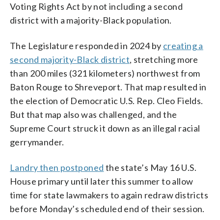
Voting Rights Act by not including a second
district with a majority-Black population.
The Legislature responded in 2024 by
creating a
second majority-Black district
, stretching more
than 200 miles (321 kilometers) northwest from
Baton Rouge to Shreveport. That map resulted in
the election of Democratic U.S. Rep. Cleo Fields.
But that map also was challenged, and the
Supreme Court struck it down as an illegal racial
gerrymander.
Landry then postponed
the state’s May 16 U.S.
House primary until later this summer to allow
time for state lawmakers to again redraw districts
before Monday’s scheduled end of their session.