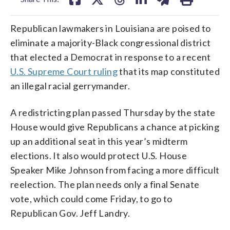
Republican lawmakers in Louisiana are poised to
eliminate a majority-Black congressional district
that elected a Democrat in response to a recent
U.S. Supreme Court ruling
that its map constituted
an illegal racial gerrymander.
A redistricting plan passed Thursday by the state
House would give Republicans a chance at picking
up an additional seat in this year’s midterm
elections. It also would protect U.S. House
Speaker Mike Johnson from facing a more difficult
reelection. The plan needs only a final Senate
vote, which could come Friday, to go to
Republican Gov. Jeff Landry.