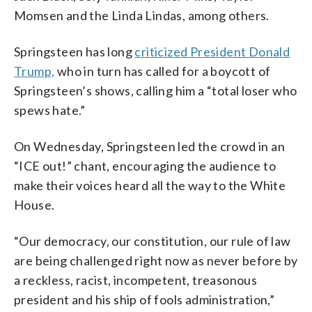
Momsen and the Linda Lindas, among others.
Springsteen has long
criticized President Donald
Trump,
who in turn has called for a boycott of
Springsteen’s shows, calling him a “total loser who
spews hate.”
On Wednesday, Springsteen led the crowd in an
“ICE out!” chant, encouraging the audience to
make their voices heard all the way to the White
House.
“Our democracy, our constitution, our rule of law
are being challenged right now as never before by
a reckless, racist, incompetent, treasonous
president and his ship of fools administration,”