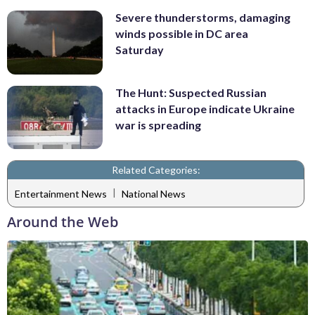
Severe thunderstorms, damaging
winds possible in DC area
Saturday
The Hunt: Suspected Russian
attacks in Europe indicate Ukraine
war is spreading
Related Categories:
|
Entertainment News
National News
Around the Web