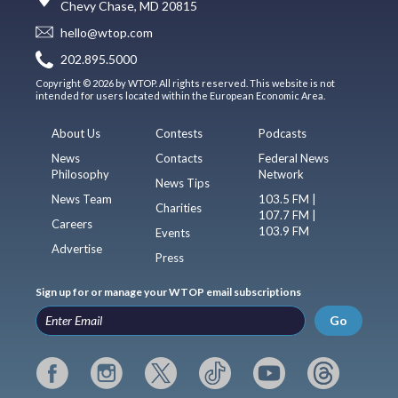
Chevy Chase, MD 20815
hello@wtop.com
202.895.5000
Copyright © 2026 by WTOP. All rights reserved. This website is not
intended for users located within the European Economic Area.
About Us
Contests
Podcasts
News
Contacts
Federal News
Philosophy
Network
News Tips
News Team
103.5 FM |
Charities
107.7 FM |
Careers
103.9 FM
Events
Advertise
Press
Sign up for or manage your WTOP email subscriptions
Go