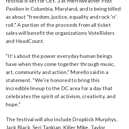
festival is set for Oct. 3 at Merriweather Post
Pavilion in Columbia, Maryland, and is being billed
as about “freedom, justice, equality and rock ’n’
roll.” A portion of the proceeds from all ticket
sales will benefit the organizations VoteRiders
and HeadCount.
“It’s about the power everyday human beings
have when they come together through music,
art, community and action,” Morello said in a
statement. “We’re honored to bring this
incredible lineup to the DC area for a day that
celebrates the spirit of activism, creativity, and
hope.”
The festival will also include Dropkick Murphys,
Jack Black, Serj Tankian, Killer Mike, Taylor