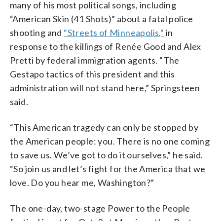
many of his most political songs, including
“American Skin (41 Shots)” about a fatal police
shooting and
“Streets of Minneapolis,”
in
response to the killings of Renée Good and Alex
Pretti by federal immigration agents. “The
Gestapo tactics of this president and this
administration will not stand here,” Springsteen
said.
“This American tragedy can only be stopped by
the American people: you. There is no one coming
to save us. We’ve got to do it ourselves,” he said.
“So join us and let’s fight for the America that we
love. Do you hear me, Washington?”
The one-day, two-stage Power to the People