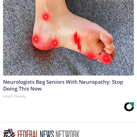
Neurologists Beg Seniors With Neuropathy: Stop
Doing This Now
Health Weekly