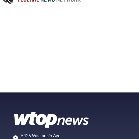
5425 Wisconsin Ave