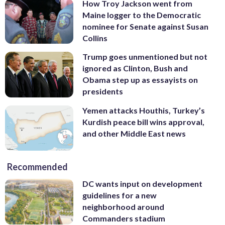
How Troy Jackson went from
Maine logger to the Democratic
nominee for Senate against Susan
Collins
Trump goes unmentioned but not
ignored as Clinton, Bush and
Obama step up as essayists on
presidents
Yemen attacks Houthis, Turkey’s
Kurdish peace bill wins approval,
and other Middle East news
Recommended
DC wants input on development
guidelines for a new
neighborhood around
Commanders stadium