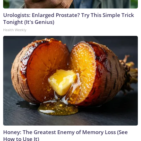
Urologists: Enlarged Prostate? Try This Simple Trick
Tonight (It's Genius)
Health Weekly
Honey: The Greatest Enemy of Memory Loss (See
How to Use It)