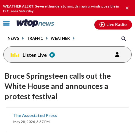
Email
facebook
instagram
x
tiktok
youtube
threads
WEATHER ALERT: Severe thunderstorms, damaging winds possible in
Clos
D.C. area Saturday
alert
Click
Live Radio
to
toggle
NEWS
TRAFFIC
WEATHER
navigation
menu.
Listen Live
Bruce Springsteen calls out the
White House and announces a
protest festival
share
share
share
share
share
print
The Associated Press
on
on
on
on
on
May 28, 2026, 3:37 PM
facebook
X
threads
linkedin
email