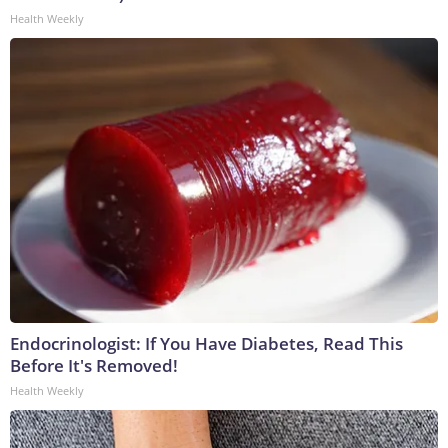
Health Weekly
Endocrinologist: If You Have Diabetes, Read This
Before It's Removed!
Health Weekly