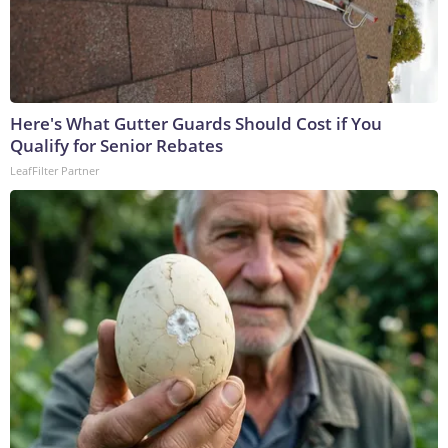
Here's What Gutter Guards Should Cost if You
Qualify for Senior Rebates
LeafFilter Partner