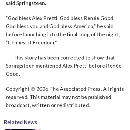
said Springsteen.
“God bless Alex Pretti, God bless Renée Good,
God bless you and God bless America,” he said
before launching into the final song of the night,
“Chimes of Freedom.”
___ This story has been corrected to show that
Springsteen mentioned Alex Pretti before Renée
Good.
Copyright © 2026 The Associated Press. All rights
reserved. This material may not be published,
broadcast, written or redistributed.
Related News