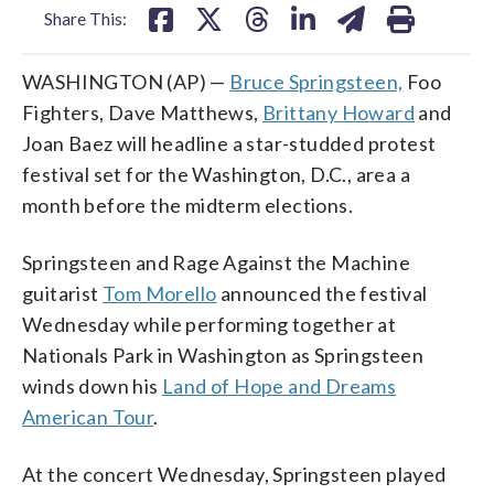
Share This:
WASHINGTON (AP) —
Bruce Springsteen,
Foo
Fighters, Dave Matthews,
Brittany Howard
and
Joan Baez will headline a star-studded protest
festival set for the Washington, D.C., area a
month before the midterm elections.
Springsteen and Rage Against the Machine
guitarist
Tom Morello
announced the festival
Wednesday while performing together at
Nationals Park in Washington as Springsteen
winds down his
Land of Hope and Dreams
American Tour
.
At the concert Wednesday, Springsteen played