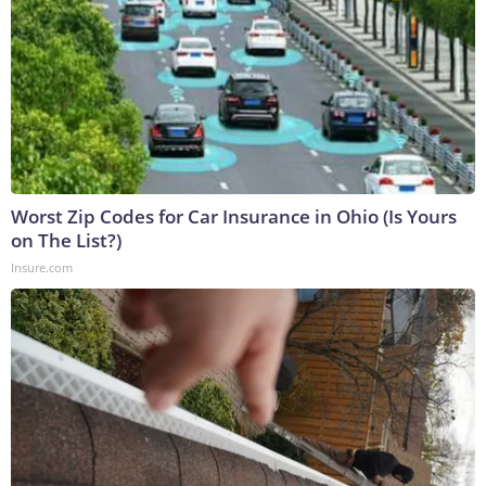
Worst Zip Codes for Car Insurance in Ohio (Is Yours
on The List?)
Insure.com