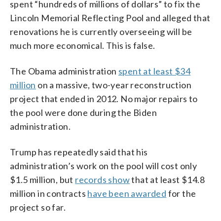
spent “hundreds of millions of dollars” to fix the
Lincoln Memorial Reflecting Pool and alleged that
renovations he is currently overseeing will be
much more economical. This is false.
The Obama administration
spent at least $34
million
on a massive, two-year reconstruction
project that ended in 2012. No major repairs to
the pool were done during the Biden
administration.
Trump has repeatedly said that his
administration’s work on the pool will cost only
$1.5 million, but
records show
that at least $14.8
million in contracts
have been awarded
for the
project so far.