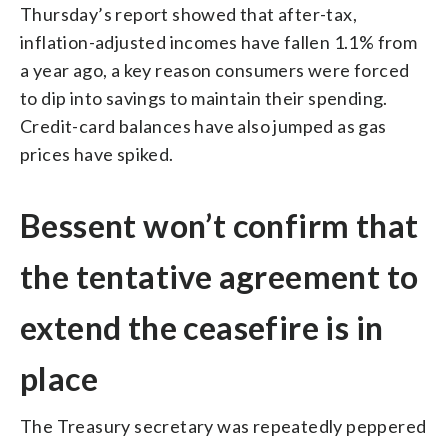
Thursday’s report showed that after-tax,
inflation-adjusted incomes have fallen 1.1% from
a year ago, a key reason consumers were forced
to dip into savings to maintain their spending.
Credit-card balances have also jumped as gas
prices have spiked.
Bessent won’t confirm that
the tentative agreement to
extend the ceasefire is in
place
The Treasury secretary was repeatedly peppered