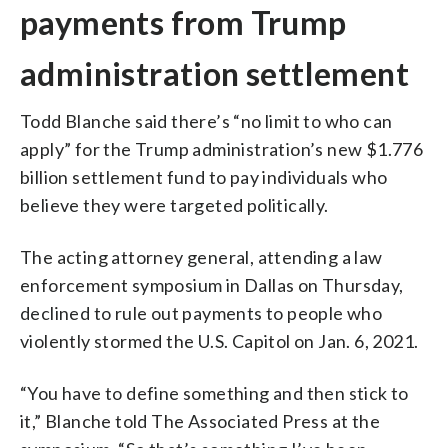
payments from Trump
administration settlement
Todd Blanche said there’s “no limit to who can
apply” for the Trump administration’s new $1.776
billion settlement fund to pay individuals who
believe they were targeted politically.
The acting attorney general, attending a law
enforcement symposium in Dallas on Thursday,
declined to rule out payments to people who
violently stormed the U.S. Capitol on Jan. 6, 2021.
“You have to define something and then stick to
it,” Blanche told The Associated Press at the