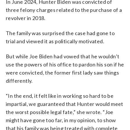
In June 2024, Hunter Biden was convicted of
three felony charges related to the purchase of a
revolver in 2018.
The family was surprised the case had gone to
trial and viewed it as politically motivated.
But while Joe Biden had vowed that he wouldn’t
use the powers of his office to pardon his son if he
were convicted, the former first lady saw things
differently.
“In the end, it felt like in working so hard to be
impartial, we guaranteed that Hunter would meet
the worst possible legal fate,” she wrote. “Joe
might have gone too far, in my opinion, to show
that his family was being treated with complete