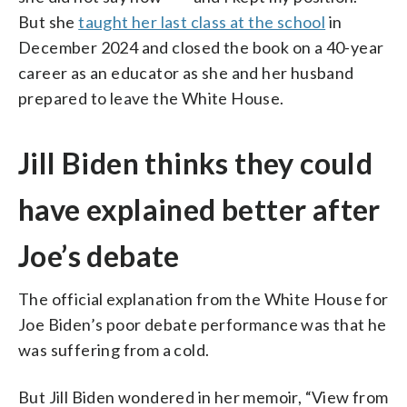
But she
taught her last class at the school
in
December 2024 and closed the book on a 40-year
career as an educator as she and her husband
prepared to leave the White House.
Jill Biden thinks they could
have explained better after
Joe’s debate
The official explanation from the White House for
Joe Biden’s poor debate performance was that he
was suffering from a cold.
But Jill Biden wondered in her memoir, “View from