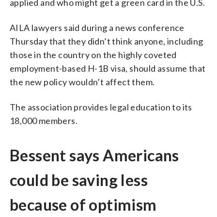
applied and who might get a green card in the U.S.
AILA lawyers said during a news conference
Thursday that they didn’t think anyone, including
those in the country on the highly coveted
employment-based H-1B visa, should assume that
the new policy wouldn’t affect them.
The association provides legal education to its
18,000 members.
Bessent says Americans
could be saving less
because of optimism