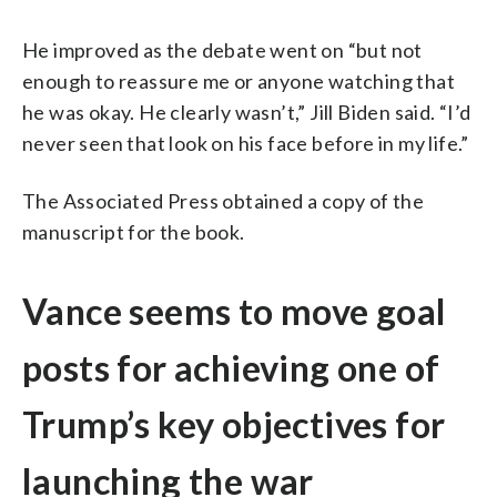
He improved as the debate went on “but not
enough to reassure me or anyone watching that
he was okay. He clearly wasn’t,” Jill Biden said. “I’d
never seen that look on his face before in my life.”
The Associated Press obtained a copy of the
manuscript for the book.
Vance seems to move goal
posts for achieving one of
Trump’s key objectives for
launching the war