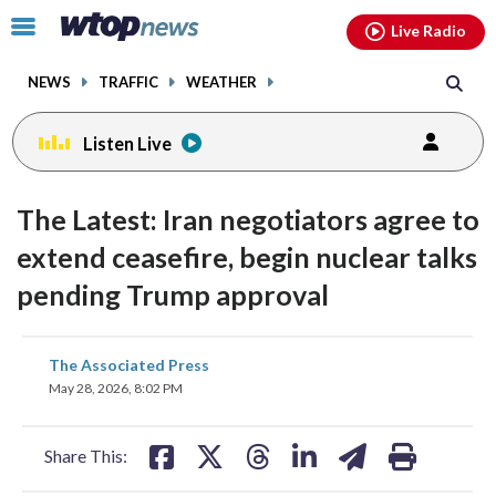
Email
facebook
instagram
x
tiktok
youtube
threads
Click
Live Radio
to
toggle
NEWS
TRAFFIC
WEATHER
navigation
menu.
Listen Live
The Latest: Iran negotiators agree to
extend ceasefire, begin nuclear talks
pending Trump approval
share
share
share
share
share
print
The Associated Press
on
on
on
on
on
May 28, 2026, 8:02 PM
facebook
X
threads
linkedin
email
Share This: