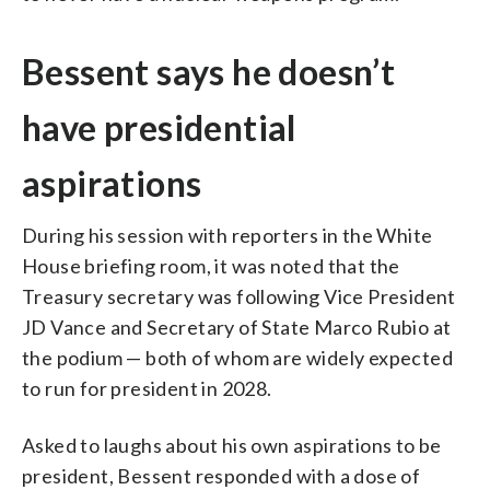
Bessent says he doesn’t
have presidential
aspirations
During his session with reporters in the White
House briefing room, it was noted that the
Treasury secretary was following Vice President
JD Vance and Secretary of State Marco Rubio at
the podium — both of whom are widely expected
to run for president in 2028.
Asked to laughs about his own aspirations to be
president, Bessent responded with a dose of