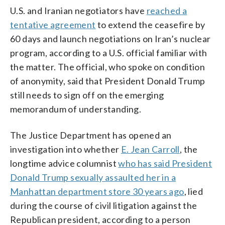
U.S. and Iranian negotiators have
reached a
tentative agreement
to extend the ceasefire by
60 days and launch negotiations on Iran’s nuclear
program, according to a U.S. official familiar with
the matter. The official, who spoke on condition
of anonymity, said that President Donald Trump
still needs to sign off on the emerging
memorandum of understanding.
The Justice Department has opened an
investigation into whether
E. Jean Carroll
, the
longtime advice columnist
who has said President
Donald Trump sexually assaulted her in a
Manhattan department store 30 years ago
, lied
during the course of civil litigation against the
Republican president, according to a person