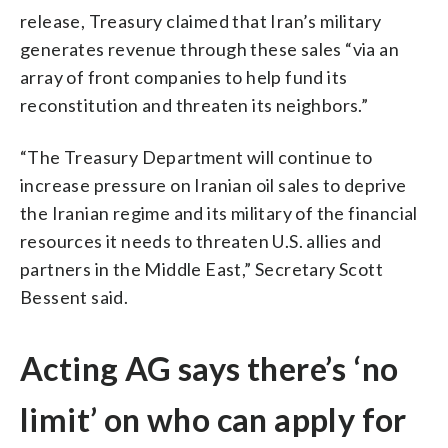
release, Treasury claimed that Iran’s military
generates revenue through these sales “via an
array of front companies to help fund its
reconstitution and threaten its neighbors.”
“The Treasury Department will continue to
increase pressure on Iranian oil sales to deprive
the Iranian regime and its military of the financial
resources it needs to threaten U.S. allies and
partners in the Middle East,” Secretary Scott
Bessent said.
Acting AG says there’s ‘no
limit’ on who can apply for