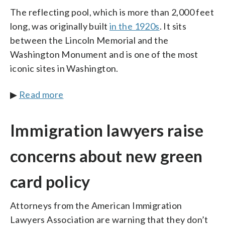
The reflecting pool, which is more than 2,000 feet
long, was originally built
in the 1920s
. It sits
between the Lincoln Memorial and the
Washington Monument and is one of the most
iconic sites in Washington.
▶
Read more
Immigration lawyers raise
concerns about new green
card policy
Attorneys from the American Immigration
Lawyers Association are warning that they don’t