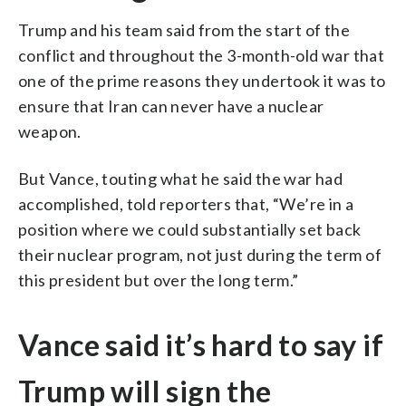
Trump and his team said from the start of the
conflict and throughout the 3-month-old war that
one of the prime reasons they undertook it was to
ensure that Iran can never have a nuclear
weapon.
But Vance, touting what he said the war had
accomplished, told reporters that, “We’re in a
position where we could substantially set back
their nuclear program, not just during the term of
this president but over the long term.”
Vance said it’s hard to say if
Trump will sign the