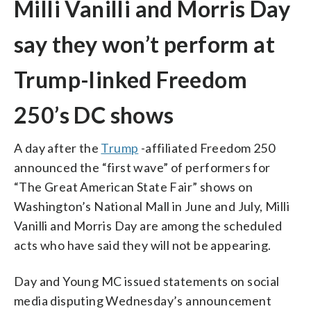
Milli Vanilli and Morris Day
say they won’t perform at
Trump-linked Freedom
250’s DC shows
A day after the
Trump
-affiliated Freedom 250
announced the “first wave” of performers for
“The Great American State Fair” shows on
Washington’s National Mall in June and July, Milli
Vanilli and Morris Day are among the scheduled
acts who have said they will not be appearing.
Day and Young MC issued statements on social
media disputing Wednesday’s announcement