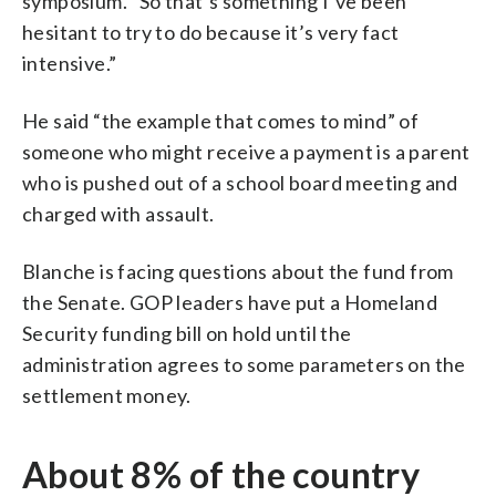
symposium. “So that’s something I’ve been
hesitant to try to do because it’s very fact
intensive.”
He said “the example that comes to mind” of
someone who might receive a payment is a parent
who is pushed out of a school board meeting and
charged with assault.
Blanche is facing questions about the fund from
the Senate. GOP leaders have put a Homeland
Security funding bill on hold until the
administration agrees to some parameters on the
settlement money.
About 8% of the country