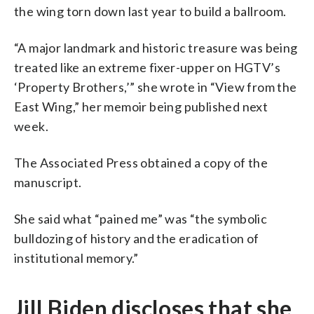
the wing torn down last year to build a ballroom.
“A major landmark and historic treasure was being
treated like an extreme fixer-upper on HGTV’s
‘Property Brothers,’” she wrote in “View from the
East Wing,” her memoir being published next
week.
The Associated Press obtained a copy of the
manuscript.
She said what “pained me” was “the symbolic
bulldozing of history and the eradication of
institutional memory.”
Jill Biden discloses that she