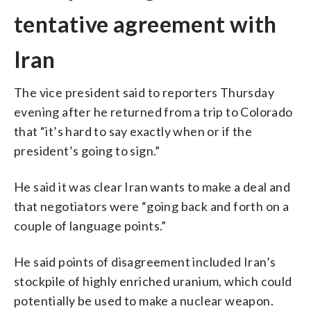
tentative agreement with
Iran
The vice president said to reporters Thursday
evening after he returned from a trip to Colorado
that “it’s hard to say exactly when or if the
president’s going to sign.”
He said it was clear Iran wants to make a deal and
that negotiators were “going back and forth on a
couple of language points.”
He said points of disagreement included Iran’s
stockpile of highly enriched uranium, which could
potentially be used to make a nuclear weapon.