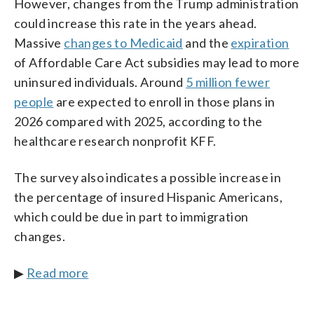
However, changes from the Trump administration
could increase this rate in the years ahead.
Massive
changes to Medicaid
and the
expiration
of Affordable Care Act subsidies may lead to more
uninsured individuals. Around
5 million fewer
people
are expected to enroll in those plans in
2026 compared with 2025, according to the
healthcare research nonprofit KFF.
The survey also indicates a possible increase in
the percentage of insured Hispanic Americans,
which could be due in part to immigration
changes.
▶
Read more