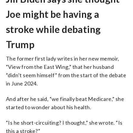
Joe might be having a
stroke while debating
Trump
The former first lady writes in her new memoir,
“View from the East Wing,” that her husband
“didn’t seem himself” from the start of the debate
in June 2024.
And after he said, “we finally beat Medicare,” she
started to wonder about his health.
“Is he short-circuiting? I thought,” she wrote. “Is
this a stroke?”