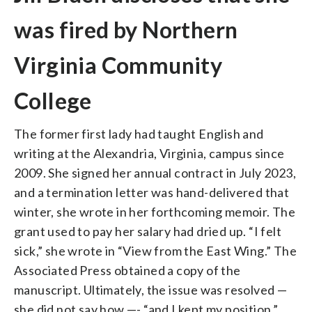
was fired by Northern
Virginia Community
College
The former first lady had taught English and
writing at the Alexandria, Virginia, campus since
2009. She signed her annual contract in July 2023,
and a termination letter was hand-delivered that
winter, she wrote in her forthcoming memoir. The
grant used to pay her salary had dried up. “I felt
sick,” she wrote in “View from the East Wing.” The
Associated Press obtained a copy of the
manuscript. Ultimately, the issue was resolved —
she did not say how —- “and I kept my position.”