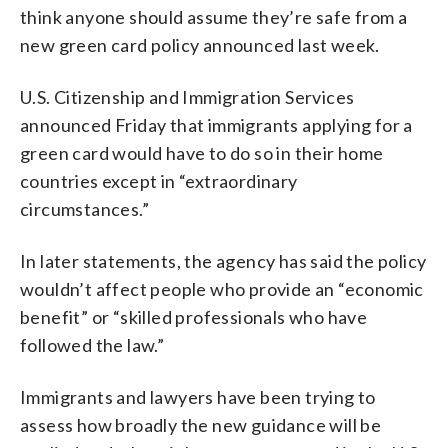
think anyone should assume they’re safe from a
new green card policy announced last week.
U.S. Citizenship and Immigration Services
announced Friday that immigrants applying for a
green card would have to do so in their home
countries except in “extraordinary
circumstances.”
In later statements, the agency has said the policy
wouldn’t affect people who provide an “economic
benefit” or “skilled professionals who have
followed the law.”
Immigrants and lawyers have been trying to
assess how broadly the new guidance will be