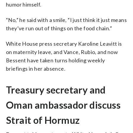
humor himself.
“No,” he said with a smile, “I just think it just means
they’ve run out of things on the food chain.”
White House press secretary Karoline Leavitt is
on maternity leave, and Vance, Rubio, and now
Bessent have taken turns holding weekly
briefings in her absence.
Treasury secretary and
Oman ambassador discuss
Strait of Hormuz