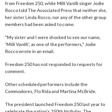
from Freedom 250, while Milli Vanilli singer Jodie
Rocco told The Associated Press that neither she,
her sister Linda Rocco, nor any of the other group
members had been asked to come.
“My sister and I were shocked to see our name,
‘Milli Vanilli’, as one of the performers,” Jodie
Rocco wrote in an email.
Freedom 250 has not responded to requests for
comment.
Other scheduled performers include the
Commodores, Flo Rida and Martina McBride.
The president launched Freedom 250 last year to
celebrate the nation’s 250th birthday. The