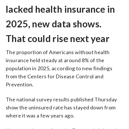
lacked health insurance in
2025, new data shows.
That could rise next year
The proportion of Americans without health
insurance held steady at around 8% of the
population in 2025, according to new findings
from the Centers for Disease Control and
Prevention.
The national survey results published Thursday
show the uninsured rate has stayed down from
where it was a few years ago.