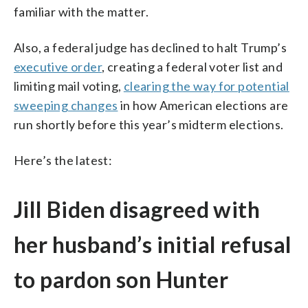
familiar with the matter.
Also, a federal judge has declined to halt Trump’s
executive order
, creating a federal voter list and
limiting mail voting,
clearing the way for potential
sweeping changes
in how American elections are
run shortly before this year’s midterm elections.
Here’s the latest:
Jill Biden disagreed with
her husband’s initial refusal
to pardon son Hunter