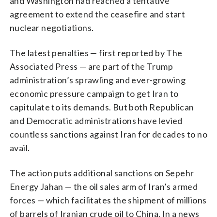
and Washington had reached a tentative
agreement to extend the ceasefire and start
nuclear negotiations.
The latest penalties — first reported by The
Associated Press — are part of the Trump
administration’s sprawling and ever-growing
economic pressure campaign to get Iran to
capitulate to its demands. But both Republican
and Democratic administrations have levied
countless sanctions against Iran for decades to no
avail.
The action puts additional sanctions on Sepehr
Energy Jahan — the oil sales arm of Iran’s armed
forces — which facilitates the shipment of millions
of barrels of Iranian crude oil to China. In a news