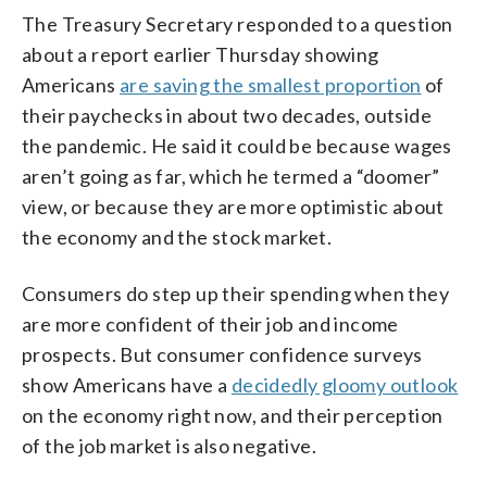
The Treasury Secretary responded to a question
about a report earlier Thursday showing
Americans
are saving the smallest proportion
of
their paychecks in about two decades, outside
the pandemic. He said it could be because wages
aren’t going as far, which he termed a “doomer”
view, or because they are more optimistic about
the economy and the stock market.
Consumers do step up their spending when they
are more confident of their job and income
prospects. But consumer confidence surveys
show Americans have a
decidedly gloomy outlook
on the economy right now, and their perception
of the job market is also negative.