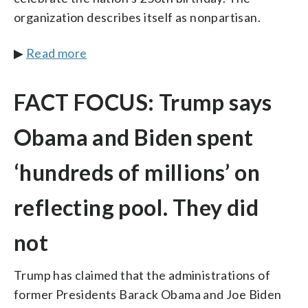
organization describes itself as nonpartisan.
▶
Read more
FACT FOCUS: Trump says
Obama and Biden spent
‘hundreds of millions’ on
reflecting pool. They did
not
Trump has claimed that the administrations of
former Presidents Barack Obama and Joe Biden