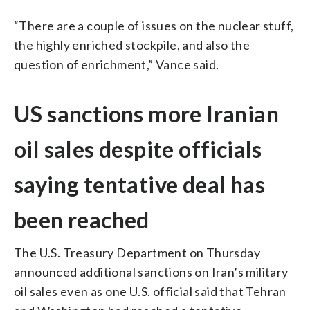
“There are a couple of issues on the nuclear stuff,
the highly enriched stockpile, and also the
question of enrichment,” Vance said.
US sanctions more Iranian
oil sales despite officials
saying tentative deal has
been reached
The U.S. Treasury Department on Thursday
announced additional sanctions on Iran’s military
oil sales even as one U.S. official said that Tehran