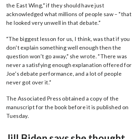
the East Wing,” if they should have just
acknowledged what millions of people saw – “that
he looked very unwell in that debate.”
“The biggest lesson for us, I think, was that if you
don’t explain something well enough then the
question won’t go away,” she wrote. “There was
never a satisfying enough explanation offered for
Joe’s debate performance, and a lot of people
never got over it.”
The Associated Press obtained a copy of the
manuscript for the book before it is published on
Tuesday.
Jill Biden says she thought