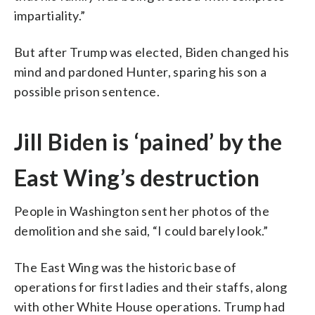
impartiality.”
But after Trump was elected, Biden changed his
mind and pardoned Hunter, sparing his son a
possible prison sentence.
Jill Biden is ‘pained’ by the
East Wing’s destruction
People in Washington sent her photos of the
demolition and she said, “I could barely look.”
The East Wing was the historic base of
operations for first ladies and their staffs, along
with other White House operations. Trump had