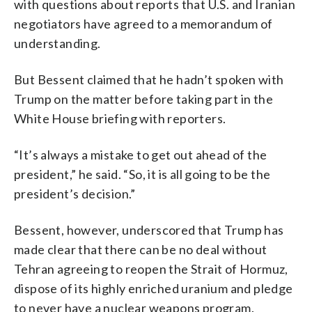
with questions about reports that U.S. and Iranian
negotiators have agreed to a memorandum of
understanding.
But Bessent claimed that he hadn’t spoken with
Trump on the matter before taking part in the
White House briefing with reporters.
“It’s always a mistake to get out ahead of the
president,” he said. “So, it is all going to be the
president’s decision.”
Bessent, however, underscored that Trump has
made clear that there can be no deal without
Tehran agreeing to reopen the Strait of Hormuz,
dispose of its highly enriched uranium and pledge
to never have a nuclear weapons program.