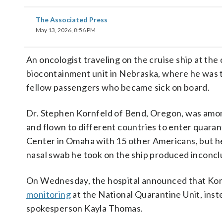
The Associated Press
May 13, 2026, 8:56 PM
An oncologist traveling on the cruise ship at the
biocontainment unit in Nebraska, where he was th
fellow passengers who became sick on board.
Dr. Stephen Kornfeld of Bend, Oregon, was amo
and flown to different countries to enter quara
Center in Omaha with 15 other Americans, but he
nasal swab he took on the ship produced inconclu
On Wednesday, the hospital announced that Kor
monitoring
at the National Quarantine Unit, inst
spokesperson Kayla Thomas.