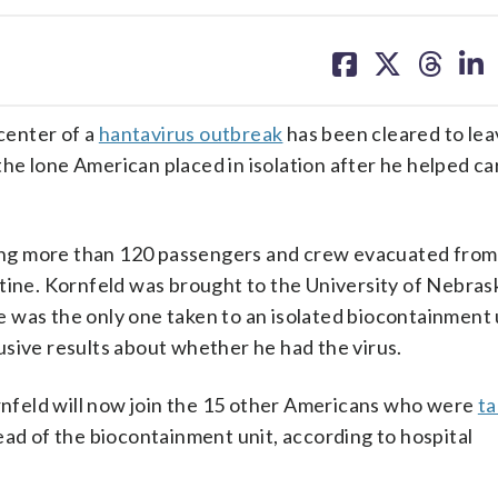
share
share
share
sh
on
on
on
on
facebook
X
threa
lin
 center of a
hantavirus outbreak
has been cleared to lea
e lone American placed in isolation after he helped ca
ng more than 120 passengers and crew evacuated from 
ntine. Kornfeld was brought to the University of Nebra
 was the only one taken to an isolated biocontainment u
sive results about whether he had the virus.
nfeld will now join the 15 other Americans who were
ta
ead of the biocontainment unit, according to hospital