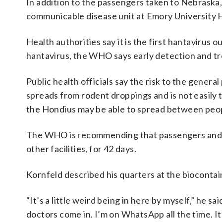
In addition to the passengers taken to Nebraska
communicable disease unit at Emory University Ho
Health authorities say it is the first hantavirus 
hantavirus, the WHO says early detection and tr
Public health officials say the risk to the genera
spreads from rodent droppings and is not easil
the Hondius may be able to spread between peopl
The WHO is recommending that passengers and cr
other facilities, for 42 days.
Kornfeld described his quarters at the biocontai
“It’s a little weird being in here by myself,” he 
doctors come in. I’m on WhatsApp all the time. It’