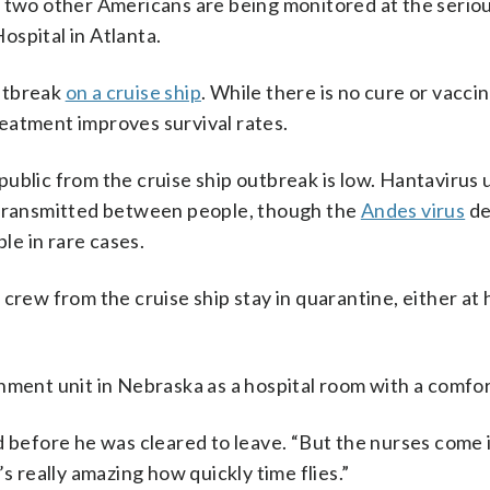
, two other Americans are being monitored at the serio
spital in Atlanta.
outbreak
on a cruise ship
. While there is no cure or vaccin
eatment improves survival rates.
l public from the cruise ship outbreak is low. Hantavirus 
y transmitted between people, though the
Andes virus
de
e in rare cases.
ew from the cruise ship stay in quarantine, either at
nment unit in Nebraska as a hospital room with a comfo
said before he was cleared to leave. “But the nurses come 
s really amazing how quickly time flies.”