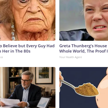
to Believe but Every Guy Had
Greta Thunberg's House
n Her in The 80s
Whole World, The Proof I
nce
Your Health Agent