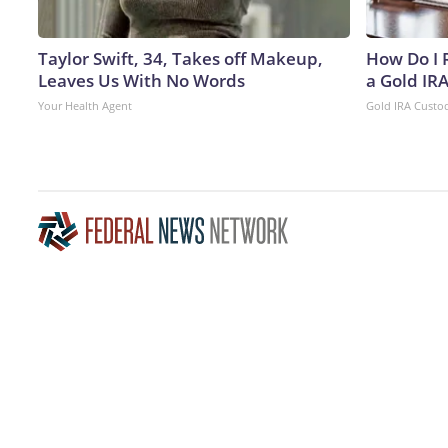
Taylor Swift, 34, Takes off Makeup,
How Do I R
Leaves Us With No Words
a Gold IR
Your Health Agent
Gold IRA Custo