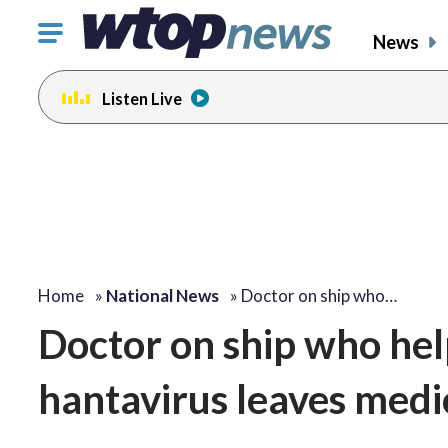
Click
News
to
toggle
Listen Live
navigation
menu.
Home
»
National News
»
Doctor on ship who…
Doctor on ship who hel
hantavirus leaves medic