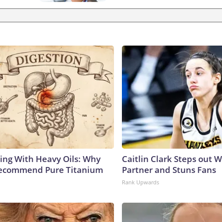
ing With Heavy Oils: Why
Caitlin Clark Steps out 
Recommend Pure Titanium
Partner and Stuns Fans
Rank Upwards