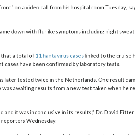
t” on a video call from his hospital room Tuesday, sayi
ame down with flu-like symptoms including night sweats,
hat a total of
11 hantavirus cases
linked to the cruise
ht cases have been confirmed by laboratory tests.
as later tested twice in the Netherlands. One result ca
 he was awaiting results from a new test taken when he r
and it was inconclusive in its results,” Dr. David Fitter 
d reporters Wednesday.