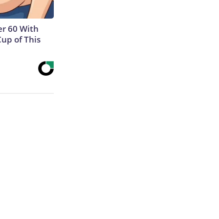
r 60 With
Cup of This