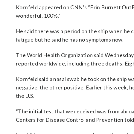
Kornfeld appeared on CNN’s “Erin Burnett OutFron
wonderful, 100%.”
He said there was a period on the ship when he c
fatigue but he said he has no symptoms now.
The World Health Organization said Wednesday t
reported worldwide, including three deaths. Eig
Kornfeld said a nasal swab he took on the ship w
negative, the other positive. Earlier this week,
the U.S.
“The initial test that we received was from abroad 
Centers for Disease Control and Prevention tol