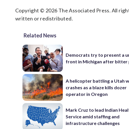
Copyright © 2026 The Associated Press. All right
written or redistributed.
Related News
Democrats try to present a u
front in Michigan after bitter
A helicopter battling a Utah w
crashes as a blaze kills dozer
operator in Oregon
Mark Cruz to lead Indian Heal
Service amid staffing and
infrastructure challenges