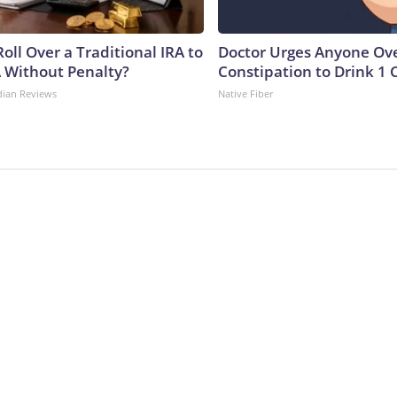
oll Over a Traditional IRA to
Doctor Urges Anyone Ove
A Without Penalty?
Constipation to Drink 1 
dian Reviews
Native Fiber