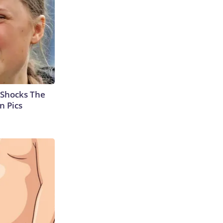
 Shocks The
n Pics