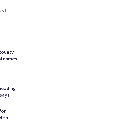
ast,
 county
ol names
heading
 says
for
d to