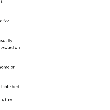
us
e for
usually
tected on
 home or
rtable bed.
in, the