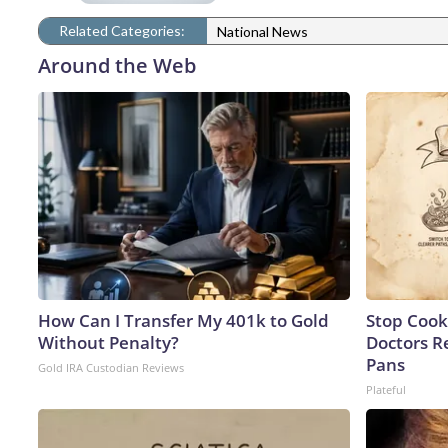
Related Categories:
National News
Around the Web
How Can I Transfer My 401k to Gold
Stop Cook
Without Penalty?
Doctors 
Pans
Gold IRA Custodian Reviews
Plateful