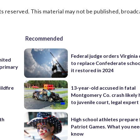
s reserved. This material may not be published, broadc
Recommended
Federal judge orders Virginia
nited
to replace Confederate scho
 primary
it restored in 2024
ildfire
13-year-old accused in fatal
Montgomery Co. crash likely 
to juvenile court, legal expert
th
High school athletes prepare 
Patriot Games. What you nee
know