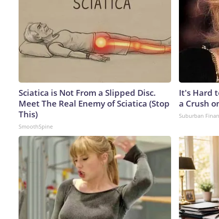
Sciatica is Not From a Slipped Disc.
It's Hard 
Meet The Real Enemy of Sciatica (Stop
a Crush o
This)
Suburban Fina
SmoothSpine