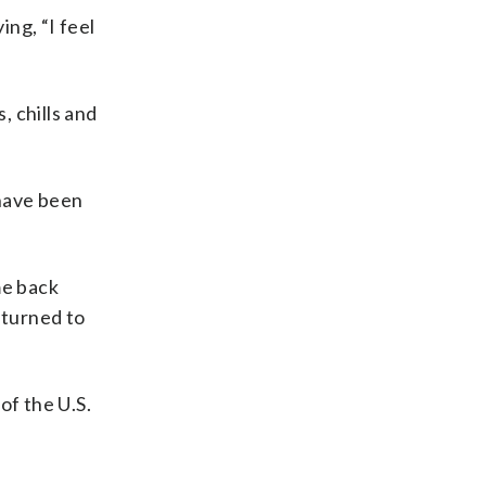
ng, “I feel
 chills and
 have been
me back
eturned to
of the U.S.