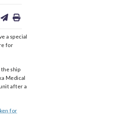
are
share
print
on
ds
kedin
email
ve a special
re for
the ship
ska Medical
nit after a
ken for