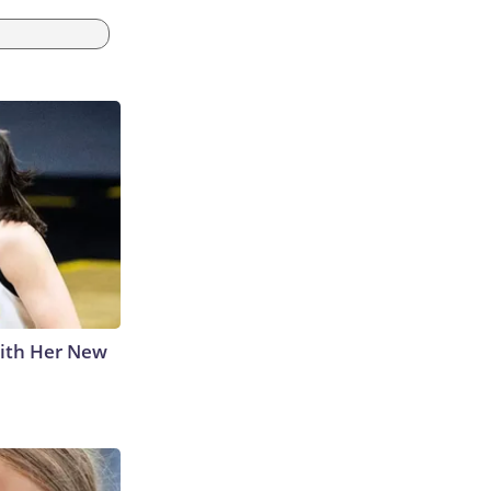
With Her New