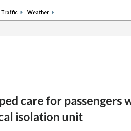
Traffic
Weather
ped care for passengers 
al isolation unit