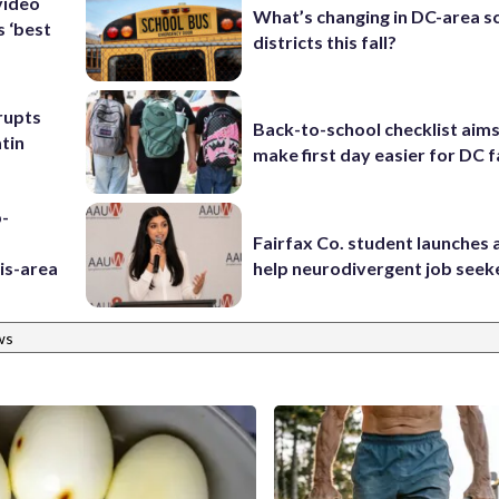
video
What’s changing in DC-area s
s ‘best
districts this fall?
rupts
Back-to-school checklist aims
tin
make first day easier for DC f
p-
Fairfax Co. student launches 
is-area
help neurodivergent job seek
ws