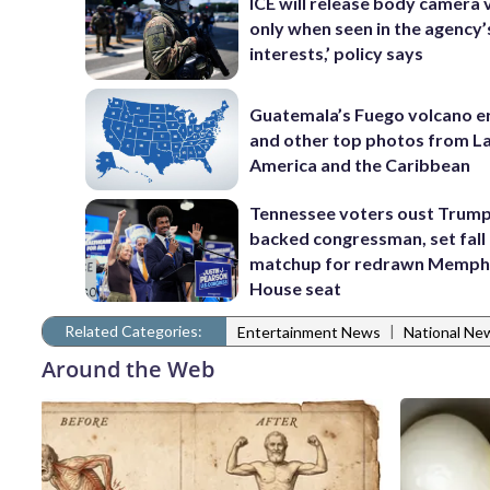
ICE will release body camera 
only when seen in the agency’
interests,’ policy says
Guatemala’s Fuego volcano e
and other top photos from La
America and the Caribbean
Tennessee voters oust Trum
backed congressman, set fall
matchup for redrawn Memph
House seat
Related Categories:
|
Entertainment News
National Ne
Around the Web