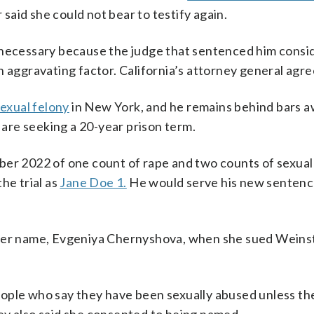
aid she could not bear to testify again.
s necessary because the judge that sentenced him cons
n aggravating factor. California’s attorney general agre
exual felony
in New York, and he remains behind bars a
are seeking a 20-year prison term.
ber 2022 of one count of rape and two counts of sexual
he trial as
Jane Doe 1.
He would serve his new sentenc
her name, Evgeniya Chernyshova, when she sued Weinstei
eople who say they have been sexually abused unless t