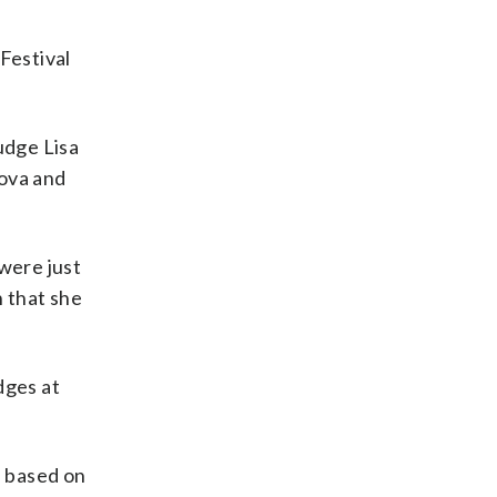
Festival
udge Lisa
ova and
were just
n that she
dges at
l based on