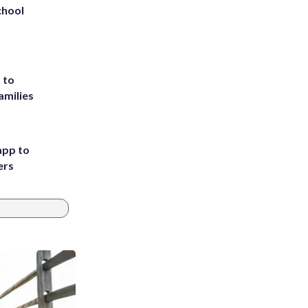
chool
 to
amilies
app to
ers