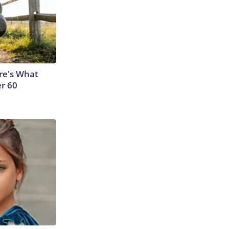
ere's What
er 60