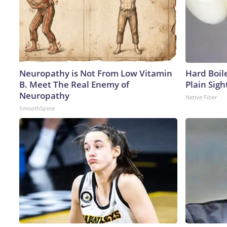
Neuropathy is Not From Low Vitamin
Hard Boile
B. Meet The Real Enemy of
Plain Sigh
Neuropathy
Native Fiber
SmoothSpine