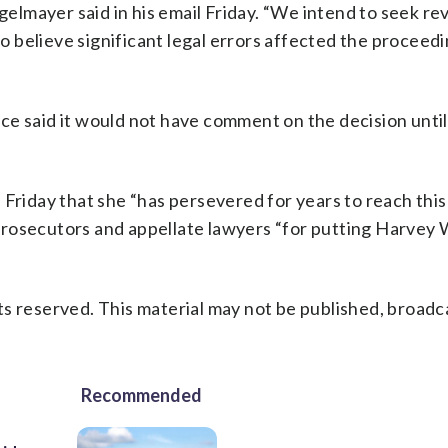
gelmayer said in his email Friday. “We intend to seek re
 believe significant legal errors affected the proceed
e said it would not have comment on the decision until
 Friday that she “has persevered for years to reach this
prosecutors and appellate lawyers “for putting Harvey 
s reserved. This material may not be published, broadc
Recommended