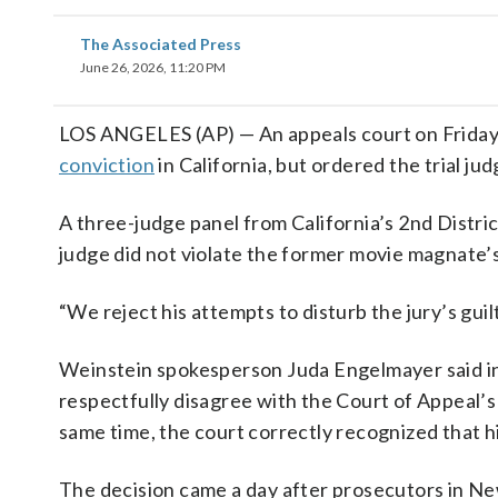
The Associated Press
June 26, 2026, 11:20 PM
LOS ANGELES (AP) — An appeals court on Frida
conviction
in California, but ordered the trial j
A three-judge panel from California’s 2nd Distric
judge did not violate the former movie magnate’s
“We reject his attempts to disturb the jury’s guil
Weinstein spokesperson Juda Engelmayer said in 
respectfully disagree with the Court of Appeal’s 
same time, the court correctly recognized that h
The decision came a day after prosecutors in 