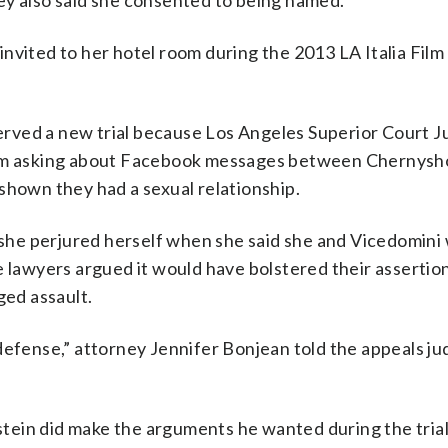
ey also said she consented to being named.
nvited to her hotel room during the 2013 LA Italia Film 
rved a new trial because Los Angeles Superior Court J
from asking about Facebook messages between Chernysh
shown they had a sexual relationship.
he perjured herself when she said she and Vicedomini 
e lawyers argued it would have bolstered their assertio
ged assault.
defense,” attorney Jennifer Bonjean told the appeals ju
instein did make the arguments he wanted during the tria