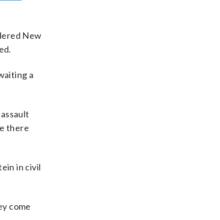
idered New
ed.
waiting a
 assault
e there
n in civil
hey come