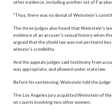
other evidence, including another set of Faceb
“Thus, there was no denial of Weinstein’s constit
The three judges also found that Weinstein’s lawy
evidence of an accuser’s sexual history when th
argued that the shield law was not pertinent be
witness’s credibility.
And the appeals judges said testimony from accu
was appropriate, and allowed under state law.
Before his sentencing, Weinstein told the judge
The Los Angeles jury acquitted Weinstein of the 
on counts involving two other women.