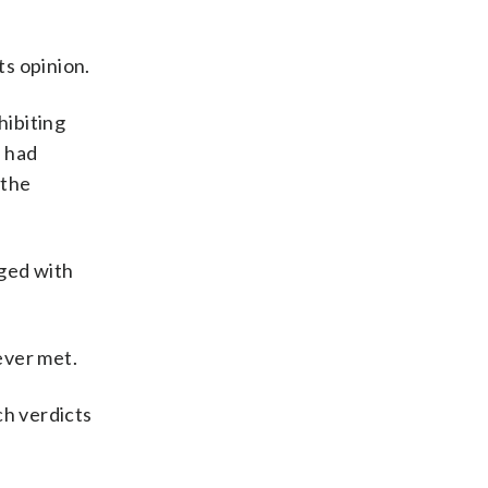
ts opinion.
hibiting
s had
 the
rged with
ever met.
ch verdicts