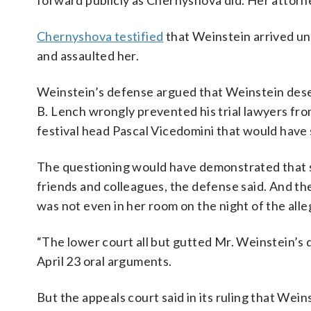
forward publicly as Chernyshova did. Her attorn
Chernyshova testified
that Weinstein arrived uni
and assaulted her.
Weinstein’s defense argued that Weinstein dese
B. Lench wrongly prevented his trial lawyers 
festival head Pascal Vicedomini that would have 
The questioning would have demonstrated that s
friends and colleagues, the defense said. And th
was not even in her room on the night of the alle
“The lower court all but gutted Mr. Weinstein’s 
April 23 oral arguments.
But the appeals court said in its ruling that We