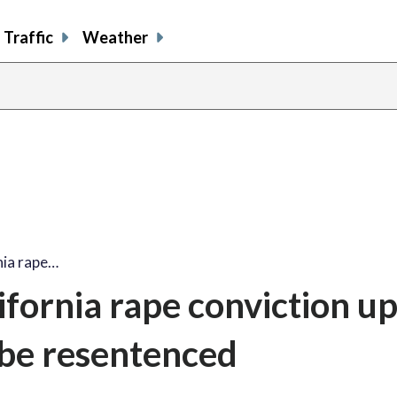
Traffic
Weather
nia rape…
ifornia rape conviction up
 be resentenced