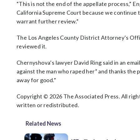
“This is not the end of the appellate process,” En
California Supreme Court because we continue to
warrant further review.”
The Los Angeles County District Attorney’s Offic
reviewed it.
Chernyshova’s lawyer David Ring said in an email
against the man who raped her” and thanks the 
away for good.”
Copyright © 2026 The Associated Press. All right
written or redistributed.
Related News