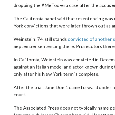
dropping the #MeToo-era case after the accuser s
The California panel said that resentencing wa
York convictions that were later thrown out as a
Weinstein, 74, still stands
convicted of another s
September sentencing there. Prosecutors there 
In California, Weinstein was convicted in Decem
against an Italian model and actor known during t
only after his New York term is complete.
After the trial, Jane Doe 1 came forward under 
court.
The Associated Press does not typically name p