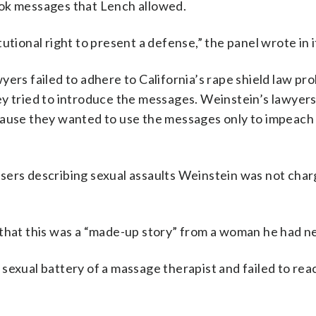
ook messages that Lench allowed.
utional right to present a defense,” the panel wrote in i
ers failed to adhere to California’s rape shield law pro
ey tried to introduce the messages. Weinstein’s lawyer
cause they wanted to use the messages only to impeach
sers describing sexual assaults Weinstein was not cha
 that this was a “made-up story” from a woman he had n
sexual battery of a massage therapist and failed to rea