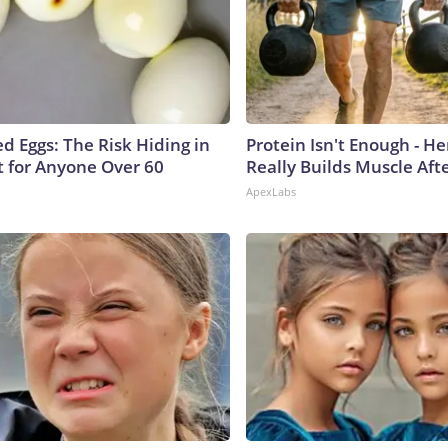
d Eggs: The Risk Hiding in
Protein Isn't Enough - H
t for Anyone Over 60
Really Builds Muscle Aft
ApexLabs