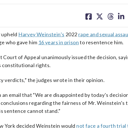
share
share
share
sh
on
on
on
on
facebook
X
threa
lin
y upheld
Harvey Weinstein’s
2022
rape and sexual assau
udge who gave him
16 years in prison
to resentence him.
t Court of Appeal unanimously issued the decision, sayin
 constitutional rights.
ty verdicts,” the judges wrote in their opinion.
an email that “We are disappointed by today’s decisio
conclusions regarding the fairness of Mr. Weinstein’s tr
is sentence cannot stand.”
New York decided Weinstein would
not face a fourth trial