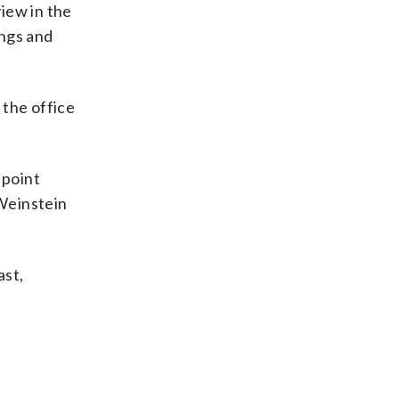
view in the
ings and
 the office
 point
Weinstein
ast,