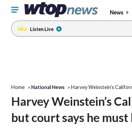
Click
News
to
toggle
Listen Live
navigation
menu.
Home
»
National News
»
Harvey Weinstein’s Califor
Harvey Weinstein’s Cal
but court says he must