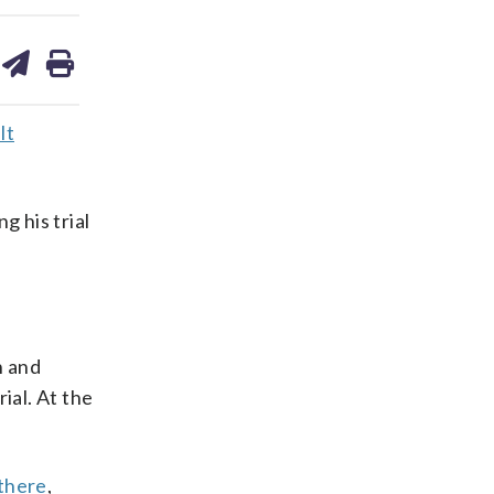
are
share
print
on
ds
kedin
email
lt
g his trial
n and
ial. At the
 there
,