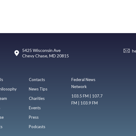
5425 Wisconsin Ave
h
Chevy Chase, MD 20815
Us
Contacts
Federal News
Network
hilosophy
News Tips
103.5 FM | 107.7
eam
Charities
FM | 103.9 FM
s
Events
se
Press
ts
Podcasts