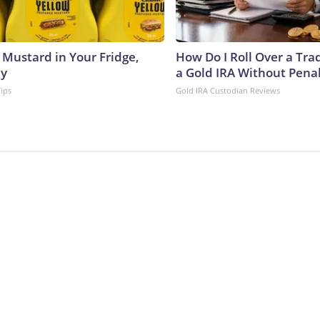
 Mustard in Your Fridge,
How Do I Roll Over a Trad
hy
a Gold IRA Without Pena
Tips
Gold IRA Custodian Reviews