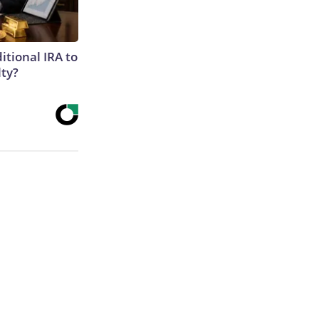
itional IRA to
lty?