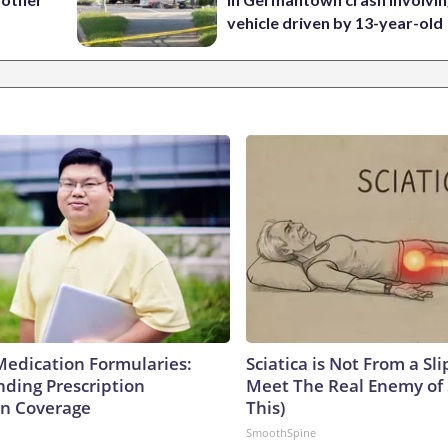
vehicle driven by 13-year-old
Medication Formularies:
Sciatica is Not From a Sl
ding Prescription
Meet The Real Enemy of S
n Coverage
This)
SmoothSpine