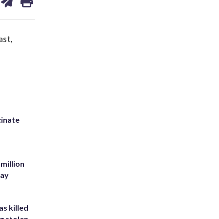
on
ds
kedin
email
ast,
inate
million
Bay
s killed
g stolen