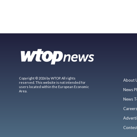
Copyright © 2026 by WTOP. All rights
About 
reserved. This website is not intended for
users located within the European Economic
News P
Area.
News T
Career
Adverti
Contes