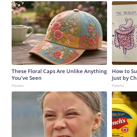
These Floral Caps Are Unlike Anything
How to Su
You've Seen
Just by C
Peoasis
Plateful