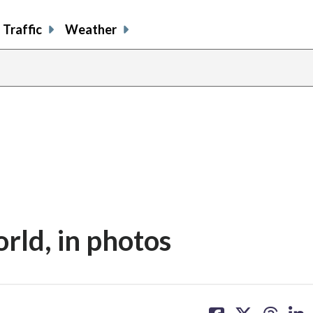
Traffic
Weather
orld, in photos
share
share
share
sh