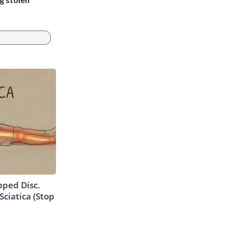
ipped Disc.
ciatica (Stop