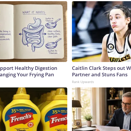
pport Healthy Digestion
Caitlin Clark Steps out 
hanging Your Frying Pan
Partner and Stuns Fans
Rank Upwards