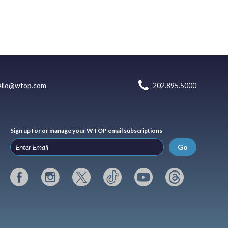
ello@wtop.com
202.895.5000
Sign up for or manage your WTOP email subscriptions
Go