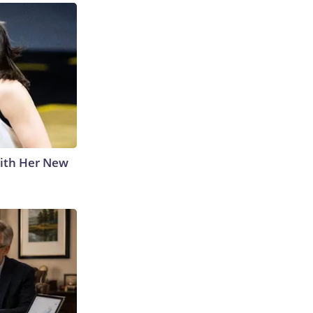
With Her New