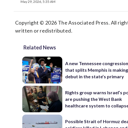
May 29, 2026, 5:35 AM
Copyright © 2026 The Associated Press. All right
written or redistributed.
Related News
A new Tennessee congressio
that splits Memphis is making
debut in the state’s primary
Rights group warns Israel’s po
are pushing the West Bank
healthcare system to collaps
Possible Strait of Hormuz deal
soldiers killed in Lebanon and