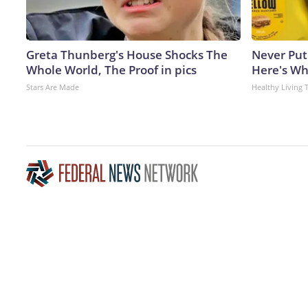
Greta Thunberg's House Shocks The
Never Put
Whole World, The Proof in pics
Here's W
Stars Are Made
Healthy Living 