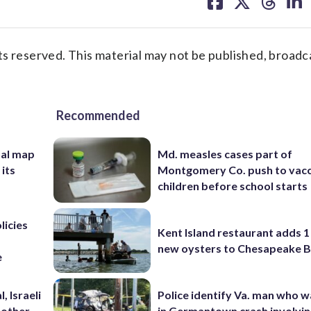
on
on
on
on
facebook
X
threa
lin
s reserved. This material may not be published, broadc
Recommended
nal map
Md. measles cases part of
 its
Montgomery Co. push to vacc
children before school starts
licies
Kent Island restaurant adds 1 
new oysters to Chesapeake 
e
, Israeli
Police identify Va. man who wa
 other
in Germantown crash involvin