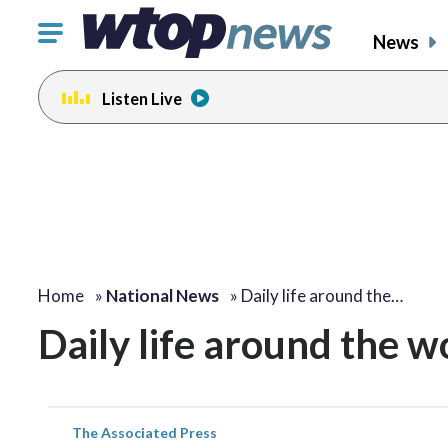
Click
News
to
toggle
Listen Live
navigation
menu.
Home
»
National News
»
Daily life around the…
Daily life around the w
The Associated Press