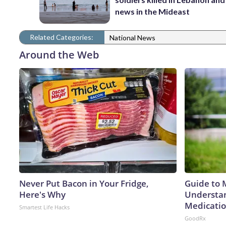
news in the Mideast
Related Categories:
National News
Around the Web
Never Put Bacon in Your Fridge,
Guide to 
Here's Why
Understan
Medicatio
Smartest Life Hacks
GoodRx