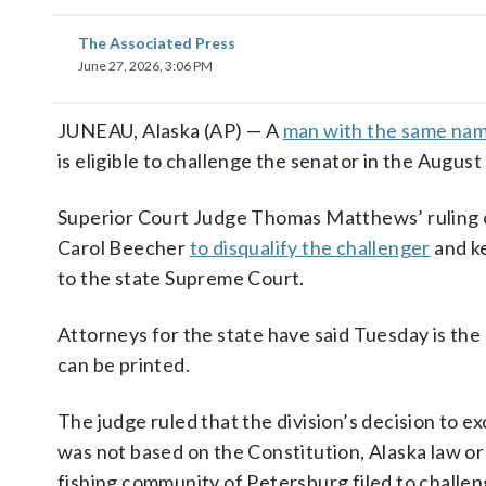
The Associated Press
June 27, 2026, 3:06 PM
JUNEAU, Alaska (AP) — A
man with the same na
is eligible to challenge the senator in the August
Superior Court Judge Thomas Matthews’ ruling ov
Carol Beecher
to disqualify the challenger
and ke
to the state Supreme Court.
Attorneys for the state have said Tuesday is the d
can be printed.
The judge ruled that the division’s decision to e
was not based on the Constitution, Alaska law or
fishing community of Petersburg filed to challe