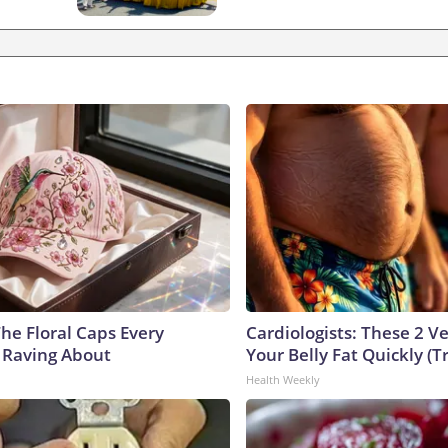
he Floral Caps Every
Cardiologists: These 2 Veg
 Raving About
Your Belly Fat Quickly (Tr
Health Weekly