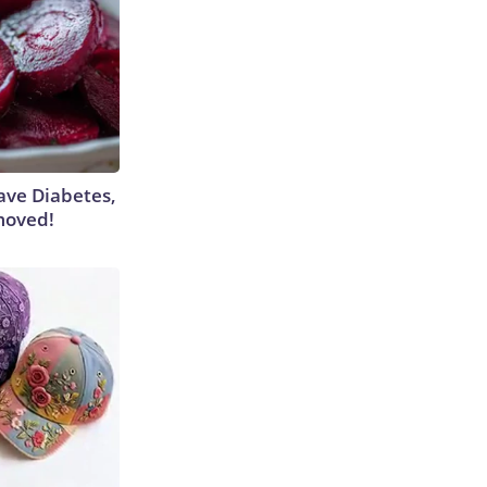
Have Diabetes,
moved!