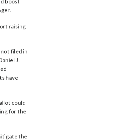
nd boost
nger.
ort raising
not filed in
aniel J.
ted
nts have
allot could
ing for the
itigate the