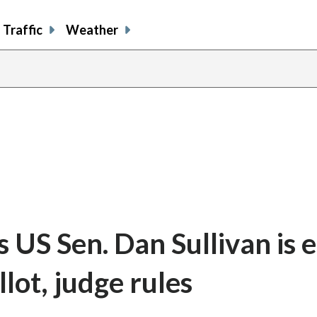
Traffic
Weather
US Sen. Dan Sullivan is el
lot, judge rules