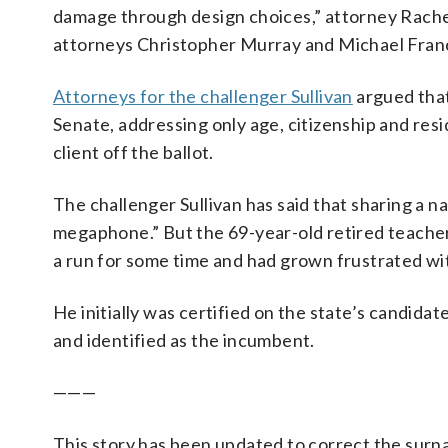
damage through design choices,” attorney Rache
attorneys Christopher Murray and Michael Franci
Attorneys for the challenger Sullivan
argued that
Senate, addressing only age, citizenship and resi
client off the ballot.
The challenger Sullivan has said that sharing a n
megaphone.” But the 69-year-old retired teacher
a run for some time and had grown frustrated wi
He initially was certified on the state’s candidate 
and identified as the incumbent.
———
This story has been updated to correct the surnam