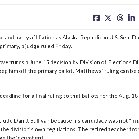
share
share
share
sh
on
on
on
on
facebook
X
threa
lin
me
and party affiliation as Alaska Republican U.S. Sen. Da
 primary, a judge ruled Friday.
erturns a June 15 decision by Division of Elections D
ep him off the primary ballot. Matthews’ ruling can be
eadline for a final ruling so that ballots for the Aug. 18
xclude Dan J. Sullivan because his candidacy was not “in 
 the division’s own regulations. The retired teacher fro
nge the incumbent.