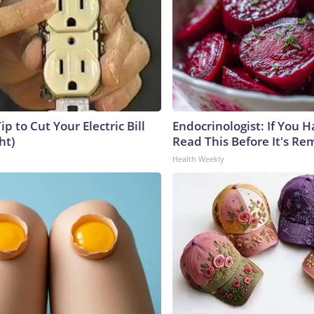
ip to Cut Your Electric Bill
Endocrinologist: If You 
ht)
Read This Before It's Re
Health Weekly