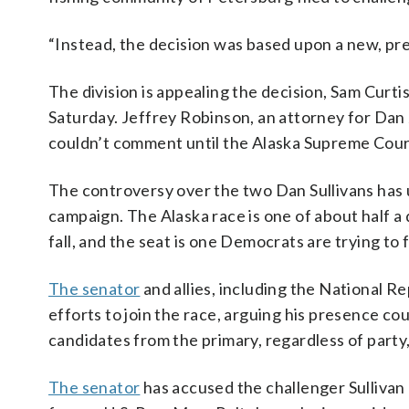
“Instead, the decision was based upon a new, prev
The division is appealing the decision, Sam Curt
Saturday. Jeffrey Robinson, an attorney for Dan J.
couldn’t comment until the Alaska Supreme Court
The controversy over the two Dan Sullivans has 
campaign. The Alaska race is one of about half a
fall, and the seat is one Democrats are trying to fl
The senator
and allies, including the National 
efforts to join the race, arguing his presence co
candidates from the primary, regardless of part
The senator
has accused the challenger Sulliva