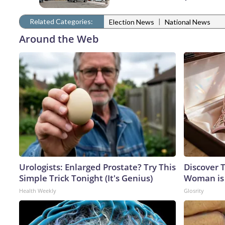
Related Categories:
|
Election News
National News
Around the Web
Urologists: Enlarged Prostate? Try This
Discover T
Simple Trick Tonight (It's Genius)
Woman is
Health Weekly
Glosrity