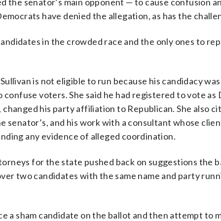
ed the senator’s main opponent — to cause confusion a
Democrats have denied the allegation, as has the challe
 candidates in the crowded race and the only ones to rep
llivan is not eligible to run because his candidacy was 
 confuse voters. She said he had registered to vote as D
, changed his party affiliation to Republican. She also ci
e senator’s, and his work with a consultant whose clie
nding any evidence of alleged coordination.
ttorneys for the state pushed back on suggestions the b
over two candidates with the same name and party runn
ce a sham candidate on the ballot and then attempt to m