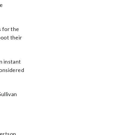
de
 for the
boot their
n instant
considered
Sullivan
bertson.