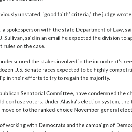
iously unstated, ‘good faith’ criteria,” the judge wrote
is, a spokesperson with the state Department of Law, sai
 Sullivan, said in an email he expected the division to 
 rules on the case.
underscored the stakes involved in the incumbent’s ree
 dozen U.S. Senate races expected to be highly competiti
ip in their efforts to try to regain the majority.
Republican Senatorial Committee, have condemned the ch
uld confuse voters. Under Alaska’s election system, the 
y, move on to the ranked-choice November general elect
n of working with Democrats and the campaign of Democ