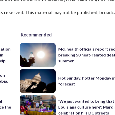
s reserved. This material may not be published, broadc
Recommended
tation
Md. health officials report re
in
breaking 50 heat-related deat
help
summer
 on
Hot Sunday, hotter Monday in
abia,
forecast
al
'We just wanted to bring that
ce the
Louisiana culture here': Mard
celebration fills DC streets