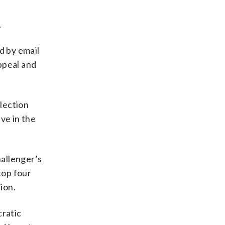
.
d by email
appeal and
lection
ve in the
allenger’s
top four
ion.
ratic