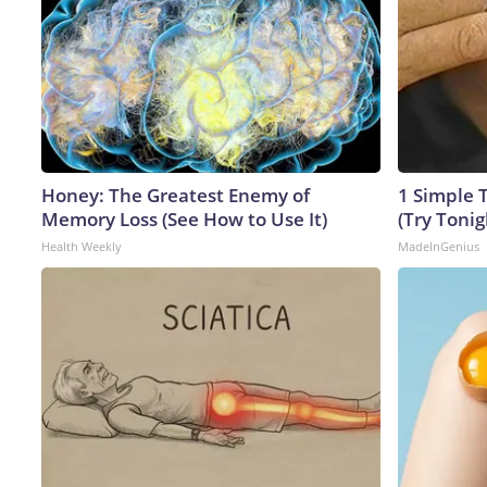
Honey: The Greatest Enemy of
1 Simple T
Memory Loss (See How to Use It)
(Try Tonig
Health Weekly
MadeInGenius