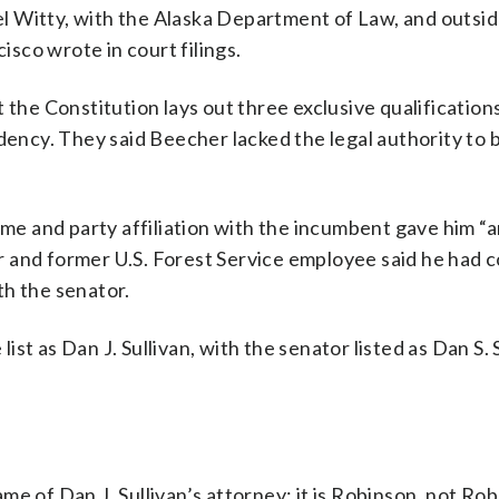
l Witty, with the Alaska Department of Law, and outsi
sco wrote in court filings.
 the Constitution lays out three exclusive qualifications
dency. They said Beecher lacked the legal authority to 
ame and party affiliation with the incumbent gave him “a
 and former U.S. Forest Service employee said he had 
th the senator.
list as Dan J. Sullivan, with the senator listed as Dan S. 
e of Dan J. Sullivan’s attorney: it is Robinson, not Ro