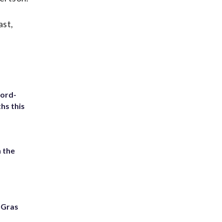
ast,
cord-
hs this
 the
i Gras