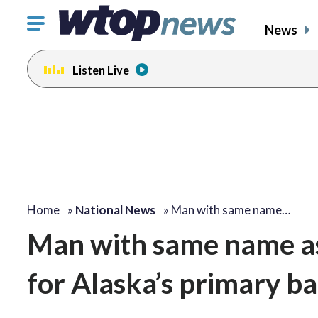
Click
News
to
toggle
Listen Live
navigation
menu.
Home
»
National News
»
Man with same name…
Man with same name as 
for Alaska’s primary bal