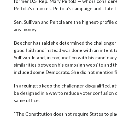
former U.S. Rep. Mary Peltola — who is consider
Peltola’s chances. Peltola’s campaign and state 
Sen. Sullivan and Peltola are the highest-profile
any money.
Beecher has said she determined the challenger Su
good faith and instead was done with an intent to
Sullivan Jr. and, in conjunction with his candidacy
similarities between his campaign website and th
included some Democrats. She did not mention fi
In arguing to keep the challenger disqualified, a
be designed in a way to reduce voter confusion 
same office.
“The Constitution does not require States to pla