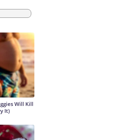
gies Will Kill
y It)