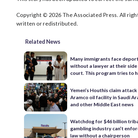
Copyright © 2026 The Associated Press. All right
written or redistributed.
Related News
Many immigrants face depor
without a lawyer at their side 
court. This program tries to 
Yemen’s Houthis claim attack
Aramco oil facility in Saudi Ar
and other Middle East news
Watchdog for $46 billion trib
gambling industry can’t enfor
law without a chairperson