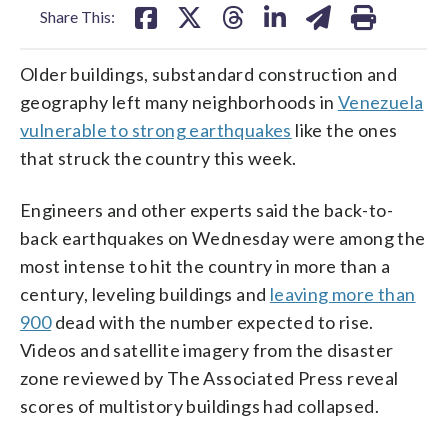
Share This:
Older buildings, substandard construction and
geography left many neighborhoods in
Venezuela
vulnerable to strong earthquakes
like the ones
that struck the country this week.
Engineers and other experts said the back-to-
back earthquakes on Wednesday were among the
most intense to hit the country in more than a
century, leveling buildings and
leaving more than
900
dead with the number expected to rise.
Videos and satellite imagery from the disaster
zone reviewed by The Associated Press reveal
scores of multistory buildings had collapsed.