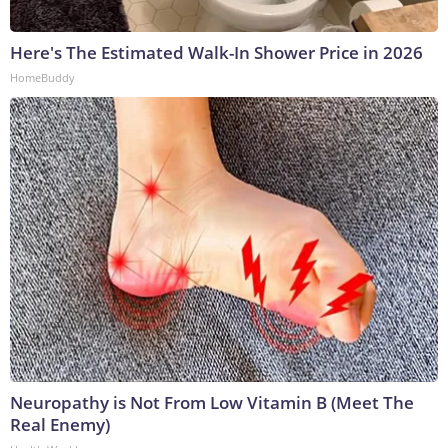
Here's The Estimated Walk-In Shower Price in 2026
HomeBuddy
Neuropathy is Not From Low Vitamin B (Meet The
Real Enemy)