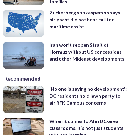
families
Zuckerberg spokesperson says
his yacht did not hear call for
maritime assist
Iran won’t reopen Strait of
Hormuz without US concessions
and other Mideast developments
Recommended
'No one is saying no development':
DC residents hold lawn party to
air RFK Campus concerns
When it comes to AI in DC-area
classrooms, it’s not just students
who are learning