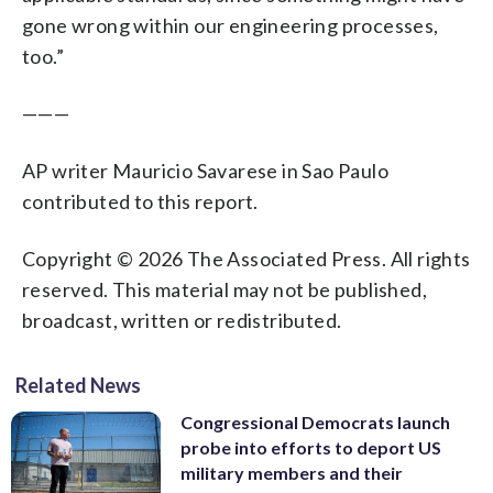
gone wrong within our engineering processes,
too.”
———
AP writer Mauricio Savarese in Sao Paulo
contributed to this report.
Copyright © 2026 The Associated Press. All rights
reserved. This material may not be published,
broadcast, written or redistributed.
Related News
Congressional Democrats launch
probe into efforts to deport US
military members and their