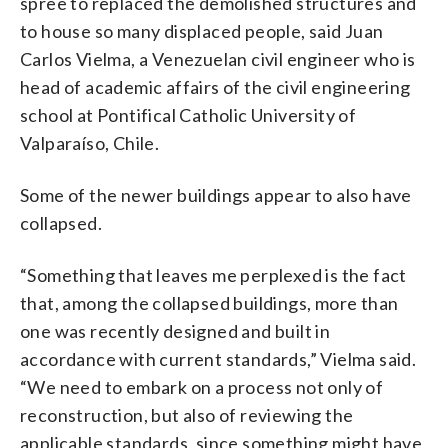
spree to replaced the demolished structures and
to house so many displaced people, said Juan
Carlos Vielma, a Venezuelan civil engineer who is
head of academic affairs of the civil engineering
school at Pontifical Catholic University of
Valparaíso, Chile.
Some of the newer buildings appear to also have
collapsed.
“Something that leaves me perplexed is the fact
that, among the collapsed buildings, more than
one was recently designed and built in
accordance with current standards,” Vielma said.
“We need to embark on a process not only of
reconstruction, but also of reviewing the
applicable standards, since something might have