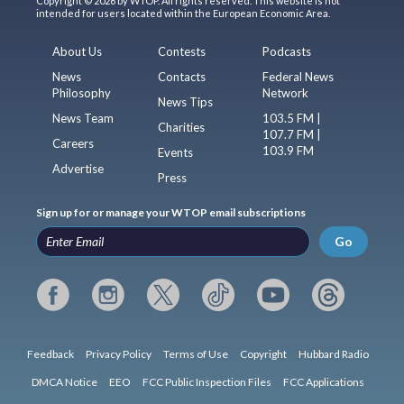
Copyright © 2026 by WTOP. All rights reserved. This website is not
intended for users located within the European Economic Area.
About Us
Contests
Podcasts
News
Contacts
Federal News
Philosophy
Network
News Tips
News Team
103.5 FM |
Charities
107.7 FM |
Careers
103.9 FM
Events
Advertise
Press
Sign up for or manage your WTOP email subscriptions
Go
Feedback
Privacy Policy
Terms of Use
Copyright
Hubbard Radio
DMCA Notice
EEO
FCC Public Inspection Files
FCC Applications