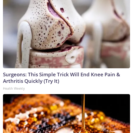
Surgeons: This Simple Trick Will End Knee Pain &
Arthritis Quickly (Try It)
Health Weekly