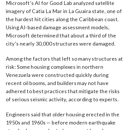
Microsoft’s AI for Good Lab analyzed satellite
imagery of Catia La Mar in La Guaira state, one of
the hardest hit cities along the Caribbean coast.
Using AI-based damage assessment models,
Microsoft determined that about a third of the
city’s nearly 30,000 structures were damaged.
Among the factors that left so many structures at
risk: Some housing complexes in northern
Venezuela were constructed quickly during
recent oil booms, and builders may not have
adhered to best practices that mitigate the risks
of serious seismic activity, according to experts.
Engineers said that older housing erected in the
1950s and 1960s — before modern earthquake