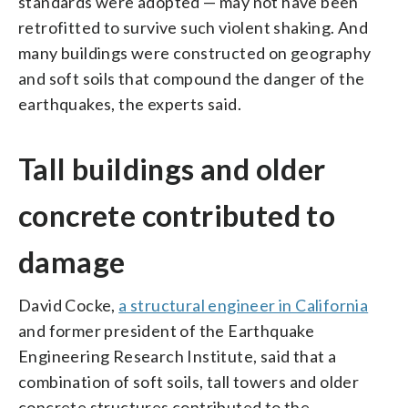
standards were adopted — may not have been
retrofitted to survive such violent shaking. And
many buildings were constructed on geography
and soft soils that compound the danger of the
earthquakes, the experts said.
Tall buildings and older
concrete contributed to
damage
David Cocke,
a structural engineer in California
and former president of the Earthquake
Engineering Research Institute, said that a
combination of soft soils, tall towers and older
concrete structures contributed to the