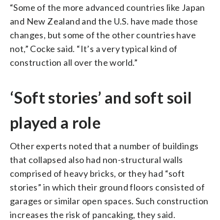
“Some of the more advanced countries like Japan
and New Zealand and the U.S. have made those
changes, but some of the other countries have
not,” Cocke said. “It’s a very typical kind of
construction all over the world.”
‘Soft stories’ and soft soil
played a role
Other experts noted that a number of buildings
that collapsed also had non-structural walls
comprised of heavy bricks, or they had “soft
stories” in which their ground floors consisted of
garages or similar open spaces. Such construction
increases the risk of pancaking, they said.