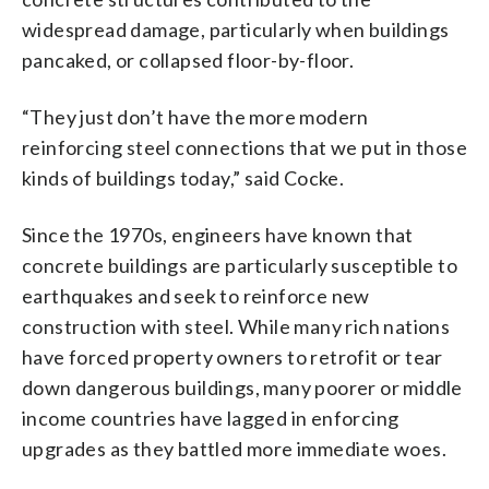
widespread damage, particularly when buildings
pancaked, or collapsed floor-by-floor.
“They just don’t have the more modern
reinforcing steel connections that we put in those
kinds of buildings today,” said Cocke.
Since the 1970s, engineers have known that
concrete buildings are particularly susceptible to
earthquakes and seek to reinforce new
construction with steel. While many rich nations
have forced property owners to retrofit or tear
down dangerous buildings, many poorer or middle
income countries have lagged in enforcing
upgrades as they battled more immediate woes.