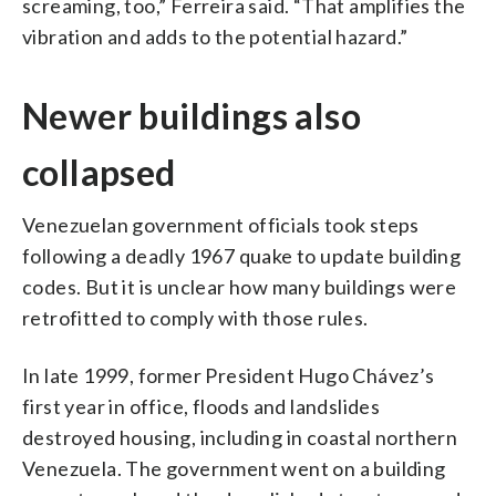
screaming, too,” Ferreira said. “That amplifies the
vibration and adds to the potential hazard.”
Newer buildings also
collapsed
Venezuelan government officials took steps
following a deadly 1967 quake to update building
codes. But it is unclear how many buildings were
retrofitted to comply with those rules.
In late 1999, former President Hugo Chávez’s
first year in office, floods and landslides
destroyed housing, including in coastal northern
Venezuela. The government went on a building