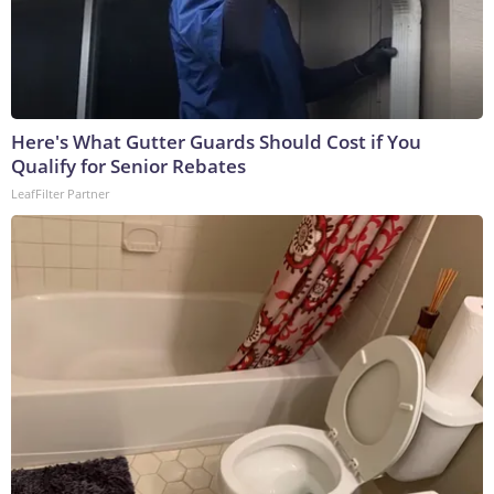
Here's What Gutter Guards Should Cost if You
Qualify for Senior Rebates
LeafFilter Partner