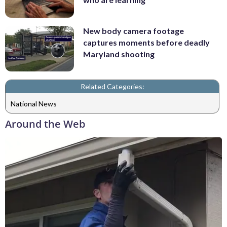
New body camera footage
captures moments before deadly
Maryland shooting
Related Categories:
National News
Around the Web