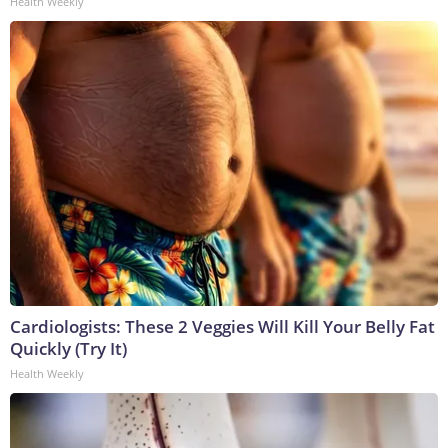
Health Weekly
Cardiologists: These 2 Veggies Will Kill Your Belly Fat
Quickly (Try It)
Health Weekly