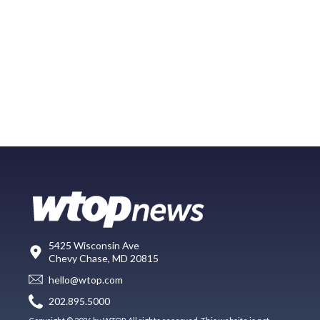
5425 Wisconsin Ave
Chevy Chase, MD 20815
hello@wtop.com
202.895.5000