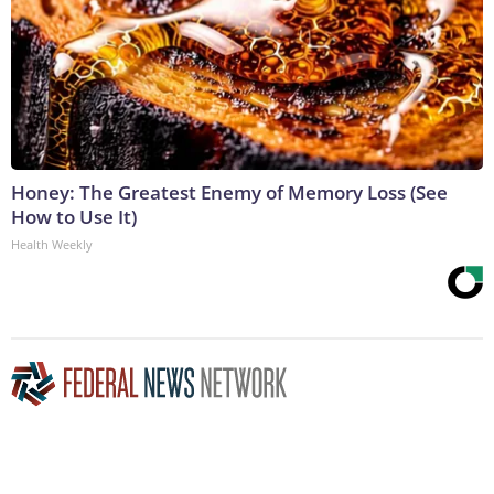
Honey: The Greatest Enemy of Memory Loss (See
How to Use It)
Health Weekly