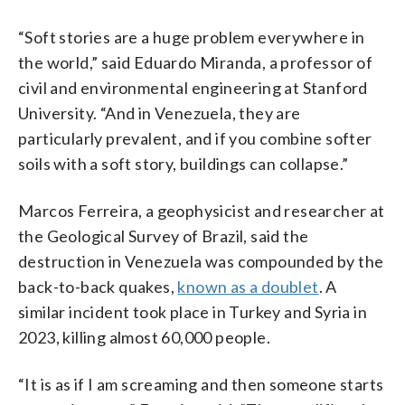
“Soft stories are a huge problem everywhere in
the world,” said Eduardo Miranda, a professor of
civil and environmental engineering at Stanford
University. “And in Venezuela, they are
particularly prevalent, and if you combine softer
soils with a soft story, buildings can collapse.”
Marcos Ferreira, a geophysicist and researcher at
the Geological Survey of Brazil, said the
destruction in Venezuela was compounded by the
back-to-back quakes,
known as a doublet
. A
similar incident took place in Turkey and Syria in
2023, killing almost 60,000 people.
“It is as if I am screaming and then someone starts