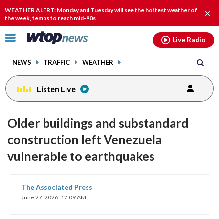
Email
facebook
instagram
x
tiktok
youtube
threads
WEATHER ALERT: Monday and Tuesday will see the hottest weather of
Clos
the week, temps to reach mid-90s
alert
Click
Live Radio
to
toggle
NEWS
TRAFFIC
WEATHER
navigation
menu.
Listen Live
Older buildings and substandard
construction left Venezuela
vulnerable to earthquakes
share
share
share
share
share
print
The Associated Press
on
on
on
on
on
June 27, 2026, 12:09 AM
facebook
X
threads
linkedin
email