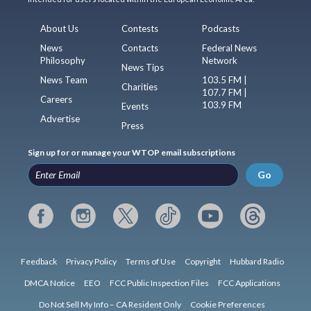
About Us
Contests
Podcasts
News
Contacts
Federal News
Philosophy
Network
News Tips
News Team
103.5 FM |
Charities
107.7 FM |
Careers
103.9 FM
Events
Advertise
Press
Sign up for or manage your WTOP email subscriptions
Go
Feedback
Privacy Policy
Terms of Use
Copyright
Hubbard Radio
DMCA Notice
EEO
FCC Public Inspection Files
FCC Applications
Do Not Sell My Info – CA Resident Only
Cookie Preferences