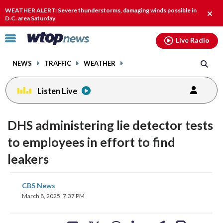
Email
facebook
instagram
x
tiktok
youtube
threads
WEATHER ALERT: Severe thunderstorms, damaging winds possible in
Clos
D.C. area Saturday
alert
Click
Live Radio
to
toggle
NEWS
TRAFFIC
WEATHER
navigation
menu.
Listen Live
DHS administering lie detector tests
to employees in effort to find
leakers
share
share
share
share
share
print
CBS News
on
on
on
on
on
March 8, 2025, 7:37 PM
facebook
X
threads
linkedin
email