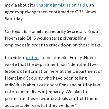
media about its
ongoing immigration raids
, an
agency spokesperson confirmed to CBS News
Saturday.
On Feb. 18, Homeland Security Secretary Kristi
Noem said DHS would start polygraphing
employees in order to crack down on these leaks.
In a video
posted
to social media Friday, Noem
wrote that the department had “identified two
leakers of information here at the Department of
Homeland Security who have been telling
individuals about our operations and putting law
enforcement lives in jeopardy. We plan to
prosecute these two individuals and hold them
accountable for what they’ve done.”