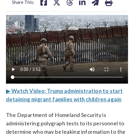
Share This:
▶ Watch Video: Trump administration to start
detaining migrant families with children again
The Department of Homeland Security is
administering polygraph tests to its personnel to
determine who may be leaking information to the