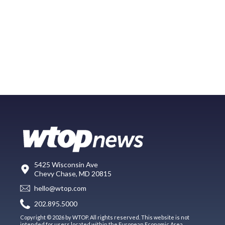
5425 Wisconsin Ave
Chevy Chase, MD 20815
hello@wtop.com
202.895.5000
Copyright © 2026 by WTOP. All rights reserved. This website is not
intended for users located within the European Economic Area.