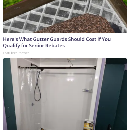
Here's What Gutter Guards Should Cost if You
Qualify for Senior Rebates
LeafFilter Partner