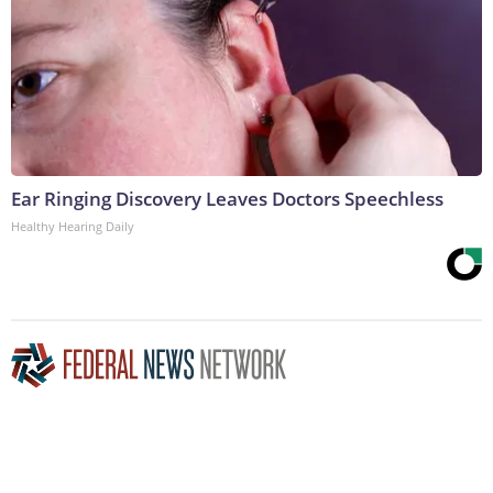
Ear Ringing Discovery Leaves Doctors Speechless
Healthy Hearing Daily