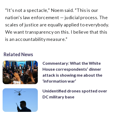
“It’s not a spectacle,” Noem said. “This is our
nation’s law enforcement — judicial process. The
scales of justice are equally applied to everybody.
We want transparency on this. I believe that this
is an accountability measure.”
Related News
Commentary: What the White
House correspondents’ dinner
attack is showing me about the
‘information war’
Unidentified drones spotted over
DC military base