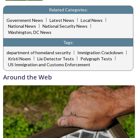
Related Categories:
|
|
|
Government News
Latest News
Local News
|
|
National News
National Security News
Washington, DC News
Tags:
|
|
department of homeland security
Immigration Crackdown
|
|
|
Kristi Noem
Lie Detector Tests
Polygraph Tests
US Immigration and Customs Enforcement
Around the Web