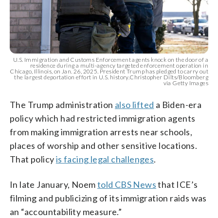
U.S. Immigration and Customs Enforcement agents knock on the door of a
residence during a multi-agency targeted enforcement operation in
Chicago, Illinois, on Jan. 26, 2025. President Trump has pledged to carry out
the largest deportation effort in U.S. history.Christopher Dilts/Bloomberg
via Getty Images
The Trump administration
also lifted
a Biden-era
policy which had restricted immigration agents
from making immigration arrests near schools,
places of worship and other sensitive locations.
That policy
is facing legal challenges
.
In late January, Noem
told CBS News
that ICE’s
filming and publicizing of its immigration raids was
an “accountability measure.”