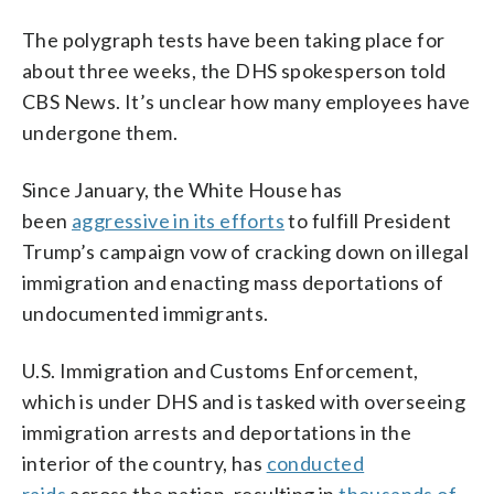
The polygraph tests have been taking place for
about three weeks, the DHS spokesperson told
CBS News. It’s unclear how many employees have
undergone them.
Since January, the White House has
been
aggressive in its efforts
to fulfill President
Trump’s campaign vow of cracking down on illegal
immigration and enacting mass deportations of
undocumented immigrants.
U.S. Immigration and Customs Enforcement,
which is under DHS and is tasked with overseeing
immigration arrests and deportations in the
interior of the country, has
conducted