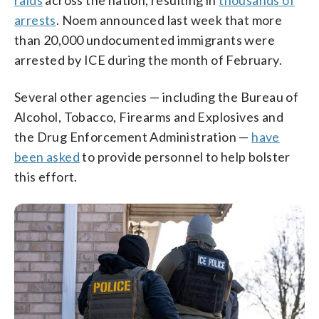
raids
across the nation, resulting in
thousands of
arrests
. Noem announced last week that more
than 20,000 undocumented immigrants were
arrested by ICE during the month of February.
Several other agencies — including the Bureau of
Alcohol, Tobacco, Firearms and Explosives and
the Drug Enforcement Administration —
have
been asked
to provide personnel to help bolster
this effort.