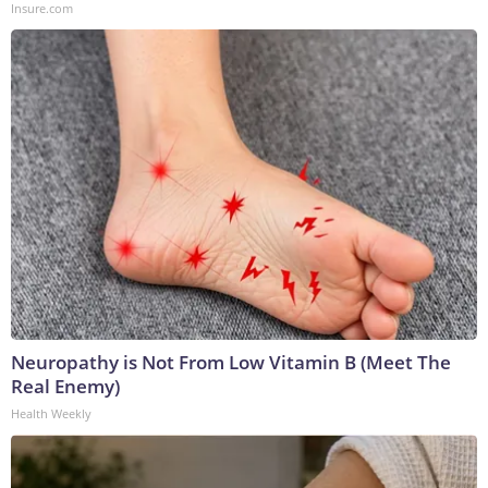
Insure.com
Neuropathy is Not From Low Vitamin B (Meet The
Real Enemy)
Health Weekly