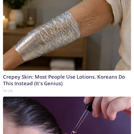
Crepey Skin: Most People Use Lotions. Koreans Do
This Instead (It's Genius)
Tri Lift