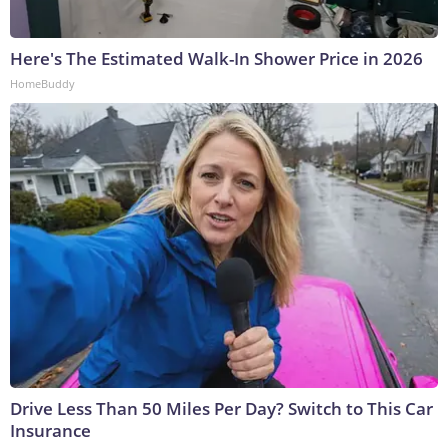
Here's The Estimated Walk-In Shower Price in 2026
HomeBuddy
Drive Less Than 50 Miles Per Day? Switch to This Car
Insurance