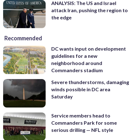
ANALYSIS: The US and Israel
attack Iran, pushing the region to
the edge
Recommended
DC wants input on development
guidelines for a new
neighborhood around
Commanders stadium
Severe thunderstorms, damaging
winds possible in DC area
Saturday
Service members head to
Commanders Park for some
serious drilling — NFL style