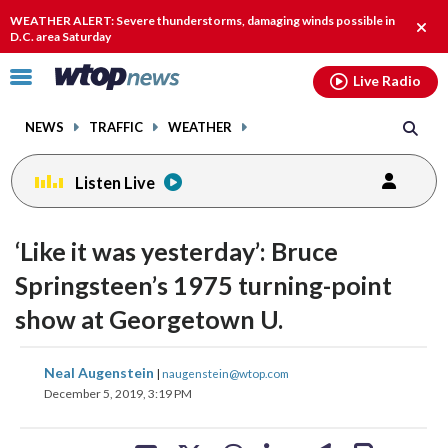
Email
facebook
instagram
x
tiktok
youtube
threads
WEATHER ALERT: Severe thunderstorms, damaging winds possible in
Clos
D.C. area Saturday
alert
Click
Live Radio
to
toggle
NEWS
TRAFFIC
WEATHER
navigation
menu.
Listen Live
‘Like it was yesterday’: Bruce
Springsteen’s 1975 turning-point
show at Georgetown U.
share
share
share
share
share
print
Neal Augenstein
|
naugenstein@wtop.com
on
on
on
on
on
December 5, 2019, 3:19 PM
facebook
X
threads
linkedin
email