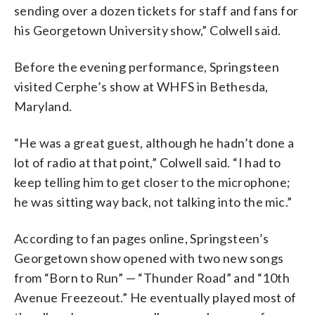
sending over a dozen tickets for staff and fans for
his Georgetown University show,” Colwell said.
Before the evening performance, Springsteen
visited Cerphe’s show at WHFS in Bethesda,
Maryland.
“He was a great guest, although he hadn’t done a
lot of radio at that point,” Colwell said. “I had to
keep telling him to get closer to the microphone;
he was sitting way back, not talking into the mic.”
According to fan pages online, Springsteen’s
Georgetown show opened with two new songs
from “Born to Run” — “Thunder Road” and “10th
Avenue Freezeout.” He eventually played most of