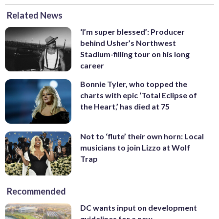
Related News
‘I’m super blessed’: Producer
behind Usher’s Northwest
Stadium-filling tour on his long
career
Bonnie Tyler, who topped the
charts with epic ‘Total Eclipse of
the Heart,’ has died at 75
Not to ‘flute’ their own horn: Local
musicians to join Lizzo at Wolf
Trap
Recommended
DC wants input on development
guidelines for a new