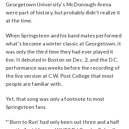
Georgetown University’s McDonough Arena
were part of history, but probably didn’t realize it
at the time.
When Springsteen and his band mates performed
what’s become a winter classic at Georgetown, it
was only the third time they had ever played it
live. It debuted in Boston on Dec. 2, and the D.C.
performance was weeks before the recording of
the live version at C.W. Post College that most
people are familiar with.
Yet, that song was only a footnote to most
Springsteen fans.
“‘Born to Run’ had only been out three and a half