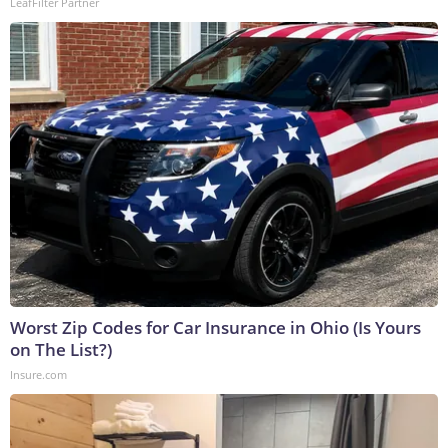
LeafFilter Partner
Worst Zip Codes for Car Insurance in Ohio (Is Yours
on The List?)
Insure.com