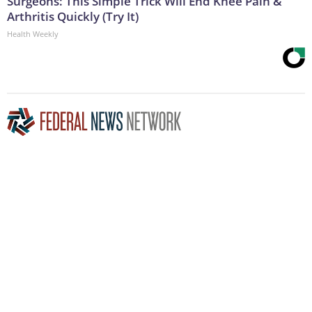
Surgeons: This Simple Trick Will End Knee Pain &
Arthritis Quickly (Try It)
Health Weekly