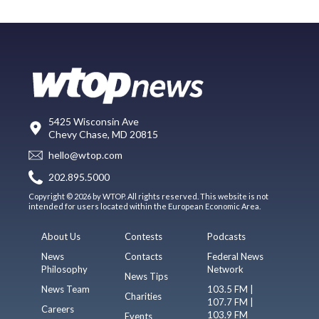
5425 Wisconsin Ave
Chevy Chase, MD 20815
hello@wtop.com
202.895.5000
Copyright © 2026 by WTOP. All rights reserved. This website is not
intended for users located within the European Economic Area.
About Us
Contests
Podcasts
News
Contacts
Federal News
Philosophy
Network
News Tips
News Team
103.5 FM |
Charities
107.7 FM |
Careers
103.9 FM
Events