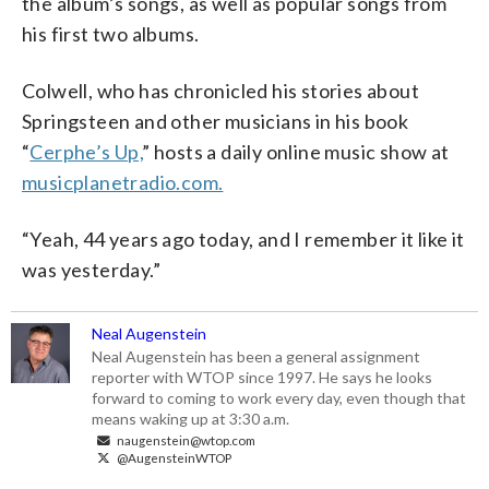
the album’s songs, as well as popular songs from
his first two albums.
Colwell, who has chronicled his stories about
Springsteen and other musicians in his book
“
Cerphe’s Up,
” hosts a daily online music show at
musicplanetradio.com.
“Yeah, 44 years ago today, and I remember it like it
was yesterday.”
Neal Augenstein
Neal Augenstein has been a general assignment
reporter with WTOP since 1997. He says he looks
forward to coming to work every day, even though that
means waking up at 3:30 a.m.
naugenstein@wtop.com
@AugensteinWTOP