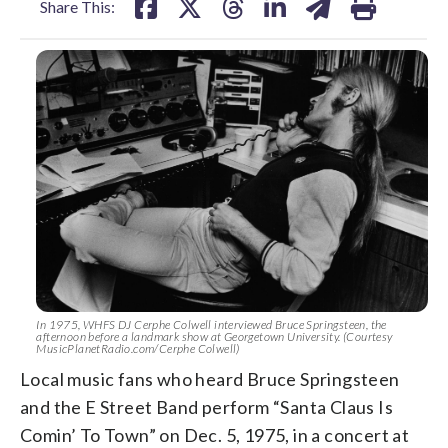
Share This:
In 1975, WHFS DJ Cerphe Colwell interviewed Bruce Springsteen, the
afternoon before a landmark show at Georgetown University. (Courtesy
MusicPlanetRadio.com/Cerphe Colwell)
Local music fans who heard Bruce Springsteen
and the E Street Band perform “Santa Claus Is
Comin’ To Town” on Dec. 5, 1975, in a concert at