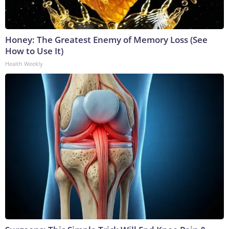
Honey: The Greatest Enemy of Memory Loss (See
How to Use It)
Health Weekly