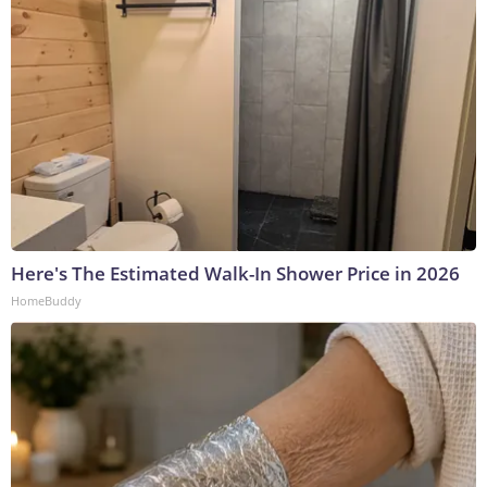
Here's The Estimated Walk-In Shower Price in 2026
HomeBuddy