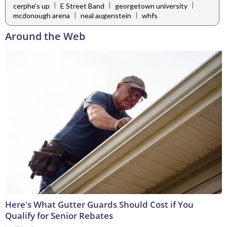
|
|
|
cerphe's up
E Street Band
georgetown university
|
|
mcdonough arena
neal augenstein
whfs
Around the Web
Here's What Gutter Guards Should Cost if You
Qualify for Senior Rebates