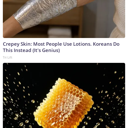
Crepey Skin: Most People Use Lotions. Koreans Do
This Instead (It's Genius)
Tri Lift