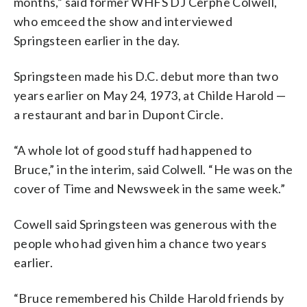
months,” said former WHFS DJ Cerphe Colwell,
who emceed the show and interviewed
Springsteen earlier in the day.
Springsteen made his D.C. debut more than two
years earlier on May 24, 1973, at Childe Harold —
a restaurant and bar in Dupont Circle.
“A whole lot of good stuff had happened to
Bruce,” in the interim, said Colwell. “He was on the
cover of Time and Newsweek in the same week.”
Cowell said Springsteen was generous with the
people who had given him a chance two years
earlier.
“Bruce remembered his Childe Harold friends by