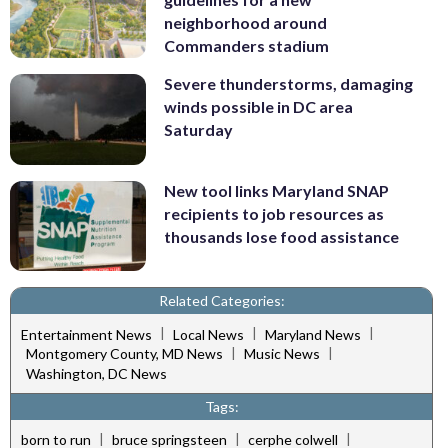
neighborhood around
Commanders stadium
Severe thunderstorms, damaging
winds possible in DC area
Saturday
New tool links Maryland SNAP
recipients to job resources as
thousands lose food assistance
Related Categories:
|
|
|
Entertainment News
Local News
Maryland News
|
|
Montgomery County, MD News
Music News
Washington, DC News
Tags:
|
|
|
born to run
bruce springsteen
cerphe colwell