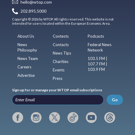
hello@wtop.com
202.895.5000
Copyright © 2026 by WTOP. All rights reserved. This website is not
intended for users located within the European Economic Area.
About Us
Contests
Podcasts
News
Contacts
Federal News
Philosophy
Network
News Tips
News Team
103.5 FM |
Charities
107.7 FM |
Careers
103.9 FM
Events
Advertise
Press
Sign up for or manage your WTOP email subscriptions
Go