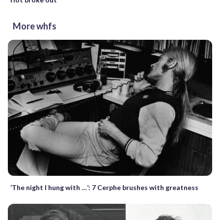
More whfs
‘The night I hung with …’: 7 Cerphe brushes with greatness