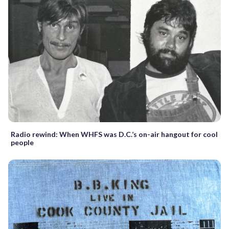
Radio rewind: When WHFS was D.C.’s on-air hangout for cool
people