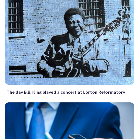
The day B.B. King played a concert at Lorton Reformatory