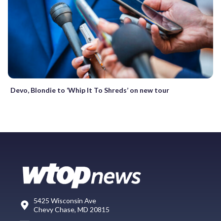
Devo, Blondie to ‘Whip It To Shreds’ on new tour
5425 Wisconsin Ave
Chevy Chase, MD 20815