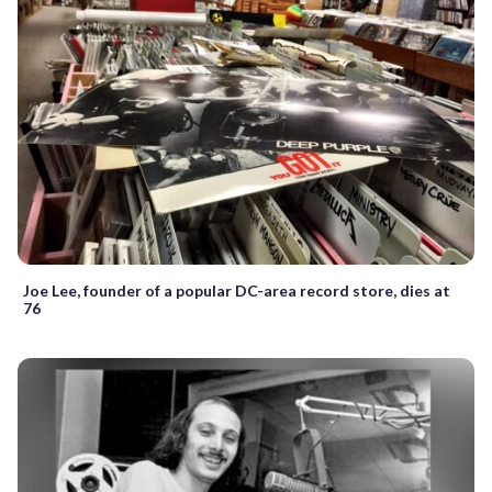
Joe Lee, founder of a popular DC-area record store, dies at
76