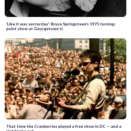
‘Like it was yesterday’: Bruce Springsteen’s 1975 turning-
point show at Georgetown U.
That time the Cranberries played a free show in DC — and a
riot broke out