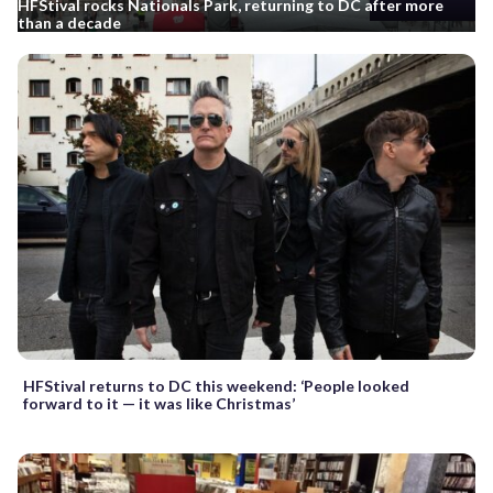
HFStival rocks Nationals Park, returning to DC after more
than a decade
HFStival returns to DC this weekend: ‘People looked
forward to it — it was like Christmas’