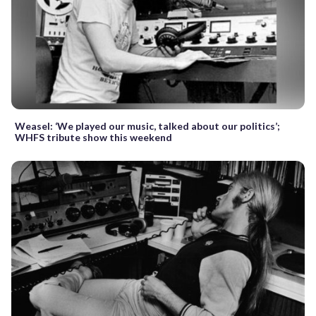
Weasel: ‘We played our music, talked about our politics’;
WHFS tribute show this weekend