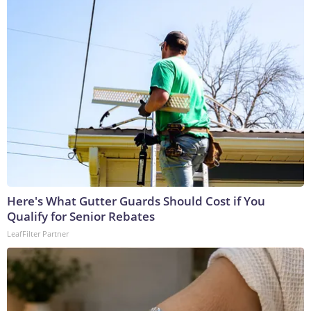
Here's What Gutter Guards Should Cost if You
Qualify for Senior Rebates
LeafFilter Partner