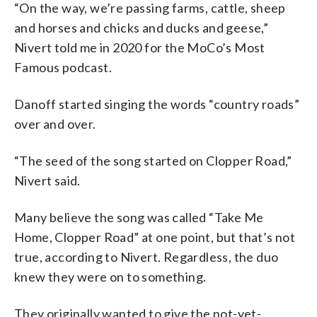
“On the way, we’re passing farms, cattle, sheep
and horses and chicks and ducks and geese,”
Nivert told me in 2020 for the MoCo’s Most
Famous podcast.
Danoff started singing the words “country roads”
over and over.
“The seed of the song started on Clopper Road,”
Nivert said.
Many believe the song was called “Take Me
Home, Clopper Road” at one point, but that’s not
true, according to Nivert. Regardless, the duo
knew they were on to something.
They originally wanted to give the not-yet-