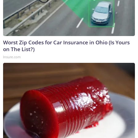
Worst Zip Codes for Car Insurance in Ohio (Is Yours
on The List?)
Insure.com