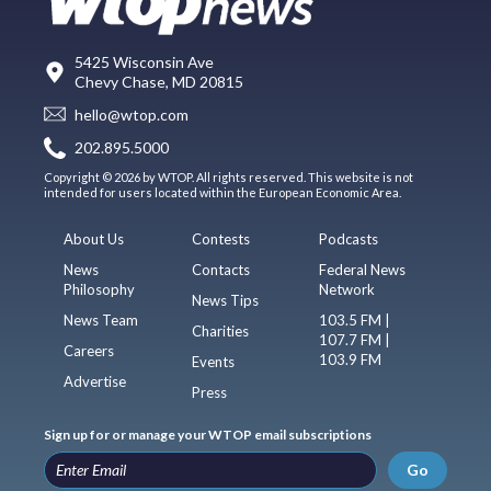
5425 Wisconsin Ave
Chevy Chase, MD 20815
hello@wtop.com
202.895.5000
Copyright © 2026 by WTOP. All rights reserved. This website is not
intended for users located within the European Economic Area.
About Us
Contests
Podcasts
News
Contacts
Federal News
Philosophy
Network
News Tips
News Team
103.5 FM |
Charities
107.7 FM |
Careers
103.9 FM
Events
Advertise
Press
Sign up for or manage your WTOP email subscriptions
Go