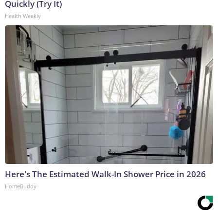
Quickly (Try It)
Health Weekly
Here's The Estimated Walk-In Shower Price in 2026
HomeBuddy