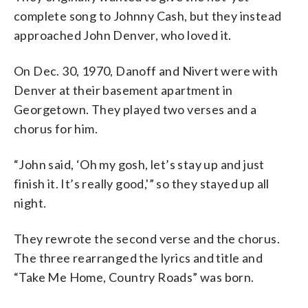
complete song to Johnny Cash, but they instead
approached John Denver, who loved it.
On Dec. 30, 1970, Danoff and Nivert were with
Denver at their basement apartment in
Georgetown. They played two verses and a
chorus for him.
“John said, ‘Oh my gosh, let’s stay up and just
finish it. It’s really good,'” so they stayed up all
night.
They rewrote the second verse and the chorus.
The three rearranged the lyrics and title and
“Take Me Home, Country Roads” was born.