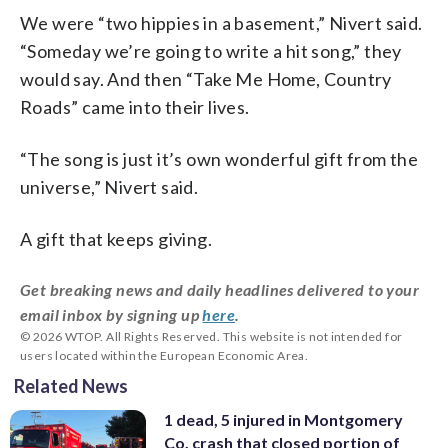
We were “two hippies in a basement,” Nivert said.
“Someday we’re going to write a hit song,” they
would say. And then “Take Me Home, Country
Roads” came into their lives.
“The song is just it’s own wonderful gift from the
universe,” Nivert said.
A gift that keeps giving.
Get breaking news and daily headlines delivered to your
email inbox by signing up
here
.
© 2026 WTOP. All Rights Reserved. This website is not intended for
users located within the European Economic Area.
Related News
1 dead, 5 injured in Montgomery
Co. crash that closed portion of