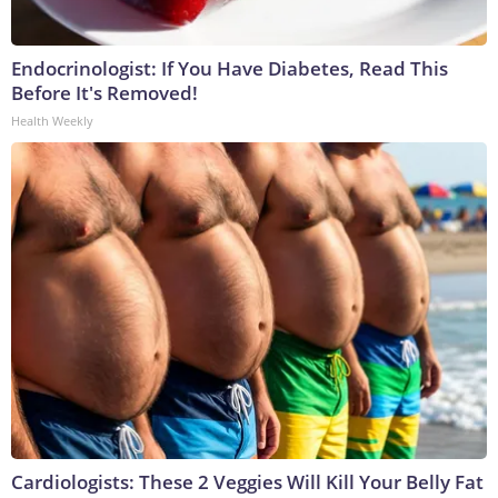
Endocrinologist: If You Have Diabetes, Read This
Before It's Removed!
Health Weekly
Cardiologists: These 2 Veggies Will Kill Your Belly Fat