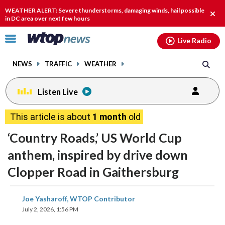
Email
facebook
instagram
x
tiktok
youtube
threads
WEATHER ALERT: Severe thunderstorms, damaging winds, hail possible
Clos
in DC area over next few hours
alert
Click
Live Radio
to
toggle
NEWS
TRAFFIC
WEATHER
navigation
menu.
Listen Live
This article is about
1 month
old
‘Country Roads,’ US World Cup
anthem, inspired by drive down
Clopper Road in Gaithersburg
share
share
share
share
share
print
Joe Yasharoff, WTOP Contributor
on
on
on
on
on
July 2, 2026, 1:56 PM