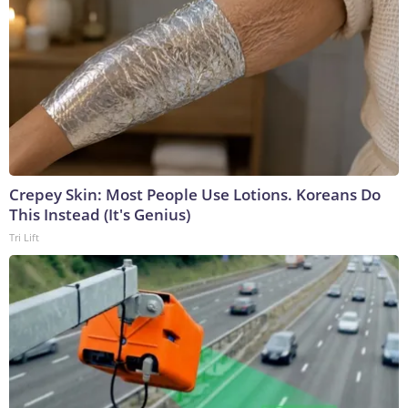
Crepey Skin: Most People Use Lotions. Koreans Do
This Instead (It's Genius)
Tri Lift