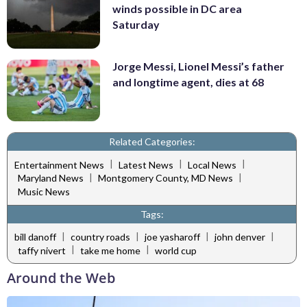
winds possible in DC area
Saturday
Jorge Messi, Lionel Messi’s father
and longtime agent, dies at 68
Related Categories:
|
|
|
Entertainment News
Latest News
Local News
|
|
Maryland News
Montgomery County, MD News
Music News
Tags:
|
|
|
|
bill danoff
country roads
joe yasharoff
john denver
|
|
taffy nivert
take me home
world cup
Around the Web