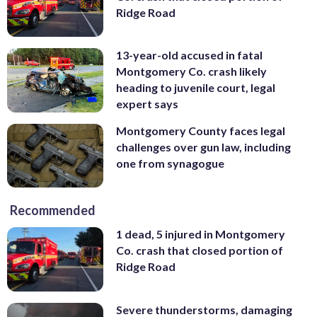
Ridge Road
13-year-old accused in fatal
Montgomery Co. crash likely
heading to juvenile court, legal
expert says
Montgomery County faces legal
challenges over gun law, including
one from synagogue
Recommended
1 dead, 5 injured in Montgomery
Co. crash that closed portion of
Ridge Road
Severe thunderstorms, damaging