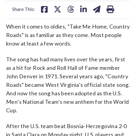
facebook
X
threads
linkedin
email
Share This:
When it comes to oldies, “Take Me Home, Country
Roads” is as familiar as they come. Most people
know at least a few words.
The song has had many lives over the years, first
as a hit for Rock and Roll Hall of Fame member
John Denver in 1971. Several years ago, “Country
Roads” became West Virginia’s official state song.
And now the song has been adopted as the U.S.
Men’s National Team’s new anthem for the World
Cup.
After the U.S. team beat Bosnia-Herzegovina 2-0
in Santa Clara on Monday night, U.S. players and