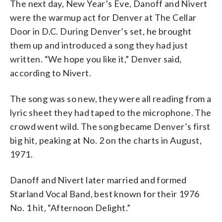
The next day, New Year’s Eve, Danoff and Nivert
were the warmup act for Denver at The Cellar
Door in D.C. During Denver’s set, he brought
them up and introduced a song they had just
written. “We hope you like it,” Denver said,
according to Nivert.
The song was so new, they were all reading from a
lyric sheet they had taped to the microphone. The
crowd went wild. The song became Denver’s first
big hit, peaking at No. 2 on the charts in August,
1971.
Danoff and Nivert later married and formed
Starland Vocal Band, best known for their 1976
No. 1 hit, “Afternoon Delight.”