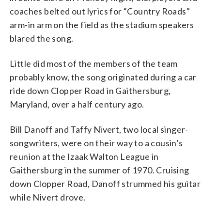
coaches belted out lyrics for “Country Roads”
arm-in arm on the field as the stadium speakers
blared the song.
Little did most of the members of the team
probably know, the song originated during a car
ride down Clopper Road in Gaithersburg,
Maryland, over a half century ago.
Bill Danoff and Taffy Nivert, two local singer-
songwriters, were on their way to a cousin’s
reunion at the Izaak Walton League in
Gaithersburg in the summer of 1970. Cruising
down Clopper Road, Danoff strummed his guitar
while Nivert drove.