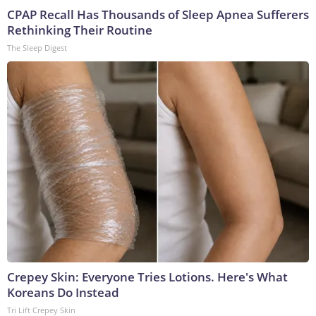
CPAP Recall Has Thousands of Sleep Apnea Sufferers
Rethinking Their Routine
The Sleep Digest
Crepey Skin: Everyone Tries Lotions. Here's What
Koreans Do Instead
Tri Lift Crepey Skin