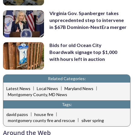
Virginia Gov. Spanberger takes
unprecedented step to intervene
in $67B Dominion-NextEra merger
Bids for old Ocean City
Boardwalk signage top $1,000
with hours left in auction
Related Categories:
|
|
|
Latest News
Local News
Maryland News
Montgomery County, MD News
Tags:
|
|
david pazos
house fire
|
montgomery county fire and rescue
silver spring
Around the Web