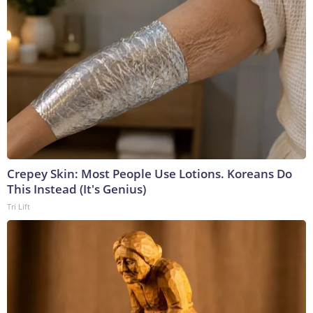
Crepey Skin: Most People Use Lotions. Koreans Do
This Instead (It's Genius)
Tri Lift