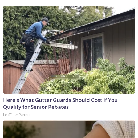
Here's What Gutter Guards Should Cost if You
Qualify for Senior Rebates
LeafFilter Partner