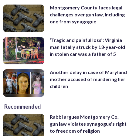
Montgomery County faces legal
challenges over gun law, including
one from synagogue
‘Tragic and painful loss’: Virginia
man fatally struck by 13-year-old
in stolen car was a father of 5
Another delay in case of Maryland
mother accused of murdering her
children
Recommended
Rabbi argues Montgomery Co.
gun law violates synagogue's right
to freedom of religion