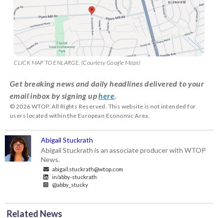
CLICK MAP TO ENLARGE. (Courtesy Google Maps)
Get breaking news and daily headlines delivered to your
email inbox by signing up
here
.
© 2026 WTOP. All Rights Reserved. This website is not intended for
users located within the European Economic Area.
Abigail Stuckrath
Abigail Stuckrath is an associate producer with WTOP
News.
abigail.stuckrath@wtop.com
in/abby-stuckrath
@abby_stucky
Related News