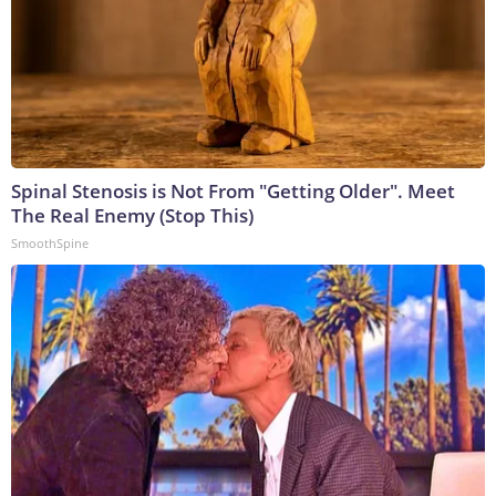
Spinal Stenosis is Not From "Getting Older". Meet
The Real Enemy (Stop This)
SmoothSpine