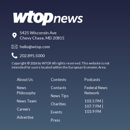
5425 Wisconsin Ave
Chevy Chase, MD 20815
hello@wtop.com
202.895.5000
Copyright © 2026 by WTOP. All rights reserved. This website is not
intended for users located within the European Economic Area.
About Us
Contests
Podcasts
News
Contacts
Federal News
Philosophy
Network
News Tips
News Team
103.5 FM |
Charities
107.7 FM |
Careers
103.9 FM
Events
Advertise
Press