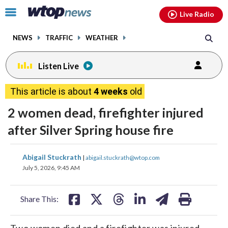
Email
facebook
instagram
x
tiktok
youtube
threads
Click
Live Radio
to
toggle
NEWS
TRAFFIC
WEATHER
navigation
menu.
Listen Live
This article is about
4 weeks
old
2 women dead, firefighter injured
after Silver Spring house fire
share
share
share
share
share
print
Abigail Stuckrath
|
abigail.stuckrath@wtop.com
on
on
on
on
on
July 5, 2026, 9:45 AM
facebook
X
threads
linkedin
email
Share This:
Two women died and a firefighter was injured