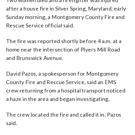
after a house fire in Silver Spring, Maryland, early
Sunday morning, a Montgomery County Fire and
Rescue Service official said.
The fire was reported shortly before 4 a.m. at a
home near the intersection of Plyers Mill Road
and Brunswick Avenue.
David Pazos, a spokesperson for Montgomery
County Fire and Rescue Service, said an EMS
crew returning from a hospital transport noticed
a haze in the area and began investigating.
The crew located the fire and called it in, Pazos
said.