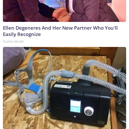
Ellen Degeneres And Her New Partner Who You'll
Easily Recognize
Outlier Model