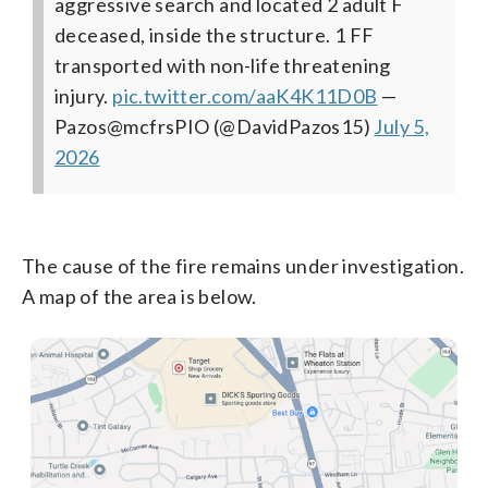
aggressive search and located 2 adult F
deceased, inside the structure. 1 FF
transported with non-life threatening
injury.
pic.twitter.com/aaK4K11D0B
—
Pazos@mcfrsPIO (@DavidPazos15)
July 5,
2026
The cause of the fire remains under investigation.
A map of the area is below.