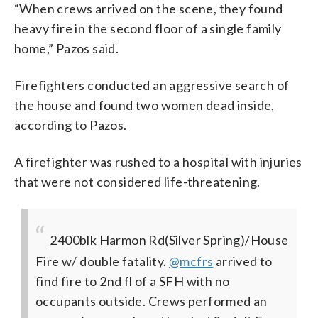
“When crews arrived on the scene, they found
heavy fire in the second floor of a single family
home,” Pazos said.
Firefighters conducted an aggressive search of
the house and found two women dead inside,
according to Pazos.
A firefighter was rushed to a hospital with injuries
that were not considered life-threatening.
2400blk Harmon Rd(Silver Spring)/House
Fire w/ double fatality.
@mcfrs
arrived to
find fire to 2nd fl of a SFH with no
occupants outside. Crews performed an