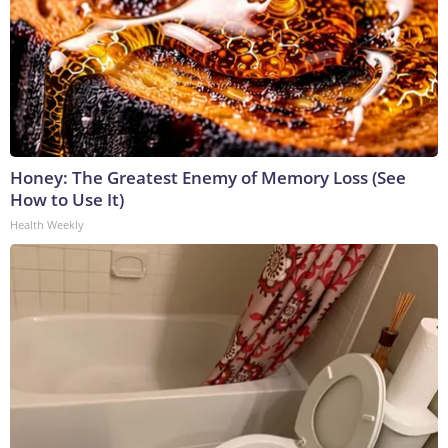
Honey: The Greatest Enemy of Memory Loss (See
How to Use It)
Health Weekly