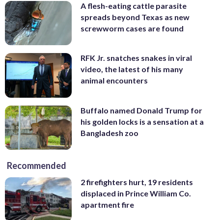
A flesh-eating cattle parasite
spreads beyond Texas as new
screwworm cases are found
RFK Jr. snatches snakes in viral
video, the latest of his many
animal encounters
Buffalo named Donald Trump for
his golden locks is a sensation at a
Bangladesh zoo
Recommended
2 firefighters hurt, 19 residents
displaced in Prince William Co.
apartment fire