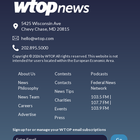
5425 Wisconsin Ave
Chevy Chase, MD 20815
hello@wtop.com
202.895.5000
Copyright © 2026 by WTOP. All rights reserved. This website is not
intended for users located within the European Economic Area.
About Us
Contests
Podcasts
News
Contacts
Federal News
Philosophy
Network
News Tips
News Team
103.5 FM |
Charities
107.7 FM |
Careers
103.9 FM
Events
Advertise
Press
Sign up for or manage your WTOP email subscriptions
Go