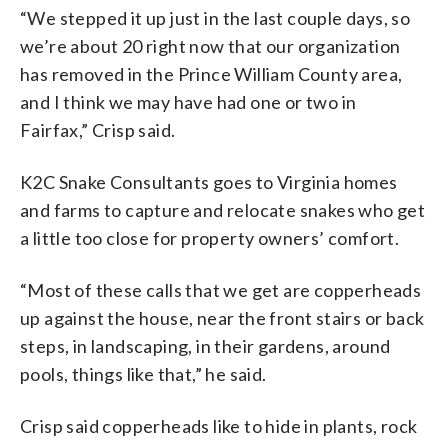
“We
stepped
it
up
just
in
the
last
couple
days, so
we’re about 20 right now that our organization
has removed in the Prince William County area,
and I think we may have had one or two in
Fairfax
,” Crisp said.
K2C Snake Consultants goes to Virginia homes
and farms to capture and relocate snakes who get
a little too close for property owners’ comfort.
“Most of these calls that we get are copperheads
up against the house, near the front stairs or back
steps, in landscaping, in their gardens, around
pools, things like that,” he said.
Crisp said copperheads like to hide in plants, rock