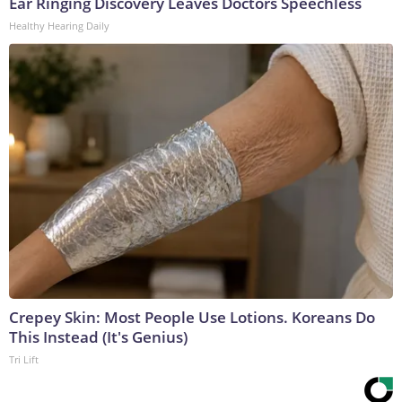
Ear Ringing Discovery Leaves Doctors Speechless
Healthy Hearing Daily
Crepey Skin: Most People Use Lotions. Koreans Do
This Instead (It's Genius)
Tri Lift