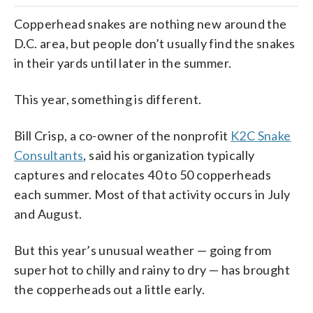
Copperhead snakes are nothing new around the
D.C. area, but people don’t usually find the snakes
in their yards until later in the summer.
This year, something is different.
Bill Crisp, a co-owner of the nonprofit
K2C Snake
Consultants
, said his organization typically
captures and relocates 40 to 50 copperheads
each summer. Most of that activity occurs in July
and August.
But this year’s unusual weather — going from
super hot to chilly and rainy to dry — has brought
the copperheads out a little early.