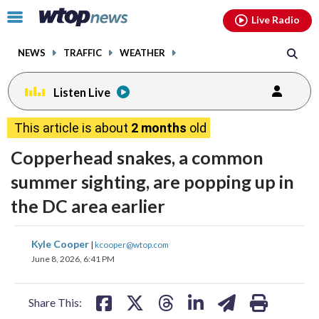
Email
facebook
instagram
x
tiktok
youtube
threads
Click
Live Radio
to
toggle
NEWS
TRAFFIC
WEATHER
navigation
menu.
Listen Live
This article is about
2 months
old
Copperhead snakes, a common
summer sighting, are popping up in
the DC area earlier
share
share
share
share
share
print
Kyle Cooper
|
kcooper@wtop.com
on
on
on
on
on
June 8, 2026, 6:41 PM
facebook
X
threads
linkedin
email
Share This: