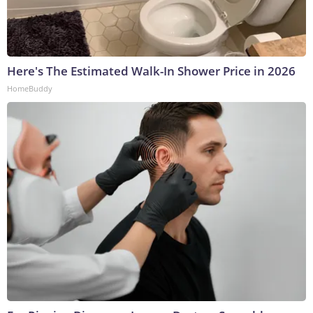
Here's The Estimated Walk-In Shower Price in 2026
HomeBuddy