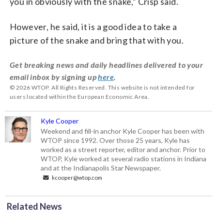
you in obviously with the snake,” Crisp said.
However, he said, it is a good idea to take a
picture of the snake and bring that with you.
Get breaking news and daily headlines delivered to your
email inbox by signing up
here
.
© 2026 WTOP. All Rights Reserved. This website is not intended for
users located within the European Economic Area.
Kyle Cooper
Weekend and fill-in anchor Kyle Cooper has been with
WTOP since 1992. Over those 25 years, Kyle has
worked as a street reporter, editor and anchor. Prior to
WTOP, Kyle worked at several radio stations in Indiana
and at the Indianapolis Star Newspaper.
kcooper@wtop.com
Related News