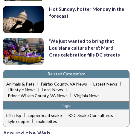
Hot Sunday, hotter Monday in the
forecast
'We just wanted to bring that
Louisiana culture here': Mardi
Gras celebration fills DC streets
Related Categories:
|
|
|
Animals & Pets
Fairfax County, VA News
Latest News
|
|
Lifestyle News
Local News
|
Prince William County, VA News
Virginia News
Tags:
|
|
|
bill crisp
copperhead snake
K2C Snake Consultants
|
kyle cooper
snake bites
Around the Web