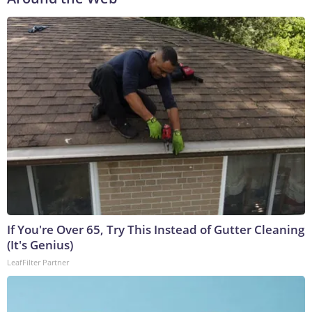
If You're Over 65, Try This Instead of Gutter Cleaning
(It's Genius)
LeafFilter Partner