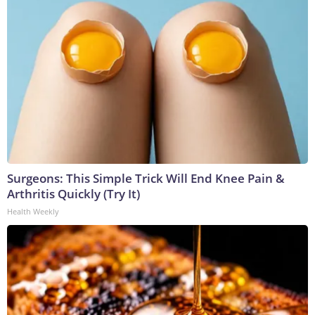
Surgeons: This Simple Trick Will End Knee Pain &
Arthritis Quickly (Try It)
Health Weekly