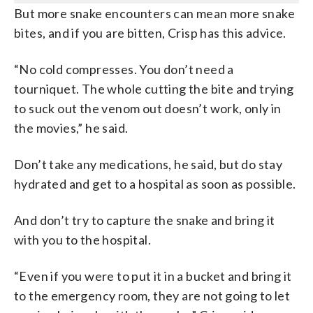
But more snake encounters can mean more snake
bites, and if you are bitten, Crisp has this advice.
“No cold compresses. You don’t need a
tourniquet. The whole cutting the bite and trying
to suck out the venom out doesn’t work, only in
the movies,” he said.
Don’t take any medications, he said, but do stay
hydrated and get to a hospital as soon as possible.
And don’t try to capture the snake and bring it
with you to the hospital.
“Even if you were to put it in a bucket and bring it
to the emergency room, they are not going to let