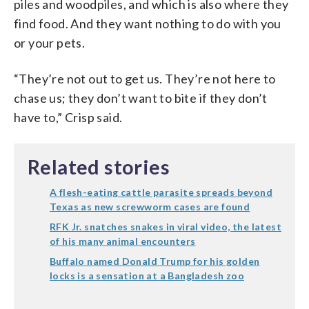
piles and woodpiles, and which is also where they
find food. And they want nothing to do with you
or your pets.
“They’re not out to get us. They’re not here to
chase us; they don’t want to bite if they don’t
have to,” Crisp said.
Related stories
A flesh-eating cattle parasite spreads beyond
Texas as new screwworm cases are found
RFK Jr. snatches snakes in viral video, the latest
of his many animal encounters
Buffalo named Donald Trump for his golden
locks is a sensation at a Bangladesh zoo