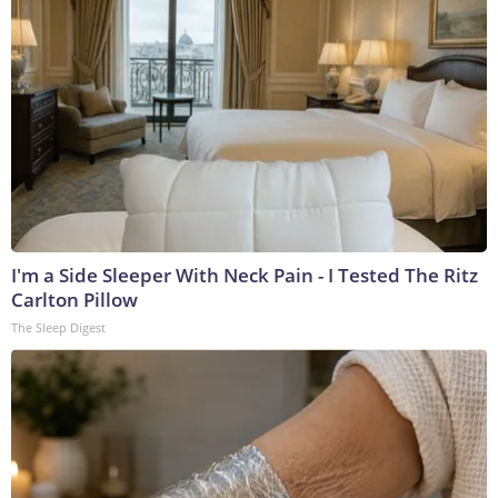
I'm a Side Sleeper With Neck Pain - I Tested The Ritz
Carlton Pillow
The Sleep Digest