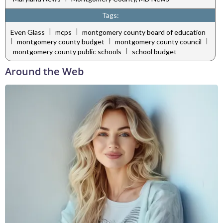
Tags:
|
|
Even Glass
mcps
montgomery county board of education
|
|
|
montgomery county budget
montgomery county council
|
montgomery county public schools
school budget
Around the Web