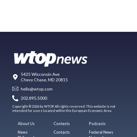
5425 Wisconsin Ave
Chevy Chase, MD 20815
hello@wtop.com
202.895.5000
Copyright © 2026 by WTOP. All rights reserved. This website is not
intended for users located within the European Economic Area.
About Us
Contests
Podcasts
News
Contacts
Federal News