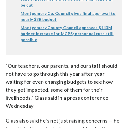
be cut
Montgomery Co. Council gives final approval to
nearly $8B budget
Montgomery County Council approves $143M
budget increase for MCPS; personnel cuts still
possible
“Our teachers, our parents, and our staff should
not have to go through this year after year
waiting for ever-changing budgets to see how
they get impacted, some of them for their
livelihoods,” Glass said in a press conference
Wednesday.
Glass also said he’s not just raising concerns — he