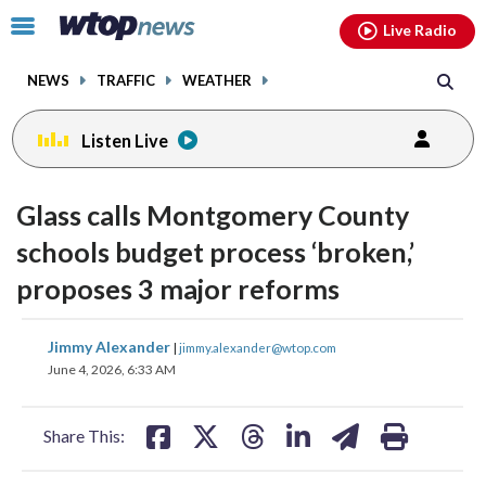
Email
facebook
instagram
x
tiktok
youtube
threads
Click
Live Radio
to
toggle
NEWS
TRAFFIC
WEATHER
navigation
menu.
Listen Live
Glass calls Montgomery County
schools budget process ‘broken,’
proposes 3 major reforms
share
share
share
share
share
print
Jimmy Alexander
|
jimmy.alexander@wtop.com
on
on
on
on
on
June 4, 2026, 6:33 AM
facebook
X
threads
linkedin
email
Share This: