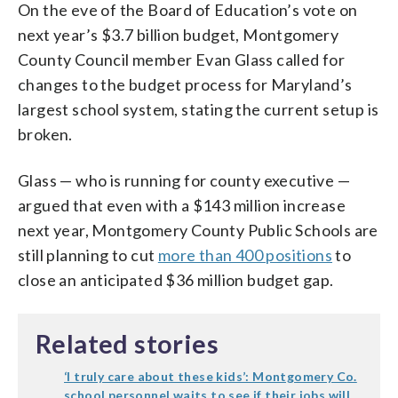
On the eve of the Board of Education’s vote on
next year’s $3.7 billion budget, Montgomery
County Council member Evan Glass called for
changes to the budget process for Maryland’s
largest school system, stating the current setup is
broken.
Glass — who is running for county executive —
argued that even with a $143 million increase
next year, Montgomery County Public Schools are
still planning to cut
more than 400 positions
to
close an anticipated $36 million budget gap.
Related stories
‘I truly care about these kids’: Montgomery Co.
school personnel waits to see if their jobs will