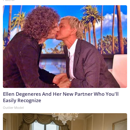
Ellen Degeneres And Her New Partner Who You'll
Easily Recognize
Outlier Model