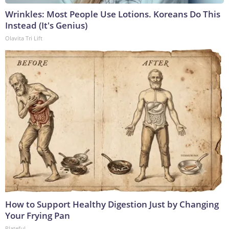
Wrinkles: Most People Use Lotions. Koreans Do This
Instead (It's Genius)
Olavita Tri Lift
How to Support Healthy Digestion Just by Changing
Your Frying Pan
Plateful