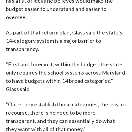
has a list of ideas he believes would make the
budget easier to understand and easier to
oversee.
As part of that reform plan, Glass said the state’s
14‑category system is a major barrier to
transparency.
“First and foremost, within the budget, the state
only requires the school systems across Maryland
to have budgets within 14 broad categories,”
Glass said.
“Once they establish those categories, there is no
recourse, there is no need to be more
transparent, and they can essentially do what
they want with all of that money.”