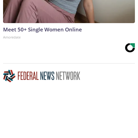
Meet 50+ Single Women Online
Amoredate