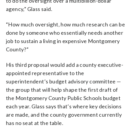
to do the oversight over a multibillion-dollar
agency,” Glass said.
“How much oversight, how much research can be
done by someone who essentially needs another
job to sustain a living in expensive Montgomery
County?”
His third proposal would add a county executive-
appointed representative to the
superintendent’s budget advisory committee —
the group that will help shape the first draft of
the Montgomery County Public Schools budget
each year. Glass says that’s where key decisions
are made, and the county government currently
has no seat at the table.