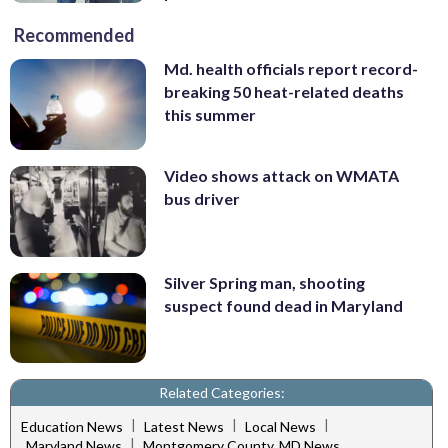
Recommended
Md. health officials report record-
breaking 50 heat-related deaths
this summer
Video shows attack on WMATA
bus driver
Silver Spring man, shooting
suspect found dead in Maryland
Related Categories:
|
|
|
Education News
Latest News
Local News
|
Maryland News
Montgomery County, MD News