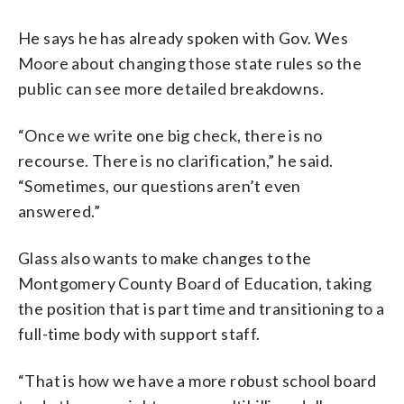
He says he has already spoken with Gov. Wes
Moore about changing those state rules so the
public can see more detailed breakdowns.
“Once we write one big check, there is no
recourse. There is no clarification,” he said.
“Sometimes, our questions aren’t even
answered.”
Glass also wants to make changes to the
Montgomery County Board of Education, taking
the position that is part time and transitioning to a
full-time body with support staff.
“That is how we have a more robust school board