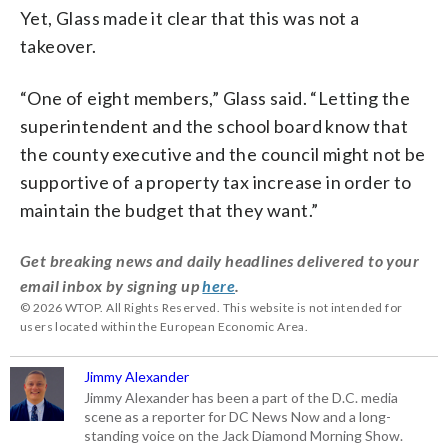
Yet, Glass made it clear that this was not a
takeover.
“One of eight members,” Glass said. “Letting the
superintendent and the school board know that
the county executive and the council might not be
supportive of a property tax increase in order to
maintain the budget that they want.”
Get breaking news and daily headlines delivered to your
email inbox by signing up
here
.
© 2026 WTOP. All Rights Reserved. This website is not intended for
users located within the European Economic Area.
Jimmy Alexander
Jimmy Alexander has been a part of the D.C. media
scene as a reporter for DC News Now and a long-
standing voice on the Jack Diamond Morning Show.