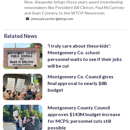
Now, Alexander brings those years spent interviewing
newsmakers like President Bill Clinton, Paul McCartney
and Sean Connery, to the WTOP Newsroom.
jimmy.alexander@wtop.com
Related News
‘I truly care about these kids’:
Montgomery Co. school
personnel waits to see if their jobs
will be cut
Montgomery Co. Council gives
final approval to nearly $8B
budget
Montgomery County Council
approves $143M budget increase
for MCPS; personnel cuts still
possible