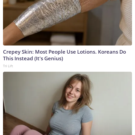
Crepey Skin: Most People Use Lotions. Koreans Do
This Instead (It's Genius)
Tri Lift