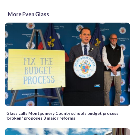
More Even Glass
Glass calls Montgomery County schools budget process
‘broken,’ proposes 3 major reforms