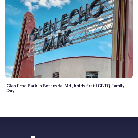
Glen Echo Park in Bethesda, Md., holds first LGBTQ Family
Day