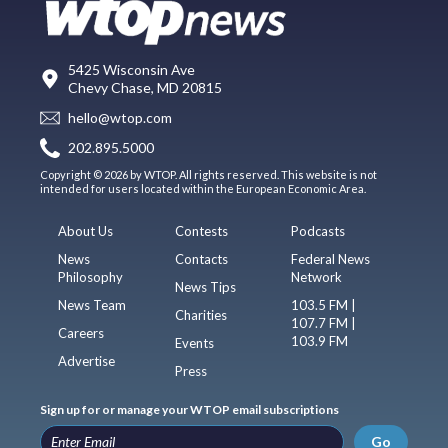
5425 Wisconsin Ave
Chevy Chase, MD 20815
hello@wtop.com
202.895.5000
Copyright © 2026 by WTOP. All rights reserved. This website is not
intended for users located within the European Economic Area.
About Us
Contests
Podcasts
News
Contacts
Federal News
Philosophy
Network
News Tips
News Team
103.5 FM |
Charities
107.7 FM |
Careers
103.9 FM
Events
Advertise
Press
Sign up for or manage your WTOP email subscriptions
Go