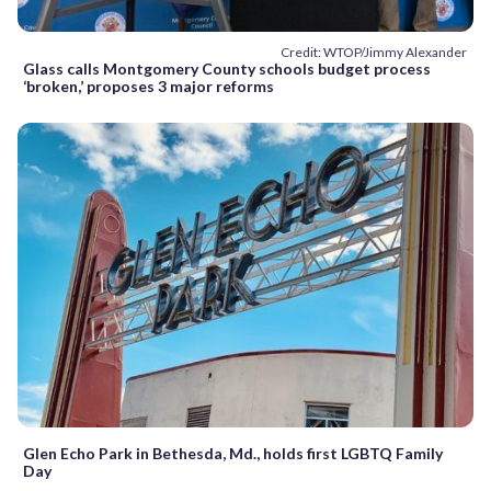
Credit: WTOP/Jimmy Alexander
Glass calls Montgomery County schools budget process
‘broken,’ proposes 3 major reforms
Glen Echo Park in Bethesda, Md., holds first LGBTQ Family
Day