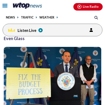
Email
facebook
instagram
x
tiktok
youtube
threads
Click
Live Radio
to
toggle
NEWS
TRAFFIC
WEATHER
navigation
menu.
Listen Live
Even Glass