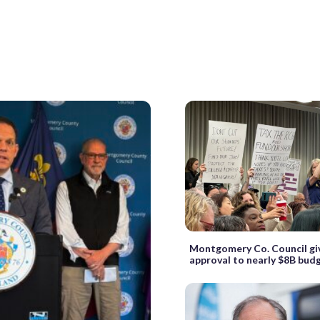
Montgomery Co. Council giv
approval to nearly $8B bud