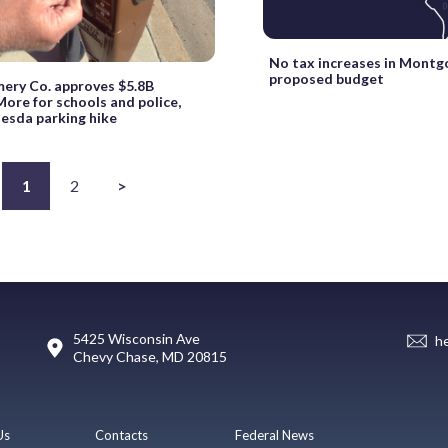
No tax increases in Mont
proposed budget
ry Co. approves $5.8B
ore for schools and police,
hesda parking hike
1
2
>
5425 Wisconsin Ave
h
Chevy Chase, MD 20815
Us
Contacts
Federal News