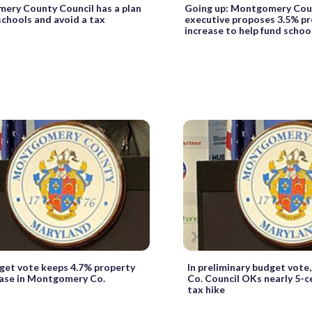
ery County Council has a plan
Going up: Montgomery Cou
schools and avoid a tax
executive proposes 3.5% pr
increase to help fund schoo
dget vote keeps 4.7% property
In preliminary budget vot
ease in Montgomery Co.
Co. Council OKs nearly 5-c
tax hike