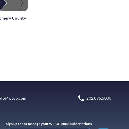
gomery County
ello@wtop.com
202.895.5000
Sign up for or manage your WTOP email subscriptions