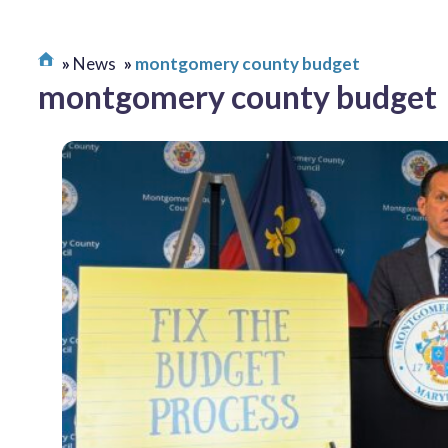
News
montgomery county budget
montgomery county budget