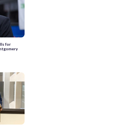
lls for
ontgomery