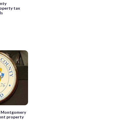
nty
operty tax
ls
e, Montgomery
ent property