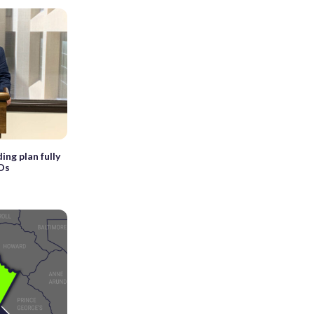
ng plan fully
Os