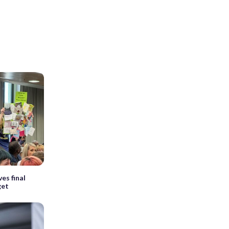
es final
get