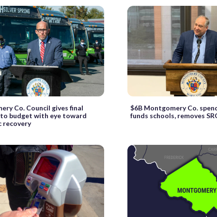
ry Co. Council gives final
$6B Montgomery Co. spendi
 to budget with eye toward
funds schools, removes SR
 recovery