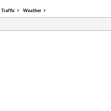
Traffic
Weather
previous
page