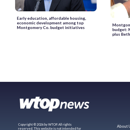
Early education, affordable housing,
economic development among top
Montgome
Montgomery Co. budget initiatives
budget: M
plus Bet
Copyright © 2026 by WTOP. All rights
About 
reserved. This website is not intended for