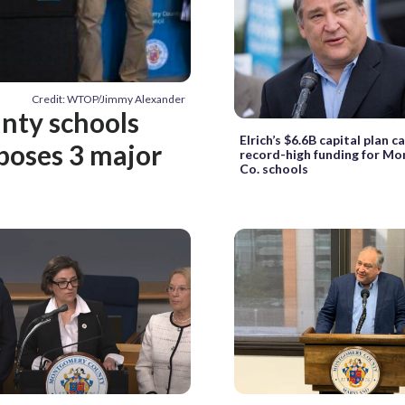
Credit: WTOP/Jimmy Alexander
nty schools
Elrich’s $6.6B capital plan ca
oposes 3 major
record-high funding for M
Co. schools