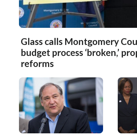
Glass calls Montgomery Cou
budget process ‘broken,’ pr
reforms