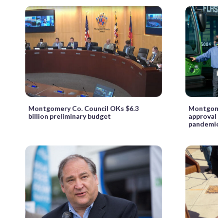
Montgomery Co. Council OKs $6.3
Montgome
billion preliminary budget
approval
pandemic