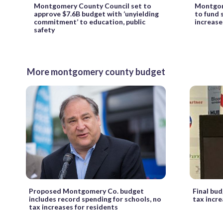
Montgomery County Council set to
Montgom
approve $7.6B budget with ‘unyielding
to fund 
commitment’ to education, public
increase
safety
More montgomery county budget
Proposed Montgomery Co. budget
Final bu
includes record spending for schools, no
tax incr
tax increases for residents