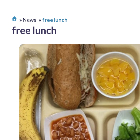
News
free lunch
free lunch