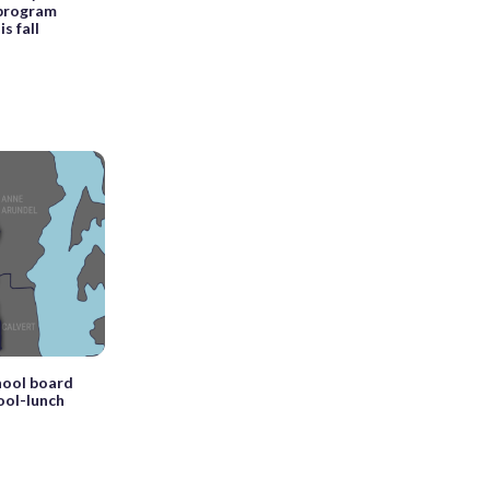
 program
s fall
hool board
ool-lunch