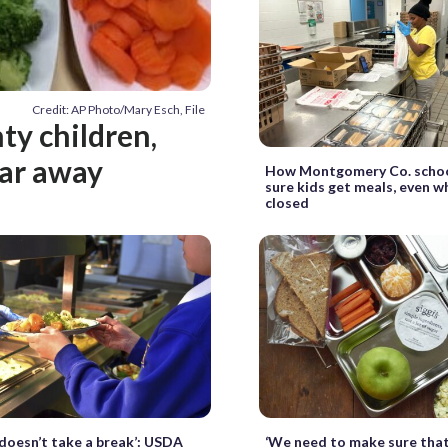
Credit: AP Photo/Mary Esch, File
y children,
far away
How Montgomery Co. scho
sure kids get meals, even w
closed
doesn’t take a break’: USDA
‘We need to make sure that