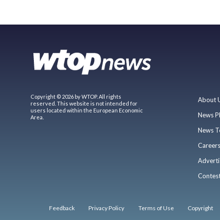
Copyright © 2026 by WTOP. All rights
About 
reserved. This website is not intended for
users located within the European Economic
News P
Area.
News T
Career
Adverti
Contes
Feedback
Privacy Policy
Terms of Use
Copyright