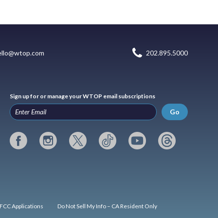
ello@wtop.com
202.895.5000
Sign up for or manage your WTOP email subscriptions
Go
FCC Applications
Do Not Sell My Info – CA Resident Only