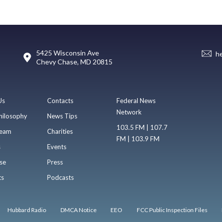
5425 Wisconsin Ave
h
Chevy Chase, MD 20815
Us
Contacts
Federal News
Network
hilosophy
News Tips
103.5 FM | 107.7
eam
Charities
FM | 103.9 FM
s
Events
se
Press
ts
Podcasts
Hubbard Radio
DMCA Notice
EEO
FCC Public Inspection Files