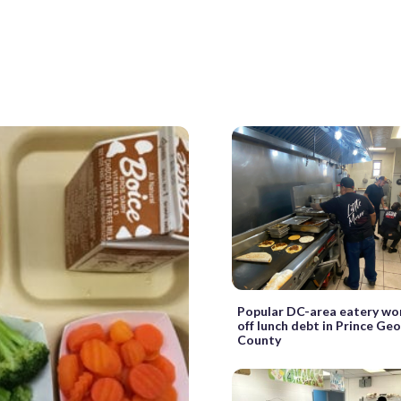
Popular DC-area eatery wo
off lunch debt in Prince Geo
County