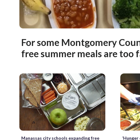
For some Montgomery Count
free summer meals are too 
Manassas city schools expanding free
‘Hunger 