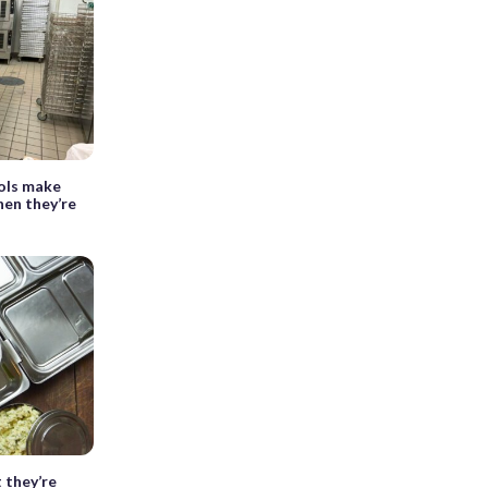
ols make
hen they’re
 they’re