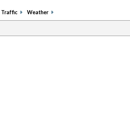
Traffic
Weather