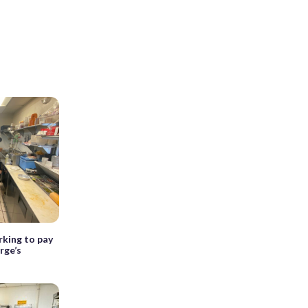
rking to pay
rge’s