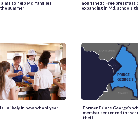
aims to help Md. families
nourished’: Free breakfast
 the summer
expanding in Md. schools thi
s unlikely in new school year
Former Prince George’s sc
member sentenced for sch
theft