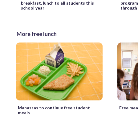
breakfast, lunch to all students this
program 
school year
through
More free lunch
Manassas to continue free student
Free meal
meals