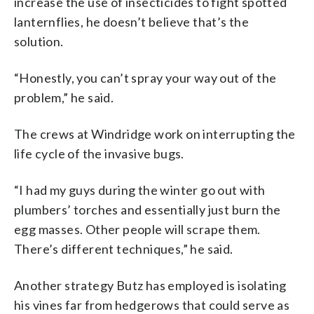
increase the use of insecticides to fight spotted
lanternflies, he doesn’t believe that’s the
solution.
“Honestly, you can’t spray your way out of the
problem,” he said.
The crews at Windridge work on interrupting the
life cycle of the invasive bugs.
“I had my guys during the winter go out with
plumbers’ torches and essentially just burn the
egg masses. Other people will scrape them.
There’s different techniques,” he said.
Another strategy Butz has employed is isolating
his vines far from hedgerows that could serve as