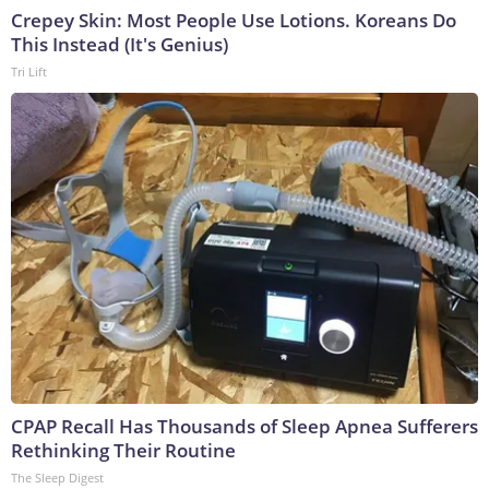
Crepey Skin: Most People Use Lotions. Koreans Do
This Instead (It's Genius)
Tri Lift
CPAP Recall Has Thousands of Sleep Apnea Sufferers
Rethinking Their Routine
The Sleep Digest