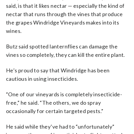
said, is that it likes nectar — especially the kind of
nectar that runs through the vines that produce
the grapes Windridge Vineyards makes into its
wines.
Butz said spotted lanternflies can damage the
vines so completely, they can kill the entire plant.
He’s proud to say that Windridge has been
cautious in using insecticides.
“One of our vineyards is completely insecticide-
free,” he said. “The others, we do spray
occasionally for certain targeted pests.”
He said while they’ve had to “unfortunately”