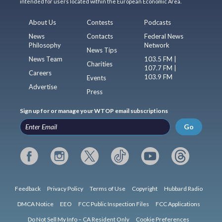
intended for users located within the European Economic Area.
About Us
Contests
Podcasts
News
Contacts
Federal News
Philosophy
Network
News Tips
News Team
103.5 FM |
Charities
107.7 FM |
Careers
103.9 FM
Events
Advertise
Press
Sign up for or manage your WTOP email subscriptions
Go
Feedback
Privacy Policy
Terms of Use
Copyright
Hubbard Radio
DMCA Notice
EEO
FCC Public Inspection Files
FCC Applications
Do Not Sell My Info – CA Resident Only
Cookie Preferences