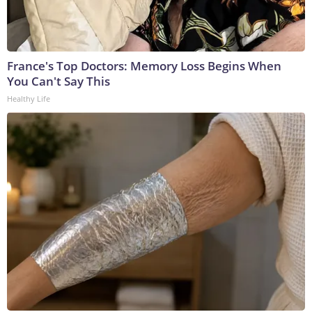
France's Top Doctors: Memory Loss Begins When
You Can't Say This
Healthy Life