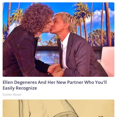
Ellen Degeneres And Her New Partner Who You'll
Easily Recognize
Outlier Model