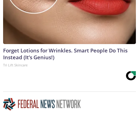
Forget Lotions for Wrinkles. Smart People Do This
Instead (It’s Genius!)
Tri Lift Skincare