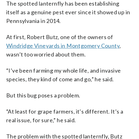
The spotted lanternfly has been establishing
itself as a genuine pest ever since it showed up in
Pennsylvania in 2014.
At first, Robert Butz, one of the owners of
Windridge Vineyards in Montgomery County
,
wasn’t too worried about them.
“I’ve been farming my whole life, and invasive
species, they kind of come and go,” he said.
But this bug poses a problem.
“At least for grape farmers, it’s different. It’s a
real issue, for sure,” he said.
The problem with the spotted lanternfly, Butz