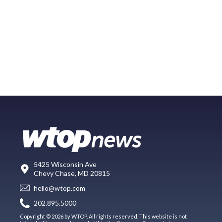
5425 Wisconsin Ave
Chevy Chase, MD 20815
hello@wtop.com
202.895.5000
Copyright © 2026 by WTOP. All rights reserved. This website is not