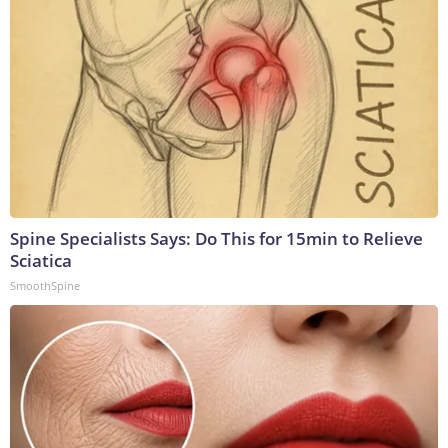
Spine Specialists Says: Do This for 15min to Relieve
Sciatica
SmoothSpine