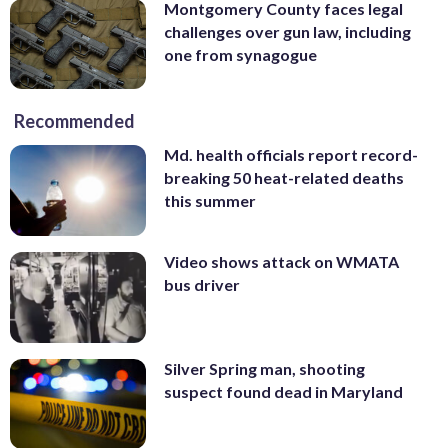
Montgomery County faces legal
challenges over gun law, including
one from synagogue
Recommended
Md. health officials report record-
breaking 50 heat-related deaths
this summer
Video shows attack on WMATA
bus driver
Silver Spring man, shooting
suspect found dead in Maryland