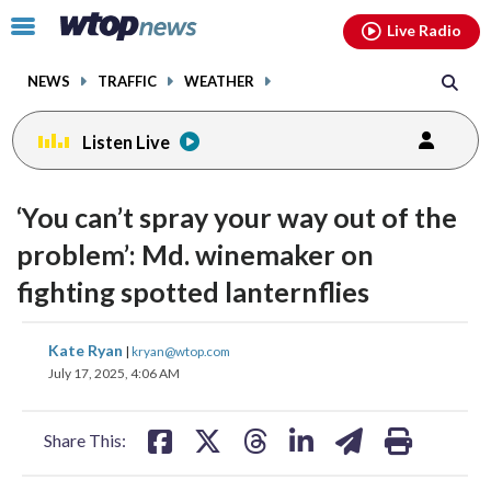
Email
facebook
instagram
x
tiktok
youtube
threads
Click
Live Radio
to
toggle
NEWS
TRAFFIC
WEATHER
navigation
menu.
Listen Live
‘You can’t spray your way out of the
problem’: Md. winemaker on
fighting spotted lanternflies
share
share
share
share
share
print
Kate Ryan
|
kryan@wtop.com
on
on
on
on
on
July 17, 2025, 4:06 AM
facebook
X
threads
linkedin
email
Share This: