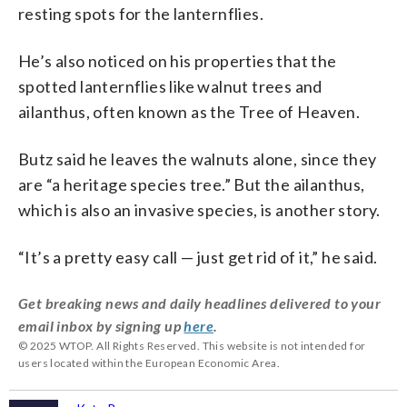
resting spots for the lanternflies.
He’s also noticed on his properties that the
spotted lanternflies like walnut trees and
ailanthus, often known as the Tree of Heaven.
Butz said he leaves the walnuts alone, since they
are “a heritage species tree.” But the ailanthus,
which is also an invasive species, is another story.
“It’s a pretty easy call — just get rid of it,” he said.
Get breaking news and daily headlines delivered to your
email inbox by signing up
here
.
© 2025 WTOP. All Rights Reserved. This website is not intended for
users located within the European Economic Area.