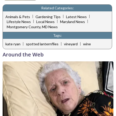
Related Categories:
|
|
|
Animals & Pets
Gardening Tips
Latest News
|
|
|
Lifestyle News
Local News
Maryland News
Montgomery County, MD News
Tags:
|
|
|
kate ryan
spotted lanternflies
vineyard
wine
Around the Web