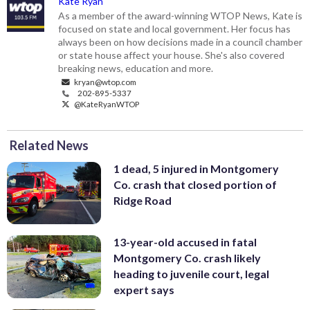
Kate Ryan
As a member of the award-winning WTOP News, Kate is
focused on state and local government. Her focus has
always been on how decisions made in a council chamber
or state house affect your house. She's also covered
breaking news, education and more.
kryan@wtop.com
202-895-5337
@KateRyanWTOP
Related News
1 dead, 5 injured in Montgomery
Co. crash that closed portion of
Ridge Road
13-year-old accused in fatal
Montgomery Co. crash likely
heading to juvenile court, legal
expert says