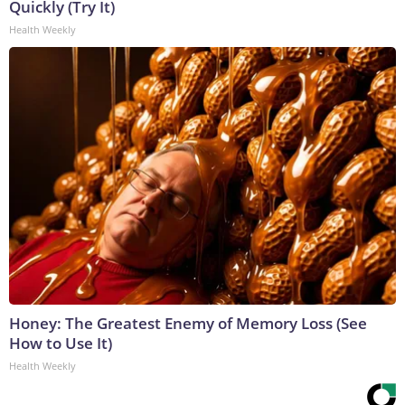
Quickly (Try It)
Health Weekly
Honey: The Greatest Enemy of Memory Loss (See
How to Use It)
Health Weekly