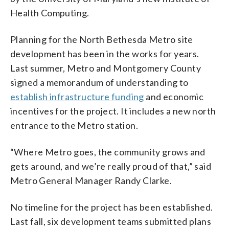
Health Computing.
Planning for the North Bethesda Metro site
development has been in the works for years.
Last summer, Metro and Montgomery County
signed a memorandum of understanding to
establish infrastructure funding
and economic
incentives for the project. It includes a new north
entrance to the Metro station.
“Where Metro goes, the community grows and
gets around, and we’re really proud of that,” said
Metro General Manager Randy Clarke.
No timeline for the project has been established.
Last fall, six development teams submitted plans