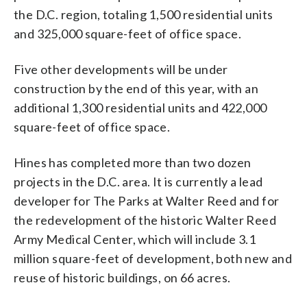
the D.C. region, totaling 1,500 residential units
and 325,000 square-feet of office space.
Five other developments will be under
construction by the end of this year, with an
additional 1,300 residential units and 422,000
square-feet of office space.
Hines has completed more than two dozen
projects in the D.C. area. It is currently a lead
developer for The Parks at Walter Reed and for
the redevelopment of the historic Walter Reed
Army Medical Center, which will include 3.1
million square-feet of development, both new and
reuse of historic buildings, on 66 acres.