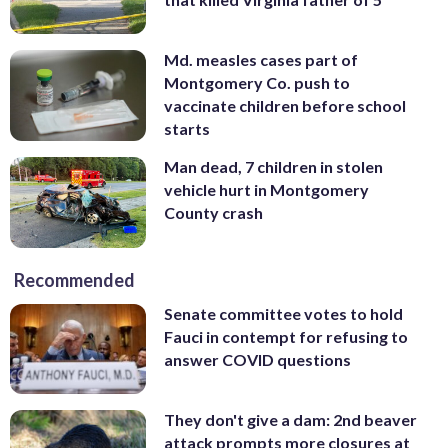
Md. measles cases part of
Montgomery Co. push to
vaccinate children before school
starts
Man dead, 7 children in stolen
vehicle hurt in Montgomery
County crash
Recommended
Senate committee votes to hold
Fauci in contempt for refusing to
answer COVID questions
They don't give a dam: 2nd beaver
attack prompts more closures at