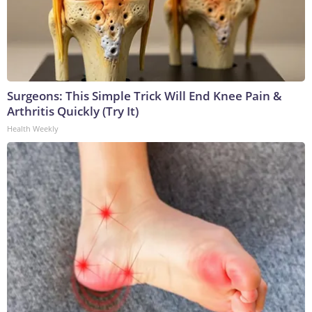
Surgeons: This Simple Trick Will End Knee Pain &
Arthritis Quickly (Try It)
Health Weekly