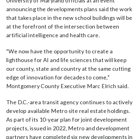
University of Maryland officials at an event
announcing the developments plans said the work
that takes place in the new school buildings will be
at the forefront of the intersection between
artificial intelligence and health care.
“We now have the opportunity to create a
lighthouse for AI and life sciences that will keep
our county, state and country at the same cutting
edge of innovation for decades to come,”
Montgomery County Executive Marc Elrich said.
The D.C.-area transit agency continues to actively
develop available Metro site real estate holdings.
As part of its 10-year plan for joint development
projects, issued in 2022, Metro and development
partners have completed six new developments in