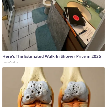
Here's The Estimated Walk-In Shower Price in 2026
HomeBuddy