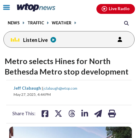
Email
facebook
instagram
x
tiktok
youtube
threads
Click
Live Radio
to
toggle
NEWS
TRAFFIC
WEATHER
navigation
menu.
Listen Live
Metro selects Hines for North
Bethesda Metro stop development
share
share
share
share
share
print
Jeff Clabaugh
|
jclabaugh@wtop.com
on
on
on
on
on
May 27, 2025, 4:44 PM
facebook
X
threads
linkedin
email
Share This: