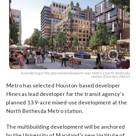
A rendering of the planned development near Metro's North Bethesda
station.(Courtesy Metro)
Metro has selected Houston-based developer
Hines as lead developer for the transit agency’s
planned 13.9-acre mixed-use development at the
North Bethesda Metro station.
The multibuilding development will be anchored
by the University of Maryland’s new Institute of