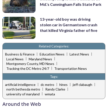
Md.'s Cunningham Falls State Park
13-year-old boy was driving
stolen car in Germantown crash
that killed Virginia father of five
Related Categories:
|
|
|
Business & Finance
Education News
Latest News
|
|
Local News
Maryland News
|
Montgomery County, MD News
|
Tracking the DC Metro 24/7
Transportation News
Tags:
|
|
|
|
artificial intelligence
dc metro
hines
jeff clabaugh
|
|
north bethesda metro
Randy Clarke
|
university of maryland
wmata
Around the Web