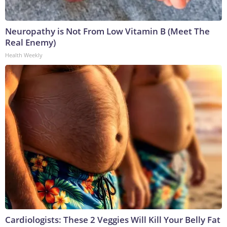
Neuropathy is Not From Low Vitamin B (Meet The
Real Enemy)
Health Weekly
Cardiologists: These 2 Veggies Will Kill Your Belly Fat