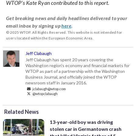
WTOP’s Kate Ryan contributed to this report.
Get breaking news and daily headlines delivered to your
email inbox by signing up
here
.
© 2025 WTOP. All Rights Reserved. This website is not intended for
users located within the European Economic Area.
Jeff Clabaugh
Jeff Clabaugh has spent 20 years covering the
Washington region's economy and financial markets for
WTOP as part of a partnership with the Washington
Business Journal, and officially joined the WTOP
newsroom staff in January 2016.
jclabaugh@wtop.com
@wtopclabaugh
Related News
13-year-old boy was driving
stolen car in Germantown crash
that killed Virginia father of 5