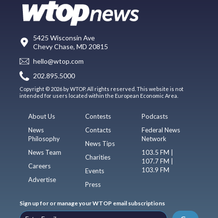
5425 Wisconsin Ave
Chevy Chase, MD 20815
hello@wtop.com
202.895.5000
Copyright © 2026 by WTOP. All rights reserved. This website is not
intended for users located within the European Economic Area.
About Us
Contests
Podcasts
News
Contacts
Federal News
Philosophy
Network
News Tips
News Team
103.5 FM |
Charities
107.7 FM |
Careers
103.9 FM
Events
Advertise
Press
Sign up for or manage your WTOP email subscriptions