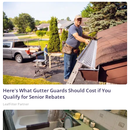
Here's What Gutter Guards Should Cost if You
Qualify for Senior Rebates
LeafFilter Partner