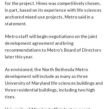
for the project. Hines was competitively chosen,
in part, based on its experience with life sciences
anchored mixed-use projects, Metro said in a
statement.
Metro staff will begin negotiations on the joint
development agreement and bring
recommendations to Metro’s Board of Directors
later this year.
As envisioned, the North Bethesda Metro
development will include as many as three
University of Maryland life sciences buildings and
three residential buildings, including two high
rises.