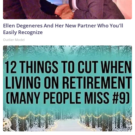
Ellen Degeneres And Her New Partner Who You'll
Easily Recognize
Outlier Model