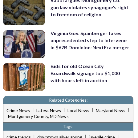
Rabbi argues Montgomery Co.
gun law violates synagogue's right
to freedom of religion
Virginia Gov. Spanberger takes
unprecedented step to intervene
in $67B Dominion-NextEra merger
Bids for old Ocean City
Boardwalk signage top $1,000
with hours left in auction
Related Categories:
|
|
|
|
Crime News
Latest News
Local News
Maryland News
Montgomery County, MD News
Tags:
|
|
|
crime trends
downtown silver spring
juvenile crime