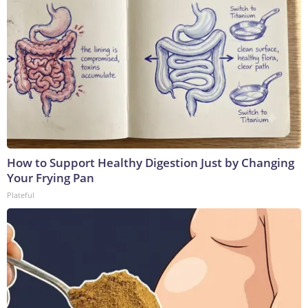
How to Support Healthy Digestion Just by Changing
Your Frying Pan
Plateful