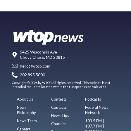
5425 Wisconsin Ave
Chevy Chase, MD 20815
hello@wtop.com
202.895.5000
Copyright © 2026 by WTOP. All rights reserved. This website is not
intended for users located within the European Economic Area.
About Us
Contests
Podcasts
News
Contacts
Federal News
Philosophy
Network
News Tips
News Team
103.5 FM |
Charities
107.7 FM |
Careers