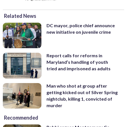
Related News
DC mayor, police chief announce
new initiative on juvenile crime
Report calls for reforms in
Maryland’s handling of youth
tried and imprisoned as adults
Man who shot at group after
getting kicked out of Silver Spring
nightclub, killing 1, convicted of
murder
Recommended