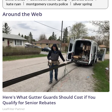
|
|
kate ryan
montgomery county police
silver spring
Around the Web
Here's What Gutter Guards Should Cost if You
Qualify for Senior Rebates
LeafFilter Partner