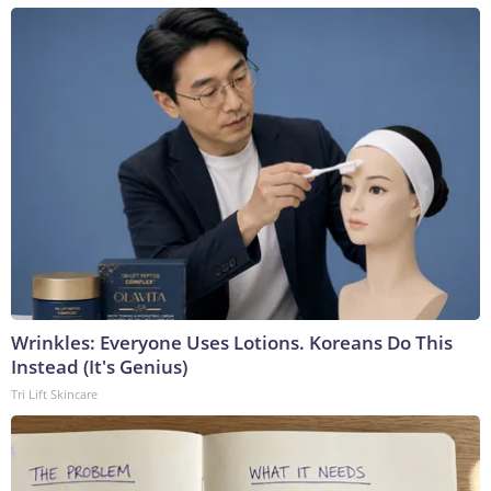
Wrinkles: Everyone Uses Lotions. Koreans Do This
Instead (It's Genius)
Tri Lift Skincare