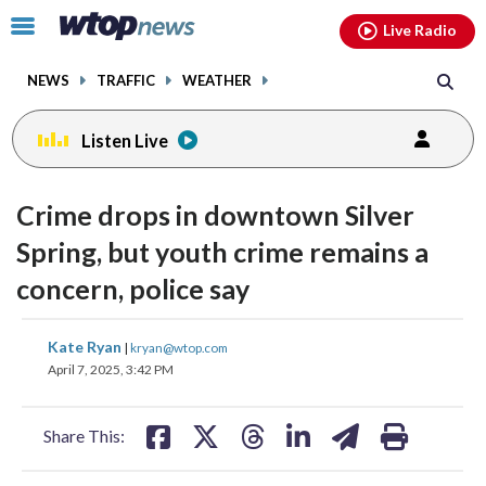
Email
facebook
instagram
x
tiktok
youtube
threads
Click
Live Radio
to
toggle
NEWS
TRAFFIC
WEATHER
navigation
menu.
Listen Live
Crime drops in downtown Silver
Spring, but youth crime remains a
concern, police say
share
share
share
share
share
print
Kate Ryan
|
kryan@wtop.com
on
on
on
on
on
April 7, 2025, 3:42 PM
facebook
X
threads
linkedin
email
Share This: