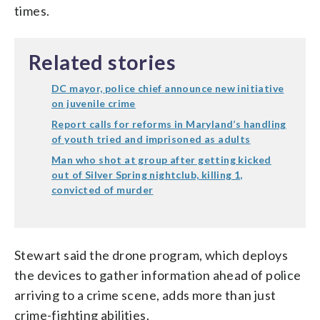
times.
Related stories
DC mayor, police chief announce new initiative
on juvenile crime
Report calls for reforms in Maryland’s handling
of youth tried and imprisoned as adults
Man who shot at group after getting kicked
out of Silver Spring nightclub, killing 1,
convicted of murder
Stewart said the drone program, which deploys
the devices to gather information ahead of police
arriving to a crime scene, adds more than just
crime-fighting abilities.