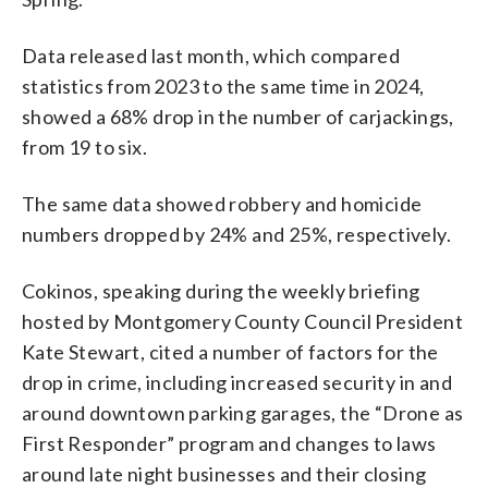
Data released last month, which compared
statistics from 2023 to the same time in 2024,
showed a 68% drop in the number of carjackings,
from 19 to six.
The same data showed robbery and homicide
numbers dropped by 24% and 25%, respectively.
Cokinos, speaking during the weekly briefing
hosted by Montgomery County Council President
Kate Stewart, cited a number of factors for the
drop in crime, including increased security in and
around downtown parking garages, the “Drone as
First Responder” program and changes to laws
around late night businesses and their closing