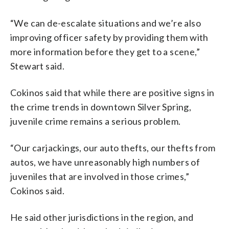
“We can de-escalate situations and we’re also
improving officer safety by providing them with
more information before they get to a scene,”
Stewart said.
Cokinos said that while there are positive signs in
the crime trends in downtown Silver Spring,
juvenile crime remains a serious problem.
“Our carjackings, our auto thefts, our thefts from
autos, we have unreasonably high numbers of
juveniles that are involved in those crimes,”
Cokinos said.
He said other jurisdictions in the region, and