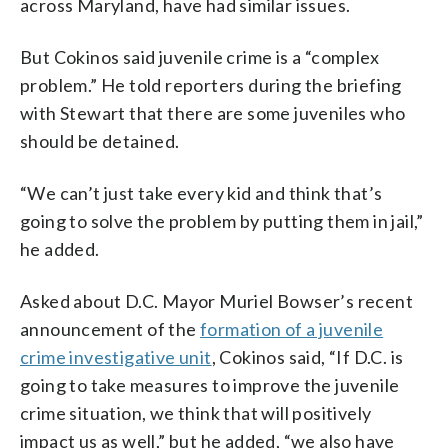
across Maryland, have had similar issues.
But Cokinos said juvenile crime is a “complex
problem.” He told reporters during the briefing
with Stewart that there are some juveniles who
should be detained.
“We can’t just take every kid and think that’s
going to solve the problem by putting them in jail,”
he added.
Asked about D.C. Mayor Muriel Bowser’s recent
announcement of the
formation of a juvenile
crime investigative unit
, Cokinos said, “If D.C. is
going to take measures to improve the juvenile
crime situation, we think that will positively
impact us as well,” but he added, “we also have