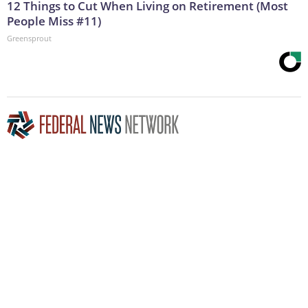
12 Things to Cut When Living on Retirement (Most
People Miss #11)
Greensprout