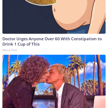
Doctor Urges Anyone Over 60 With Constipation to
Drink 1 Cup of This
Native Fiber