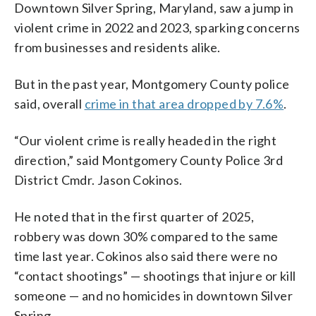
Downtown Silver Spring, Maryland, saw a jump in
violent crime in 2022 and 2023, sparking concerns
from businesses and residents alike.
But in the past year, Montgomery County police
said, overall
crime in that area dropped by 7.6%
.
“Our violent crime is really headed in the right
direction,” said Montgomery County Police 3rd
District Cmdr. Jason Cokinos.
He noted that in the first quarter of 2025,
robbery was down 30% compared to the same
time last year. Cokinos also said there were no
“contact shootings” — shootings that injure or kill
someone — and no homicides in downtown Silver
Spring.