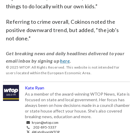
things to do locally with our own kids.”
Referring to crime overall, Cokinos noted the
positive downward trend, but added, “the job’s
not done.”
Get breaking news and daily headlines delivered to your
email inbox by signing up
here
.
© 2025 WTOP. All Rights Reserved. This website is not intended for
users located within the European Economic Area.
Kate Ryan
As a member of the award-winning WTOP News, Kate is
focused on state and local government. Her focus has
always been on how decisions made in a council chamber
or state house affect your house. She's also covered
breaking news, education and more.
kryan@wtop.com
202-895-5337
@KateRyanWTOP