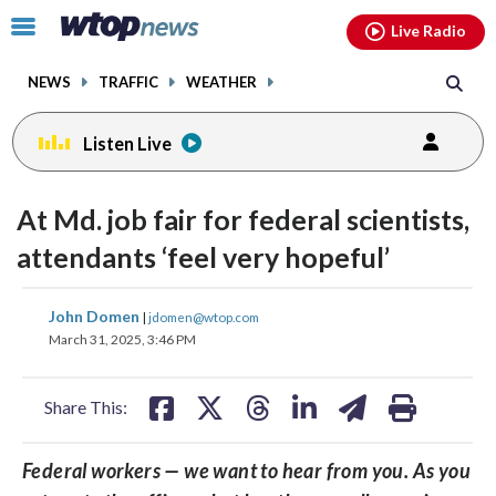
Email
facebook
instagram
x
tiktok
youtube
threads
Click
Live Radio
to
toggle
NEWS
TRAFFIC
WEATHER
navigation
menu.
Listen Live
At Md. job fair for federal scientists,
attendants ‘feel very hopeful’
share
share
share
share
share
print
John Domen
|
jdomen@wtop.com
on
on
on
on
on
March 31, 2025, 3:46 PM
facebook
X
threads
linkedin
email
Share This:
Federal workers — we want to hear from you. As you