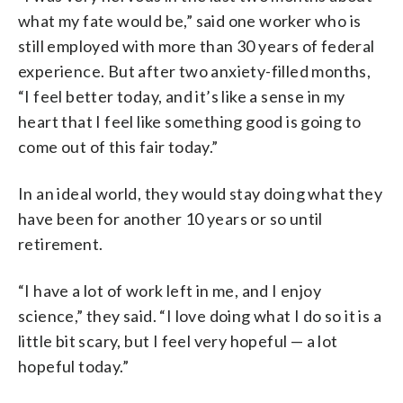
what my fate would be,” said one worker who is
still employed with more than 30 years of federal
experience. But after two anxiety-filled months,
“I feel better today, and it’s like a sense in my
heart that I feel like something good is going to
come out of this fair today.”
In an ideal world, they would stay doing what they
have been for another 10 years or so until
retirement.
“I have a lot of work left in me, and I enjoy
science,” they said. “I love doing what I do so it is a
little bit scary, but I feel very hopeful — a lot
hopeful today.”