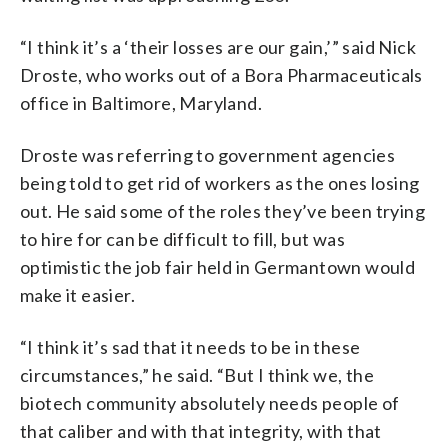
“I think it’s a ‘their losses are our gain,’” said Nick
Droste, who works out of a Bora Pharmaceuticals
office in Baltimore, Maryland.
Droste was referring to government agencies
being told to get rid of workers as the ones losing
out. He said some of the roles they’ve been trying
to hire for can be difficult to fill, but was
optimistic the job fair held in Germantown would
make it easier.
“I think it’s sad that it needs to be in these
circumstances,” he said. “But I think we, the
biotech community absolutely needs people of
that caliber and with that integrity, with that