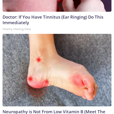
Doctor: If You Have Tinnitus (Ear Ringing) Do This
Immediately
Healthy Hearing Daily
Neuropathy is Not From Low Vitamin B (Meet The