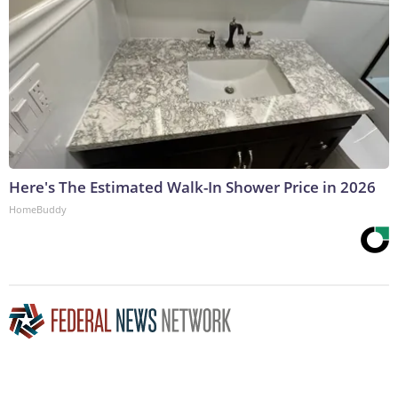
Here's The Estimated Walk-In Shower Price in 2026
HomeBuddy