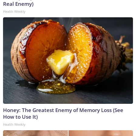
Real Enemy)
Health Weekly
Honey: The Greatest Enemy of Memory Loss (See
How to Use It)
Health Weekly