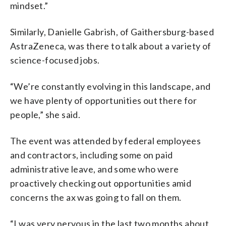
mindset.”
Similarly, Danielle Gabrish, of Gaithersburg-based
AstraZeneca, was there to talk about a variety of
science-focused jobs.
“We’re constantly evolving in this landscape, and
we have plenty of opportunities out there for
people,” she said.
The event was attended by federal employees
and contractors, including some on paid
administrative leave, and some who were
proactively checking out opportunities amid
concerns the ax was going to fall on them.
“I was very nervous in the last two months about