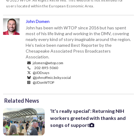
© 2025 WTOP. All Rights Reserved. This website is not intended for
users located within the European Economic Area.
John Domen
John has been with WTOP since 2016 but has spent
most of his life living and working in the DMV, covering
nearly every kind of story imaginable around the region.
He’s twice been named Best Reporter by the
Chesapeake Associated Press Broadcasters
Association.
jdomen@wtop.com
202-895-5060
@JDDsays
@johnoffmic.bsky.social
@JDonWTOP
Related News
‘It’s really special’: Returning NIH
workers greeted with thanks and
songs of support