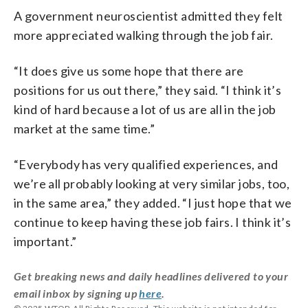
A government neuroscientist admitted they felt
more appreciated walking through the job fair.
“It does give us some hope that there are
positions for us out there,” they said. “I think it’s
kind of hard because a lot of us are all in the job
market at the same time.”
“Everybody has very qualified experiences, and
we’re all probably looking at very similar jobs, too,
in the same area,” they added. “I just hope that we
continue to keep having these job fairs. I think it’s
important.”
Get breaking news and daily headlines delivered to your
email inbox by signing up
here
.