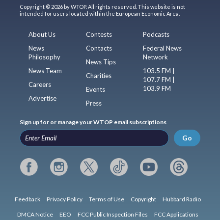
Copyright © 2026 by WTOP. All rights reserved. This website is not
intended for users located within the European Economic Area.
About Us
Contests
Podcasts
News
Contacts
Federal News
Philosophy
Network
News Tips
News Team
103.5 FM |
Charities
107.7 FM |
Careers
103.9 FM
Events
Advertise
Press
Sign up for or manage your WTOP email subscriptions
Go
Feedback
Privacy Policy
Terms of Use
Copyright
Hubbard Radio
DMCA Notice
EEO
FCC Public Inspection Files
FCC Applications