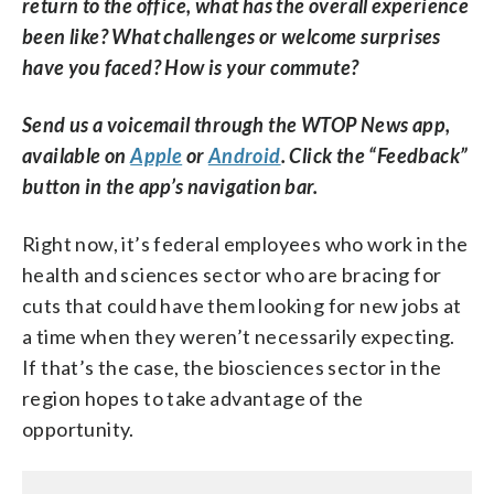
return to the office, what has the overall experience
been like? What challenges or welcome surprises
have you faced? How is your commute?
Send us a voicemail through the WTOP News app,
available on
Apple
or
Android
. Click the “Feedback”
button in the app’s navigation bar.
Right now, it’s federal employees who work in the
health and sciences sector who are bracing for
cuts that could have them looking for new jobs at
a time when they weren’t necessarily expecting.
If that’s the case, the biosciences sector in the
region hopes to take advantage of the
opportunity.