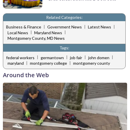
Related Categories:
|
|
|
Business & Finance
Government News
Latest News
|
|
Local News
Maryland News
Montgomery County, MD News
Tags:
|
|
|
|
federal workers
germantown
job fair
john domen
|
|
maryland
montgomery college
montgomery county
Around the Web