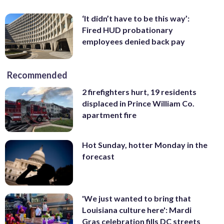
‘It didn’t have to be this way’:
Fired HUD probationary
employees denied back pay
Recommended
2 firefighters hurt, 19 residents
displaced in Prince William Co.
apartment fire
Hot Sunday, hotter Monday in the
forecast
'We just wanted to bring that
Louisiana culture here': Mardi
Gras celebration fills DC streets