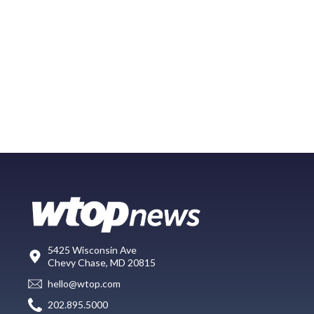
5425 Wisconsin Ave
Chevy Chase, MD 20815
hello@wtop.com
202.895.5000