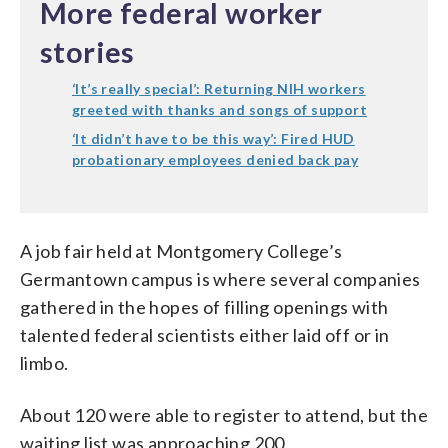
More federal worker
stories
‘It’s really special’: Returning NIH workers
greeted with thanks and songs of support
‘It didn’t have to be this way’: Fired HUD
probationary employees denied back pay
A job fair held at Montgomery College’s
Germantown campus is where several companies
gathered in the hopes of filling openings with
talented federal scientists either laid off or in
limbo.
About 120 were able to register to attend, but the
waiting list was approaching 200.