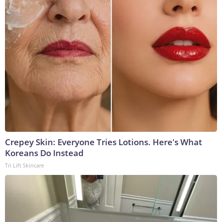
Crepey Skin: Everyone Tries Lotions. Here's What
Koreans Do Instead
Tri Lift Skincare