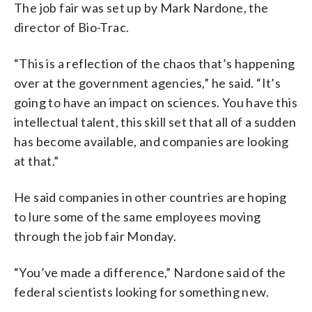
The job fair was set up by Mark Nardone, the
director of Bio-Trac.
“This is a reflection of the chaos that’s happening
over at the government agencies,” he said. “It’s
going to have an impact on sciences. You have this
intellectual talent, this skill set that all of a sudden
has become available, and companies are looking
at that.”
He said companies in other countries are hoping
to lure some of the same employees moving
through the job fair Monday.
“You’ve made a difference,” Nardone said of the
federal scientists looking for something new.