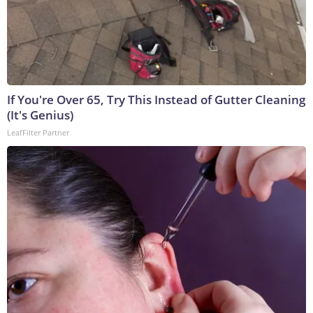
If You're Over 65, Try This Instead of Gutter Cleaning
(It's Genius)
LeafFilter Partner