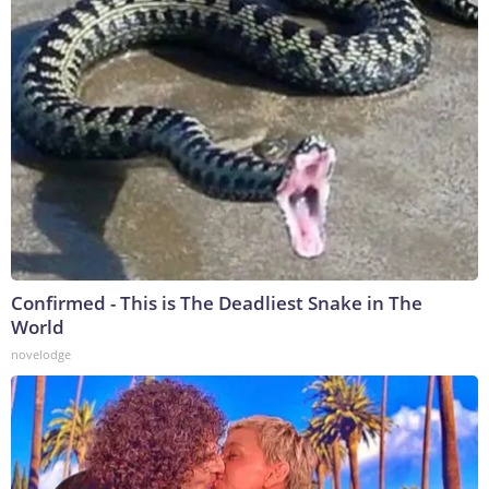
Confirmed - This is The Deadliest Snake in The
World
novelodge