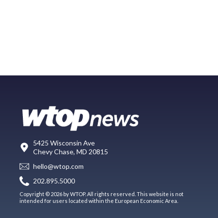
5425 Wisconsin Ave
Chevy Chase, MD 20815
hello@wtop.com
202.895.5000
Copyright © 2026 by WTOP. All rights reserved. This website is not
intended for users located within the European Economic Area.