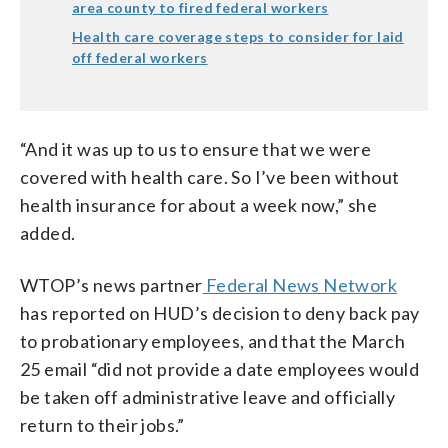
area county to fired federal workers
Health care coverage steps to consider for laid
off federal workers
“And it was up to us to ensure that we were
covered with health care. So I’ve been without
health insurance for about a week now,” she
added.
WTOP’s news partner
Federal News Network
has reported on HUD’s decision to deny back pay
to probationary employees, and that the March
25 email “did not provide a date employees would
be taken off administrative leave and officially
return to their jobs.”