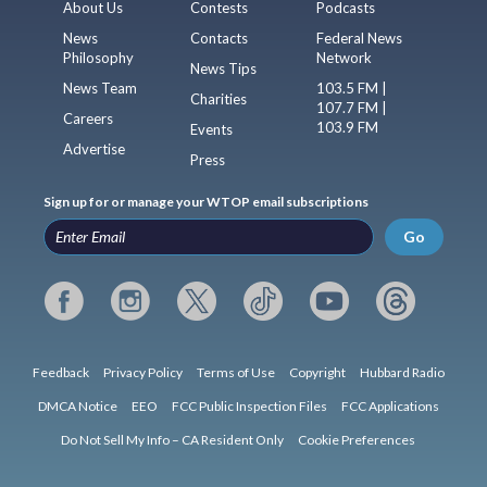
About Us
Contests
Podcasts
News
Contacts
Federal News
Philosophy
Network
News Tips
News Team
103.5 FM |
Charities
107.7 FM |
Careers
103.9 FM
Events
Advertise
Press
Sign up for or manage your WTOP email subscriptions
Go
Feedback
Privacy Policy
Terms of Use
Copyright
Hubbard Radio
DMCA Notice
EEO
FCC Public Inspection Files
FCC Applications
Do Not Sell My Info – CA Resident Only
Cookie Preferences