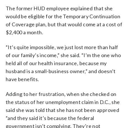
The former HUD employee explained that she
would be eligible for the Temporary Continuation
of Coverage plan, but that would come at a cost of
$2,400 a month.
“It’s quite impossible, we just lost more than half
of our family’s income,” she said. “I’m the one who
held all of our health insurance, because my
husband is a small-business owner,” and doesn’t
have benefits.
Adding to her frustration, when she checked on
the status of her unemployment claim in D.C., she
said she was told that she has not been approved
“and they said it’s because the federal
government isn’t complying. They’re not