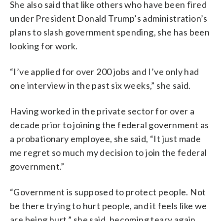
She also said that like others who have been fired
under President Donald Trump’s administration’s
plans to slash government spending, she has been
looking for work.
“I’ve applied for over 200 jobs and I’ve only had
one interview in the past six weeks,” she said.
Having worked in the private sector for over a
decade prior to joining the federal government as
a probationary employee, she said, “It just made
me regret so much my decision to join the federal
government.”
“Government is supposed to protect people. Not
be there trying to hurt people, and it feels like we
are being hurt,” she said, becoming teary again.