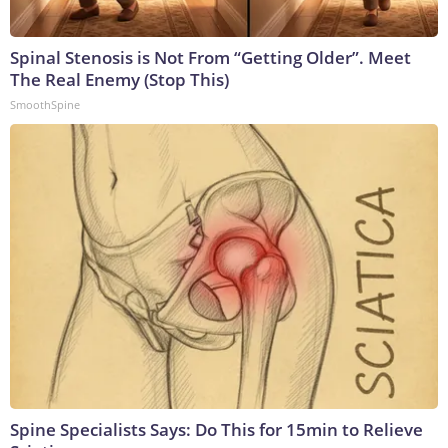
Spinal Stenosis is Not From “Getting Older”. Meet
The Real Enemy (Stop This)
SmoothSpine
Spine Specialists Says: Do This for 15min to Relieve