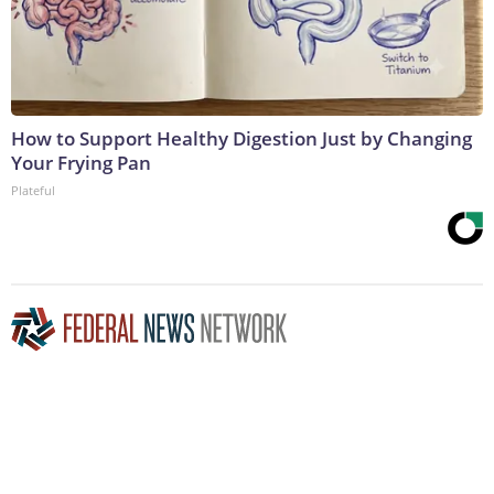
How to Support Healthy Digestion Just by Changing
Your Frying Pan
Plateful