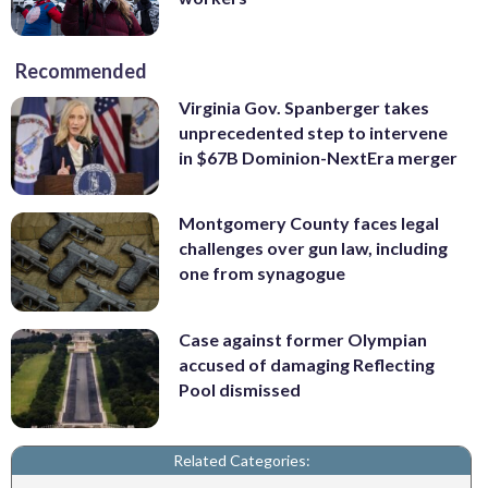
Recommended
Virginia Gov. Spanberger takes
unprecedented step to intervene
in $67B Dominion-NextEra merger
Montgomery County faces legal
challenges over gun law, including
one from synagogue
Case against former Olympian
accused of damaging Reflecting
Pool dismissed
Related Categories: