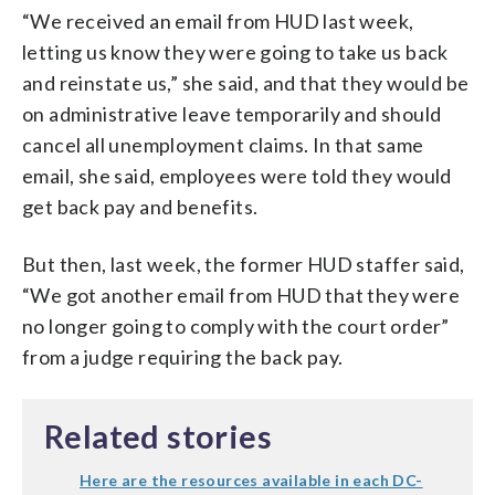
“We received an email from HUD last week,
letting us know they were going to take us back
and reinstate us,” she said, and that they would be
on administrative leave temporarily and should
cancel all unemployment claims. In that same
email, she said, employees were told they would
get back pay and benefits.
But then, last week, the former HUD staffer said,
“We got another email from HUD that they were
no longer going to comply with the court order”
from a judge requiring the back pay.
Related stories
Here are the resources available in each DC-