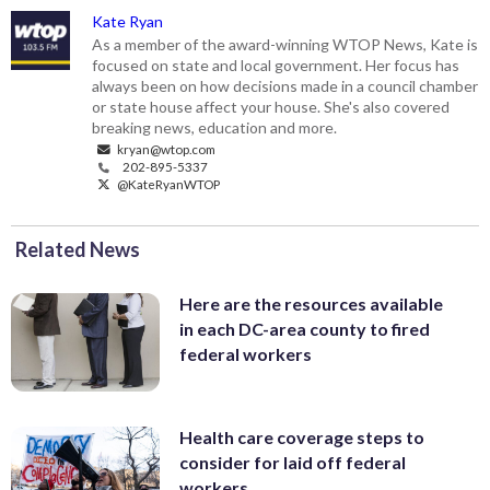
Kate Ryan
As a member of the award-winning WTOP News, Kate is
focused on state and local government. Her focus has
always been on how decisions made in a council chamber
or state house affect your house. She's also covered
breaking news, education and more.
kryan@wtop.com
202-895-5337
@KateRyanWTOP
Related News
Here are the resources available
in each DC-area county to fired
federal workers
Health care coverage steps to
consider for laid off federal
workers