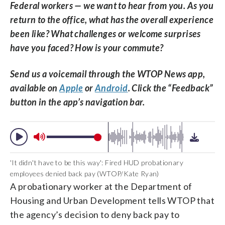
Federal workers — we want to hear from you. As you
return to the office, what has the overall experience
been like? What challenges or welcome surprises
have you faced? How is your commute?
Send us a voicemail through the WTOP News app,
available on
Apple
or
Android
. Click the “Feedback”
button in the app’s navigation bar.
'It didn't have to be this way': Fired HUD probationary
employees denied back pay (WTOP/Kate Ryan)
A probationary worker at the Department of
Housing and Urban Development tells WTOP that
the agency’s decision to deny back pay to