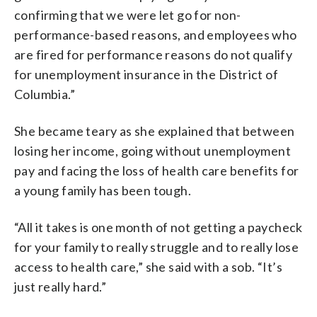
confirming that we were let go for non-
performance-based reasons, and employees who
are fired for performance reasons do not qualify
for unemployment insurance in the District of
Columbia.”
She became teary as she explained that between
losing her income, going without unemployment
pay and facing the loss of health care benefits for
a young family has been tough.
“All it takes is one month of not getting a paycheck
for your family to really struggle and to really lose
access to health care,” she said with a sob. “It’s
just really hard.”