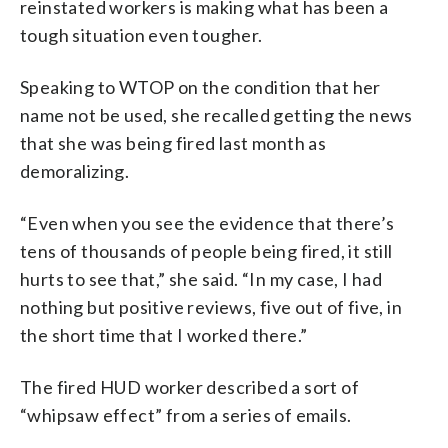
reinstated workers is making what has been a
tough situation even tougher.
Speaking to WTOP on the condition that her
name not be used, she recalled getting the news
that she was being fired last month as
demoralizing.
“Even when you see the evidence that there’s
tens of thousands of people being fired, it still
hurts to see that,” she said. “In my case, I had
nothing but positive reviews, five out of five, in
the short time that I worked there.”
The fired HUD worker described a sort of
“whipsaw effect” from a series of emails.