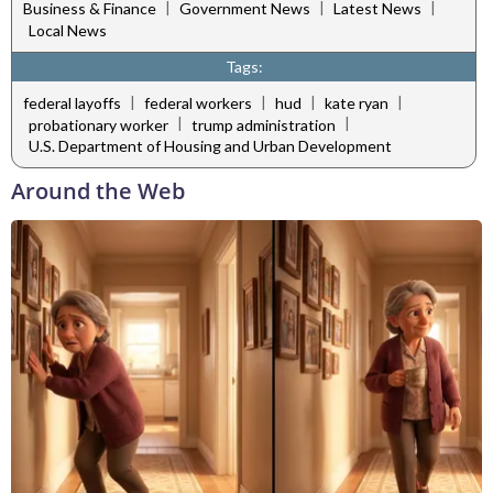
|
|
|
Business & Finance
Government News
Latest News
Local News
Tags:
|
|
|
|
federal layoffs
federal workers
hud
kate ryan
|
|
probationary worker
trump administration
U.S. Department of Housing and Urban Development
Around the Web