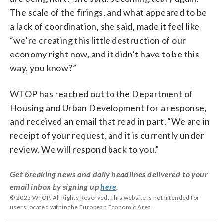
The scale of the firings, and what appeared to be
a lack of coordination, she said, made it feel like
“we’re creating this little destruction of our
economy right now, and it didn’t have to be this
way, you know?”
WTOP has reached out to the Department of
Housing and Urban Development for a response,
and received an email that read in part, “We are in
receipt of your request, and it is currently under
review. We will respond back to you.”
Get breaking news and daily headlines delivered to your
email inbox by signing up
here
.
© 2025 WTOP. All Rights Reserved. This website is not intended for
users located within the European Economic Area.