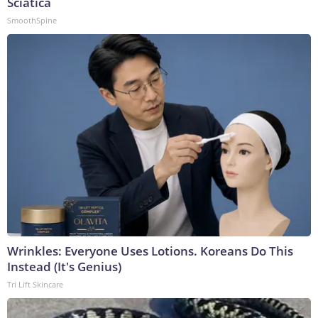
Sciatica
SmoothSpine
Wrinkles: Everyone Uses Lotions. Koreans Do This
Instead (It's Genius)
Tri Lift Skincare