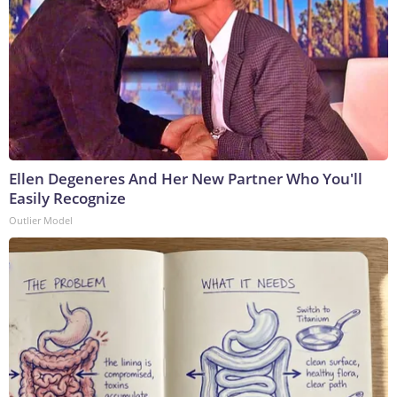
Ellen Degeneres And Her New Partner Who You'll
Easily Recognize
Outlier Model