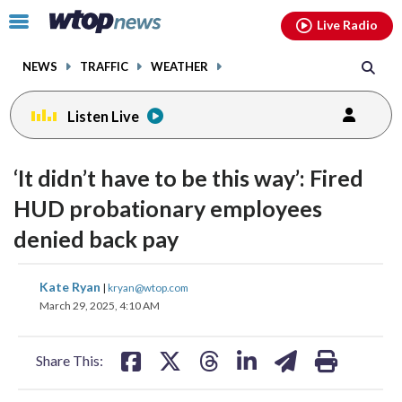
Email
facebook
instagram
x
tiktok
youtube
threads
Click
Live Radio
to
toggle
NEWS
TRAFFIC
WEATHER
navigation
menu.
Listen Live
change
toggle
downlo
‘It didn’t have to be this way’: Fired
volume
audio
audio
HUD probationary employees
on
denied back pay
and
off
share
share
share
share
share
print
Kate Ryan
|
kryan@wtop.com
on
on
on
on
on
March 29, 2025, 4:10 AM
facebook
X
threads
linkedin
email
Share This: