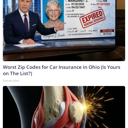
Worst Zip Codes for Car Insurance in Ohio (Is Yours
on The List?)
Insure.com