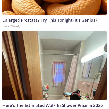
Enlarged Prostate? Try This Tonight (It's Genius)
Health Weekly
Here's The Estimated Walk-In Shower Price in 2026