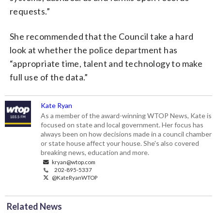
requests.”
She recommended that the Council take a hard
look at whether the police department has
“appropriate time, talent and technology to make
full use of the data.”
Kate Ryan
As a member of the award-winning WTOP News, Kate is
focused on state and local government. Her focus has
always been on how decisions made in a council chamber
or state house affect your house. She's also covered
breaking news, education and more.
kryan@wtop.com
202-895-5337
@KateRyanWTOP
Related News