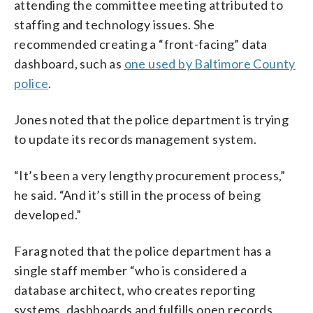
attending the committee meeting attributed to
staffing and technology issues. She
recommended creating a “front-facing” data
dashboard, such as
one used by Baltimore County
police
.
Jones noted that the police department is trying
to update its records management system.
“It’s been a very lengthy procurement process,”
he said. “And it’s still in the process of being
developed.”
Farag noted that the police department has a
single staff member “who is considered a
database architect, who creates reporting
systems, dashboards and fulfills open records