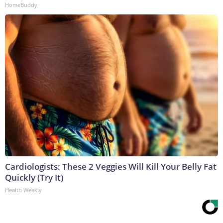
HomeBuddy
Cardiologists: These 2 Veggies Will Kill Your Belly Fat
Quickly (Try It)
Health Weekly