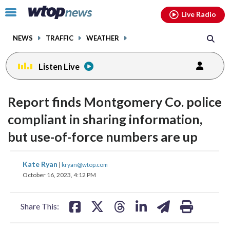
Email
facebook
instagram
x
tiktok
youtube
threads
Click
Live Radio
to
toggle
NEWS
TRAFFIC
WEATHER
navigation
menu.
Listen Live
Report finds Montgomery Co. police
compliant in sharing information,
but use-of-force numbers are up
share
share
share
share
share
print
Kate Ryan
|
kryan@wtop.com
on
on
on
on
on
October 16, 2023, 4:12 PM
facebook
X
threads
linkedin
email
Share This: