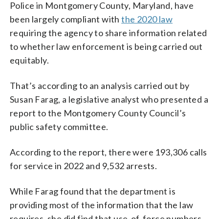
Police in Montgomery County, Maryland, have
been largely compliant with
the 2020 law
requiring the agency to share information related
to whether law enforcement is being carried out
equitably.
That’s according to an analysis carried out by
Susan Farag, a legislative analyst who presented a
report to the Montgomery County Council’s
public safety committee.
According to the report, there were 193,306 calls
for service in 2022 and 9,532 arrests.
While Farag found that the department is
providing most of the information that the law
requires, she did find that use-of-force numbers