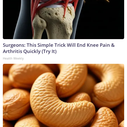
Surgeons: This Simple Trick Will End Knee Pain &
Arthritis Quickly (Try It)
Health Weekly