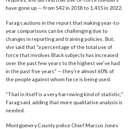
have gone up — from 542 in 2018 to 1,415 in 2022.
Farag cautions in the report that making year-to-
year comparisons can be challenging due to
changes in reporting and training policies. But,
she said that “a percentage of the total use of
force that involves Black subjects has increased
over the past few years to the highest we’ve had
in the past five years” — they’re almost 60% of
the people against whom force is being used.
“That in itself is a very harrowing kind of statistic,”
Farag said, adding that more qualitative analysis is
needed.
Montgomery County police Chief Marcus Jones