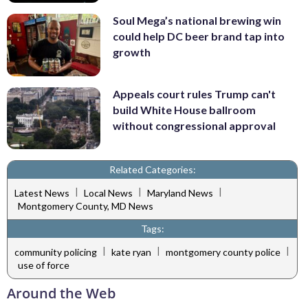
Soul Mega’s national brewing win
could help DC beer brand tap into
growth
Appeals court rules Trump can't
build White House ballroom
without congressional approval
Related Categories:
|
|
|
Latest News
Local News
Maryland News
Montgomery County, MD News
Tags:
|
|
|
community policing
kate ryan
montgomery county police
use of force
Around the Web