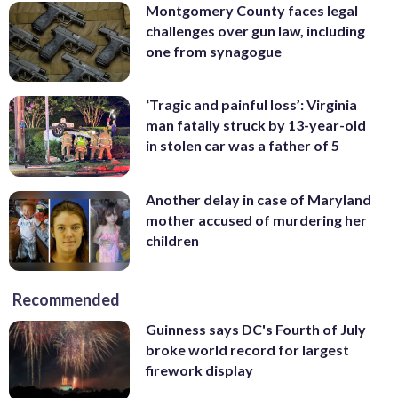
Montgomery County faces legal
challenges over gun law, including
one from synagogue
‘Tragic and painful loss’: Virginia
man fatally struck by 13-year-old
in stolen car was a father of 5
Another delay in case of Maryland
mother accused of murdering her
children
Recommended
Guinness says DC's Fourth of July
broke world record for largest
firework display