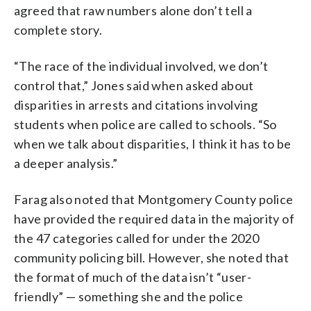
agreed that raw numbers alone don’t tell a
complete story.
“The race of the individual involved, we don’t
control that,” Jones said when asked about
disparities in arrests and citations involving
students when police are called to schools. “So
when we talk about disparities, I think it has to be
a deeper analysis.”
Farag also noted that Montgomery County police
have provided the required data in the majority of
the 47 categories called for under the 2020
community policing bill. However, she noted that
the format of much of the data isn’t “user-
friendly” — something she and the police