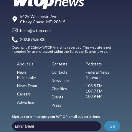
5425 Wisconsin Ave
Chevy Chase, MD 20815
hello@wtop.com
202.895.5000
Copyright © 2026 by WTOP. All rights reserved. This website is not
intended for users located within the European Economic Area.
About Us
Contests
Podcasts
News
Contacts
Federal News
Philosophy
Network
News Tips
News Team
103.5 FM |
Charities
107.7 FM |
Careers
103.9 FM
Events
Advertise
Press
Sign up for or manage your WTOP email subscriptions
Go