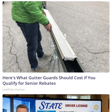
Here's What Gutter Guards Should Cost if You
Qualify for Senior Rebates
LeafFilter Partner