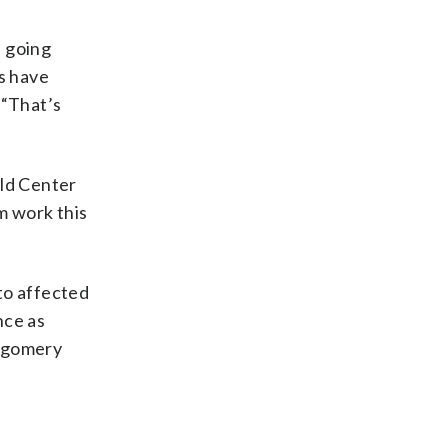
 going
es have
 “That’s
ld Center
m work this
to affected
nce as
ntgomery