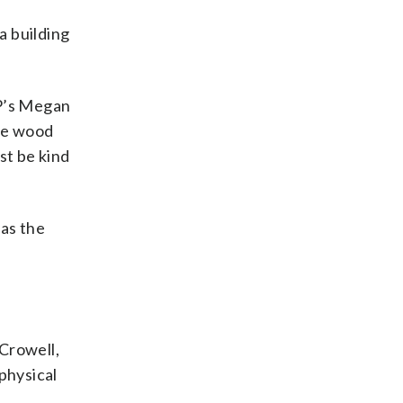
a building
OP’s Megan
the wood
ust be kind
 as the
 Crowell,
physical