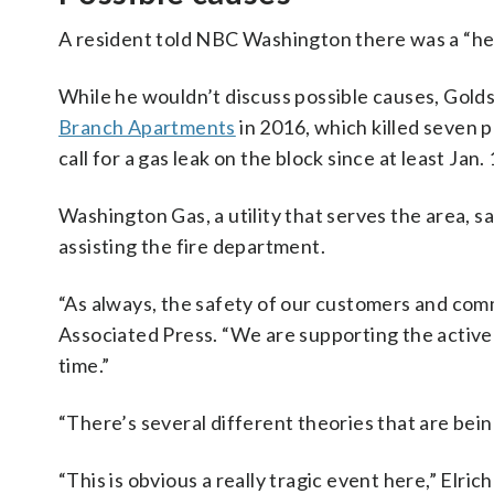
A resident told NBC Washington there was a “heav
While he wouldn’t discuss possible causes, Golds
Branch Apartments
in 2016, which killed seven 
call for a gas leak on the block since at least Jan. 
Washington Gas, a utility that serves the area, s
assisting the fire department.
“As always, the safety of our customers and comm
Associated Press. “We are supporting the active i
time.”
“There’s several different theories that are being
“This is obvious a really tragic event here,” Elri