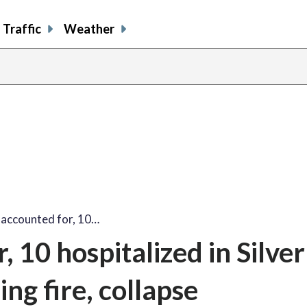
Traffic
Weather
share
share
shar
s
on
on
on
o
facebook
X
thre
l
naccounted for, 10…
 10 hospitalized in Silver
ng fire, collapse