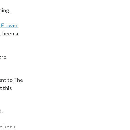
ning.
e Flower
t been a
ere
ent to The
t this
d.
ve been