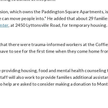
ion, which owns the Paddington Square Apartments, is
we can move people into.” He added that about 29 famili
enter
, at 2450 Lyttonsville Road, for temporary housing.
that there were trauma-informed workers at the Coffie
 have to see for the first time when they come home fro
e providing housing, food and mental health counseling 
aff will also work to provide families additional assista
to help are asked to consider making a donation to Mo