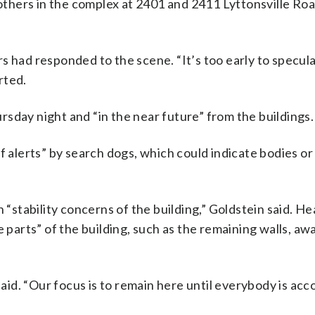
 others in the complex at 2401 and 2411 Lyttonsville Ro
s had responded to the scene. “It’s too early to specula
rted.
sday night and “in the near future” from the buildings.
f alerts” by search dogs, which could indicate bodies or
 “stability concerns of the building,” Goldstein said. H
e parts” of the building, such as the remaining walls, a
said. “Our focus is to remain here until everybody is acc