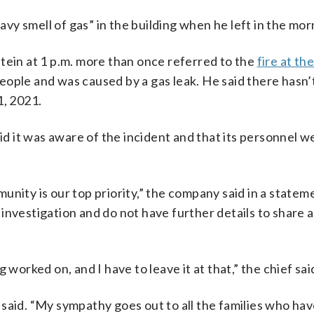
y smell of gas” in the building when he left in the mor
tein at 1 p.m. more than once referred to the
fire at th
people and was caused by a gas leak. He said there hasn’
1, 2021.
aid it was aware of the incident and that its personnel w
unity is our top priority,” the company said in a statem
nvestigation and do not have further details to share a
 worked on, and I have to leave it at that,” the chief sai
ch said. “My sympathy goes out to all the families who ha