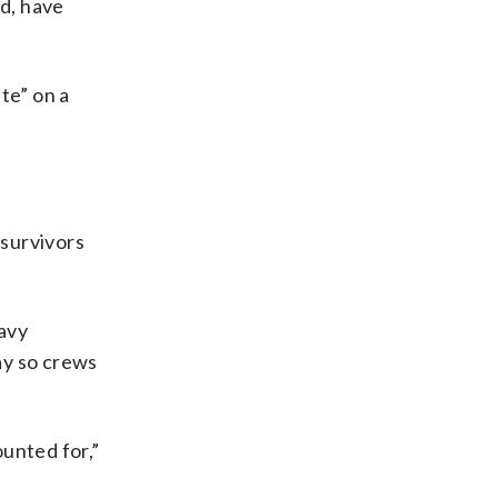
ad, have
te” on a
 survivors
eavy
way so crews
ounted for,”