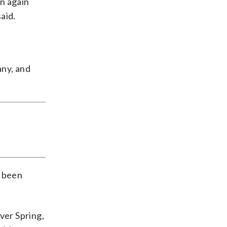
n again
aid.
any, and
e been
ver Spring,