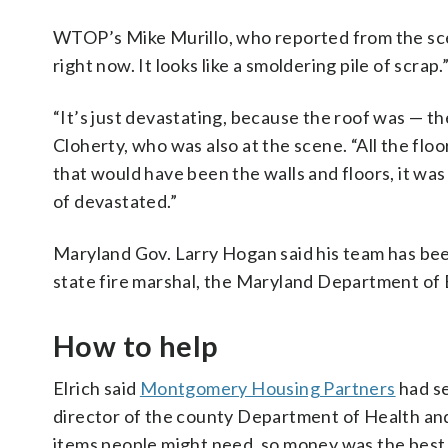
WTOP’s Mike Murillo, who reported from the scene,
right now. It looks like a smoldering pile of scrap.
“It’s just devastating, because the roof was — 
Cloherty, who was also at the scene. “All the fl
that would have been the walls and floors, it was o
of devastated.”
Maryland Gov. Larry Hogan said his team has bee
state fire marshal, the Maryland Department of
How to help
Elrich said
Montgomery Housing Partners
had se
director of the county Department of Health and 
items people might need, so money was the best t