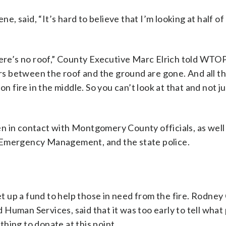
 said, “It’s hard to believe that I’m looking at half of 
”
there’s no roof,” County Executive Marc Elrich told WT
oors between the roof and the ground are gone. And all 
n fire in the middle. So you can’t look at that and not j
n in contact with Montgomery County officials, as well
 Emergency Management, and the state police.
t up a fund to help those in need from the fire. Rodney
Human Services, said that it was too early to tell what 
hing to donate at this point.