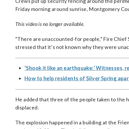
Crews put up security fencing around the perime
Friday morning around sunrise, Montgomery Coun
This video is no longer available.
“There are unaccounted-for people,” Fire Chief S
stressed that it’s not known why they were unac
‘Shook it like an earthquake:’ Witnesses,
How to help residents of Silver Spring apa
He added that three of the people taken to the h
displaced.
The explosion happened in a building at the Frie