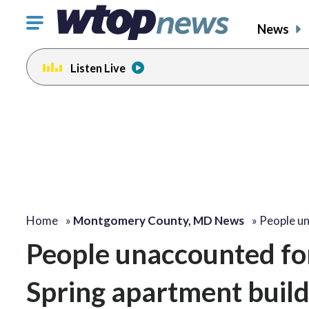
Click
News
to
toggle
Listen Live
navigation
menu.
Home
»
Montgomery County, MD News
»
People u
People unaccounted for,
Spring apartment buildi