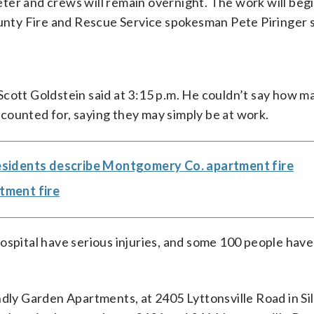
ter and crews will remain overnight. The work will begi
ty Fire and Rescue Service spokesman Pete Piringer s
cott Goldstein said at 3:15 p.m. He couldn’t say how m
counted for, saying they may simply be at work.
 residents describe Montgomery Co. apartment fire
rtment fire
ospital have serious injuries, and some 100 people hav
ndly Garden Apartments, at 2405 Lyttonsville Road in Sil