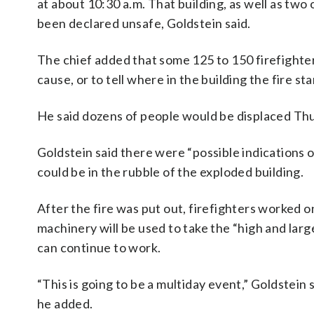
at about 10:30 a.m. That building, as well as two
been declared unsafe, Goldstein said.
The chief added that some 125 to 150 firefighter
cause, or to tell where in the building the fire sta
He said dozens of people would be displaced Thur
Goldstein said there were “possible indications o
could be in the rubble of the exploded building.
After the fire was put out, firefighters worked on
machinery will be used to take the “high and larg
can continue to work.
“This is going to be a multiday event,” Goldstein 
he added.