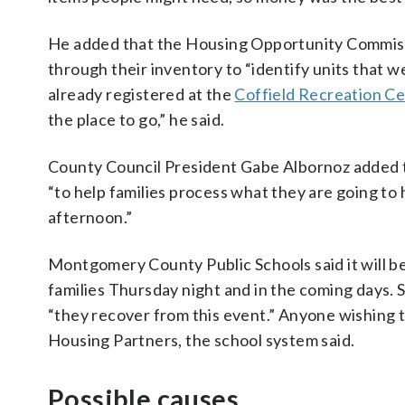
He added that the Housing Opportunity Commiss
through their inventory to “identify units that 
already registered at the
Coffield Recreation C
the place to go,” he said.
County Council President Gabe Albornoz added 
“to help families process what they are going to
afternoon.”
Montgomery County Public Schools said it will b
families Thursday night and in the coming days. St
“they recover from this event.” Anyone wishing 
Housing Partners, the school system said.
Possible causes