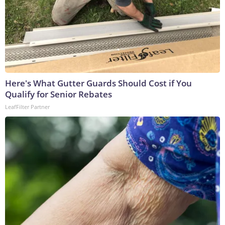
Here's What Gutter Guards Should Cost if You
Qualify for Senior Rebates
LeafFilter Partner