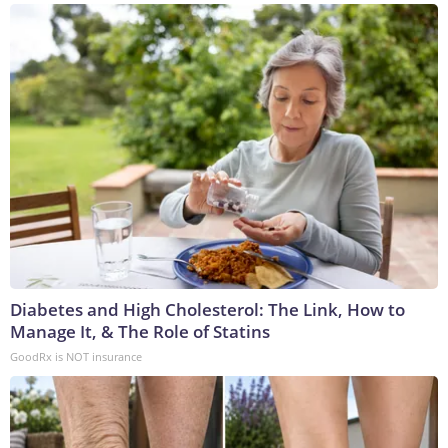
Diabetes and High Cholesterol: The Link, How to
Manage It, & The Role of Statins
GoodRx is NOT insurance