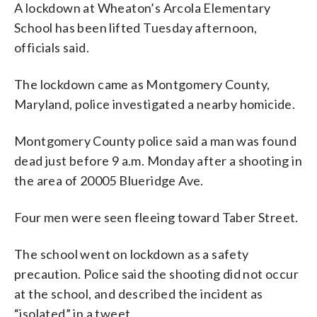
A lockdown at Wheaton’s Arcola Elementary
School has been lifted Tuesday afternoon,
officials said.
The lockdown came as Montgomery County,
Maryland, police investigated a nearby homicide.
Montgomery County police said a man was found
dead just before 9 a.m. Monday after a shooting in
the area of 20005 Blueridge Ave.
Four men were seen fleeing toward Taber Street.
The school went on lockdown as a safety
precaution. Police said the shooting did not occur
at the school, and described the incident as
“isolated” in a tweet.