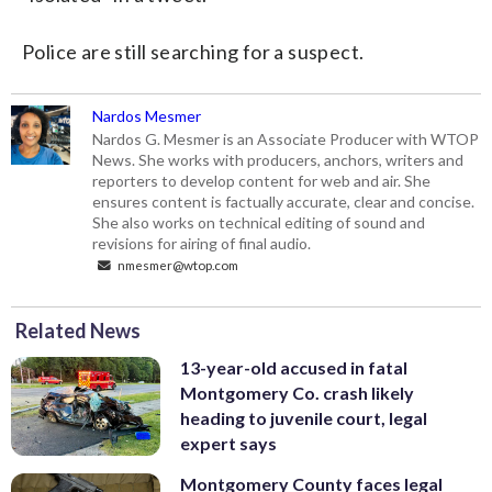
Police are still searching for a suspect.
Nardos Mesmer
Nardos G. Mesmer is an Associate Producer with WTOP
News. She works with producers, anchors, writers and
reporters to develop content for web and air. She
ensures content is factually accurate, clear and concise.
She also works on technical editing of sound and
revisions for airing of final audio.
nmesmer@wtop.com
Related News
13-year-old accused in fatal
Montgomery Co. crash likely
heading to juvenile court, legal
expert says
Montgomery County faces legal