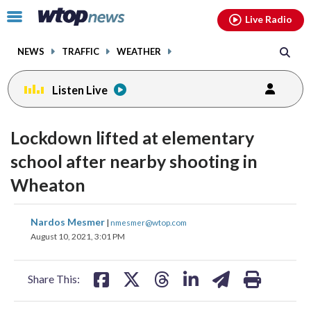
Email
facebook
instagram
x
tiktok
youtube
threads
Click
Live Radio
to
toggle
NEWS
TRAFFIC
WEATHER
navigation
menu.
Listen Live
Lockdown lifted at elementary
school after nearby shooting in
Wheaton
share
share
share
share
share
print
Nardos Mesmer
|
nmesmer@wtop.com
on
on
on
on
on
August 10, 2021, 3:01 PM
facebook
X
threads
linkedin
email
Share This: