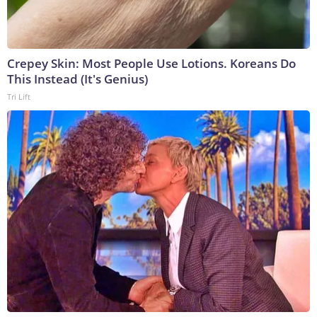
Crepey Skin: Most People Use Lotions. Koreans Do
This Instead (It's Genius)
Tri Lift