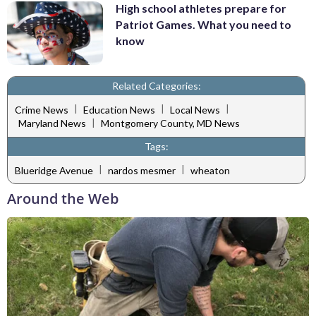
High school athletes prepare for
Patriot Games. What you need to
know
Related Categories:
|
|
|
Crime News
Education News
Local News
|
Maryland News
Montgomery County, MD News
Tags:
|
|
Blueridge Avenue
nardos mesmer
wheaton
Around the Web