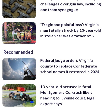
challenges over gun law, including
one from synagogue
‘Tragic and painful loss’: Virginia
man fatally struck by 13-year-old
in stolen car was a father of 5
Recommended
Federal judge orders Virginia
county to replace Confederate
school names it restored in 2024
13-year-old accused in fatal
Montgomery Co. crash likely
heading to juvenile court, legal
expert says