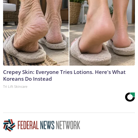
Crepey Skin: Everyone Tries Lotions. Here's What
Koreans Do Instead
Tri Lift Skincare