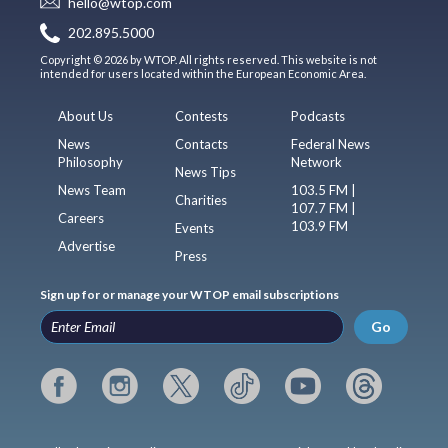
hello@wtop.com
202.895.5000
Copyright © 2026 by WTOP. All rights reserved. This website is not
intended for users located within the European Economic Area.
About Us
Contests
Podcasts
News
Contacts
Federal News
Philosophy
Network
News Tips
News Team
103.5 FM |
Charities
107.7 FM |
Careers
103.9 FM
Events
Advertise
Press
Sign up for or manage your WTOP email subscriptions
Go