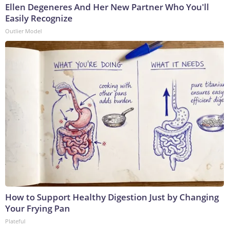
Ellen Degeneres And Her New Partner Who You'll
Easily Recognize
Outlier Model
How to Support Healthy Digestion Just by Changing
Your Frying Pan
Plateful