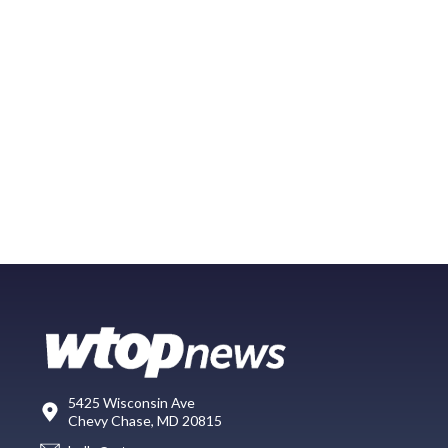
5425 Wisconsin Ave
Chevy Chase, MD 20815