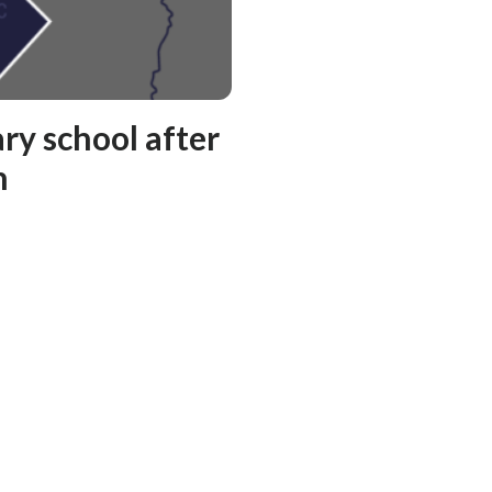
ry school after
n