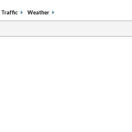
Traffic
Weather