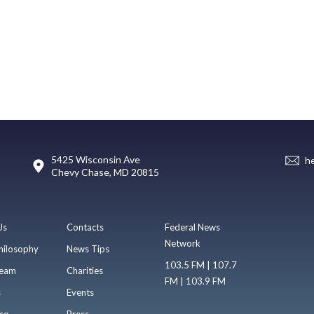
5425 Wisconsin Ave
h
Chevy Chase, MD 20815
Us
Contacts
Federal News
Network
hilosophy
News Tips
103.5 FM | 107.7
eam
Charities
FM | 103.9 FM
s
Events
se
Press