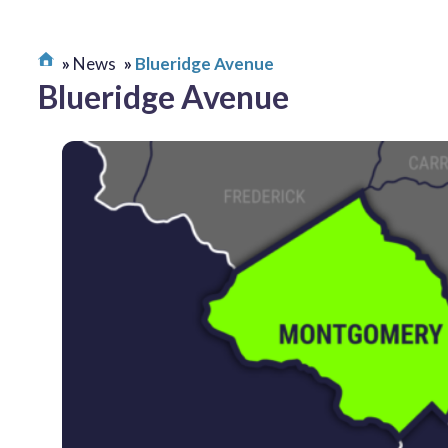
News
Blueridge Avenue
Blueridge Avenue