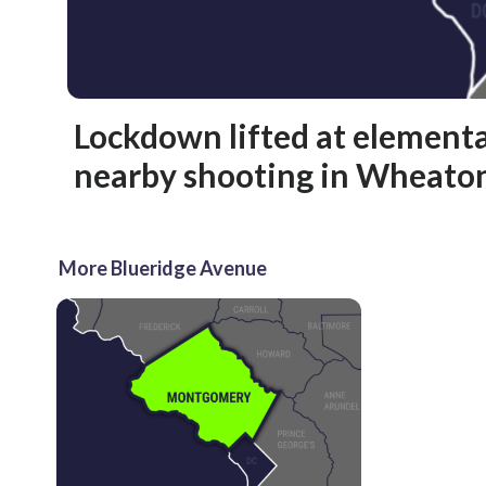
Lockdown lifted at elementa
nearby shooting in Wheato
More Blueridge Avenue