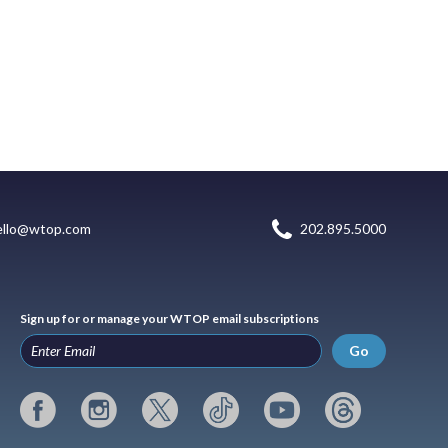
ello@wtop.com
202.895.5000
Sign up for or manage your WTOP email subscriptions
Go