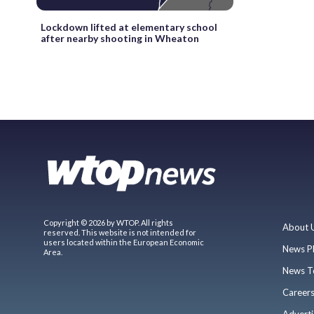
Lockdown lifted at elementary school
after nearby shooting in Wheaton
Copyright © 2026 by WTOP. All rights
About 
reserved. This website is not intended for
users located within the European Economic
News P
Area.
News T
Career
Adverti