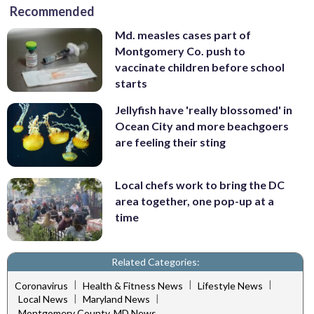
Recommended
Md. measles cases part of
Montgomery Co. push to
vaccinate children before school
starts
Jellyfish have 'really blossomed' in
Ocean City and more beachgoers
are feeling their sting
Local chefs work to bring the DC
area together, one pop-up at a
time
Related Categories:
|
|
|
Coronavirus
Health & Fitness News
Lifestyle News
|
|
Local News
Maryland News
Montgomery County, MD News