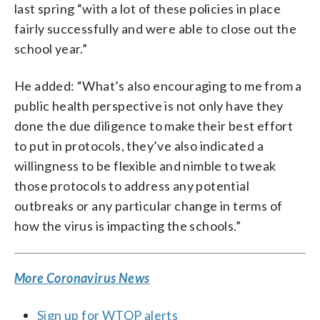
last spring “with a lot of these policies in place
fairly successfully and were able to close out the
school year.”
He added: “What’s also encouraging to me from a
public health perspective is not only have they
done the due diligence to make their best effort
to put in protocols, they’ve also indicated a
willingness to be flexible and nimble to tweak
those protocols to address any potential
outbreaks or any particular change in terms of
how the virus is impacting the schools.”
More Coronavirus News
Sign up for WTOP alerts