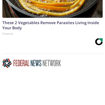
These 2 Vegetables Remove Parasites Living Inside
Your Body
Paratoxil