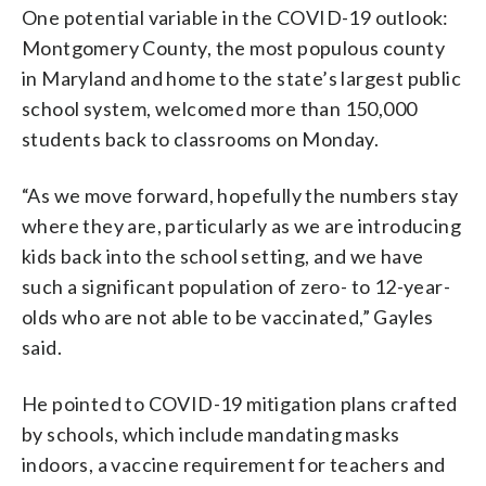
One potential variable in the COVID-19 outlook:
Montgomery County, the most populous county
in Maryland and home to the state’s largest public
school system, welcomed more than 150,000
students back to classrooms on Monday.
“As we move forward, hopefully the numbers stay
where they are, particularly as we are introducing
kids back into the school setting, and we have
such a significant population of zero- to 12-year-
olds who are not able to be vaccinated,” Gayles
said.
He pointed to COVID-19 mitigation plans crafted
by schools, which include mandating masks
indoors, a vaccine requirement for teachers and