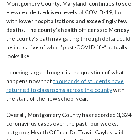
Montgomery County, Maryland, continues to see
elevated delta-driven levels of COVID-19, but
with lower hospitalizations and exceedingly few
deaths. The county’s health officer said Monday
the county’s path navigating through delta could
be indicative of what “post-COVID life” actually
looks like.
Looming large, though, is the question of what
happens now that
thousands of students have
returned to classrooms across the county
with
the start of the new school year.
Overall, Montgomery County has recorded 3,324
coronavirus cases over the past four weeks,
outgoing Health Officer Dr. Travis Gayles said