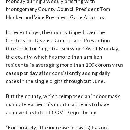
Monday during a weekly briefing with
Montgomery County Council President Tom
Hucker and Vice President Gabe Albornoz.
In recent days, the county tipped over the
Centers for Disease Control and Prevention
threshold for “high transmission.” As of Monday,
the county, which has more than a million
residents, is averaging more than 100 coronavirus
cases per day after consistently seeing daily
cases in the single digits throughout June.
But the county, which reimposed an indoor mask
mandate earlier this month, appears to have
achieved a state of COVID equilibrium.
“Fortunately, (the increase in cases) has not