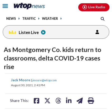
Email
facebook
instagram
x
tiktok
youtube
threads
Click
Live Radio
to
toggle
NEWS
TRAFFIC
WEATHER
navigation
menu.
Listen Live
As Montgomery Co. kids return to
classrooms, delta COVID-19 cases
rise
share
share
share
share
share
print
Jack Moore
|
jmoore@wtop.com
on
on
on
on
on
August 30, 2021, 2:41 PM
facebook
X
threads
linkedin
email
Share This: