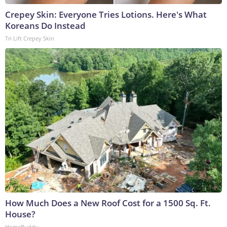
Crepey Skin: Everyone Tries Lotions. Here's What
Koreans Do Instead
Tri Lift Crepey Skin
How Much Does a New Roof Cost for a 1500 Sq. Ft.
House?
HomeBuddy