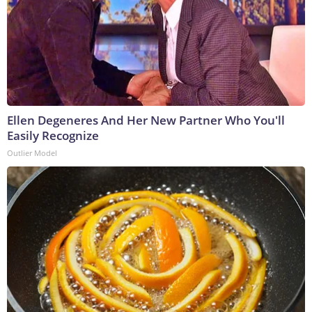
Ellen Degeneres And Her New Partner Who You'll
Easily Recognize
Outlier Model