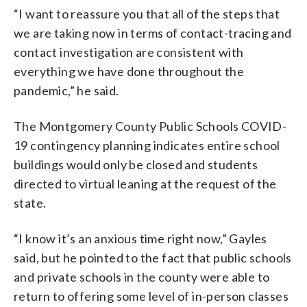
“I want to reassure you that all of the steps that
we are taking now in terms of contact-tracing and
contact investigation are consistent with
everything we have done throughout the
pandemic,” he said.
The Montgomery County Public Schools COVID-
19 contingency planning indicates entire school
buildings would only be closed and students
directed to virtual leaning at the request of the
state.
“I know it’s an anxious time right now,” Gayles
said, but he pointed to the fact that public schools
and private schools in the county were able to
return to offering some level of in-person classes