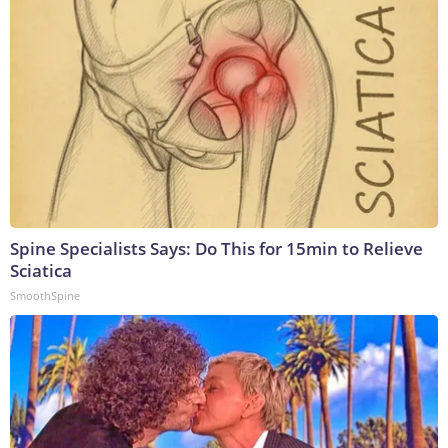
Spine Specialists Says: Do This for 15min to Relieve
Sciatica
SmoothSpine