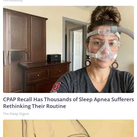
CPAP Recall Has Thousands of Sleep Apnea Sufferers
Rethinking Their Routine
The Sleep Digest