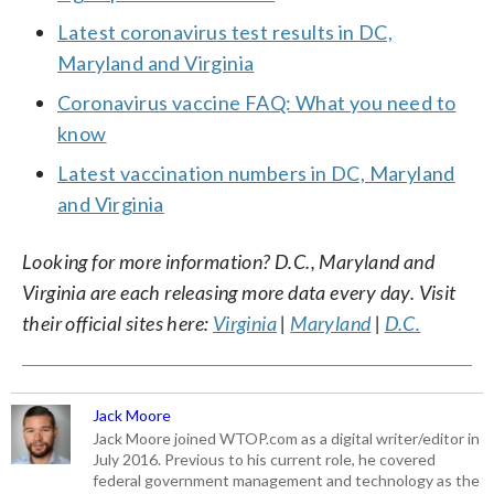
Latest coronavirus test results in DC,
Maryland and Virginia
Coronavirus vaccine FAQ: What you need to
know
Latest vaccination numbers in DC, Maryland
and Virginia
Looking for more information? D.C., Maryland and
Virginia are each releasing more data every day. Visit
their official sites here:
Virginia
|
Maryland
|
D.C.
Jack Moore
Jack Moore joined WTOP.com as a digital writer/editor in
July 2016. Previous to his current role, he covered
federal government management and technology as the