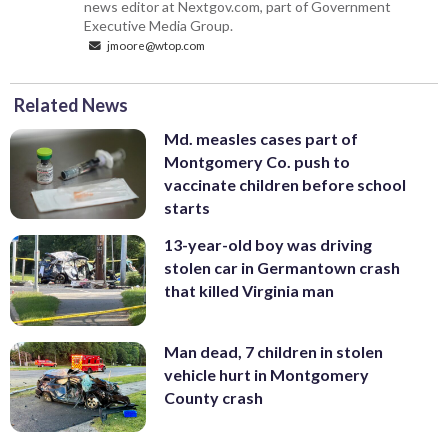
news editor at Nextgov.com, part of Government
Executive Media Group.
jmoore@wtop.com
Related News
Md. measles cases part of
Montgomery Co. push to
vaccinate children before school
starts
13-year-old boy was driving
stolen car in Germantown crash
that killed Virginia man
Man dead, 7 children in stolen
vehicle hurt in Montgomery
County crash