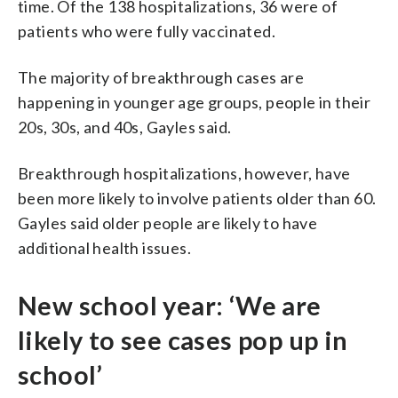
time. Of the 138 hospitalizations, 36 were of
patients who were fully vaccinated.
The majority of breakthrough cases are
happening in younger age groups, people in their
20s, 30s, and 40s, Gayles said.
Breakthrough hospitalizations, however, have
been more likely to involve patients older than 60.
Gayles said older people are likely to have
additional health issues.
New school year: ‘We are
likely to see cases pop up in
school’