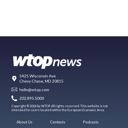
5425 Wisconsin Ave
Chevy Chase, MD 20815
hello@wtop.com
202.895.5000
Copyright © 2026 by WTOP. All rights reserved. This website is not
intended for users located within the European Economic Area.
About Us
Contests
Podcasts