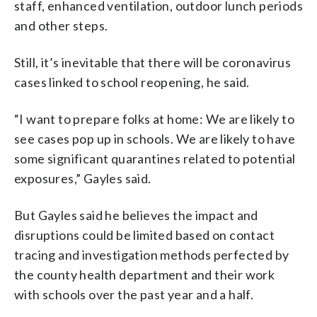
staff, enhanced ventilation, outdoor lunch periods
and other steps.
Still, it’s inevitable that there will be coronavirus
cases linked to school reopening, he said.
“I want to prepare folks at home: We are likely to
see cases pop up in schools. We are likely to have
some significant quarantines related to potential
exposures,” Gayles said.
But Gayles said he believes the impact and
disruptions could be limited based on contact
tracing and investigation methods perfected by
the county health department and their work
with schools over the past year and a half.