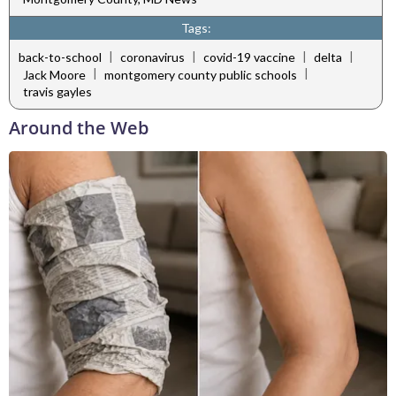
Tags:
|
|
|
|
back-to-school
coronavirus
covid-19 vaccine
delta
|
|
Jack Moore
montgomery county public schools
travis gayles
Around the Web