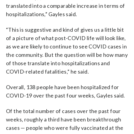
translated into a comparable increase in terms of
hospitalizations,” Gayles said.
“This is suggestive and kind of gives us a little bit
of a picture of what post-COVID life will look like,
as we are likely to continue to see COVID cases in
the community. But the question will be how many
of those translate into hospitalizations and
COVID-related fatalities,” he said.
Overall, 138 people have been hospitalized for
COVID-19 over the past four weeks, Gayles said.
Of the total number of cases over the past four
weeks, roughly a third have been breakthrough
cases — people who were fully vaccinated at the