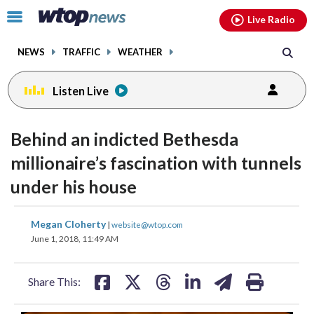
Email
facebook
instagram
x
tiktok
youtube
threads
Click
Live Radio
to
toggle
NEWS
TRAFFIC
WEATHER
navigation
menu.
Listen Live
Behind an indicted Bethesda
millionaire’s fascination with tunnels
under his house
share
share
share
share
share
print
Megan Cloherty
|
website@wtop.com
on
on
on
on
on
June 1, 2018, 11:49 AM
facebook
X
threads
linkedin
email
Share This: