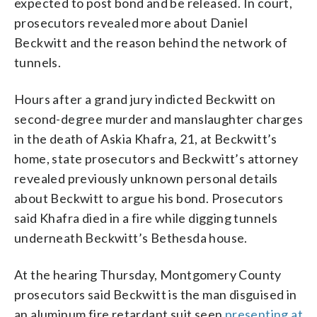
expected to post bond and be released. In court,
prosecutors revealed more about Daniel
Beckwitt and the reason behind the network of
tunnels.
Hours after a grand jury indicted Beckwitt on
second-degree murder and manslaughter charges
in the death of Askia Khafra, 21, at Beckwitt’s
home, state prosecutors and Beckwitt’s attorney
revealed previously unknown personal details
about Beckwitt to argue his bond. Prosecutors
said Khafra died in a fire while digging tunnels
underneath Beckwitt’s Bethesda house.
At the hearing Thursday, Montgomery County
prosecutors said Beckwitt is the man disguised in
an aluminum fire retardant suit seen
presenting at