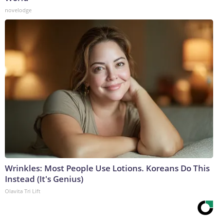
novelodge
Wrinkles: Most People Use Lotions. Koreans Do This
Instead (It's Genius)
Olavita Tri Lift