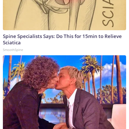
Spine Specialists Says: Do This for 15min to Relieve
Sciatica
SmoothSpine