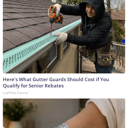
Here's What Gutter Guards Should Cost if You
Qualify for Senior Rebates
LeafFilter Partner