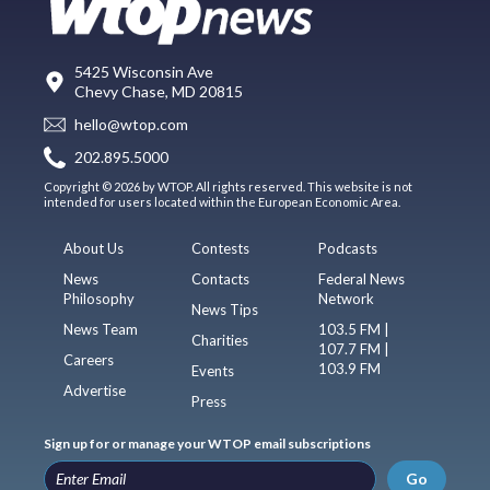
5425 Wisconsin Ave
Chevy Chase, MD 20815
hello@wtop.com
202.895.5000
Copyright © 2026 by WTOP. All rights reserved. This website is not
intended for users located within the European Economic Area.
About Us
Contests
Podcasts
News
Contacts
Federal News
Philosophy
Network
News Tips
News Team
103.5 FM |
Charities
107.7 FM |
Careers
103.9 FM
Events
Advertise
Press
Sign up for or manage your WTOP email subscriptions
Go