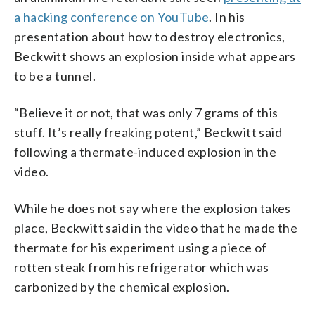
a hacking conference on YouTube
. In his
presentation about how to destroy electronics,
Beckwitt shows an explosion inside what appears
to be a tunnel.
“Believe it or not, that was only 7 grams of this
stuff. It’s really freaking potent,” Beckwitt said
following a thermate-induced explosion in the
video.
While he does not say where the explosion takes
place, Beckwitt said in the video that he made the
thermate for his experiment using a piece of
rotten steak from his refrigerator which was
carbonized by the chemical explosion.