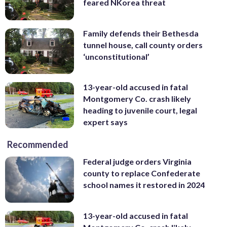
feared NKorea threat
Family defends their Bethesda
tunnel house, call county orders
‘unconstitutional’
13-year-old accused in fatal
Montgomery Co. crash likely
heading to juvenile court, legal
expert says
Recommended
Federal judge orders Virginia
county to replace Confederate
school names it restored in 2024
13-year-old accused in fatal