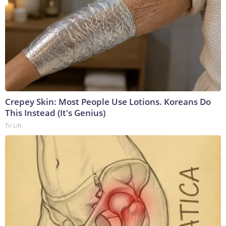
Crepey Skin: Most People Use Lotions. Koreans Do
This Instead (It's Genius)
Tri Lift