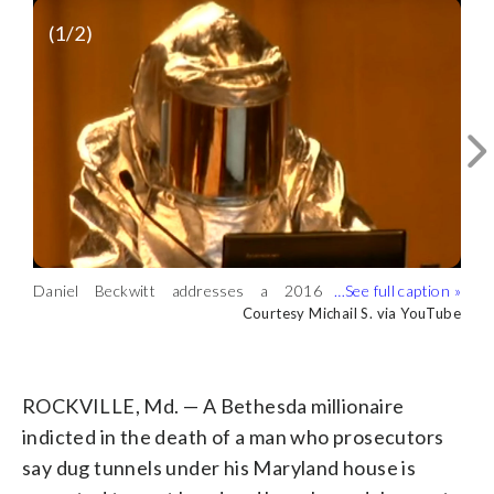
(
1
/2)
Daniel Beckwitt addresses a 2016
hacker conference in a flame-retardant
Courtesy Michail S. via YouTube
A fire is seen in what appears to be a
suit. (Courtesy Michail S. via YouTube)
tunnel, taken from the video of Daniel
Courtesy Michail S. via YouTube
Beckwitt addressing a hacker conference
in 2016. (Courtesy Michail S. via
ROCKVILLE, Md. — A Bethesda millionaire
YouTube)
indicted in the death of a man who prosecutors
say dug tunnels under his Maryland house is