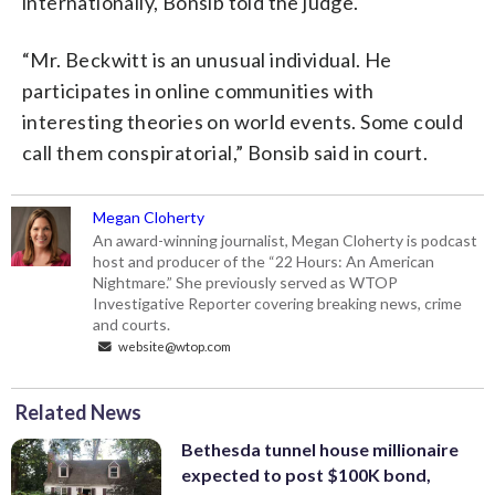
internationally, Bonsib told the judge.
“Mr. Beckwitt is an unusual individual. He
participates in online communities with
interesting theories on world events. Some could
call them conspiratorial,” Bonsib said in court.
Megan Cloherty
An award-winning journalist, Megan Cloherty is podcast
host and producer of the “22 Hours: An American
Nightmare.” She previously served as WTOP
Investigative Reporter covering breaking news, crime
and courts.
website@wtop.com
Related News
Bethesda tunnel house millionaire
expected to post $100K bond,