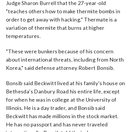
Judge Sharon Burrell that the 27-year-old
“teaches others how to make thermite bombs in
order to get away with hacking.” Thermate is a
variation of thermite that burns at higher
temperatures.
“These were bunkers because of his concern
about international threats, including from North
Korea,” said defense attorney Robert Bonsib.
Bonsib said Beckwitt lived at his family’s house on
Bethesda’s Danbury Road his entire life, except
for when he was in college at the University of
Illinois. He is a day trader, and Bonsib said
Beckwitt has made millions in the stock market.
He has no passport and has never traveled