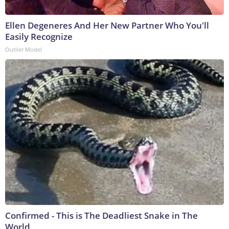
Ellen Degeneres And Her New Partner Who You'll
Easily Recognize
Outlier Model
Confirmed - This is The Deadliest Snake in The
World