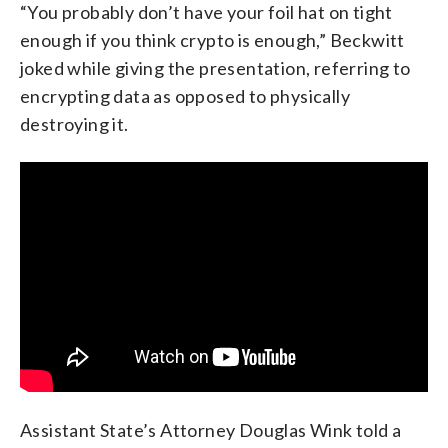
“You probably don’t have your foil hat on tight
enough if you think crypto is enough,” Beckwitt
joked while giving the presentation, referring to
encrypting data as opposed to physically
destroying it.
Assistant State’s Attorney Douglas Wink told a