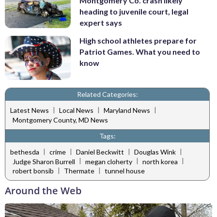
Montgomery Co. crash likely
heading to juvenile court, legal
expert says
High school athletes prepare for
Patriot Games. What you need to
know
Related Categories:
|
|
|
Latest News
Local News
Maryland News
Montgomery County, MD News
Tags:
|
|
|
|
bethesda
crime
Daniel Beckwitt
Douglas Wink
|
|
|
Judge Sharon Burrell
megan cloherty
north korea
|
|
robert bonsib
Thermate
tunnel house
Around the Web