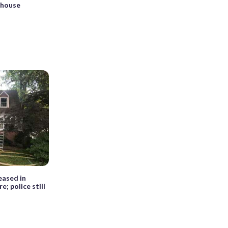
 house
eased in
e; police still