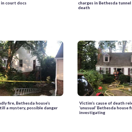
 in court docs
charges in Bethesda tunnel
death
dly fire, Bethesda house’s
Victim’s cause of death rel
till a mystery, possible danger
‘unusual’ Bethesda house fir
investigating