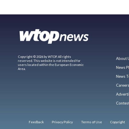
Copyright © 2026 by WTOP. All rights
About 
reserved. This website is not intended for
users located within the European Economic
News P
Area.
News T
Career
Adverti
Contes
Feedback
Privacy Policy
Terms of Use
Copyright