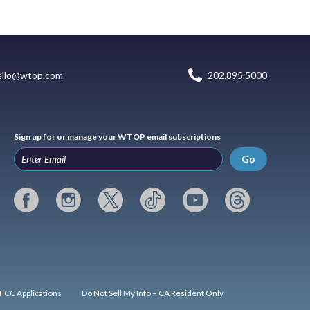
ello@wtop.com
202.895.5000
Sign up for or manage your WTOP email subscriptions
Go
FCC Applications
Do Not Sell My Info – CA Resident Only