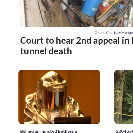
Credit: Courtesy Montgo
Court to hear 2nd appeal in
tunnel death
Behind an indicted Bethesda
200-foo