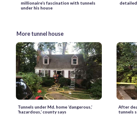
millionaire’s fascination with tunnels
detailed
under his house
More tunnel house
Tunnels under Md. home ‘dangerous,’
After dea
‘hazardous,’ county says
tunnels s