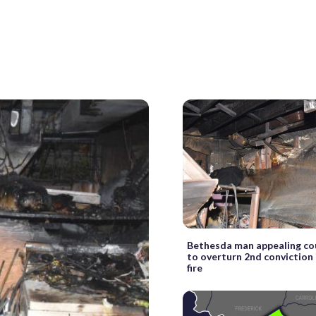
Bethesda man appealing cou
to overturn 2nd conviction 
fire