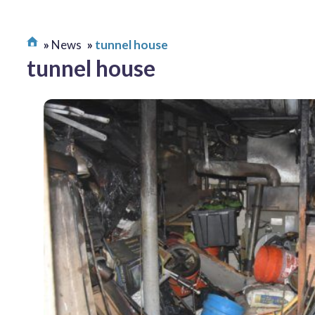
News
tunnel house
tunnel house