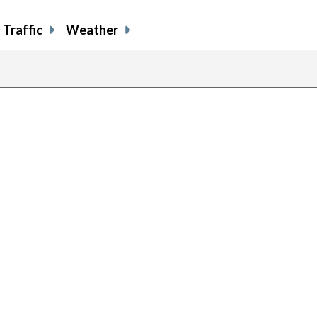
Traffic
Weather