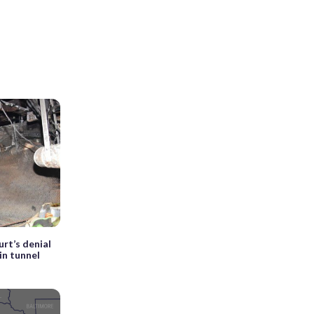
rt’s denial
in tunnel