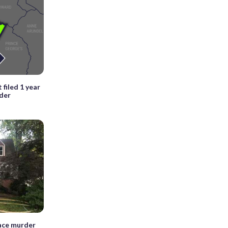
 filed 1 year
nder
face murder