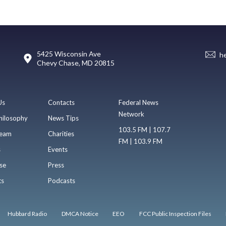
5425 Wisconsin Ave
h
Chevy Chase, MD 20815
Us
Contacts
Federal News
Network
hilosophy
News Tips
103.5 FM | 107.7
eam
Charities
FM | 103.9 FM
s
Events
se
Press
ts
Podcasts
Hubbard Radio
DMCA Notice
EEO
FCC Public Inspection Files