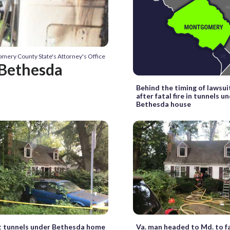
mery County State's Attorney's Office
 Bethesda
Behind the timing of lawsuit
after fatal fire in tunnels u
Bethesda house
t tunnels under Bethesda home
Va. man headed to Md. to 