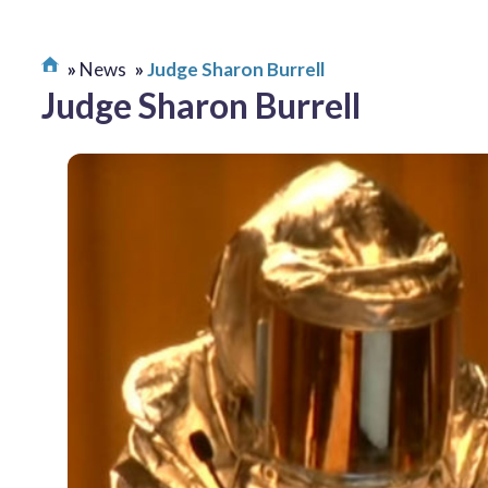
News
Judge Sharon Burrell
Judge Sharon Burrell