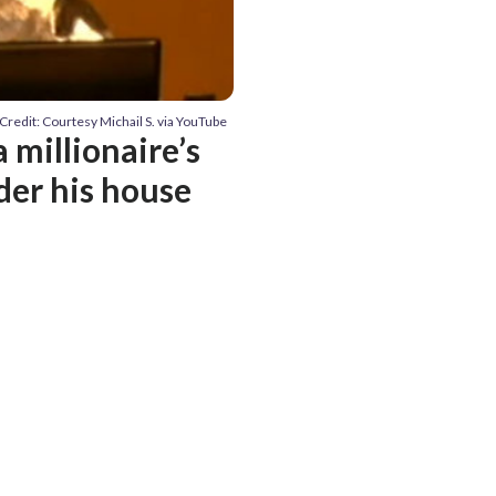
Credit: Courtesy Michail S. via YouTube
 millionaire’s
der his house