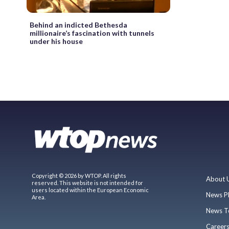
Behind an indicted Bethesda
millionaire’s fascination with tunnels
under his house
Copyright © 2026 by WTOP. All rights
About 
reserved. This website is not intended for
users located within the European Economic
News P
Area.
News T
Career