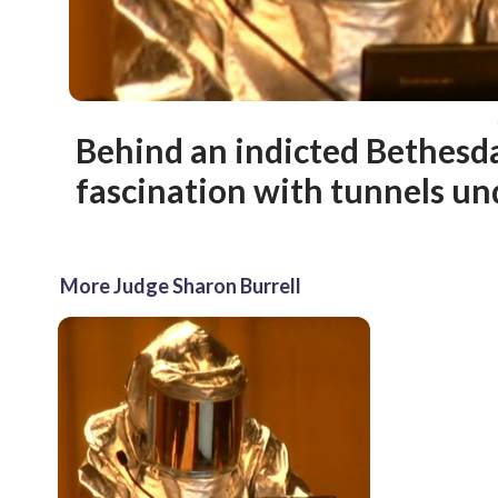
Behind an indicted Bethesda
fascination with tunnels un
More Judge Sharon Burrell