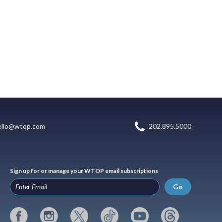
ello@wtop.com
202.895.5000
Sign up for or manage your WTOP email subscriptions
Go