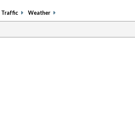
Traffic
Weather