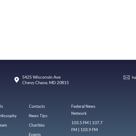
5425 Wisconsin Ave
h
Chevy Chase, MD 20815
Us
Contacts
Federal News
Network
hilosophy
News Tips
103.5 FM | 107.7
eam
Charities
FM | 103.9 FM
s
Events