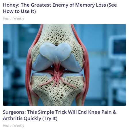
Honey: The Greatest Enemy of Memory Loss (See
How to Use It)
Health Weekly
Surgeons: This Simple Trick Will End Knee Pain &
Arthritis Quickly (Try It)
Health Weekly