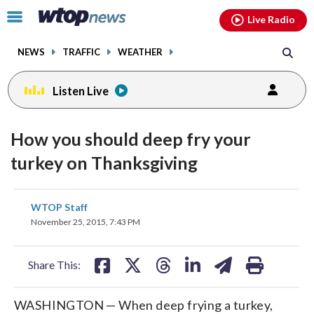
Email
facebook
instagram
x
tiktok
youtube
threads
Click
Live Radio
to
toggle
NEWS
TRAFFIC
WEATHER
navigation
menu.
Listen Live
How you should deep fry your
turkey on Thanksgiving
share
share
share
share
share
print
WTOP Staff
on
on
on
on
on
November 25, 2015, 7:43 PM
facebook
X
threads
linkedin
email
Share This:
WASHINGTON — When deep frying a turkey,