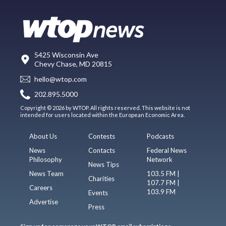
5425 Wisconsin Ave
Chevy Chase, MD 20815
hello@wtop.com
202.895.5000
Copyright © 2026 by WTOP. All rights reserved. This website is not
intended for users located within the European Economic Area.
About Us
Contests
Podcasts
News
Contacts
Federal News
Philosophy
Network
News Tips
News Team
103.5 FM |
Charities
107.7 FM |
Careers
103.9 FM
Events
Advertise
Press