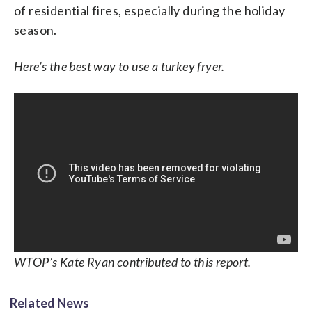
of residential fires, especially during the holiday
season.
Here’s the best way to use a turkey fryer.
WTOP’s Kate Ryan contributed to this report.
Related News