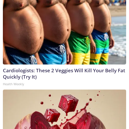
Cardiologists: These 2 Veggies Will Kill Your Belly Fat
Quickly (Try It)
Health Weekly