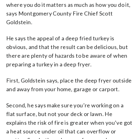
where you do it matters as much as how you do it,
says Montgomery County Fire Chief Scott
Goldstein.
He says the appeal of a deep fried turkey is
obvious, and that the result can be delicious, but
there are plenty of hazards to be aware of when
preparing a turkey in a deep fryer.
First, Goldstein says, place the deep fryer outside
and away from your home, garage or carport.
Second, he says make sure you’re working on a
flat surface, but not your deck or lawn. He
explains the risk of fire is greater when you’ve got
a heat source under oil that can overflow or