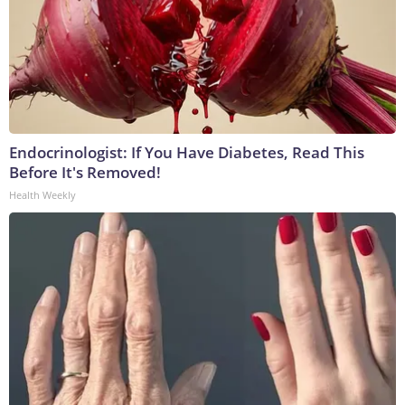
Endocrinologist: If You Have Diabetes, Read This
Before It's Removed!
Health Weekly