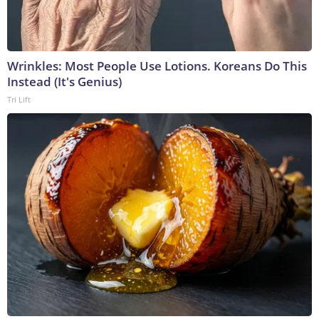
Wrinkles: Most People Use Lotions. Koreans Do This
Instead (It's Genius)
Tri Lift