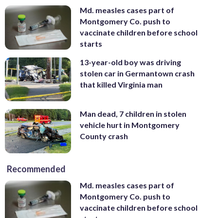
Md. measles cases part of
Montgomery Co. push to
vaccinate children before school
starts
13-year-old boy was driving
stolen car in Germantown crash
that killed Virginia man
Man dead, 7 children in stolen
vehicle hurt in Montgomery
County crash
Recommended
Md. measles cases part of
Montgomery Co. push to
vaccinate children before school