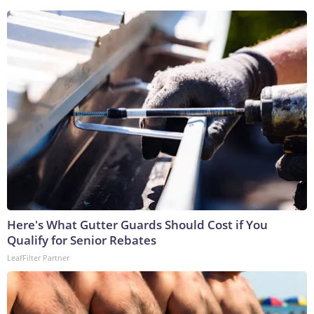
Here's What Gutter Guards Should Cost if You
Qualify for Senior Rebates
LeafFilter Partner