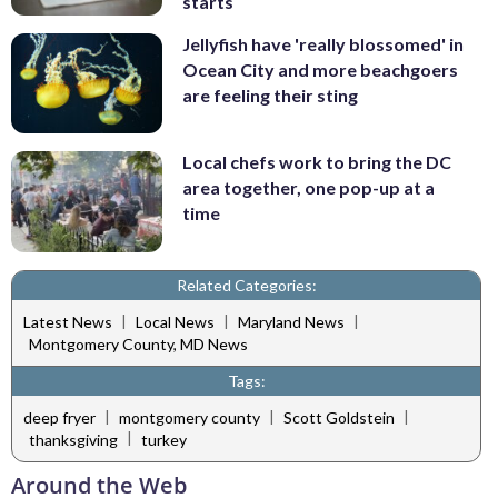
starts
Jellyfish have 'really blossomed' in
Ocean City and more beachgoers
are feeling their sting
Local chefs work to bring the DC
area together, one pop-up at a
time
Related Categories:
|
|
|
Latest News
Local News
Maryland News
Montgomery County, MD News
Tags:
|
|
|
deep fryer
montgomery county
Scott Goldstein
|
thanksgiving
turkey
Around the Web