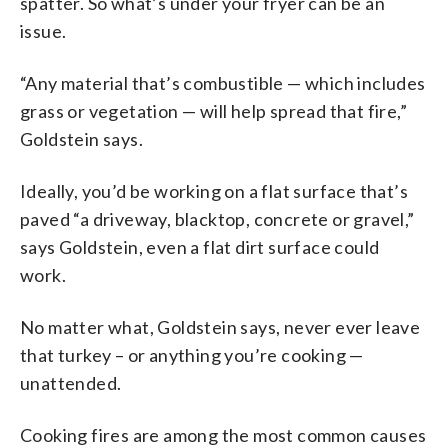
spatter. So what’s under your fryer can be an
issue.
“Any material that’s combustible — which includes
grass or vegetation — will help spread that fire,”
Goldstein says.
Ideally, you’d be working on a flat surface that’s
paved “a driveway, blacktop, concrete or gravel,”
says Goldstein, even a flat dirt surface could
work.
No matter what, Goldstein says, never ever leave
that turkey – or anything you’re cooking —
unattended.
Cooking fires are among the most common causes