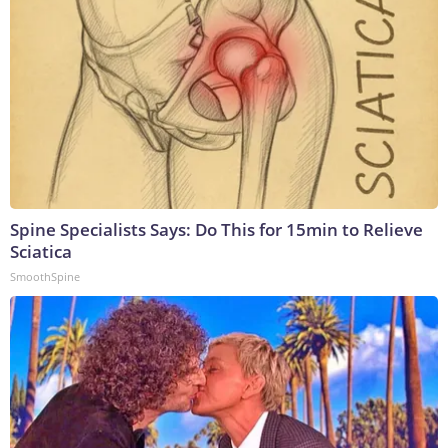
Spine Specialists Says: Do This for 15min to Relieve
Sciatica
SmoothSpine