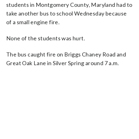
students in Montgomery County, Maryland had to
take another bus to school Wednesday because
of a small engine fire.
None of the students was hurt.
The bus caught fire on Briggs Chaney Road and
Great Oak Lane in Silver Spring around 7 a.m.