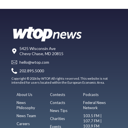
5425 Wisconsin Ave
Chevy Chase, MD 20815
hello@wtop.com
202.895.5000
Copyright © 2026 by WTOP. All rights reserved. This website is not
intended for users located within the European Economic Area.
About Us
Contests
Podcasts
News
Contacts
Federal News
Philosophy
Network
News Tips
News Team
103.5 FM |
Charities
107.7 FM |
Careers
103.9 FM
Events