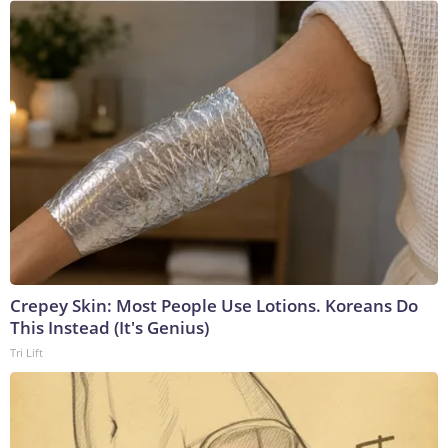
Crepey Skin: Most People Use Lotions. Koreans Do
This Instead (It's Genius)
Tri Lift