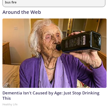
bus fire
Around the Web
Dementia Isn't Caused by Age: Just Stop Drinking
This
Healthy Life