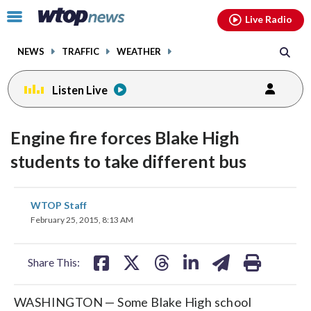
Email
facebook
instagram
x
tiktok
youtube
threads
Click
Live Radio
to
toggle
NEWS
TRAFFIC
WEATHER
navigation
menu.
Listen Live
Engine fire forces Blake High
students to take different bus
share
share
share
share
share
print
WTOP Staff
on
on
on
on
on
February 25, 2015, 8:13 AM
facebook
X
threads
linkedin
email
Share This:
WASHINGTON — Some Blake High school