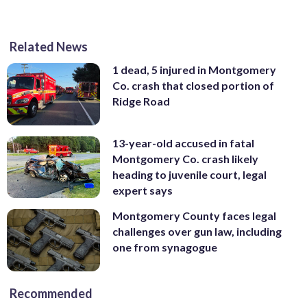
Related News
1 dead, 5 injured in Montgomery
Co. crash that closed portion of
Ridge Road
13-year-old accused in fatal
Montgomery Co. crash likely
heading to juvenile court, legal
expert says
Montgomery County faces legal
challenges over gun law, including
one from synagogue
Recommended