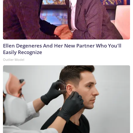
Ellen Degeneres And Her New Partner Who You'll
Easily Recognize
Outlier Model