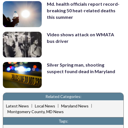
Md. health officials report record-
breaking 50 heat-related deaths
this summer
Video shows attack on WMATA
bus driver
Silver Spring man, shooting
suspect found dead in Maryland
Related Categories:
|
|
|
Latest News
Local News
Maryland News
Montgomery County, MD News
Tags: