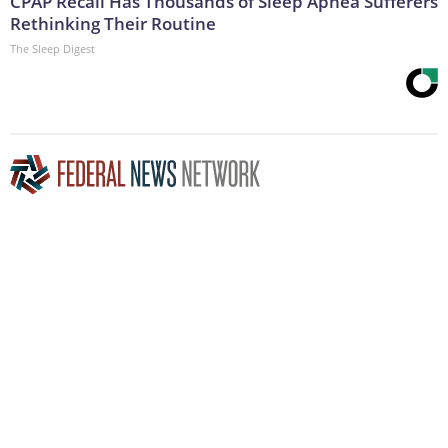
CPAP Recall Has Thousands of Sleep Apnea Sufferers
Rethinking Their Routine
The Sleep Digest