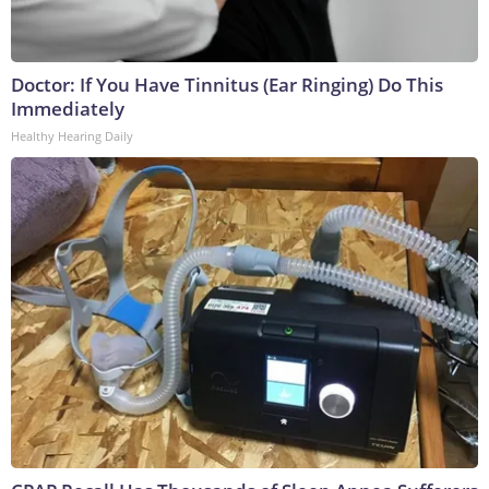
Doctor: If You Have Tinnitus (Ear Ringing) Do This
Immediately
Healthy Hearing Daily