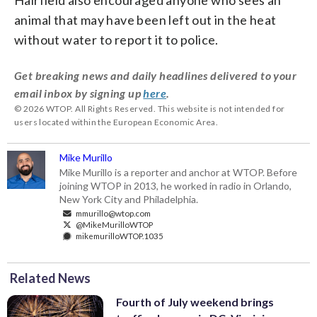
animal that may have been left out in the heat
without water to report it to police.
Get breaking news and daily headlines delivered to your
email inbox by signing up
here
.
© 2026 WTOP. All Rights Reserved. This website is not intended for
users located within the European Economic Area.
Mike Murillo
Mike Murillo is a reporter and anchor at WTOP. Before
joining WTOP in 2013, he worked in radio in Orlando,
New York City and Philadelphia.
mmurillo@wtop.com
@MikeMurilloWTOP
mikemurilloWTOP.1035
Related News
Fourth of July weekend brings