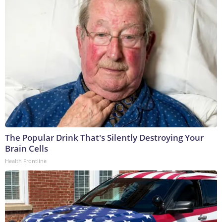
The Popular Drink That's Silently Destroying Your
Brain Cells
Health Frontline