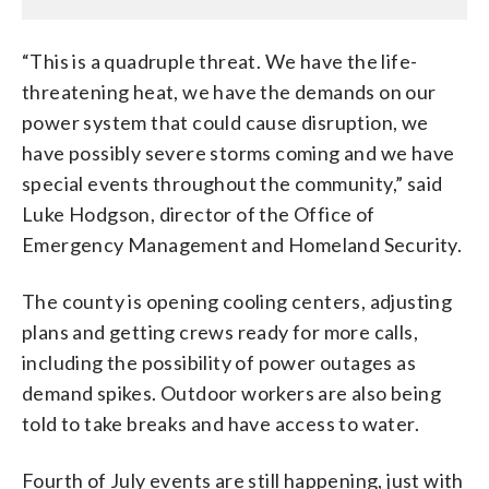
“This is a quadruple threat. We have the life-
threatening heat, we have the demands on our
power system that could cause disruption, we
have possibly severe storms coming and we have
special events throughout the community,” said
Luke Hodgson, director of the Office of
Emergency Management and Homeland Security.
The county is opening cooling centers, adjusting
plans and getting crews ready for more calls,
including the possibility of power outages as
demand spikes. Outdoor workers are also being
told to take breaks and have access to water.
Fourth of July events are still happening, just with