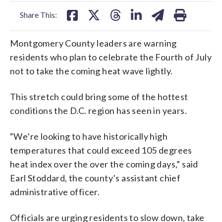
facebook
X
threads
linkedin
email
Share This:
Montgomery County leaders are warning
residents who plan to celebrate the Fourth of July
not to take the coming heat wave lightly.
This stretch could bring some of the hottest
conditions the D.C. region has seen in years.
“We’re looking to have historically high
temperatures that could exceed 105 degrees
heat index over the over the coming days,” said
Earl Stoddard, the county’s assistant chief
administrative officer.
Officials are urging residents to slow down, take