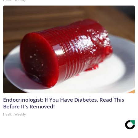
Endocrinologist: If You Have Diabetes, Read This
Before It's Removed!
Health Weekly