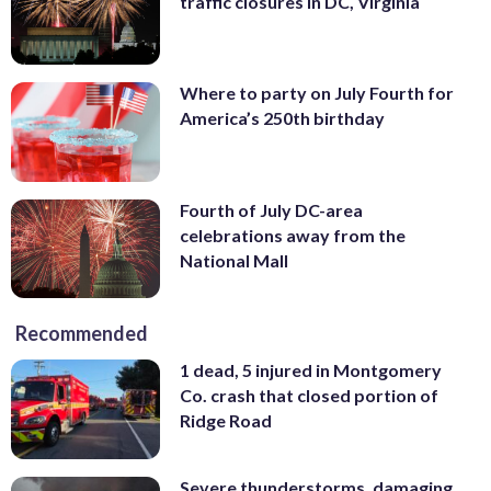
traffic closures in DC, Virginia
Where to party on July Fourth for
America’s 250th birthday
Fourth of July DC-area
celebrations away from the
National Mall
Recommended
1 dead, 5 injured in Montgomery
Co. crash that closed portion of
Ridge Road
Severe thunderstorms, damaging