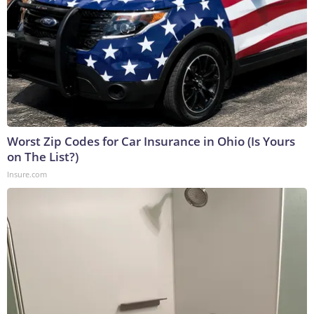
Worst Zip Codes for Car Insurance in Ohio (Is Yours
on The List?)
Insure.com