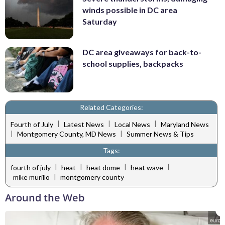
winds possible in DC area
Saturday
DC area giveaways for back-to-
school supplies, backpacks
Related Categories:
|
|
|
Fourth of July
Latest News
Local News
Maryland News
|
|
Montgomery County, MD News
Summer News & Tips
Tags:
|
|
|
|
fourth of july
heat
heat dome
heat wave
|
mike murillo
montgomery county
Around the Web