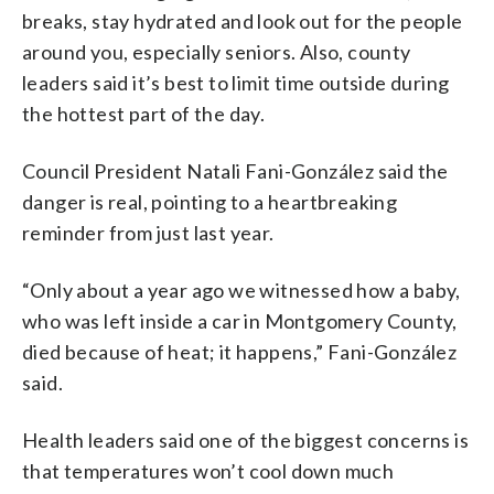
breaks, stay hydrated and look out for the people
around you, especially seniors. Also, county
leaders said it’s best to limit time outside during
the hottest part of the day.
Council President Natali Fani-González said the
danger is real, pointing to a heartbreaking
reminder from just last year.
“Only about a year ago we witnessed how a baby,
who was left inside a car in Montgomery County,
died because of heat; it happens,” Fani-González
said.
Health leaders said one of the biggest concerns is
that temperatures won’t cool down much