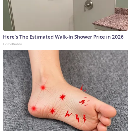
Here's The Estimated Walk-In Shower Price in 2026
HomeBuddy