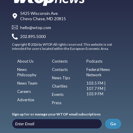
5425 Wisconsin Ave
Chevy Chase, MD 20815
hello@wtop.com
202.895.5000
Copyright © 2026 by WTOP. All rights reserved. This website is not
intended for users located within the European Economic Area.
About Us
Contests
Podcasts
News
Contacts
Federal News
Philosophy
Network
News Tips
News Team
103.5 FM |
Charities
107.7 FM |
Careers
103.9 FM
Events
Advertise
Press
Sign up for or manage your WTOP email subscriptions
Go