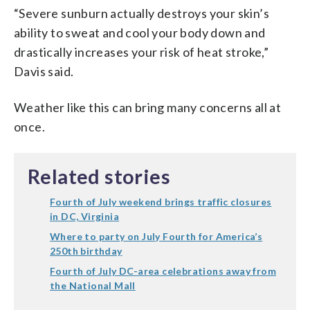
“Severe sunburn actually destroys your skin’s
ability to sweat and cool your body down and
drastically increases your risk of heat stroke,”
Davis said.
Weather like this can bring many concerns all at
once.
Related stories
Fourth of July weekend brings traffic closures
in DC, Virginia
Where to party on July Fourth for America’s
250th birthday
Fourth of July DC-area celebrations away from
the National Mall