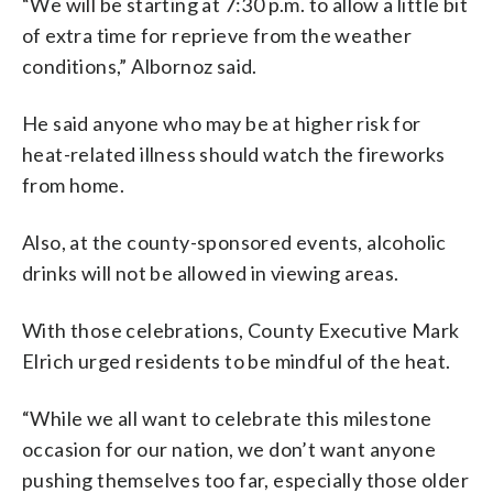
“We will be starting at 7:30 p.m. to allow a little bit
of extra time for reprieve from the weather
conditions,” Albornoz said.
He said anyone who may be at higher risk for
heat-related illness should watch the fireworks
from home.
Also, at the county-sponsored events, alcoholic
drinks will not be allowed in viewing areas.
With those celebrations, County Executive Mark
Elrich urged residents to be mindful of the heat.
“While we all want to celebrate this milestone
occasion for our nation, we don’t want anyone
pushing themselves too far, especially those older