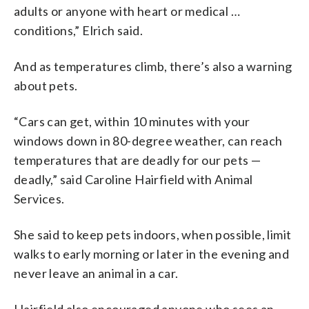
adults or anyone with heart or medical …
conditions,” Elrich said.
And as temperatures climb, there’s also a warning
about pets.
“Cars can get, within 10 minutes with your
windows down in 80-degree weather, can reach
temperatures that are deadly for our pets —
deadly,” said Caroline Hairfield with Animal
Services.
She said to keep pets indoors, when possible, limit
walks to early morning or later in the evening and
never leave an animal in a car.
Hairfield also encouraged anyone who sees an