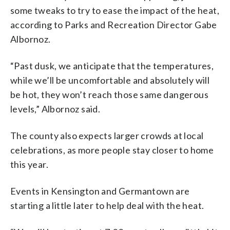
some tweaks to try to ease the impact of the heat,
according to Parks and Recreation Director Gabe
Albornoz.
“Past dusk, we anticipate that the temperatures,
while we’ll be uncomfortable and absolutely will
be hot, they won’t reach those same dangerous
levels,” Albornoz said.
The county also expects larger crowds at local
celebrations, as more people stay closer to home
this year.
Events in Kensington and Germantown are
starting a little later to help deal with the heat.