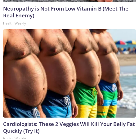
Neuropathy is Not From Low Vitamin B (Meet The
Real Enemy)
Health Weekly
Cardiologists: These 2 Veggies Will Kill Your Belly Fat
Quickly (Try It)
Health Weekly