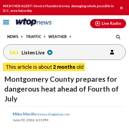
Email
facebook
instagram
x
tiktok
youtube
threads
WEATHER ALERT: Severe thunderstorms, damaging winds possible in
Clos
D.C. area Saturday
alert
Click
Live Radio
to
toggle
NEWS
TRAFFIC
WEATHER
navigation
menu.
Listen Live
This article is about
2 months
old
Montgomery County prepares for
dangerous heat ahead of Fourth of
July
share
share
share
share
share
print
Mike Murillo
|
mmurillo@wtop.com
on
on
on
on
on
June 30, 2026, 6:31 PM