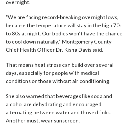
overnight.
“We are facing record-breaking overnight lows,
because the temperature will stay in the high 70s
to 80s at night. Our bodies won’t have the chance
to cool down naturally,” Montgomery County
Chief Health Officer Dr. Kisha Davis said.
That means heat stress can build over several
days, especially for people with medical
conditions or those without air conditioning.
She also warned that beverages like soda and
alcohol are dehydrating and encouraged
alternating between water and those drinks.
Another must, wear sunscreen.