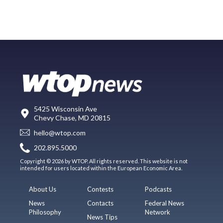
5425 Wisconsin Ave
Chevy Chase, MD 20815
hello@wtop.com
202.895.5000
Copyright © 2026 by WTOP. All rights reserved. This website is not
intended for users located within the European Economic Area.
About Us
Contests
Podcasts
News
Contacts
Federal News
Philosophy
Network
News Tips