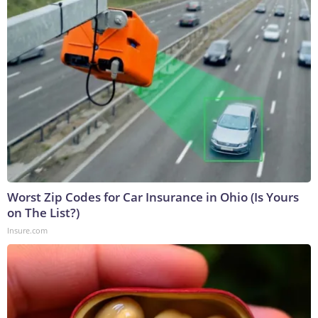
Worst Zip Codes for Car Insurance in Ohio (Is Yours
on The List?)
Insure.com