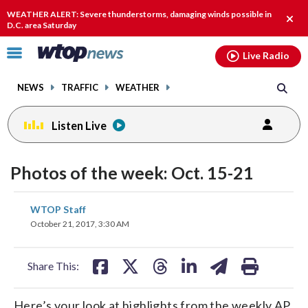
Email
facebook
instagram
x
tiktok
youtube
threads
WEATHER ALERT: Severe thunderstorms, damaging winds possible in
Clos
D.C. area Saturday
alert
Click
Live Radio
to
toggle
NEWS
TRAFFIC
WEATHER
navigation
menu.
Listen Live
Photos of the week: Oct. 15-21
share
share
share
share
share
print
WTOP Staff
on
on
on
on
on
October 21, 2017, 3:30 AM
facebook
X
threads
linkedin
email
Share This:
Here’s your look at highlights from the weekly AP