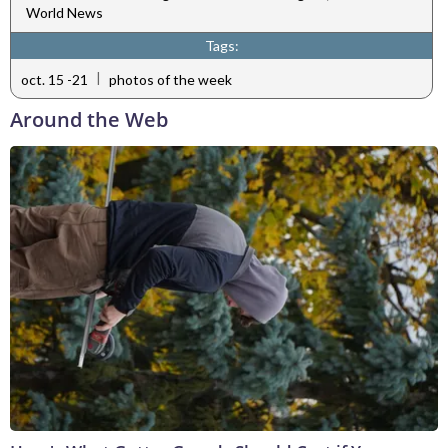
World News
Tags:
|
oct. 15 -21
photos of the week
Around the Web