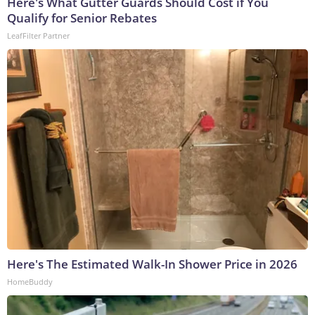
Here's What Gutter Guards Should Cost if You
Qualify for Senior Rebates
LeafFilter Partner
Here's The Estimated Walk-In Shower Price in 2026
HomeBuddy