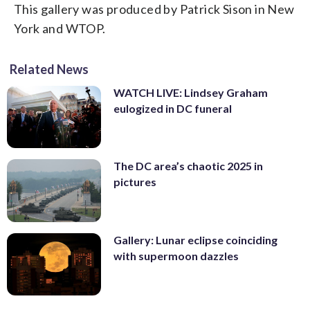
employees suffered minor injuries.
This gallery was produced by Patrick Sison in New
because the suspect, Urbanski, became a
About 70 customers were inside the
York and WTOP.
member of a racist Facebook group
restaurant at the time of the blast.
several months ago. (U.S. Army via AP)
(Courtesy Laurel PIO)
Related News
WATCH LIVE: Lindsey Graham
eulogized in DC funeral
The DC area’s chaotic 2025 in
pictures
Gallery: Lunar eclipse coinciding
with supermoon dazzles