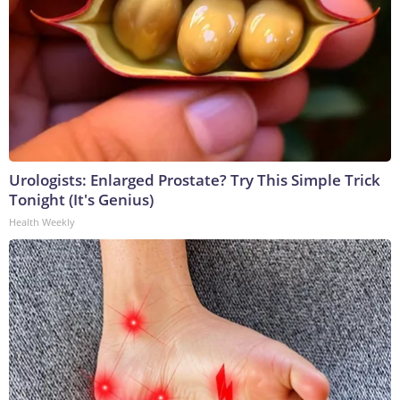
Urologists: Enlarged Prostate? Try This Simple Trick
Tonight (It's Genius)
Health Weekly