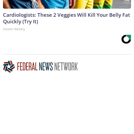
Cardiologists: These 2 Veggies Will Kill Your Belly Fat
Quickly (Try It)
Health Weekly