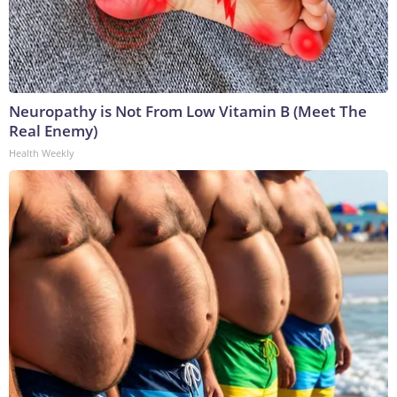
Neuropathy is Not From Low Vitamin B (Meet The
Real Enemy)
Health Weekly