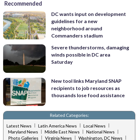
Recommended
DC wants input on development
guidelines for a new
neighborhood around
Commanders stadium
Severe thunderstorms, damaging
winds possible in DC area
Saturday
New tool links Maryland SNAP
recipients to job resources as
thousands lose food assistance
Related Categories:
|
|
|
Latest News
Latin America News
Local News
|
|
|
Maryland News
Middle East News
National News
|
|
|
Photo Galleries
Virginia News
Washington, DC News