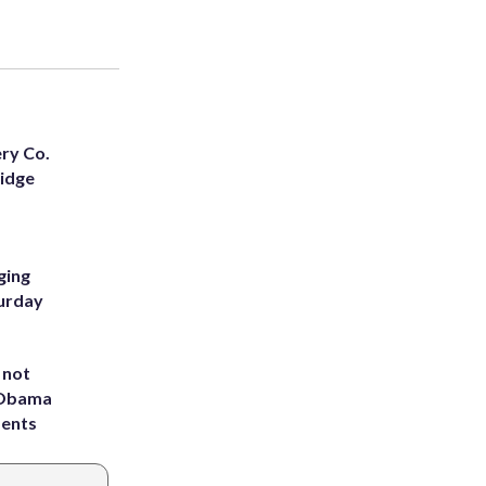
ery Co.
Ridge
ging
turday
 not
d Obama
dents