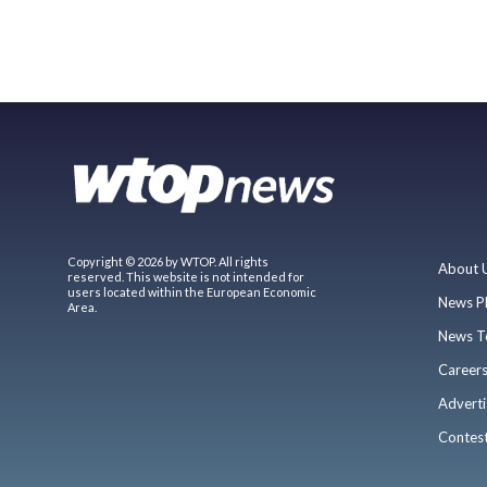
Copyright © 2026 by WTOP. All rights
About 
reserved. This website is not intended for
users located within the European Economic
News P
Area.
News T
Career
Adverti
Contes