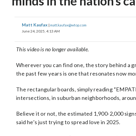
minds in the nation’s ca
Matt Kaufax
|
matt.kaufax@wtop.com
June 24, 2025, 4:13 AM
This video is no longer available.
Wherever you can find one, the story behind a gr
the past few years is one that resonates now mo
The rectangular boards, simply reading “EMPATHY”
intersections, in suburban neighborhoods, aroun
Believe it or not, the estimated 1,900-2,000 signs
said he’s just trying to spread love in 2025.