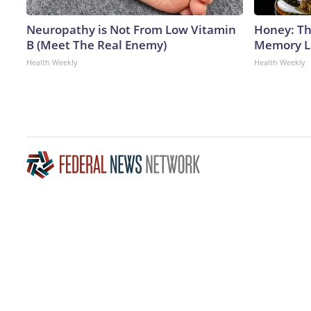
Neuropathy is Not From Low Vitamin
Honey: Th
B (Meet The Real Enemy)
Memory Lo
Health Weekly
Health Weekly