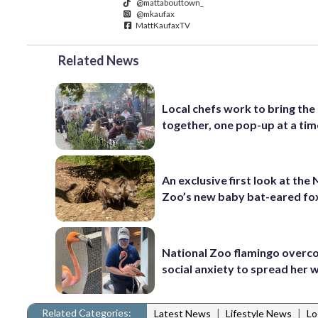
@mattabouttown_
@mkaufax
MattKaufaxTV
Related News
Local chefs work to bring the
together, one pop-up at a tim
An exclusive first look at the 
Zoo’s new baby bat-eared fo
National Zoo flamingo over
social anxiety to spread her 
Related Categories:
|
|
Latest News
Lifestyle News
Lo