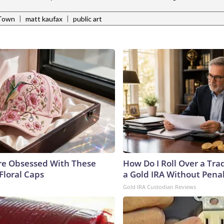
|
|
Town
matt kaufax
public art
e Obsessed With These
How Do I Roll Over a Trad
Floral Caps
a Gold IRA Without Pena
Gold IRA Custodian Reviews