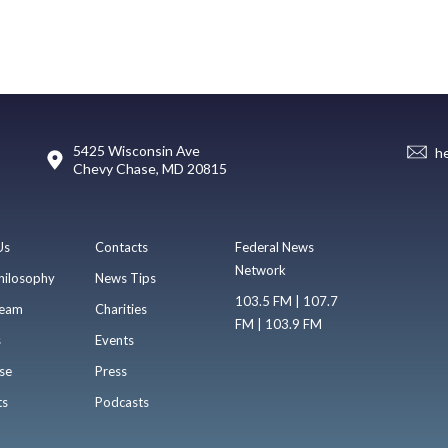
5425 Wisconsin Ave
h
Chevy Chase, MD 20815
Us
Contacts
Federal News
Network
hilosophy
News Tips
103.5 FM | 107.7
eam
Charities
FM | 103.9 FM
s
Events
se
Press
ts
Podcasts