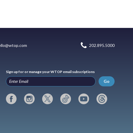
ello@wtop.com
202.895.5000
Sign up for or manage your WTOP email subscriptions
Go