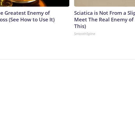
e Greatest Enemy of
Sciatica is Not From a Sl
ss (See How to Use It)
Meet The Real Enemy of S
This)
SmoothSpine