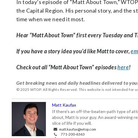
In today’s episode of “Matt About Town,” WTOP
the Capital Region. His personal story, and the st
time when we need it most.
Hear “Matt About Town” first every Tuesday and 
If you have a story idea you’d like Matt to cover,
em
Check out all “Matt About Town” episodes
here
!
Get breaking news and daily headlines delivered to you
© 2025 WTOP. All Rights Reserved. This website is not intended for 
Matt Kaufax
If there's an off-the-beaten-path type of a
about, Matt is your guy. An award-winning re
slice of life if you will.
matt.kaufax@wtop.com
771-200-6363