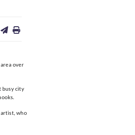
are
share
print
on
ds
kedin
email
 area over
 busy city
nooks.
 artist, who