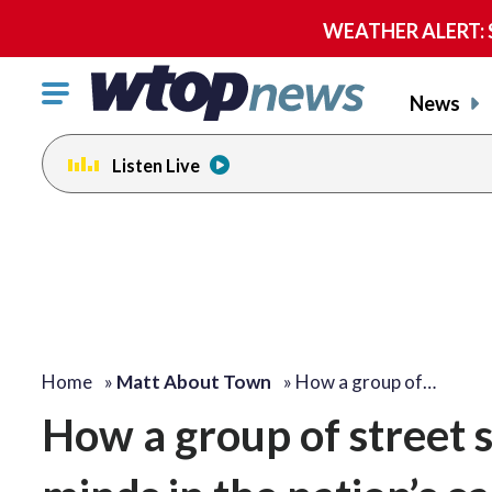
WEATHER ALERT: Se
Click
News
to
toggle
Listen Live
navigation
menu.
Home
»
Matt About Town
»
How a group of…
How a group of street 