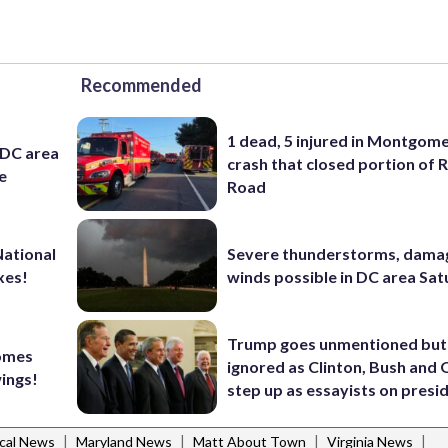
Recommended
1 dead, 5 injured in Montgom
 DC area
crash that closed portion of 
e
Road
National
Severe thunderstorms, dama
xes!
winds possible in DC area Sa
Trump goes unmentioned but
comes
ignored as Clinton, Bush an
wings!
step up as essayists on presi
|
|
|
|
cal News
Maryland News
Matt About Town
Virginia News