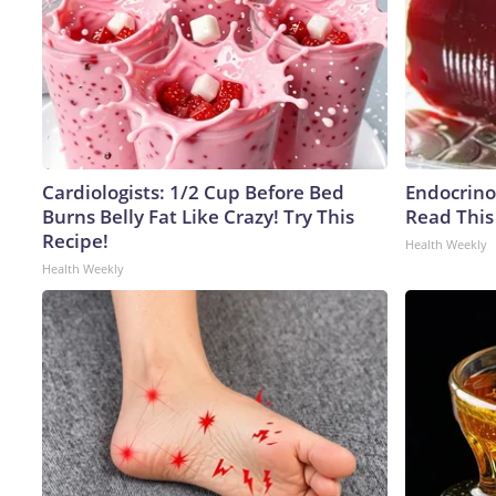
Cardiologists: 1/2 Cup Before Bed
Endocrinol
Burns Belly Fat Like Crazy! Try This
Read This
Recipe!
Health Weekly
Health Weekly