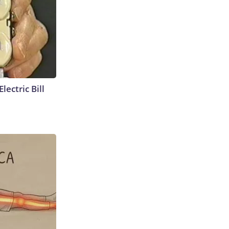
lectric Bill