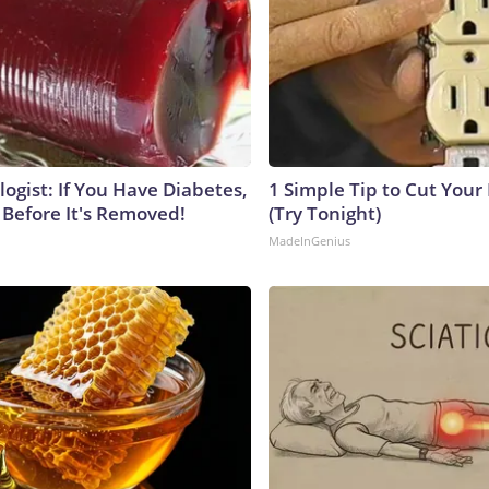
ogist: If You Have Diabetes,
1 Simple Tip to Cut Your E
 Before It's Removed!
(Try Tonight)
MadeInGenius