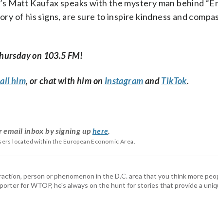
’s Matt Kaufax speaks with the mystery man behind “E
ory of his signs, are sure to inspire kindness and compas
Thursday on 103.5 FM!
ail him
, or chat with him on
Instagram
and
TikTok
.
r email inbox by signing up
here
.
users located within the European Economic Area.
ttraction, person or phenomenon in the D.C. area that you think more pe
porter for WTOP, he's always on the hunt for stories that provide a uniq