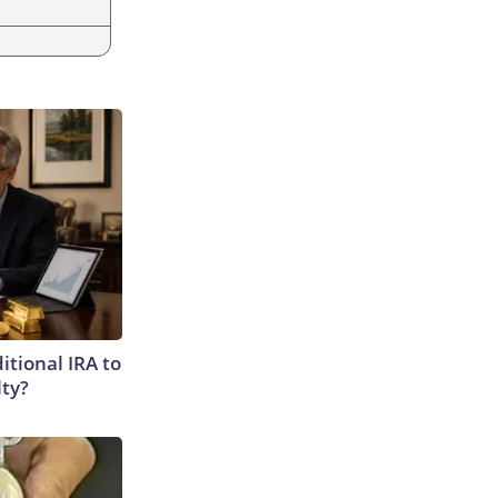
itional IRA to
lty?