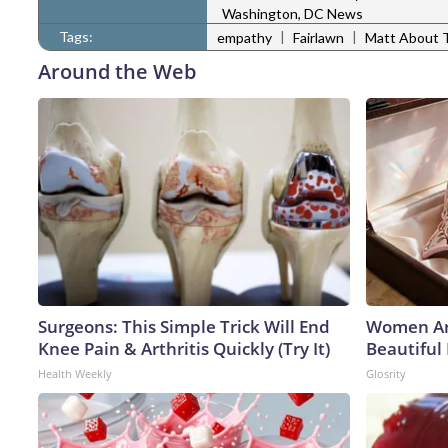
Washington, DC News
Tags:
|
|
empathy
Fairlawn
Matt About 
Around the Web
Surgeons: This Simple Trick Will End
Women Ar
Knee Pain & Arthritis Quickly (Try It)
Beautiful 
Health Weekly
Glosrity