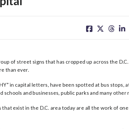
pital
share
share
share
sh
on
on
on
on
facebook
X
threa
lin
oup of street signs that has cropped up across the D.C.
re than ever.
 in capital letters, have been spotted at bus stops, at
d schools and businesses, public parks and many other 
 that exist in the D.C. area today are all the work of one