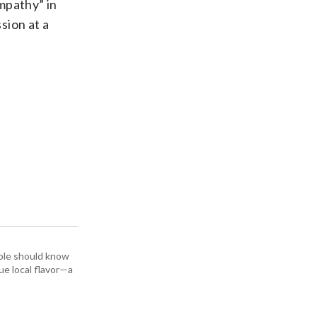
mpathy” in
sion at a
ople should know
ue local flavor—a