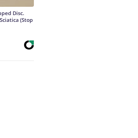
ipped Disc.
ciatica (Stop