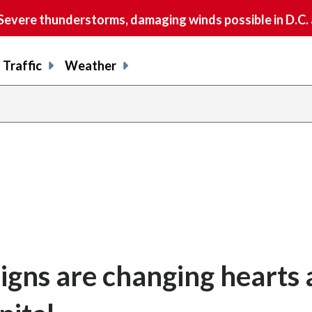
vere thunderstorms, damaging winds possible in D.C.
Traffic
Weather
signs are changing hearts