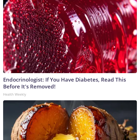
Endocrinologist: If You Have Diabetes, Read This
Before It's Removed!
Health Weekly