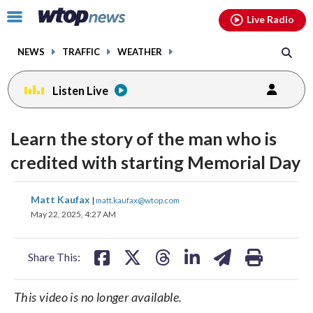
Email
facebook
instagram
x
tiktok
youtube
threads
Click
Live Radio
to
toggle
NEWS
TRAFFIC
WEATHER
navigation
menu.
Listen Live
Learn the story of the man who is
credited with starting Memorial Day
share
share
share
share
share
print
Matt Kaufax
|
matt.kaufax@wtop.com
on
on
on
on
on
May 22, 2025, 4:27 AM
facebook
X
threads
linkedin
email
Share This:
This video is no longer available.