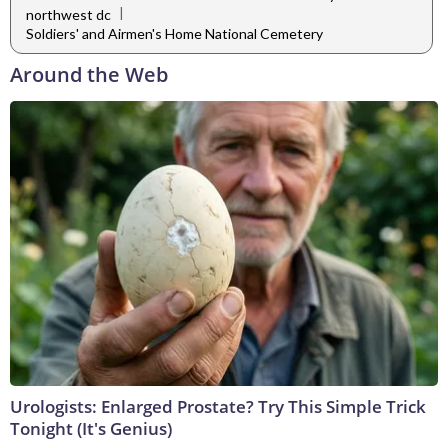
|
northwest dc
Soldiers' and Airmen's Home National Cemetery
Around the Web
Urologists: Enlarged Prostate? Try This Simple Trick
Tonight (It's Genius)