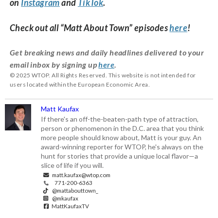
on
Instagram
and
TikTok
.
Check out all “Matt About Town” episodes
here
!
Get breaking news and daily headlines delivered to your
email inbox by signing up
here
.
© 2025 WTOP. All Rights Reserved. This website is not intended for
users located within the European Economic Area.
Matt Kaufax
If there's an off-the-beaten-path type of attraction,
person or phenomenon in the D.C. area that you think
more people should know about, Matt is your guy. An
award-winning reporter for WTOP, he's always on the
hunt for stories that provide a unique local flavor—a
slice of life if you will.
matt.kaufax@wtop.com
771-200-6363
@mattabouttown_
@mkaufax
MattKaufaxTV