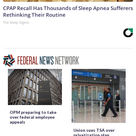
CPAP Recall Has Thousands of Sleep Apnea Sufferers
Rethinking Their Routine
The Sleep Digest
OPM preparing to take
over federal employee
appeals
Union sues TSA over
privatization plan