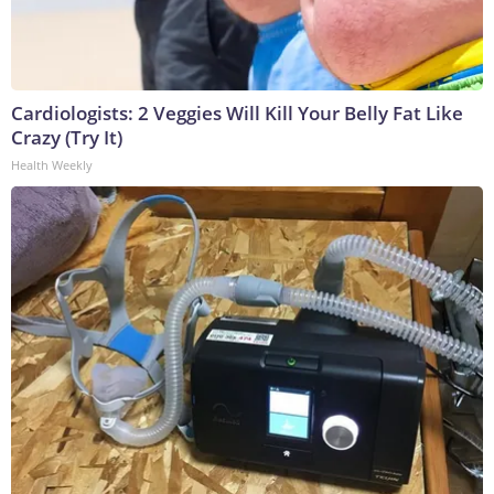
Cardiologists: 2 Veggies Will Kill Your Belly Fat Like
Crazy (Try It)
Health Weekly