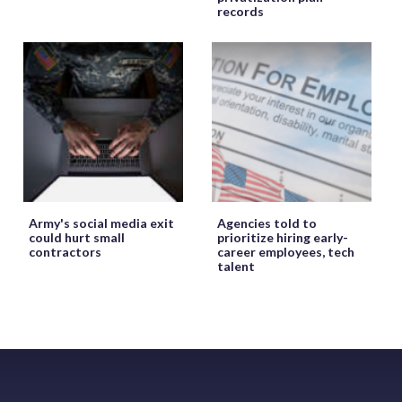
records
Army's social media exit
Agencies told to
could hurt small
prioritize hiring early-
contractors
career employees, tech
talent