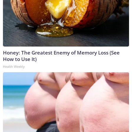
Honey: The Greatest Enemy of Memory Loss (See
How to Use It)
Health Weekly