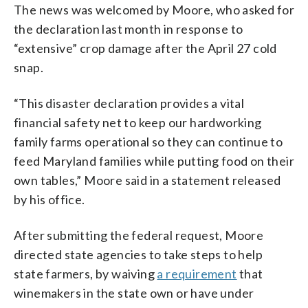
The news was welcomed by Moore, who asked for
the declaration last month in response to
“extensive” crop damage after the April 27 cold
snap.
“This disaster declaration provides a vital
financial safety net to keep our hardworking
family farms operational so they can continue to
feed Maryland families while putting food on their
own tables,” Moore said in a statement released
by his office.
After submitting the federal request, Moore
directed state agencies to take steps to help
state farmers, by waiving
a requirement
that
winemakers in the state own or have under