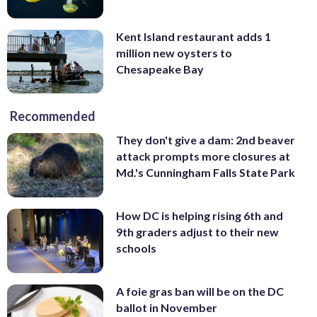
Kent Island restaurant adds 1
million new oysters to
Chesapeake Bay
Recommended
They don't give a dam: 2nd beaver
attack prompts more closures at
Md.'s Cunningham Falls State Park
How DC is helping rising 6th and
9th graders adjust to their new
schools
A foie gras ban will be on the DC
ballot in November