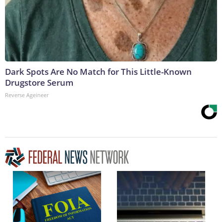
Dark Spots Are No Match for This Little-Known
Drugstore Serum
Reverse Ageineer