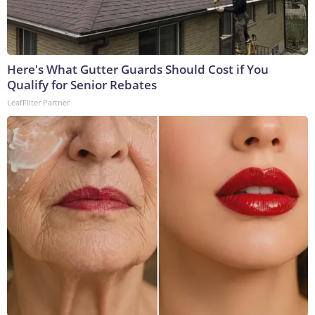
Here's What Gutter Guards Should Cost if You
Qualify for Senior Rebates
LeafFilter Partner