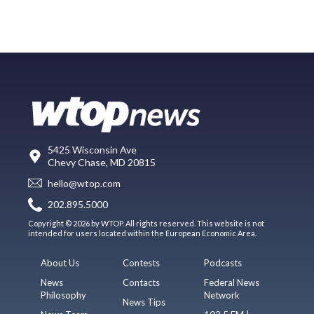
5425 Wisconsin Ave
Chevy Chase, MD 20815
hello@wtop.com
202.895.5000
Copyright © 2026 by WTOP. All rights reserved. This website is not
intended for users located within the European Economic Area.
About Us
Contests
Podcasts
News
Contacts
Federal News
Philosophy
Network
News Tips