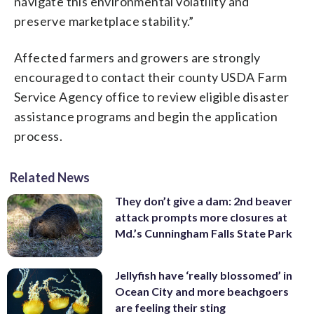
navigate this environmental volatility and
preserve marketplace stability.”
Affected farmers and growers are strongly
encouraged to contact their county USDA Farm
Service Agency office to review eligible disaster
assistance programs and begin the application
process.
Related News
They don’t give a dam: 2nd beaver
attack prompts more closures at
Md.’s Cunningham Falls State Park
Jellyfish have ‘really blossomed’ in
Ocean City and more beachgoers
are feeling their sting