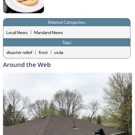
Related Categories:
|
Local News
Maryland News
Tags:
|
|
disaster relief
frost
usda
Around the Web