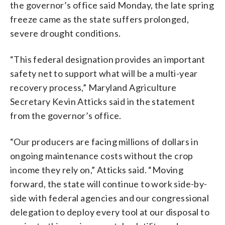
the governor’s office said Monday, the late spring
freeze came as the state suffers prolonged,
severe drought conditions.
“This federal designation provides an important
safety net to support what will be a multi-year
recovery process,” Maryland Agriculture
Secretary Kevin Atticks said in the statement
from the governor’s office.
“Our producers are facing millions of dollars in
ongoing maintenance costs without the crop
income they rely on,” Atticks said. “Moving
forward, the state will continue to work side-by-
side with federal agencies and our congressional
delegation to deploy every tool at our disposal to