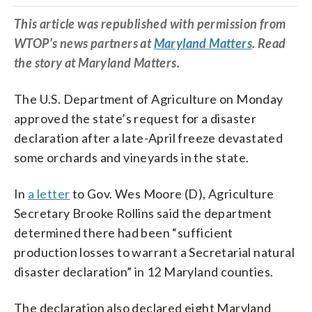
This article was republished with permission from
WTOP’s news partners at
Maryland Matters
. Read
the story at Maryland Matters.
The U.S. Department of Agriculture on Monday
approved the state’s request for a disaster
declaration after a late-April freeze devastated
some orchards and vineyards in the state.
In
a letter
to Gov. Wes Moore (D), Agriculture
Secretary Brooke Rollins said the department
determined there had been “sufficient
production losses to warrant a Secretarial natural
disaster declaration” in 12 Maryland counties.
The declaration also declared eight Maryland