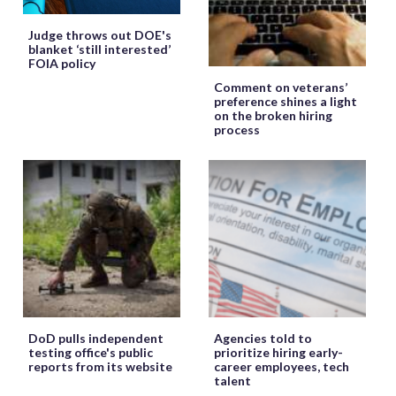
Judge throws out DOE's
blanket ‘still interested’
FOIA policy
Comment on veterans’
preference shines a light
on the broken hiring
process
DoD pulls independent
Agencies told to
testing office's public
prioritize hiring early-
reports from its website
career employees, tech
talent