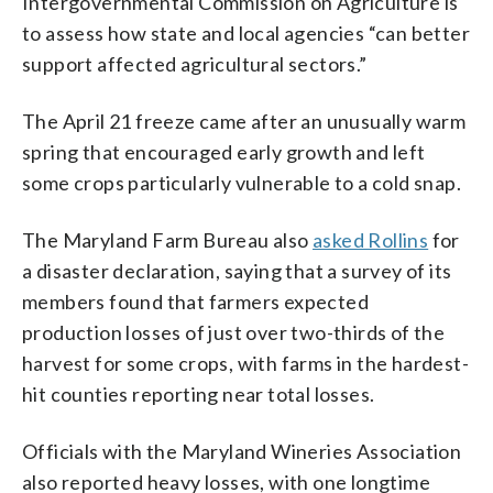
Intergovernmental Commission on Agriculture is
to assess how state and local agencies “can better
support affected agricultural sectors.”
The April 21 freeze came after an unusually warm
spring that encouraged early growth and left
some crops particularly vulnerable to a cold snap.
The Maryland Farm Bureau also
asked Rollins
for
a disaster declaration, saying that a survey of its
members found that farmers expected
production losses of just over two-thirds of the
harvest for some crops, with farms in the hardest-
hit counties reporting near total losses.
Officials with the Maryland Wineries Association
also reported heavy losses, with one longtime