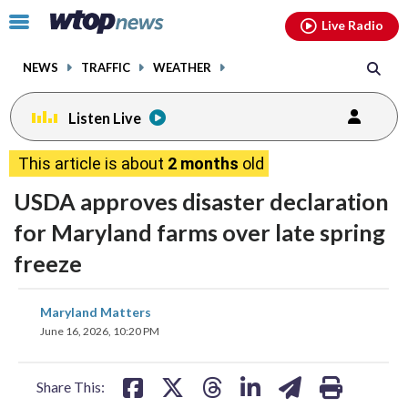
Email
facebook
instagram
x
tiktok
youtube
threads
Click
Live Radio
to
toggle
NEWS
TRAFFIC
WEATHER
navigation
menu.
Listen Live
This article is about
2 months
old
USDA approves disaster declaration
for Maryland farms over late spring
freeze
share
share
share
share
share
print
Maryland Matters
on
on
on
on
on
June 16, 2026, 10:20 PM
facebook
X
threads
linkedin
email
Share This: