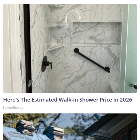
Here's The Estimated Walk-In Shower Price in 2026
HomeBuddy