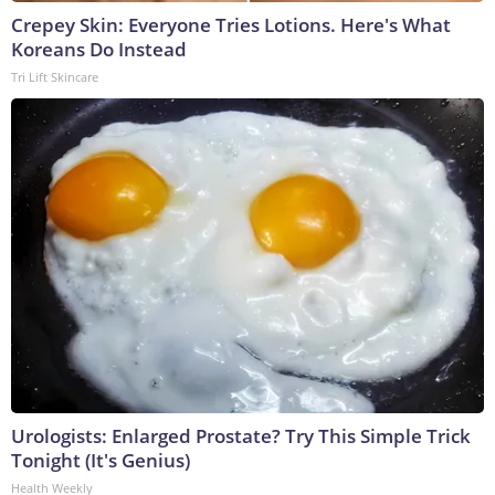
Crepey Skin: Everyone Tries Lotions. Here's What
Koreans Do Instead
Tri Lift Skincare
Urologists: Enlarged Prostate? Try This Simple Trick
Tonight (It's Genius)
Health Weekly