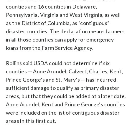
counties and 16 counties in Delaware,
Pennsylvania, Virginia and West Virginia, as well
as the District of Columbia, as “contiguous”
disaster counties. The declaration means farmers
in all those counties can apply for emergency
loans from the Farm Service Agency.
Rollins said USDA could not determine if six
counties — Anne Arundel, Calvert, Charles, Kent,
Prince George’s and St. Mary’s — has incurred
sufficient damage to qualify as primary disaster
areas, but that they could be added at a later date.
Anne Arundel, Kent and Prince George’s counties
were included on the list of contiguous disaster
areas in this first cut.