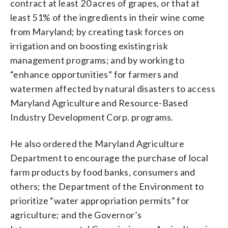
contract at least 20 acres of grapes, or that at
least 51% of the ingredients in their wine come
from Maryland; by creating task forces on
irrigation and on boosting existing risk
management programs; and by working to
“enhance opportunities” for farmers and
watermen affected by natural disasters to access
Maryland Agriculture and Resource-Based
Industry Development Corp. programs.
He also ordered the Maryland Agriculture
Department to encourage the purchase of local
farm products by food banks, consumers and
others; the Department of the Environment to
prioritize “water appropriation permits” for
agriculture; and the Governor’s