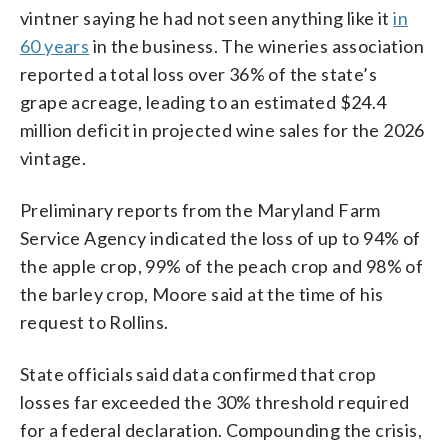
vintner saying he had not seen anything like it
in
60 years
in the business. The wineries association
reported a total loss over 36% of the state’s
grape acreage, leading to an estimated $24.4
million deficit in projected wine sales for the 2026
vintage.
Preliminary reports from the Maryland Farm
Service Agency indicated the loss of up to 94% of
the apple crop, 99% of the peach crop and 98% of
the barley crop, Moore said at the time of his
request to Rollins.
State officials said data confirmed that crop
losses far exceeded the 30% threshold required
for a federal declaration. Compounding the crisis,