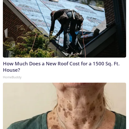
How Much Does a New Roof Cost for a 1500 Sq. Ft.
House?
HomeBuddy