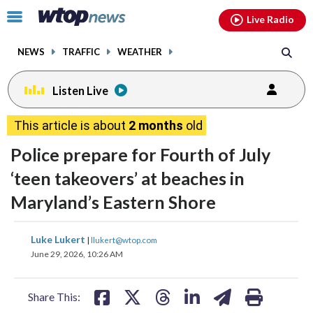
Email
facebook
instagram
x
tiktok
youtube
threads
Click
Live Radio
to
toggle
NEWS
TRAFFIC
WEATHER
navigation
menu.
Listen Live
This article is about
2 months
old
Police prepare for Fourth of July
‘teen takeovers’ at beaches in
Maryland’s Eastern Shore
share
share
share
share
share
print
Luke Lukert
|
llukert@wtop.com
on
on
on
on
on
June 29, 2026, 10:26 AM
facebook
X
threads
linkedin
email
Share This: