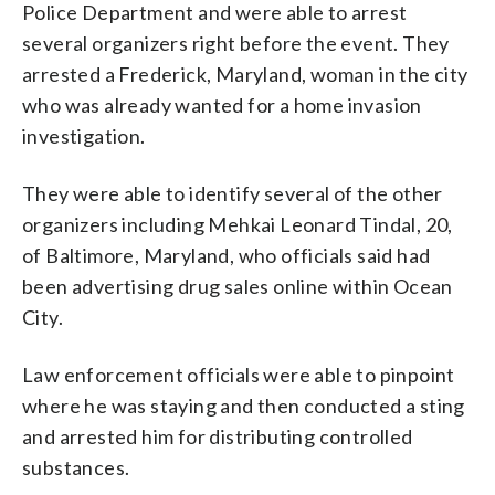
Police Department and were able to arrest
several organizers right before the event. They
arrested a Frederick, Maryland, woman in the city
who was already wanted for a home invasion
investigation.
They were able to identify several of the other
organizers including Mehkai Leonard Tindal, 20,
of Baltimore, Maryland, who officials said had
been advertising drug sales online within Ocean
City.
Law enforcement officials were able to pinpoint
where he was staying and then conducted a sting
and arrested him for distributing controlled
substances.