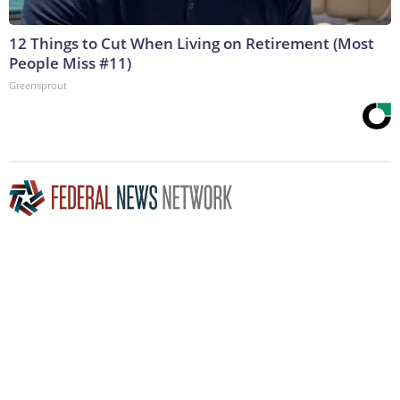
12 Things to Cut When Living on Retirement (Most
People Miss #11)
Greensprout