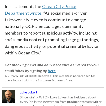
In a statement, the
Ocean City Police
Department wrote
, “As social media-driven
takeover-style events continue to emerge
nationally, OCPD encourages community
members to report suspicious activity, including
social media content promoting large gatherings,
dangerous activity, or potential criminal behavior
within Ocean City.”
Get breaking news and daily headlines delivered to your
email inbox by signing up
here
.
© 2026 WTOP. All Rights Reserved. This website is not intended for
users located within the European Economic Area.
Luke Lukert
Since joining WTOP Luke Lukert has held just about
every job in the newsroom from producer to web writer