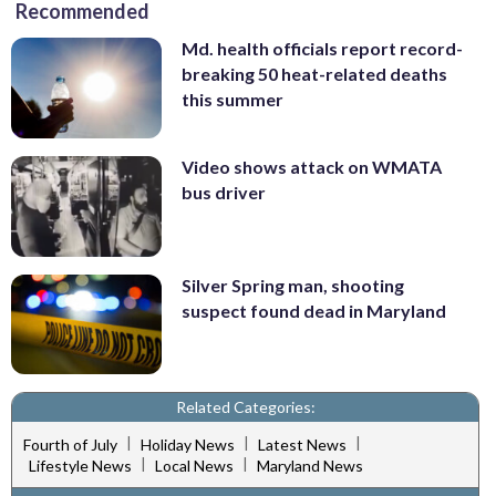
Recommended
Md. health officials report record-
breaking 50 heat-related deaths
this summer
Video shows attack on WMATA
bus driver
Silver Spring man, shooting
suspect found dead in Maryland
Related Categories:
|
|
|
Fourth of July
Holiday News
Latest News
|
|
Lifestyle News
Local News
Maryland News