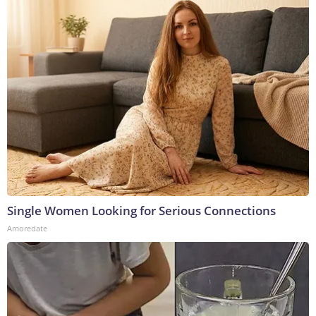
Single Women Looking for Serious Connections
Amoredate