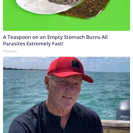
A Teaspoon on an Empty Stomach Burns All
Parasites Extremely Fast!
Paratoxil