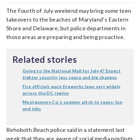
The Fourth of July weekend may bring some teen
takeovers to the beaches of Maryland’s Eastern
Shore and Delaware, but police departments in
those areas are preparing and being proactive.
Related stories
Going to the National Mall for July 4? Expect
tighter security, less space and big changes
Fire officials warn fireworks laws vary widely
across the DC region
Montgomery Co.’s summer pitch to teens: fun
and jobs
Rehoboth Beach police said in a statement last
week that they are aware of social media postings