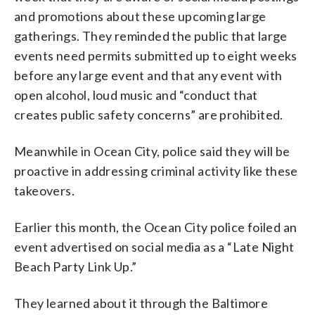
and promotions about these upcoming large
gatherings. They reminded the public that large
events need permits submitted up to eight weeks
before any large event and that any event with
open alcohol, loud music and “conduct that
creates public safety concerns” are prohibited.
Meanwhile in Ocean City, police said they will be
proactive in addressing criminal activity like these
takeovers.
Earlier this month, the Ocean City police foiled an
event advertised on social media as a “Late Night
Beach Party Link Up.”
They learned about it through the Baltimore