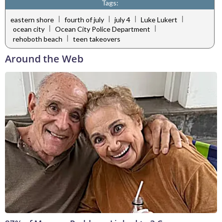
Tags:
|
|
|
|
eastern shore
fourth of july
july 4
Luke Lukert
|
|
ocean city
Ocean City Police Department
|
rehoboth beach
teen takeovers
Around the Web