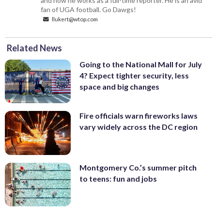
and now he works as a full-time reporter. He is an avid
fan of UGA football. Go Dawgs!
llukert@wtop.com
Related News
Going to the National Mall for July
4? Expect tighter security, less
space and big changes
Fire officials warn fireworks laws
vary widely across the DC region
Montgomery Co.’s summer pitch
to teens: fun and jobs