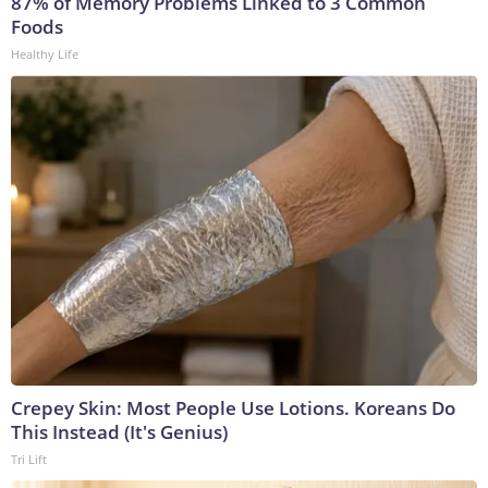
87% of Memory Problems Linked to 3 Common
Foods
Healthy Life
Crepey Skin: Most People Use Lotions. Koreans Do
This Instead (It's Genius)
Tri Lift