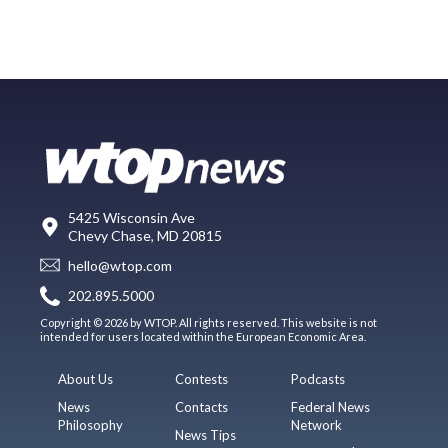
5425 Wisconsin Ave
Chevy Chase, MD 20815
hello@wtop.com
202.895.5000
Copyright © 2026 by WTOP. All rights reserved. This website is not
intended for users located within the European Economic Area.
About Us
Contests
Podcasts
News
Contacts
Federal News
Philosophy
Network
News Tips