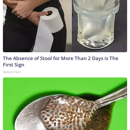
The Absence of Stool for More Than 2 Days is The
First Sign
Native Fiber