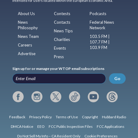
intended for users located within the European Economic Area.
About Us
Contests
Podcasts
News
Contacts
Federal News
Philosophy
Network
News Tips
News Team
103.5 FM |
Charities
107.7 FM |
Careers
103.9 FM
Events
Advertise
Press
Sign up for or manage your WTOP email subscriptions
Go
Feedback
Privacy Policy
Terms of Use
Copyright
Hubbard Radio
DMCA Notice
EEO
FCC Public Inspection Files
FCC Applications
Do Not Sell My Info – CA Resident Only
Cookie Preferences