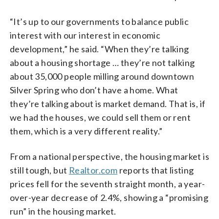
“It’s up to our governments to balance public
interest with our interest in economic
development,” he said. “When they’re talking
about a housing shortage … they’re not talking
about 35,000 people milling around downtown
Silver Spring who don’t have a home. What
they’re talking about is market demand. That is, if
we had the houses, we could sell them or rent
them, which is a very different reality.”
From a national perspective, the housing market is
still tough, but
Realtor.com
reports that listing
prices fell for the seventh straight month, a year-
over-year decrease of 2.4%, showing a “promising
run” in the housing market.