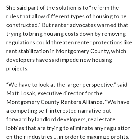
She said part of the solution is to “reform the
rules that allow different types of housing to be
constructed.” But renter advocates warned that
trying to bring housing costs down by removing
regulations could threaten renter protections like
rent stabilization in Montgomery County, which
developers have said impede new housing
projects.
“We have to look at the larger perspective,” said
Matt Losak, executive director for the
Montgomery County Renters Alliance. “We have
a competing self-interested narrative put
forward by landlord developers, real estate
lobbies that are trying to eliminate any regulation
on their industries … in order to maximize profits.