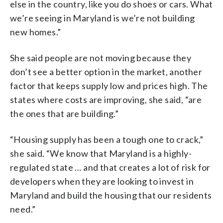
else in the country, like you do shoes or cars. What
we’re seeing in Maryland is we’re not building
new homes.”
She said people are not moving because they
don’t see a better option in the market, another
factor that keeps supply low and prices high. The
states where costs are improving, she said, “are
the ones that are building.”
“Housing supply has been a tough one to crack,”
she said. “We know that Maryland is a highly-
regulated state … and that creates a lot of risk for
developers when they are looking to invest in
Maryland and build the housing that our residents
need.”