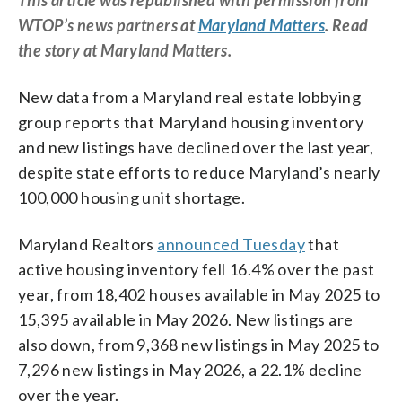
WTOP’s news partners at
Maryland Matters
. Read
the story at Maryland Matters.
New data from a Maryland real estate lobbying
group reports that Maryland housing inventory
and new listings have declined over the last year,
despite state efforts to reduce Maryland’s nearly
100,000 housing unit shortage.
Maryland Realtors
announced Tuesday
that
active housing inventory fell 16.4% over the past
year, from 18,402 houses available in May 2025 to
15,395 available in May 2026. New listings are
also down, from 9,368 new listings in May 2025 to
7,296 new listings in May 2026, a 22.1% decline
over the year.