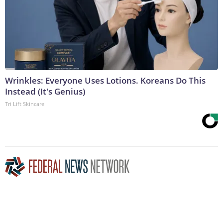
Wrinkles: Everyone Uses Lotions. Koreans Do This
Instead (It's Genius)
Tri Lift Skincare