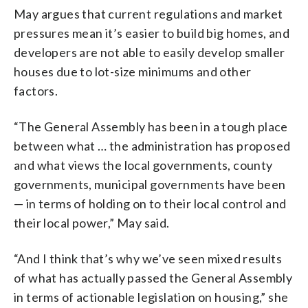
May argues that current regulations and market
pressures mean it’s easier to build big homes, and
developers are not able to easily develop smaller
houses due to lot-size minimums and other
factors.
“The General Assembly has been in a tough place
between what … the administration has proposed
and what views the local governments, county
governments, municipal governments have been
— in terms of holding on to their local control and
their local power,” May said.
“And I think that’s why we’ve seen mixed results
of what has actually passed the General Assembly
in terms of actionable legislation on housing,” she