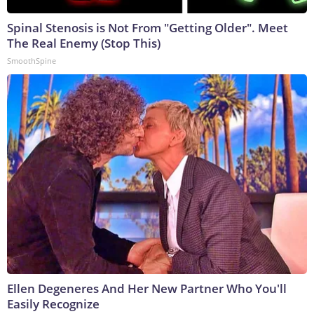
Spinal Stenosis is Not From "Getting Older". Meet
The Real Enemy (Stop This)
SmoothSpine
Ellen Degeneres And Her New Partner Who You'll
Easily Recognize