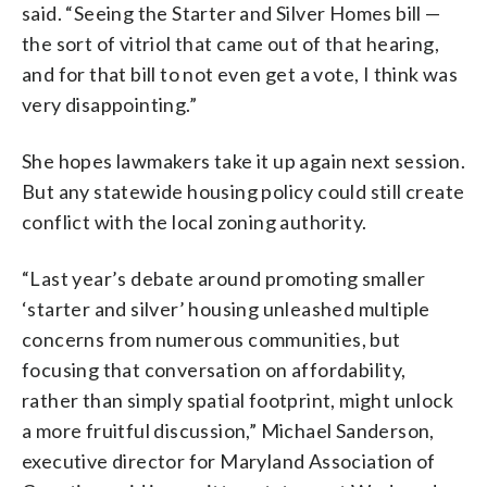
said. “Seeing the Starter and Silver Homes bill —
the sort of vitriol that came out of that hearing,
and for that bill to not even get a vote, I think was
very disappointing.”
She hopes lawmakers take it up again next session.
But any statewide housing policy could still create
conflict with the local zoning authority.
“Last year’s debate around promoting smaller
‘starter and silver’ housing unleashed multiple
concerns from numerous communities, but
focusing that conversation on affordability,
rather than simply spatial footprint, might unlock
a more fruitful discussion,” Michael Sanderson,
executive director for Maryland Association of