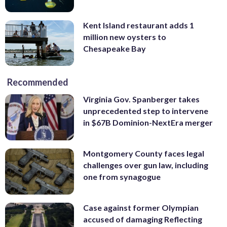
Kent Island restaurant adds 1
million new oysters to
Chesapeake Bay
Recommended
Virginia Gov. Spanberger takes
unprecedented step to intervene
in $67B Dominion-NextEra merger
Montgomery County faces legal
challenges over gun law, including
one from synagogue
Case against former Olympian
accused of damaging Reflecting