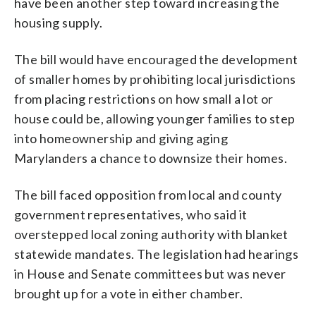
have been another step toward increasing the
housing supply.
The bill would have encouraged the development
of smaller homes by prohibiting local jurisdictions
from placing restrictions on how small a lot or
house could be, allowing younger families to step
into homeownership and giving aging
Marylanders a chance to downsize their homes.
The bill faced opposition from local and county
government representatives, who said it
overstepped local zoning authority with blanket
statewide mandates. The legislation had hearings
in House and Senate committees but was never
brought up for a vote in either chamber.