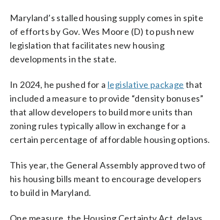
Maryland’s stalled housing supply comes in spite
of efforts by Gov. Wes Moore (D) to push new
legislation that facilitates new housing
developments in the state.
In 2024, he pushed for a
legislative package
that
included a measure to provide “density bonuses”
that allow developers to build more units than
zoning rules typically allow in exchange for a
certain percentage of affordable housing options.
This year, the General Assembly approved two of
his housing bills meant to encourage developers
to build in Maryland.
One measure, the Housing Certainty Act, delays