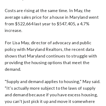
Costs are rising at the same time. In May, the
average sales price for a house in Maryland went
from $522,664 last year to $547,405, a 4.7%
increase.
For Lisa May, director of advocacy and public
policy with Maryland Realtors, the recent data
shows that Maryland continues to struggle with
providing the housing options that meet the
demand.
“Supply and demand applies to housing,” May said.
“It’s actually more subject to the laws of supply
and demand because if you have excess housing,
you can’t just pick it up and move it somewhere