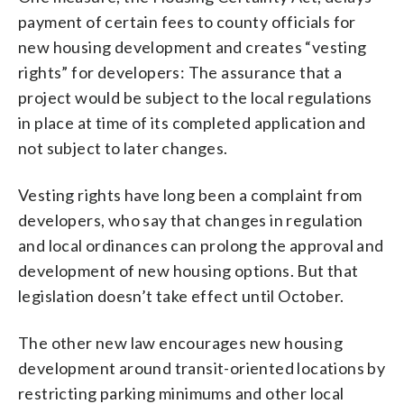
payment of certain fees to county officials for
new housing development and creates “vesting
rights” for developers: The assurance that a
project would be subject to the local regulations
in place at time of its completed application and
not subject to later changes.
Vesting rights have long been a complaint from
developers, who say that changes in regulation
and local ordinances can prolong the approval and
development of new housing options. But that
legislation doesn’t take effect until October.
The other new law encourages new housing
development around transit-oriented locations by
restricting parking minimums and other local