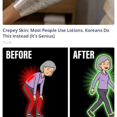
Crepey Skin: Most People Use Lotions. Koreans Do
This Instead (It's Genius)
Tri Lift