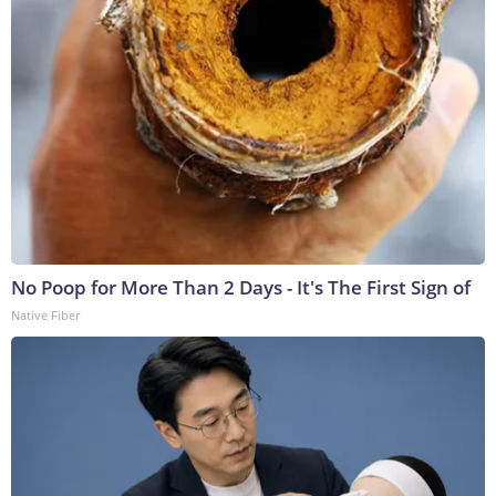
No Poop for More Than 2 Days - It's The First Sign of
Native Fiber