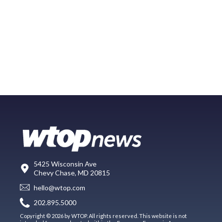
5425 Wisconsin Ave
Chevy Chase, MD 20815
hello@wtop.com
202.895.5000
Copyright © 2026 by WTOP. All rights reserved. This website is not