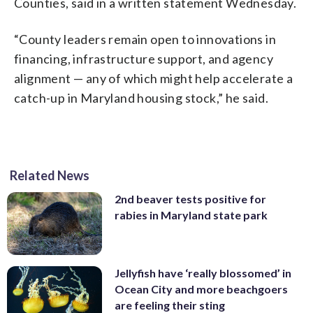
Counties, said in a written statement Wednesday.
“County leaders remain open to innovations in
financing, infrastructure support, and agency
alignment — any of which might help accelerate a
catch-up in Maryland housing stock,” he said.
Related News
2nd beaver tests positive for
rabies in Maryland state park
Jellyfish have ‘really blossomed’ in
Ocean City and more beachgoers
are feeling their sting