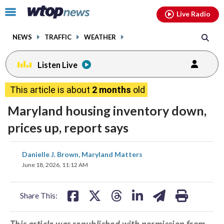
Email
facebook
instagram
x
tiktok
youtube
threads
Click
Live Radio
to
toggle
NEWS
TRAFFIC
WEATHER
navigation
menu.
Listen Live
This article is about
2 months
old
Maryland housing inventory down,
prices up, report says
share
share
share
share
share
print
Danielle J. Brown, Maryland Matters
on
on
on
on
on
June 18, 2026, 11:12 AM
facebook
X
threads
linkedin
email
Share This:
This article was republished with permission from