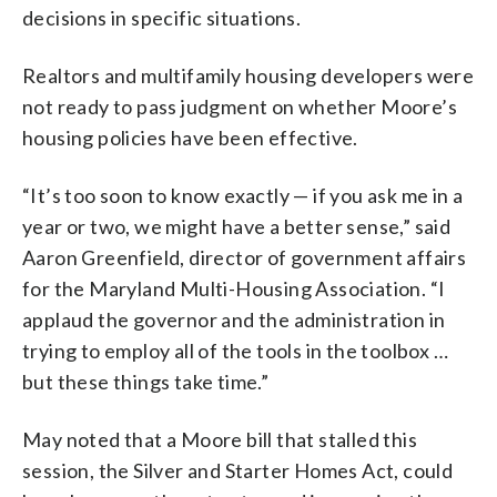
decisions in specific situations.
Realtors and multifamily housing developers were
not ready to pass judgment on whether Moore’s
housing policies have been effective.
“It’s too soon to know exactly — if you ask me in a
year or two, we might have a better sense,” said
Aaron Greenfield, director of government affairs
for the Maryland Multi-Housing Association. “I
applaud the governor and the administration in
trying to employ all of the tools in the toolbox …
but these things take time.”
May noted that a Moore bill that stalled this
session, the Silver and Starter Homes Act, could