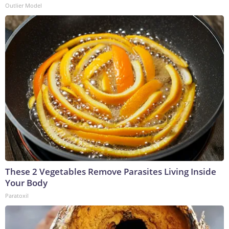
Outlier Model
These 2 Vegetables Remove Parasites Living Inside
Your Body
Paratoxil