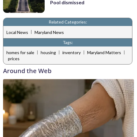
Pool dismissed
Related Categories:
|
Local News
Maryland News
Tags:
|
|
|
|
homes for sale
housing
inventory
Maryland Matters
prices
Around the Web