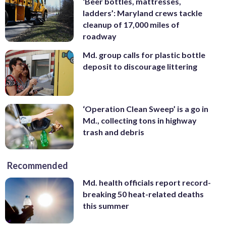
‘Beer bottles, mattresses,
ladders’: Maryland crews tackle
cleanup of 17,000 miles of
roadway
Md. group calls for plastic bottle
deposit to discourage littering
‘Operation Clean Sweep’ is a go in
Md., collecting tons in highway
trash and debris
Recommended
Md. health officials report record-
breaking 50 heat-related deaths
this summer