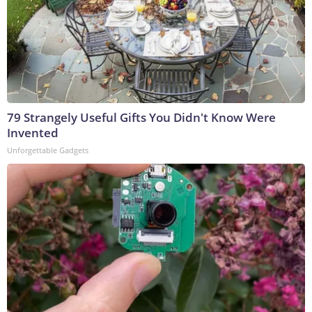
79 Strangely Useful Gifts You Didn't Know Were
Invented
Unforgettable Gadgets