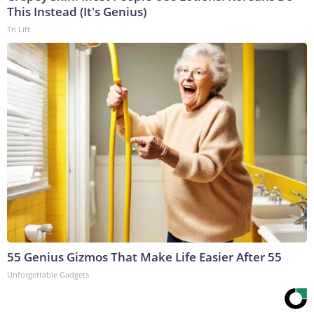
This Instead (It's Genius)
Tri Lift
55 Genius Gizmos That Make Life Easier After 55
Unforgettable Gadgets