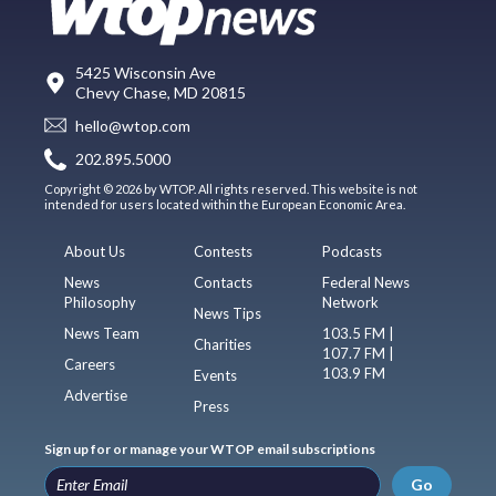
5425 Wisconsin Ave
Chevy Chase, MD 20815
hello@wtop.com
202.895.5000
Copyright © 2026 by WTOP. All rights reserved. This website is not
intended for users located within the European Economic Area.
About Us
Contests
Podcasts
News
Contacts
Federal News
Philosophy
Network
News Tips
News Team
103.5 FM |
Charities
107.7 FM |
Careers
103.9 FM
Events
Advertise
Press
Sign up for or manage your WTOP email subscriptions
Go