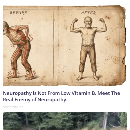
Neuropathy is Not From Low Vitamin B. Meet The
Real Enemy of Neuropathy
SmoothSpine