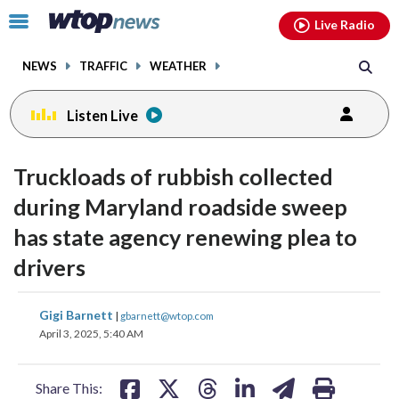
Email
facebook
instagram
x
tiktok
youtube
threads
Click
Live Radio
to
toggle
NEWS
TRAFFIC
WEATHER
navigation
menu.
Listen Live
Truckloads of rubbish collected
during Maryland roadside sweep
has state agency renewing plea to
drivers
share
share
share
share
share
print
Gigi Barnett
|
gbarnett@wtop.com
on
on
on
on
on
April 3, 2025, 5:40 AM
facebook
X
threads
linkedin
email
Share This: