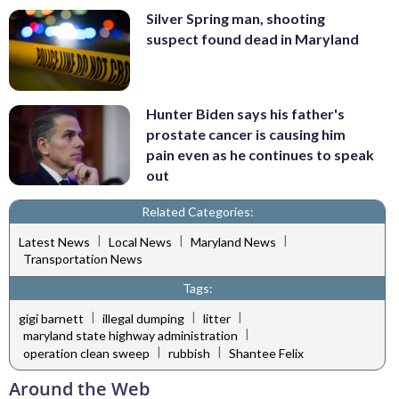
Silver Spring man, shooting
suspect found dead in Maryland
Hunter Biden says his father's
prostate cancer is causing him
pain even as he continues to speak
out
Related Categories:
|
|
|
Latest News
Local News
Maryland News
Transportation News
Tags:
|
|
|
gigi barnett
illegal dumping
litter
|
maryland state highway administration
|
|
operation clean sweep
rubbish
Shantee Felix
Around the Web