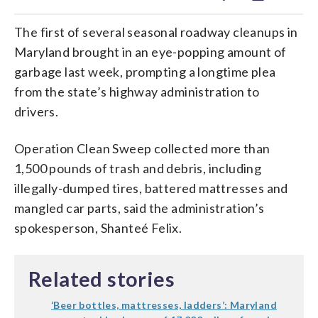
The first of several seasonal roadway cleanups in
Maryland brought in an eye-popping amount of
garbage last week, prompting a longtime plea
from the state’s highway administration to
drivers.
Operation Clean Sweep collected more than
1,500 pounds of trash and debris, including
illegally-dumped tires, battered mattresses and
mangled car parts, said the administration’s
spokesperson, Shanteé Felix.
Related stories
‘Beer bottles, mattresses, ladders’: Maryland