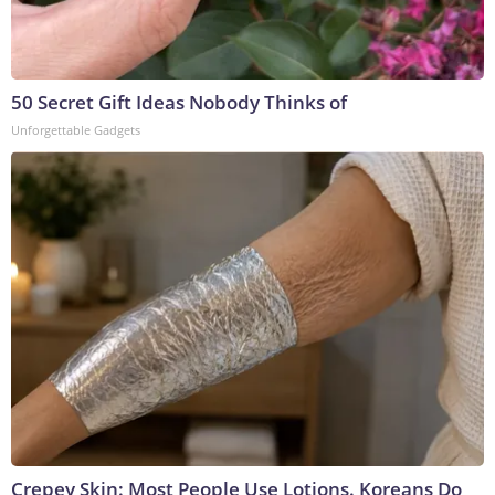
50 Secret Gift Ideas Nobody Thinks of
Unforgettable Gadgets
Crepey Skin: Most People Use Lotions. Koreans Do