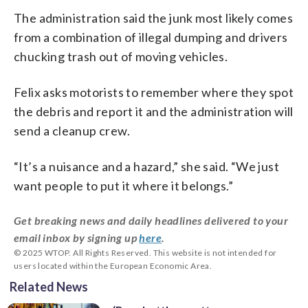
The administration said the junk most likely comes
from a combination of illegal dumping and drivers
chucking trash out of moving vehicles.
Felix asks motorists to remember where they spot
the debris and report it and the administration will
send a cleanup crew.
“It’s a nuisance and a hazard,” she said. “We just
want people to put it where it belongs.”
Get breaking news and daily headlines delivered to your
email inbox by signing up
here
.
© 2025 WTOP. All Rights Reserved. This website is not intended for
users located within the European Economic Area.
Related News