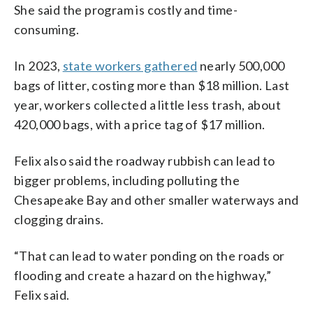
She said the program is costly and time-
consuming.
In 2023,
state workers gathered
nearly 500,000
bags of litter, costing more than $18 million. Last
year, workers collected a little less trash, about
420,000 bags, with a price tag of $17 million.
Felix also said the roadway rubbish can lead to
bigger problems, including polluting the
Chesapeake Bay and other smaller waterways and
clogging drains.
“That can lead to water ponding on the roads or
flooding and create a hazard on the highway,”
Felix said.