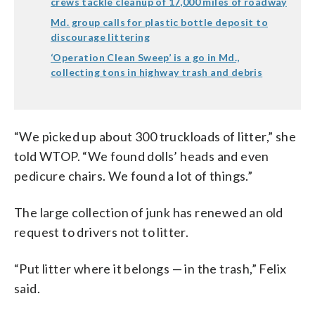
crews tackle cleanup of 17,000 miles of roadway
Md. group calls for plastic bottle deposit to
discourage littering
‘Operation Clean Sweep’ is a go in Md.,
collecting tons in highway trash and debris
“We picked up about 300 truckloads of litter,” she
told WTOP. “We found dolls’ heads and even
pedicure chairs. We found a lot of things.”
The large collection of junk has renewed an old
request to drivers not to litter.
“Put litter where it belongs — in the trash,” Felix
said.