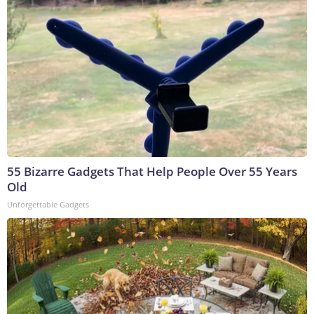
55 Bizarre Gadgets That Help People Over 55 Years
Old
Unforgettable Gadgets