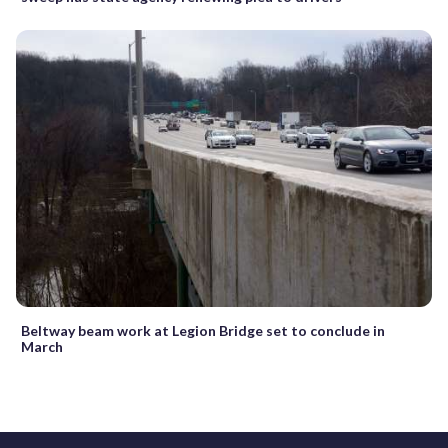
Beltway beam work at Legion Bridge set to conclude in
March