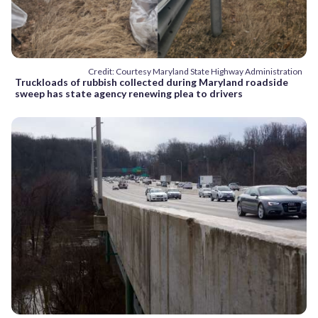
Credit: Courtesy Maryland State Highway Administration
Truckloads of rubbish collected during Maryland roadside
sweep has state agency renewing plea to drivers