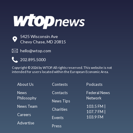
5425 Wisconsin Ave
Chevy Chase, MD 20815
hello@wtop.com
202.895.5000
Copyright © 2026 by WTOP. All rights reserved. This website is not
intended for users located within the European Economic Area.
About Us
Contests
Podcasts
News
Contacts
Federal News
Philosophy
Network
News Tips
News Team
103.5 FM |
Charities
107.7 FM |
Careers
103.9 FM
Events
Advertise
Press