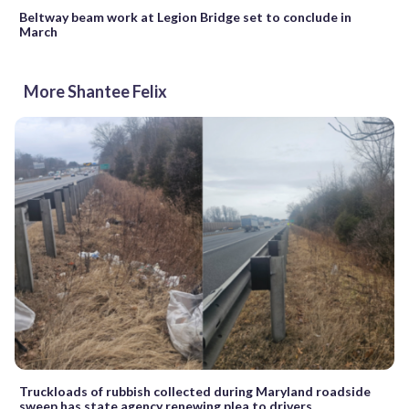
Beltway beam work at Legion Bridge set to conclude in
March
More Shantee Felix
Truckloads of rubbish collected during Maryland roadside
sweep has state agency renewing plea to drivers