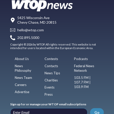
5425 Wisconsin Ave
Chevy Chase, MD 20815
hello@wtop.com
202.895.5000
Copyright © 2026 by WTOP. All rights reserved. This website is not
intended for users located within the European Economic Area.
About Us
Contests
Podcasts
News
Contacts
Federal News
Philosophy
Network
News Tips
News Team
103.5 FM |
Charities
107.7 FM |
Careers
103.9 FM
Events
Advertise
Press
Sign up for or manage your WTOP email subscriptions
Go