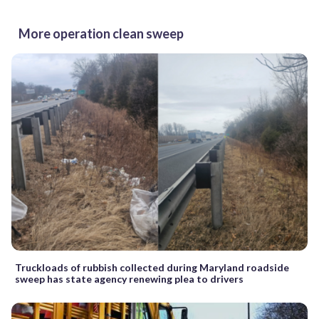
More operation clean sweep
Truckloads of rubbish collected during Maryland roadside
sweep has state agency renewing plea to drivers