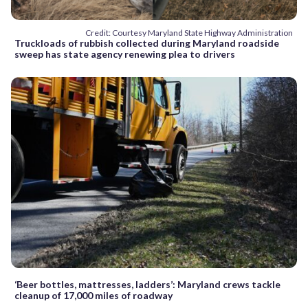
Credit: Courtesy Maryland State Highway Administration
Truckloads of rubbish collected during Maryland roadside
sweep has state agency renewing plea to drivers
‘Beer bottles, mattresses, ladders’: Maryland crews tackle
cleanup of 17,000 miles of roadway