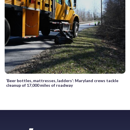
‘Beer bottles, mattresses, ladders’: Maryland crews tackle
cleanup of 17,000 miles of roadway