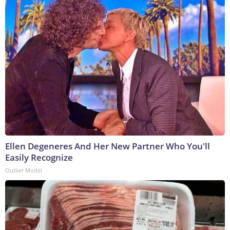
Ellen Degeneres And Her New Partner Who You'll
Easily Recognize
Outlier Model