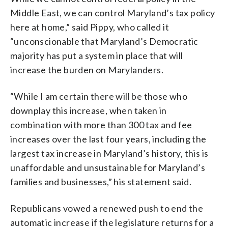
Middle East, we can control Maryland’s tax policy
here at home,” said Pippy, who called it
“unconscionable that Maryland’s Democratic
majority has put a system in place that will
increase the burden on Marylanders.
“While I am certain there will be those who
downplay this increase, when taken in
combination with more than 300 tax and fee
increases over the last four years, including the
largest tax increase in Maryland’s history, this is
unaffordable and unsustainable for Maryland’s
families and businesses,” his statement said.
Republicans vowed a renewed push to end the
automatic increase if the legislature returns for a