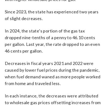
Since 2023, the state has experienced two years
of slight decreases.
In 2024, the state’s portion of the gas tax
dropped nine-tenths of a penny to 46.10 cents
per gallon. Last year, the rate dropped to an even
46 cents per gallon.
Decreases in fiscal years 2021 and 2022 were
caused by lower fuel prices during the pandemic,
when fuel demand waned as more people worked
from home and traveled less.
In each instance, the decreases were attributed
to wholesale gas prices offsetting increases from