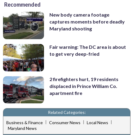
Recommended
New body camera footage
captures moments before deadly
Maryland shooting
Fair warning: The DC area is about
to get very deep-fried
2 firefighters hurt, 19 residents
displaced in Prince William Co.
apartment fire
Related Categories:
|
|
|
Business & Finance
Consumer News
Local News
Maryland News