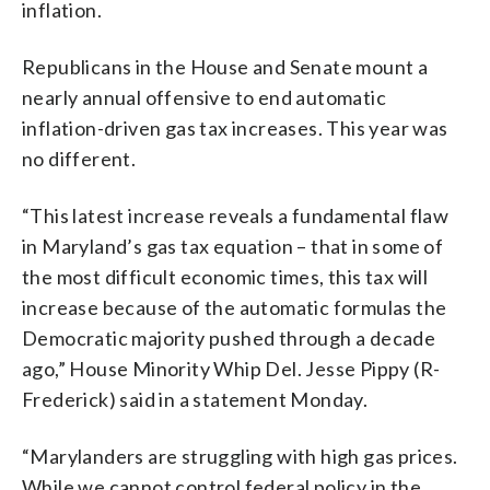
inflation.
Republicans in the House and Senate mount a
nearly annual offensive to end automatic
inflation-driven gas tax increases. This year was
no different.
“This latest increase reveals a fundamental flaw
in Maryland’s gas tax equation – that in some of
the most difficult economic times, this tax will
increase because of the automatic formulas the
Democratic majority pushed through a decade
ago,” House Minority Whip Del. Jesse Pippy (R-
Frederick) said in a statement Monday.
“Marylanders are struggling with high gas prices.
While we cannot control federal policy in the