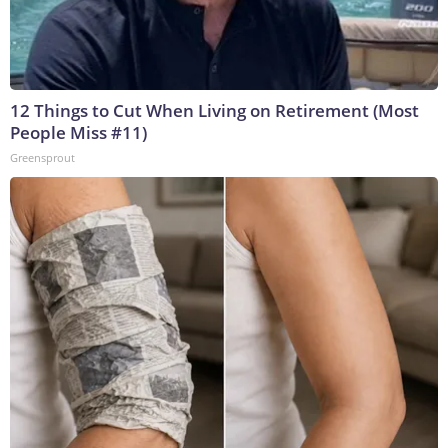
12 Things to Cut When Living on Retirement (Most
People Miss #11)
Greensprout