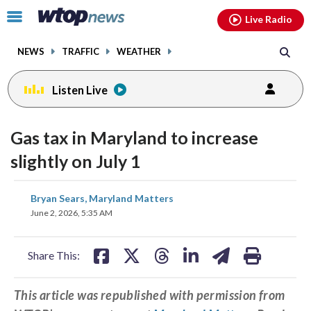
Email
facebook
instagram
x
tiktok
youtube
threads
Click
Live Radio
to
toggle
NEWS
TRAFFIC
WEATHER
navigation
menu.
Listen Live
Gas tax in Maryland to increase
slightly on July 1
share
share
share
share
share
print
Bryan Sears, Maryland Matters
on
on
on
on
on
June 2, 2026, 5:35 AM
facebook
X
threads
linkedin
email
Share This:
This article was republished with permission from