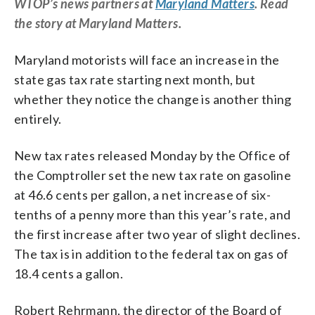
WTOP’s news partners at
Maryland Matters
. Read
the story at Maryland Matters.
Maryland motorists will face an increase in the
state gas tax rate starting next month, but
whether they notice the change is another thing
entirely.
New tax rates released Monday by the Office of
the Comptroller set the new tax rate on gasoline
at 46.6 cents per gallon, a net increase of six-
tenths of a penny more than this year’s rate, and
the first increase after two year of slight declines.
The tax is in addition to the federal tax on gas of
18.4 cents a gallon.
Robert Rehrmann, the director of the Board of