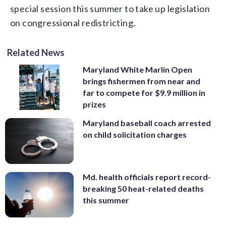
special session this summer to take up legislation
on congressional redistricting.
Related News
Maryland White Marlin Open
brings fishermen from near and
far to compete for $9.9 million in
prizes
Maryland baseball coach arrested
on child solicitation charges
Md. health officials report record-
breaking 50 heat-related deaths
this summer