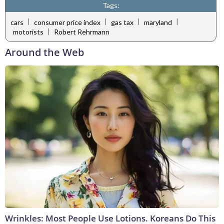
Tags:
|
|
|
|
cars
consumer price index
gas tax
maryland
|
motorists
Robert Rehrmann
Around the Web
Wrinkles: Most People Use Lotions. Koreans Do This