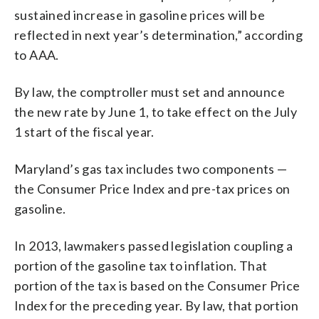
sustained increase in gasoline prices will be
reflected in next year’s determination,” according
to AAA.
By law, the comptroller must set and announce
the new rate by June 1, to take effect on the July
1 start of the fiscal year.
Maryland’s gas tax includes two components —
the Consumer Price Index and pre-tax prices on
gasoline.
In 2013, lawmakers passed legislation coupling a
portion of the gasoline tax to inflation. That
portion of the tax is based on the Consumer Price
Index for the preceding year. By law, that portion