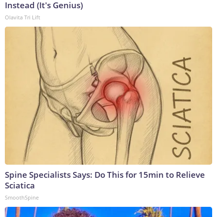
Instead (It's Genius)
Olavita Tri Lift
Spine Specialists Says: Do This for 15min to Relieve
Sciatica
SmoothSpine