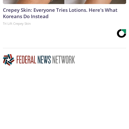
Crepey Skin: Everyone Tries Lotions. Here's What
Koreans Do Instead
Tri Lift Crepey Skin