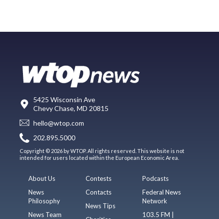
5425 Wisconsin Ave
Chevy Chase, MD 20815
hello@wtop.com
202.895.5000
Copyright © 2026 by WTOP. All rights reserved. This website is not
intended for users located within the European Economic Area.
About Us
Contests
Podcasts
News
Contacts
Federal News
Philosophy
Network
News Tips
News Team
103.5 FM |