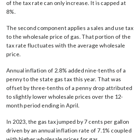
of the tax rate can only increase. It is capped at
8%.
The second component applies a sales and use tax
to the wholesale price of gas. That portion of the
tax rate fluctuates with the average wholesale
price.
Annual inflation of 2.8% added nine-tenths of a
penny to the state gas tax this year. That was
offset by three-tenths of a penny drop attributed
to slightly lower wholesale prices over the 12-
month period ending in April.
In 2023, the gas tax jumped by 7 cents per gallon
driven by an annual inflation rate of 7.1% coupled
with higher wholesale prices for gas.