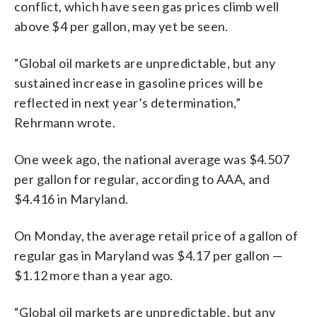
conflict, which have seen gas prices climb well
above $4 per gallon, may yet be seen.
“Global oil markets are unpredictable, but any
sustained increase in gasoline prices will be
reflected in next year’s determination,”
Rehrmann wrote.
One week ago, the national average was $4.507
per gallon for regular, according to AAA, and
$4.416 in Maryland.
On Monday, the average retail price of a gallon of
regular gas in Maryland was $4.17 per gallon —
$1.12 more than a year ago.
“Global oil markets are unpredictable, but any