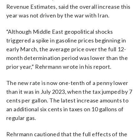
Revenue Estimates, said the overall increase this
year was not driven by the war with Iran.
“Although Middle East geopolitical shocks
triggered a spike in gasoline prices beginning in
early March, the average price over the full 12-
month determination period was lower than the
prior year,” Rehrmann wrote in his report.
The new rate is now one-tenth of a penny lower
than it was in July 2023, when the tax jumped by 7
cents per gallon. The latest increase amounts to
an additional six cents in taxes on 10 gallons of
regular gas.
Rehrmann cautioned that the full effects of the