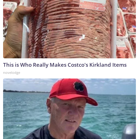
This is Who Really Makes Costco's Kirkland Items
novelodge