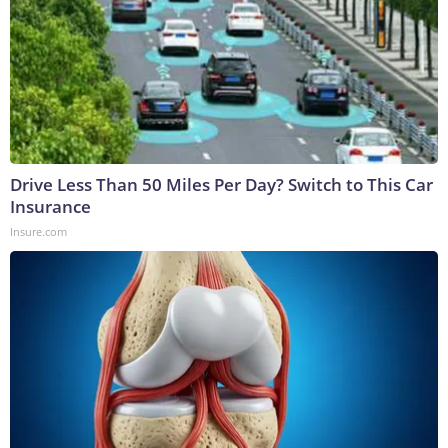
Drive Less Than 50 Miles Per Day? Switch to This Car
Insurance
Insure.com