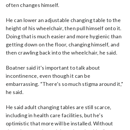
often changes himself.
He can lower an adjustable changing table to the
height of his wheelchair, then pull himself onto it.
Doing that is much easier and more hygienic than
getting down on the floor, changing himself, and
then crawling back into the wheelchair, he said.
Boatner said it’s important to talk about
incontinence, even though it can be
embarrassing. “There’s so much stigma around it,”
he said.
He said adult changing tables are still scarce,
including in health care facilities, but he’s
optimistic that more will be installed. Without