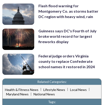
Flash flood warning for
Montgomery Co. as storms batter
DC region with heavy wind, rain
Guinness says DC's Fourth of July
broke world record for largest
fireworks display
Federal judge orders Virginia
county to replace Confederate
school names it restored in 2024
Related Categories:
|
|
|
Health & Fitness News
Lifestyle News
Local News
|
Maryland News
National News
Tags: