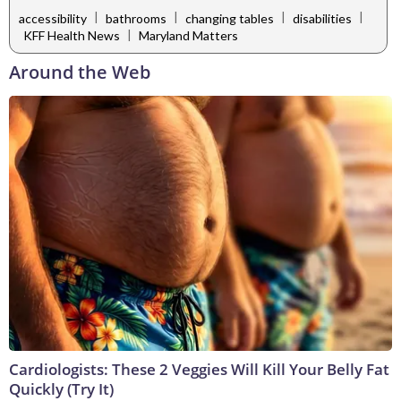
|
|
|
|
accessibility
bathrooms
changing tables
disabilities
|
KFF Health News
Maryland Matters
Around the Web
Cardiologists: These 2 Veggies Will Kill Your Belly Fat
Quickly (Try It)