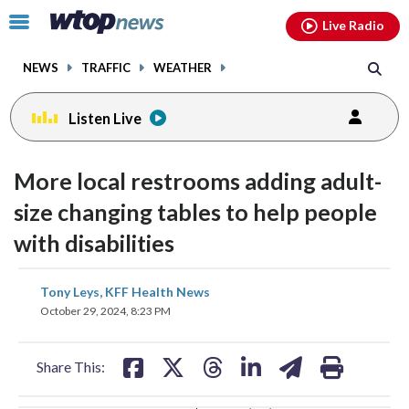
Email
facebook
instagram
x
tiktok
youtube
threads
Click
Live Radio
to
toggle
NEWS
TRAFFIC
WEATHER
navigation
menu.
Listen Live
change
toggle
downlo
More local restrooms adding adult-
volume
audio
audio
size changing tables to help people
on
with disabilities
and
off
share
share
share
share
share
print
Tony Leys, KFF Health News
on
on
on
on
on
October 29, 2024, 8:23 PM
facebook
X
threads
linkedin
email
Share This: