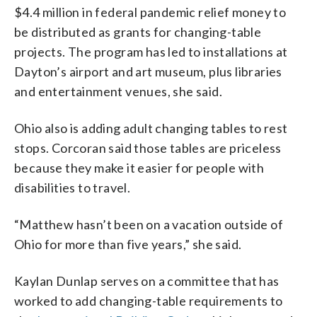
$4.4 million in federal pandemic relief money to
be distributed as grants for changing-table
projects. The program has led to installations at
Dayton’s airport and art museum, plus libraries
and entertainment venues, she said.
Ohio also is adding adult changing tables to rest
stops. Corcoran said those tables are priceless
because they make it easier for people with
disabilities to travel.
“Matthew hasn’t been on a vacation outside of
Ohio for more than five years,” she said.
Kaylan Dunlap serves on a committee that has
worked to add changing-table requirements to