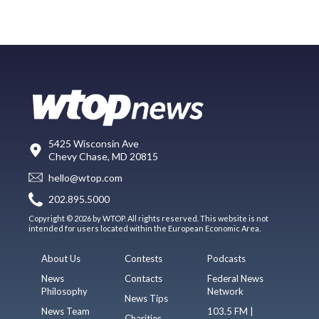
5425 Wisconsin Ave
Chevy Chase, MD 20815
hello@wtop.com
202.895.5000
Copyright © 2026 by WTOP. All rights reserved. This website is not
intended for users located within the European Economic Area.
About Us
Contests
Podcasts
News
Contacts
Federal News
Philosophy
Network
News Tips
News Team
103.5 FM |
Charities