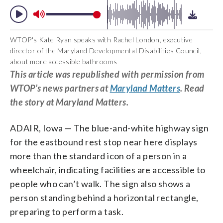
WTOP's Kate Ryan speaks with Rachel London, executive
director of the Maryland Developmental Disabilities Council,
about more accessible bathrooms
This article was republished with permission from
WTOP’s news partners at
Maryland Matters
. Read
the story at Maryland Matters.
ADAIR, Iowa — The blue-and-white highway sign
for the eastbound rest stop near here displays
more than the standard icon of a person in a
wheelchair, indicating facilities are accessible to
people who can’t walk. The sign also shows a
person standing behind a horizontal rectangle,
preparing to perform a task.