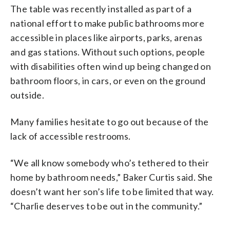
The table was recently installed as part of a
national effort to make public bathrooms more
accessible in places like airports, parks, arenas
and gas stations. Without such options, people
with disabilities often wind up being changed on
bathroom floors, in cars, or even on the ground
outside.
Many families hesitate to go out because of the
lack of accessible restrooms.
“We all know somebody who’s tethered to their
home by bathroom needs,” Baker Curtis said. She
doesn’t want her son’s life to be limited that way.
“Charlie deserves to be out in the community.”