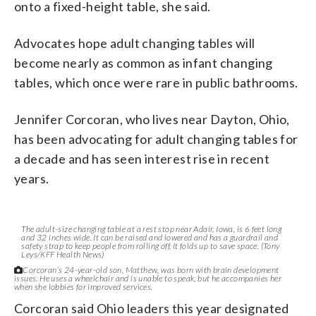
onto a fixed-height table, she said.
Advocates hope adult changing tables will
become nearly as common as infant changing
tables, which once were rare in public bathrooms.
Jennifer Corcoran, who lives near Dayton, Ohio,
has been advocating for adult changing tables for
a decade and has seen interest rise in recent
years.
The adult-size changing table at a rest stop near Adair, Iowa, is 6 feet long
and 32 inches wide. It can be raised and lowered and has a guardrail and
safety strap to keep people from rolling off. It folds up to save space. (Tony
Leys/KFF Health News)
Corcoran’s 24-year-old son, Matthew, was born with brain development
issues. He uses a wheelchair and is unable to speak, but he accompanies her
when she lobbies for improved services.
Corcoran said Ohio leaders this year designated