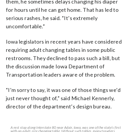
them, he sometimes delays changing his diaper
for hours until he can get home. That has led to
serious rashes, he said. “It’s extremely
uncomfortable.”
Iowa legislators in recent years have considered
requiring adult changing tables in some public
restrooms. They declined to pass such a bill, but
the discussion made Iowa Department of
Transportation leaders aware of the problem.
“I’m sorry to say, it was one of those things we’d
just never thought of,” said Michael Kennerly,
director of the department’s design bureau.
A rest stop along Interstate 80 near Adair, Iowa, was one of the state’s first
with an adult-size changing table. Without such tables, many travelers