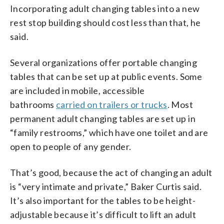
Incorporating adult changing tables into a new
rest stop building should cost less than that, he
said.
Several organizations offer portable changing
tables that can be set up at public events. Some
are included in mobile, accessible
bathrooms
carried on trailers or trucks
. Most
permanent adult changing tables are set up in
“family restrooms,” which have one toilet and are
open to people of any gender.
That’s good, because the act of changing an adult
is “very intimate and private,” Baker Curtis said.
It’s also important for the tables to be height-
adjustable because it’s difficult to lift an adult