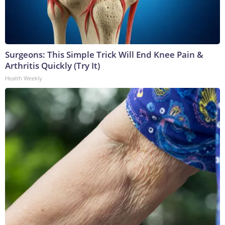
Surgeons: This Simple Trick Will End Knee Pain &
Arthritis Quickly (Try It)
Health Weekly