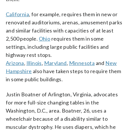
California
, for example, requires them in new or
renovated auditoriums, arenas, amusement parks
and similar facilities with capacities of at least
2,500 people.
Ohio
requires them in some
settings, including large public facilities and
highway rest stops.
Arizona
,
Illinois
,
Maryland
,
Minnesota
and
New
Hampshire
also have taken steps to require them
in some public buildings.
Justin Boatner of Arlington, Virginia, advocates
for more full-size changing tables in the
Washington, D.C., area. Boatner, 26, uses a
wheelchair because of a disability similar to
muscular dystrophy. He uses diapers, which he