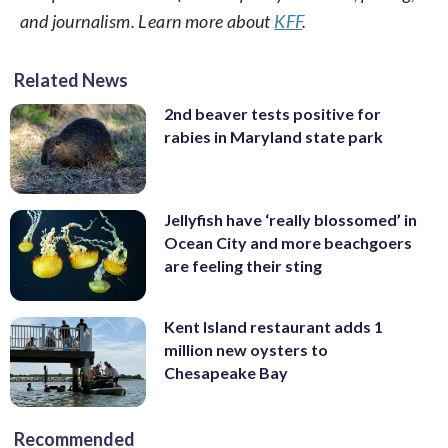
and journalism. Learn more about
KFF
.
Related News
2nd beaver tests positive for
rabies in Maryland state park
Jellyfish have ‘really blossomed’ in
Ocean City and more beachgoers
are feeling their sting
Kent Island restaurant adds 1
million new oysters to
Chesapeake Bay
Recommended