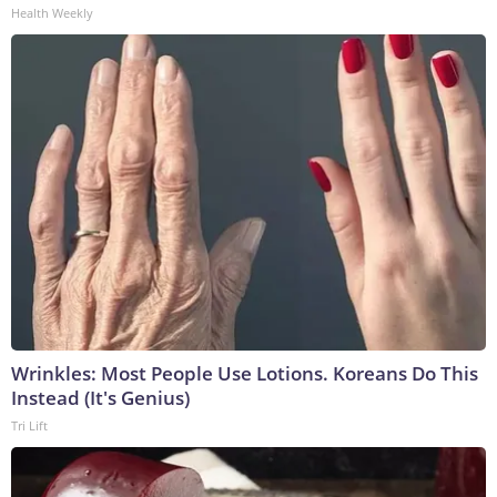
Health Weekly
Wrinkles: Most People Use Lotions. Koreans Do This
Instead (It's Genius)
Tri Lift