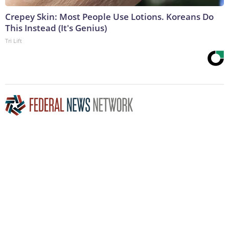
Crepey Skin: Most People Use Lotions. Koreans Do
This Instead (It's Genius)
Tri Lift