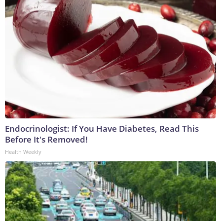
Endocrinologist: If You Have Diabetes, Read This
Before It's Removed!
Health Weekly