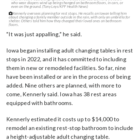
who wear diapers wind up being changed on bathroom floors, in cars, or
even on the ground. (Tony Leys/KFF Health News)
Kennerly oversees planning for rest stops. He recalls an Iowan telling him
about changing a family member outside in the rain, with only an umbrella for
shelter. Others told him how they changed their loved ones on bathroom
floors.
“It was just appalling,” he said.
Iowa began installing adult changing tables in rest
stops in 2022, and it has committed to including
them in new or remodeled facilities. So far, nine
have been installed or are in the process of being
added. Nine others are planned, with more to
come, Kennerly said. Iowa has 38 rest areas
equipped with bathrooms.
Kennerly estimated it costs up to $14,000 to
remodel an existing rest-stop bathroom to include
a height-adjustable adult changing table.