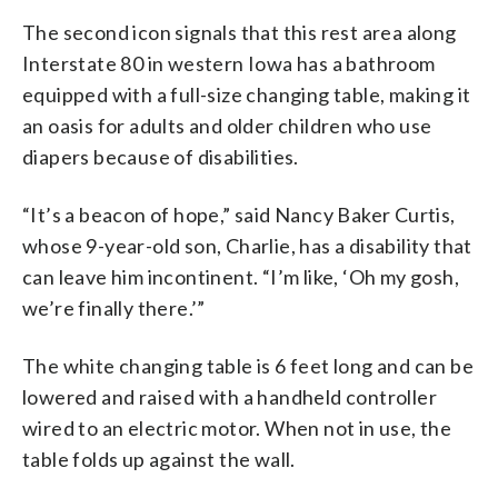
The second icon signals that this rest area along
Interstate 80 in western Iowa has a bathroom
equipped with a full-size changing table, making it
an oasis for adults and older children who use
diapers because of disabilities.
“It’s a beacon of hope,” said Nancy Baker Curtis,
whose 9-year-old son, Charlie, has a disability that
can leave him incontinent. “I’m like, ‘Oh my gosh,
we’re finally there.’”
The white changing table is 6 feet long and can be
lowered and raised with a handheld controller
wired to an electric motor. When not in use, the
table folds up against the wall.