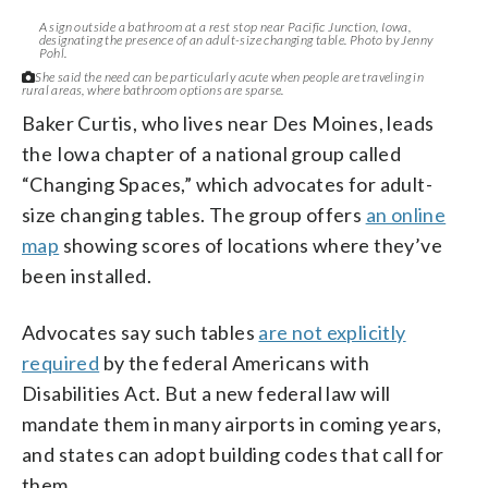
A sign outside a bathroom at a rest stop near Pacific Junction, Iowa,
designating the presence of an adult-size changing table. Photo by Jenny
Pohl.
She said the need can be particularly acute when people are traveling in
rural areas, where bathroom options are sparse.
Baker Curtis, who lives near Des Moines, leads
the Iowa chapter of a national group called
“Changing Spaces,” which advocates for adult-
size changing tables. The group offers
an online
map
showing scores of locations where they’ve
been installed.
Advocates say such tables
are not explicitly
required
by the federal Americans with
Disabilities Act. But a new federal law will
mandate them in many airports in coming years,
and states can adopt building codes that call for
them.