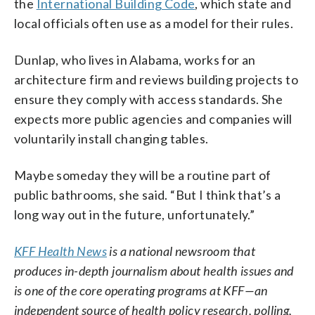
the
International Building Code
, which state and
local officials often use as a model for their rules.
Dunlap, who lives in Alabama, works for an
architecture firm and reviews building projects to
ensure they comply with access standards. She
expects more public agencies and companies will
voluntarily install changing tables.
Maybe someday they will be a routine part of
public bathrooms, she said. “But I think that’s a
long way out in the future, unfortunately.”
KFF Health News
is a national newsroom that
produces in-depth journalism about health issues and
is one of the core operating programs at KFF—an
independent source of health policy research, polling,