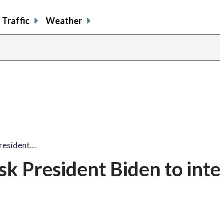
Traffic
Weather
resident…
k President Biden to int