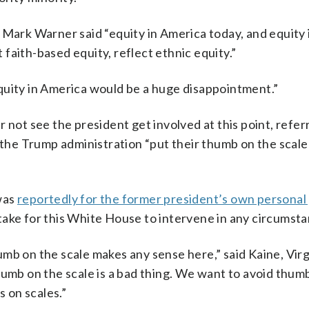
 Mark Warner said “equity in America today, and equity 
t faith-based equity, reflect ethnic equity.”
quity in America would be a huge disappointment.”
 not see the president get involved at this point, refer
 the Trump administration “put their thumb on the scale
was
reportedly for the former president’s own personal
istake for this White House to intervene in any circumst
mb on the scale makes any sense here,” said Kaine, Virg
humb on the scale is a bad thing. We want to avoid thum
 on scales.”