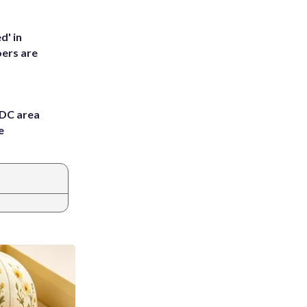
d' in
ers are
 DC area
e