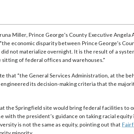
Aruna Miller, Prince George’s County Executive Angela 
 “the economic disparity between Prince George’s Cou
did not materialize overnight. It is the result of a syste
 sitting of federal offices and warehouses.”
te that “the General Services Administration, at the be
 engineered its decision-making criteria that the majori
t the Springfield site would bring federal facilities to 
ine with the president’s guidance on taking racial equity 
ersity is not the same as equity, pointing out that
Fair
rity minority.