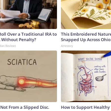
oll Over a Traditional IRA to
This Embroidered Nature
A Without Penalty?
Snapped Up Across Ohio
dian Reviews
Amestory
s Not From a Slipped Disc.
How to Support Healthy 