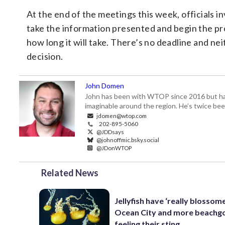
At the end of the meetings this week, officials i
take the information presented and begin the pro
how long it will take. There’s no deadline and nei
decision.
John Domen
John has been with WTOP since 2016 but has s
imaginable around the region. He’s twice b
jdomen@wtop.com
202-895-5060
@JDDsays
@johnoffmic.bsky.social
@JDonWTOP
Related News
Jellyfish have ‘really blossome
Ocean City and more beachgo
feeling their sting