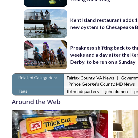
Kent Island restaurant adds 1
new oysters to Chesapeake 
Preakness shifting back to th
weeks and a day after the Ke
Derby, to be run on a Sunday
Related Categories:
|
Fairfax County, VA News
Governm
Prince George's County, MD News
Tags:
|
|
fbi headquarters
john domen
p
Around the Web