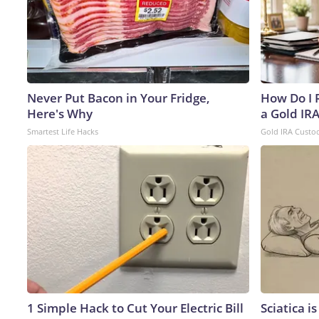
Never Put Bacon in Your Fridge,
How Do I R
Here's Why
a Gold IR
Smartest Life Hacks
Gold IRA Custo
1 Simple Hack to Cut Your Electric Bill
Sciatica i