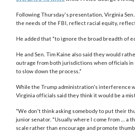
Following Thursday’s presentation, Virginia Sen.
the needs of the FBI, reflect racial equity, reflec
He added that “to ignore the broad breadth of e
He and Sen. Tim Kaine also said they would rather
outrage from both jurisdictions when officials in
to slow down the process.”
While the Trump administration’s interference 
Virginia officials said they think it would be a m
“We don’t think asking somebody to put their thu
junior senator. “Usually where I come from … a t
scale rather than encourage and promote thumbs