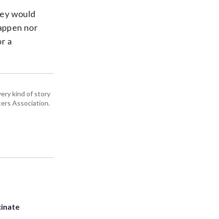
they would
happen nor
or a
ery kind of story
ers Association.
inate