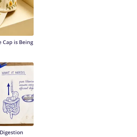
 Cap is Being
Digestion