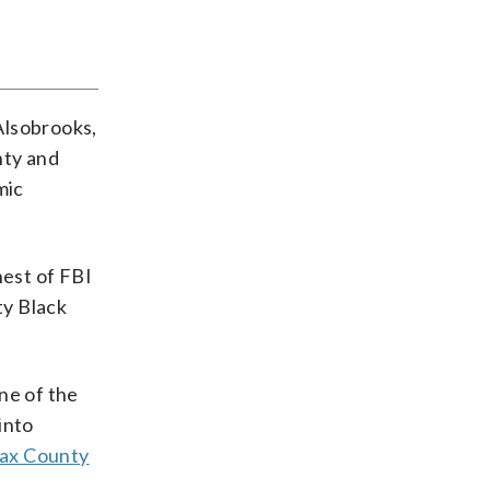
Alsobrooks,
nty and
mic
hest of FBI
ty Black
one of the
into
fax County