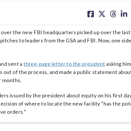
share
share
share
sh
on
on
on
on
facebook
X
threa
lin
over the new FBI headquarters picked up over the last
 pitches to leaders from the GSA and FBI. Now, one side
and sent a
three-page letter to the president
asking him
 out of the process, and made a public statement about
r months.
ders issued by the president about equity on his first day
ecision of where to locate the new facility “has the pot
ive orders.”