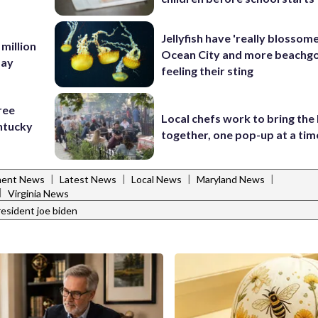
Jellyfish have 'really blossome
 million
Ocean City and more beachgo
Bay
feeling their sting
ree
Local chefs work to bring the
ntucky
together, one pop-up at a tim
|
|
|
|
ent News
Latest News
Local News
Maryland News
|
Virginia News
resident joe biden