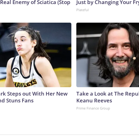
Real Enemy of Sciatica (Stop
Just by Changing Your Fr
Plateful
lark Steps out With Her New
Take a Look at The Repu
nd Stuns Fans
Keanu Reeves
Prime Finance Group