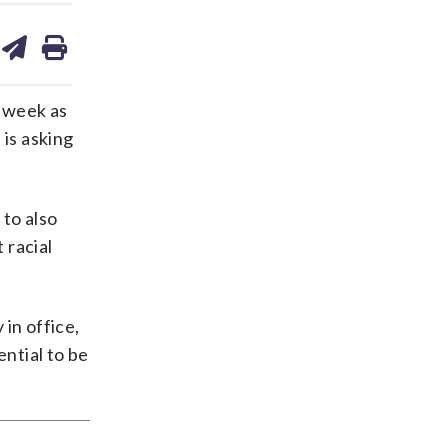
are
share
print
on
ds
kedin
email
 week as
 is asking
 to also
 racial
 in office,
ential to be