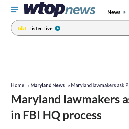
Click
News
to
toggle
Listen Live
navigation
menu.
Home
»
Maryland News
»
Maryland lawmakers ask P
Maryland lawmakers as
in FBI HQ process