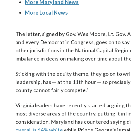
More Maryland News
More Local News
The letter, signed by Gov. Wes Moore, Lt. Gov. 
and every Democrat in Congress, goes on to say
other jurisdictions in the National Capital Region 
imbalance in decision making over time about the
Sticking with the equity theme, they go on to wri
leadership, has — at the 11th hour — so precisely
county cannot fairly compete.”
Virginia leaders have recently started arguing tha
most diverse areas of the country, putting it in l
consideration. Maryland has countered saying div
overall is 64% white
while Prince George’s is majo