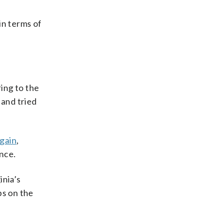
in terms of
ring to the
 and tried
 gain
,
ance.
inia’s
bs on the