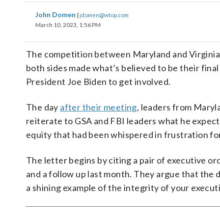
John Domen
|
jdomen@wtop.com
March 10, 2023, 1:56 PM
The competition between Maryland and Virginia 
both sides made what’s believed to be their final
President Joe Biden to get involved.
The day
after their meeting
, leaders from Maryl
reiterate to GSA and FBI leaders what he expects
equity that had been whispered in frustration fo
The letter begins by citing a pair of executive or
and a follow up last month. They argue that the d
a shining example of the integrity of your execut