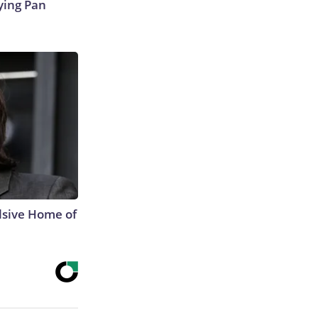
ying Pan
lsive Home of