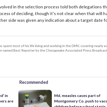
nvolved in the selection process told both delegations 
cess of deciding, though it’s not clear when that will 
ther side was given any indication about a target date f
pent most of his life living and working in the DMV, covering nearly ev
een named Best Reporter by the Chesapeake Associated Press Broadcast
Recommended
d’ in
Md. measles cases part of
ers are
Montgomery Co. push to vacc
children before school starts