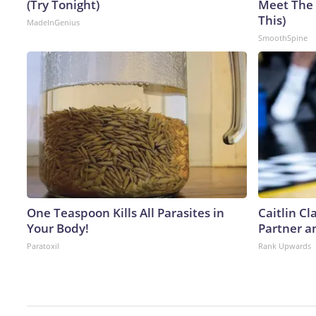
(Try Tonight)
Meet The 
This)
MadeInGenius
SmoothSpine
One Teaspoon Kills All Parasites in
Caitlin C
Your Body!
Partner a
Paratoxil
Rank Upwards